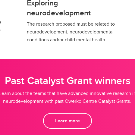
Exploring
neurodevelopment
s
The research proposed must be related to
o
neurodevelopment, neurodevelopmental
conditions and/or child mental health.
Past Catalyst Grant winners
Learn about the teams that have advanced innovative research i
neurodevelopment with past Owerko Centre Catalyst Grants.
Learn more