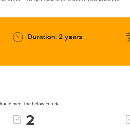
Duration: 2 years
hould meet the below criteria: