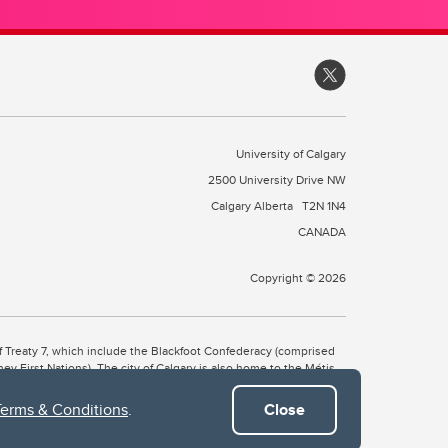
University of Calgary
2500 University Drive NW
Calgary Alberta
T2N 1N4
CANADA
Copyright © 2026
 of Treaty 7, which include the Blackfoot Confederacy (comprised
ney First Nations). The city of Calgary is also home to the Métis
Terms & Conditions
.
Close
the Blackfoot, Wîchîspa to the Stoney Nakoda, and Guts’ists’i to