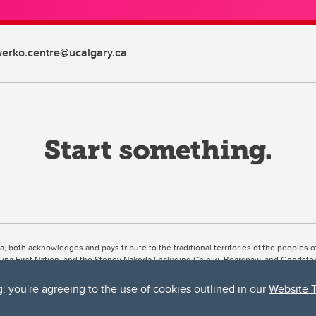
erko.centre@ucalgary.ca
ta, both acknowledges and pays tribute to the traditional territories of the peoples
uut’ina First Nation, and the Stoney Nakoda (including Chiniki, Bearspaw, and Goodsto
ow Métis District 6).
g, you're agreeing to the use of cookies outlined in our
Website 
 the Bow River meets the Elbow River, a site traditionally known as Moh’kins’tsis to 
ogether, walk together, and grow together “in a good way.”