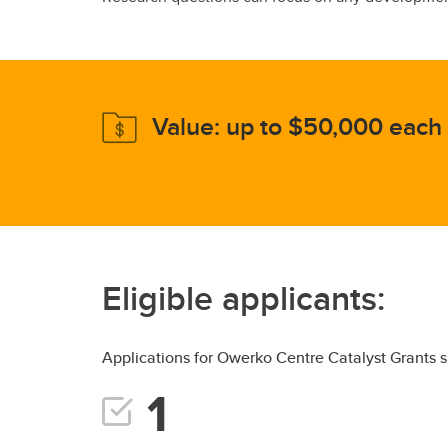
Value: up to $50,000 each
Eligible applicants:
Applications for Owerko Centre Catalyst Grants s