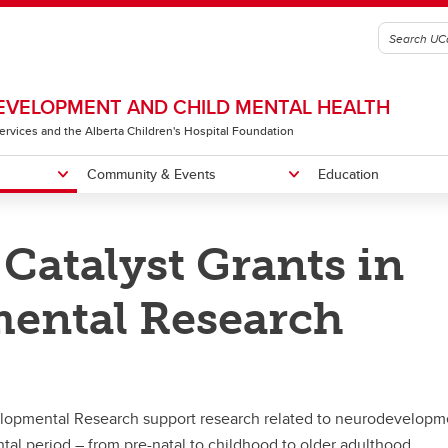
VELOPMENT AND CHILD MENTAL HEALTH
 Services and the Alberta Children's Hospital Foundation
Community & Events
Education
Catalyst Grants in
gic Plan
 B. Sarnat Lectureship & Mini-
ng Recipients
me a Member
Our Team
Owerko Centre Conference
Little Red Reading House
osium
ental Research
Neurodevelopmental Clinical
e Red Reading House
Research Rounds
lopmental Research support research related to neurodevelopm
al period – from pre-natal to childhood to older adulthood.