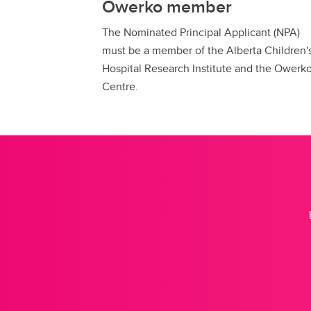
Owerko member
The Nominated Principal Applicant (NPA)
must be a member of the Alberta Children'
Hospital Research Institute and the Owerk
Centre.