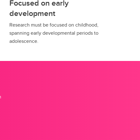
Focused on early
development
Research must be focused on childhood,
spanning early developmental periods to
adolescence.
n