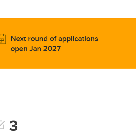
Next round of applications
open Jan 2027