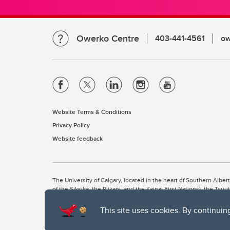
Owerko Centre
403-441-4561
ow
Website Terms & Conditions
Privacy Policy
Website feedback
The University of Calgary, located in the heart of Southern Alber
of the Siksika, the Piikani, and the Kainai First Nations), the Ts
Nation within Alberta (including Nose Hill Métis District 5 and Elb
This site uses cookies. By continuin
The University of Calgary is situated on land Northwest of where
the Tsuut’ina. On this land and in this place we strive to learn t