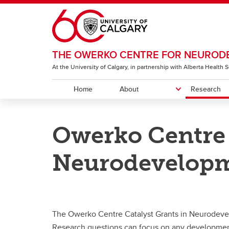
Skip to main content
THE OWERKO CENTRE FOR NEURODE
At the University of Calgary, in partnership with Alberta Health
Home
About
Research
ABOUT
RESEARCH
COMMUNITY & EVENTS
EDUCATION
OUR NETWORK
Owerko Centre 
History
Owerko Centre Community
Funding Opportunities for Trainees
Owerko Centre Member Directory
Strate
Harvey
Fundi
Beco
Funding Opportunities
Connections
and Postdocs
Symp
Neurodevelopm
Discover Owerko Research
Owerko Family Distinguished Lecture
Littl
Get Involved in Research
The Owerko Centre Catalyst Grants in Neurodeve
Research questions can focus on any development