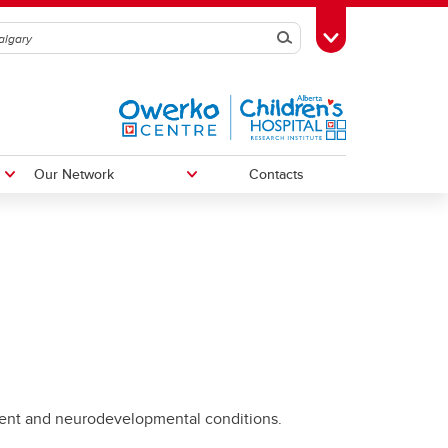
Search
Toggle Toolbox
Our Network
Contacts
The First 2000 Days Network
ent and neurodevelopmental conditions.