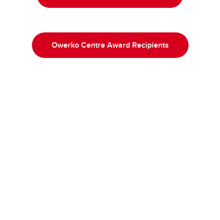
Owerko Centre Award Recipients