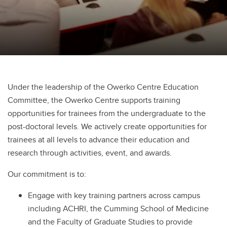
Under the leadership of the Owerko Centre Education
Committee, the Owerko Centre supports training
opportunities for trainees from the undergraduate to the
post-doctoral levels. We actively create opportunities for
trainees at all levels to advance their education and
research through activities, event, and awards.
Our commitment is to:
Engage with key training partners across campus
including ACHRI, the Cumming School of Medicine
and the Faculty of Graduate Studies to provide