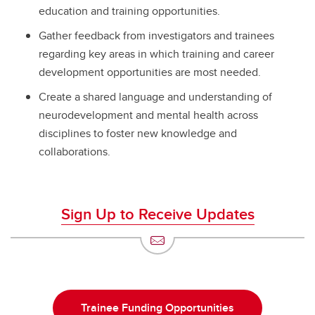
education and training opportunities.
Gather feedback from investigators and trainees
regarding key areas in which training and career
development opportunities are most needed.
Create a shared language and understanding of
neurodevelopment and mental health across
disciplines to foster new knowledge and
collaborations.
Sign Up to Receive Updates
Trainee Funding Opportunities