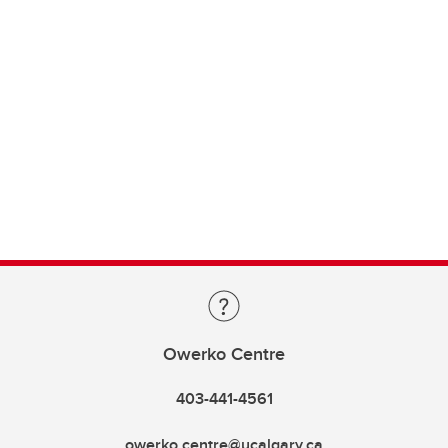
Owerko Centre
403-441-4561
owerko.centre@ucalgary.ca