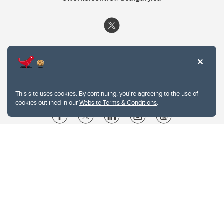
This site uses cookies. By continuing, you're agreeing to the use of
cookies outlined in our
Website Terms & Conditions
.
Website Terms & Conditions
Privacy Policy
Website feedback
University of Calgary
2500 University Drive NW
Calgary Alberta
T2N 1N4
CANADA