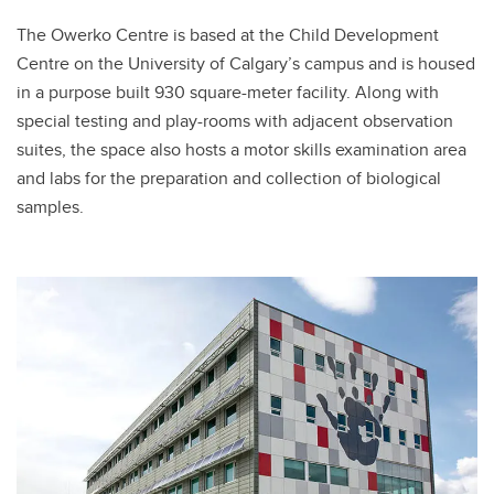
The Owerko Centre is based at the Child Development
Centre on the University of Calgary’s campus and is housed
in a purpose built 930 square-meter facility. Along with
special testing and play-rooms with adjacent observation
suites, the space also hosts a motor skills examination area
and labs for the preparation and collection of biological
samples.