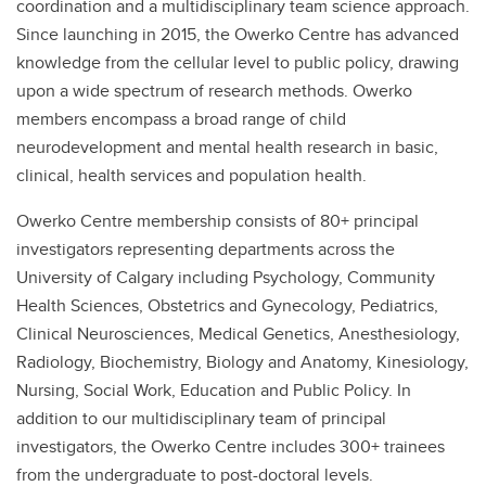
coordination and a multidisciplinary team science approach.
Since launching in 2015, the Owerko Centre has advanced
knowledge from the cellular level to public policy, drawing
upon a wide spectrum of research methods. Owerko
members encompass a broad range of child
neurodevelopment and mental health research in basic,
clinical, health services and population health.
Owerko Centre membership consists of 80+ principal
investigators representing departments across the
University of Calgary including Psychology, Community
Health Sciences, Obstetrics and Gynecology, Pediatrics,
Clinical Neurosciences, Medical Genetics, Anesthesiology,
Radiology, Biochemistry, Biology and Anatomy, Kinesiology,
Nursing, Social Work, Education and Public Policy. In
addition to our multidisciplinary team of principal
investigators, the Owerko Centre includes 300+ trainees
from the undergraduate to post-doctoral levels.