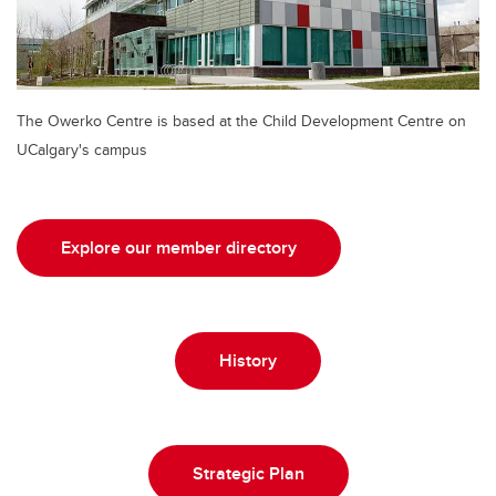
The Owerko Centre is based at the Child Development Centre on
UCalgary's campus
Explore our member directory
History
Strategic Plan