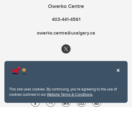
Owerko Centre
403-441-4561
owerko.centre@ucalgary.ca
This site uses cookies. By continuing, you're agreeing to the use of
cookies outlined in our
Website Terms & Conditions
.
Website Terms & Conditions
Privacy Policy
Website feedback