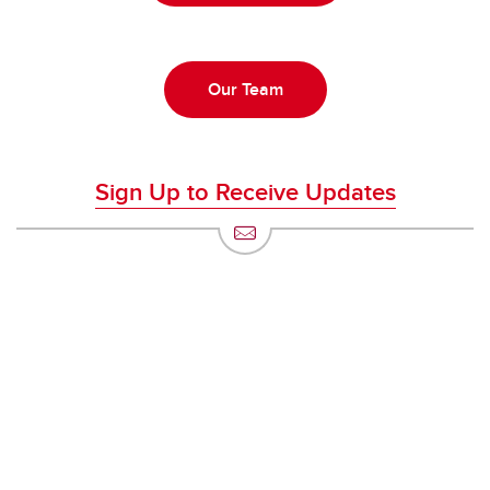
Our Team
Sign Up to Receive Updates