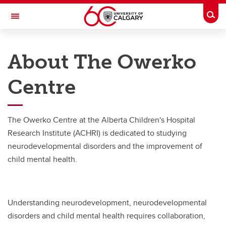
Skip to main content
Togg
Toggle Navigation
THE OWERKO CENTRE FOR
NEURODEVELOPMENT AND
About The Owerko
CHILD MENTAL HEALTH
At the University of Calgary, in partnership with Alberta Health Services and
Centre
the Alberta Children's Hospital Foundation
About
The Owerko Centre at the Alberta Children's Hospital
About
Research Institute (ACHRI) is dedicated to studying
neurodevelopmental disorders and the improvement of
History
child mental health.
Strategic Plan
Our Team
Understanding neurodevelopment, neurodevelopmental
disorders and child mental health requires collaboration,