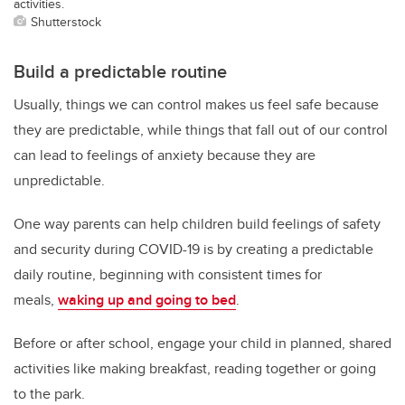
activities.
Shutterstock
Build a predictable routine
Usually, things we can control makes us feel safe because
they are predictable, while things that fall out of our control
can lead to feelings of anxiety because they are
unpredictable.
One way parents can help children build feelings of safety
and security during COVID-19 is by creating a predictable
daily routine, beginning with consistent times for
meals,
waking up and going to bed
.
Before or after school, engage your child in planned, shared
activities like making breakfast, reading together or going
to the park.