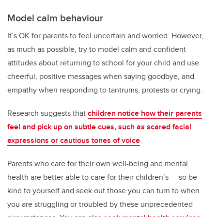
Model calm behaviour
It’s OK for parents to feel uncertain and worried. However,
as much as possible, try to model calm and confident
attitudes about returning to school for your child and use
cheerful, positive messages when saying goodbye, and
empathy when responding to tantrums, protests or crying.
Research suggests that
children notice how their parents
feel and pick up on subtle cues, such as scared facial
expressions or cautious tones of voice
.
Parents who care for their own well-being and mental
health are better able to care for their children’s — so be
kind to yourself and seek out those you can turn to when
you are struggling or troubled by these unprecedented