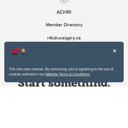
ACHRI
Member Directory
r4k@ucalgary.ca
This site uses cookies. By continuing, you're agreeing to the use of
cookies outlined in our
Website Terms & Conditions
.
Website Terms & Conditions
Privacy Policy