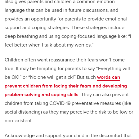
also gives parents and children a common emotion
language that can be used in future discussions, and
provides an opportunity for parents to provide emotional
support and coping strategies. These strategies include
deep breathing and using coping-focused language like: “I
feel better when I talk about my worries.”
Children often want reassurance their fears won’t come
true. It may be tempting for parents to say “Everything will
be OK!” or “No one will get sick!” But such
words can
prevent children from facing their fears and developing
problem-solving and coping skills
. They can also prevent
children from taking COVID-19 preventative measures (like
social distancing) as they may perceive the risk to be low or
non-existent.
Acknowledge and support your child in the discomfort that