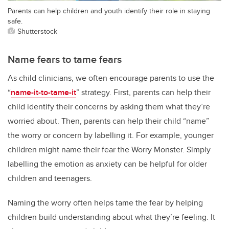
Parents can help children and youth identify their role in staying
safe.
Shutterstock
Name fears to tame fears
As child clinicians, we often encourage parents to use the
“
name-it-to-tame-it
” strategy. First, parents can help their
child identify their concerns by asking them what they’re
worried about. Then, parents can help their child “name”
the worry or concern by labelling it. For example, younger
children might name their fear the Worry Monster. Simply
labelling the emotion as anxiety can be helpful for older
children and teenagers.
Naming the worry often helps tame the fear by helping
children build understanding about what they’re feeling. It