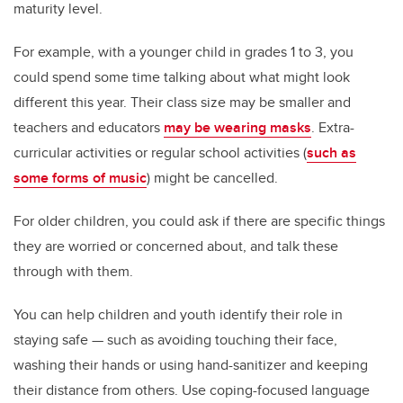
maturity level.
For example, with a younger child in grades 1 to 3, you
could spend some time talking about what might look
different this year. Their class size may be smaller and
teachers and educators
may be wearing masks
. Extra-
curricular activities or regular school activities (
such as
some forms of music
) might be cancelled.
For older children, you could ask if there are specific things
they are worried or concerned about, and talk these
through with them.
You can help children and youth identify their role in
staying safe — such as avoiding touching their face,
washing their hands or using hand-sanitizer and keeping
their distance from others. Use coping-focused language