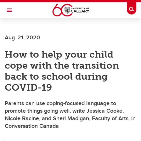
Skip to main content
Togg
Toggle Navigation
ALBERTA CHILDREN'S HOSPITAL RESEARCH
INSTITUTE
Aug. 21, 2020
At the University of Calgary, in partnership with Alberta Health Services and
the Alberta Children's Hospital Foundation
How to help your child
cope with the transition
back to school during
COVID-19
Parents can use coping-focused language to
promote things going well, write Jessica Cooke,
Nicole Racine, and Sheri Madigan, Faculty of Arts, in
Conversation Canada