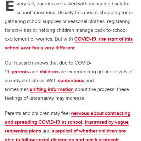
E
very fall, parents are tasked with managing back-to-
school transitions. Usually this means shopping for or
gathering school supplies or seasonal clothes, registering
for activities or helping children manage back-to-school
excitement or worries. But with
COVID-19, the start of this
school year feels very different
.
Our research shows that due to COVID-
19,
parents
and
children
are experiencing greater levels of
anxiety and stress. With
contentious
and
sometimes
shifting information
about the process, these
feelings of uncertainty may increase.
Parents and children may feel
nervous about contracting
and spreading COVID-19 at school
,
frustrated by vague
reopening plans
and
skeptical of whether children are
able to follow social-distancing and mask protocols
.