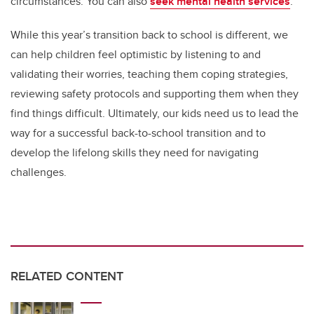
circumstances. You can also
seek mental health services
.
While this year’s transition back to school is different, we
can help children feel optimistic by listening to and
validating their worries, teaching them coping strategies,
reviewing safety protocols and supporting them when they
find things difficult. Ultimately, our kids need us to lead the
way for a successful back-to-school transition and to
develop the lifelong skills they need for navigating
challenges.
RELATED CONTENT