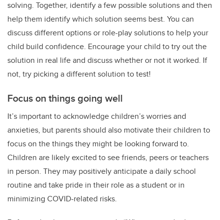
solving. Together, identify a few possible solutions and then
help them identify which solution seems best. You can
discuss different options or role-play solutions to help your
child build confidence. Encourage your child to try out the
solution in real life and discuss whether or not it worked. If
not, try picking a different solution to test!
Focus on things going well
It’s important to acknowledge children’s worries and
anxieties, but parents should also motivate their children to
focus on the things they might be looking forward to.
Children are likely excited to see friends, peers or teachers
in person. They may positively anticipate a daily school
routine and take pride in their role as a student or in
minimizing COVID-related risks.