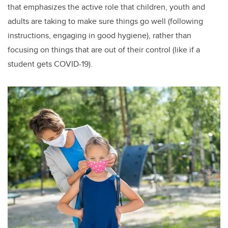
that emphasizes the active role that children, youth and
adults are taking to make sure things go well (following
instructions, engaging in good hygiene), rather than
focusing on things that are out of their control (like if a
student gets COVID-19).