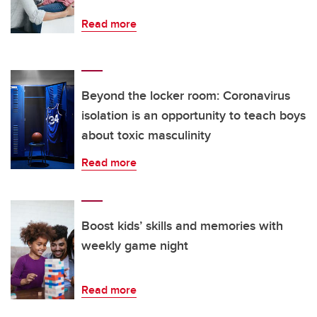
Read more
Beyond the locker room: Coronavirus
isolation is an opportunity to teach boys
about toxic masculinity
Read more
Boost kids’ skills and memories with
weekly game night
Read more