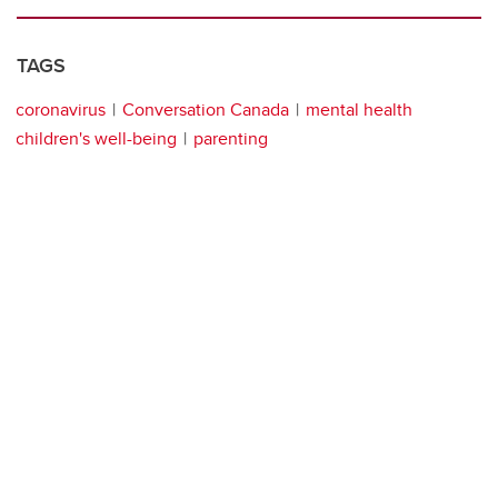
TAGS
coronavirus
Conversation Canada
mental health
children's well-being
parenting