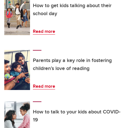
How to get kids talking about their
school day
Read more
Parents play a key role in fostering
children’s love of reading
Read more
How to talk to your kids about COVID-
19