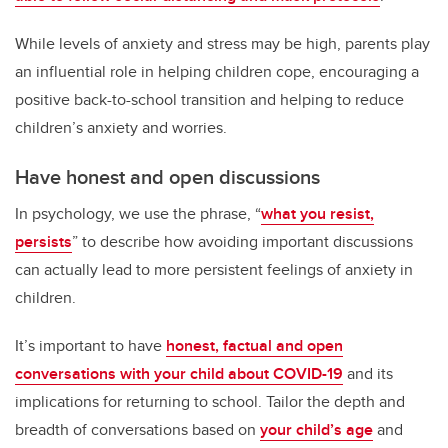
While levels of anxiety and stress may be high, parents play
an influential role in helping children cope, encouraging a
positive back-to-school transition and helping to reduce
children’s anxiety and worries.
Have honest and open discussions
In psychology, we use the phrase, “
what you resist,
persists
” to describe how avoiding important discussions
can actually lead to more persistent feelings of anxiety in
children.
It’s important to have
honest, factual and open
conversations with your child about COVID-19
and its
implications for returning to school. Tailor the depth and
breadth of conversations based on
your child’s age
and