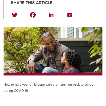
SHARE THIS ARTICLE
T
F
Li
E
wi
a
n
m
tt
c
k
ail
er
e
e
b
dI
o
n
o
k
How to help your child cope with the transition back to school
during COVID-19