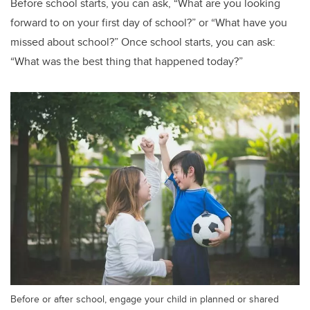
Before school starts, you can ask, “What are you looking
forward to on your first day of school?” or “What have you
missed about school?” Once school starts, you can ask:
“What was the best thing that happened today?”
Before or after school, engage your child in planned or shared