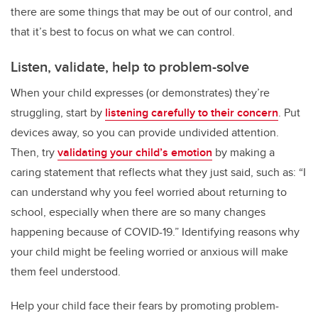
there are some things that may be out of our control, and
that it’s best to focus on what we can control.
Listen, validate, help to problem-solve
When your child expresses (or demonstrates) they’re
struggling, start by
listening carefully to their concern
. Put
devices away, so you can provide undivided attention.
Then, try
validating your child’s emotion
by making a
caring statement that reflects what they just said, such as: “I
can understand why you feel worried about returning to
school, especially when there are so many changes
happening because of COVID-19.” Identifying reasons why
your child might be feeling worried or anxious will make
them feel understood.
Help your child face their fears by promoting problem-