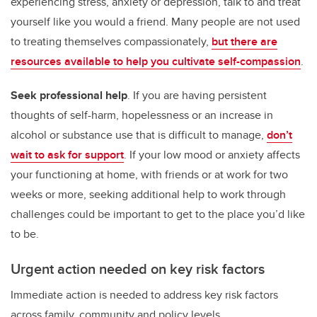
experiencing stress, anxiety or depression, talk to and treat
yourself like you would a friend. Many people are not used
to treating themselves compassionately,
but there are
resources available to help you cultivate self-compassion
.
Seek professional help
. If you are having persistent
thoughts of self-harm, hopelessness or an increase in
alcohol or substance use that is difficult to manage,
don’t
wait to ask for support
. If your low mood or anxiety affects
your functioning at home, with friends or at work for two
weeks or more, seeking additional help to work through
challenges could be important to get to the place you’d like
to be.
Urgent action needed on key risk factors
Immediate action is needed to address key risk factors
across family, community and policy levels.