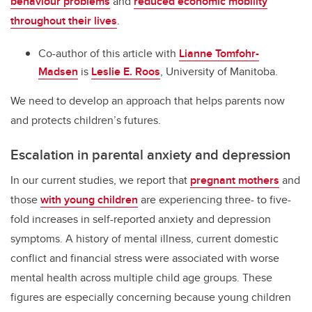
behaviour problems
and
reduced economic mobility
throughout their lives
.
Co-author of this article with
Lianne Tomfohr-
Madsen
is
Leslie E. Roos
, University of Manitoba.
We need to develop an approach that helps parents now
and protects children’s futures.
Escalation in parental anxiety and depression
In our current studies, we report that
pregnant mothers
and
those
with young children
are experiencing three- to five-
fold increases in self-reported anxiety and depression
symptoms. A history of mental illness, current domestic
conflict and financial stress were associated with worse
mental health across multiple child age groups. These
figures are especially concerning because young children