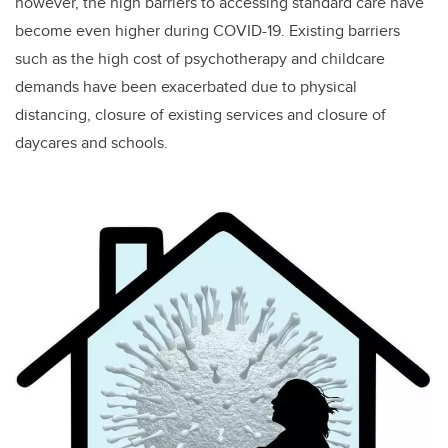
however, the high barriers to accessing standard care have
become even higher during COVID-19. Existing barriers
such as the high cost of psychotherapy and childcare
demands have been exacerbated due to physical
distancing, closure of existing services and closure of
daycares and schools.