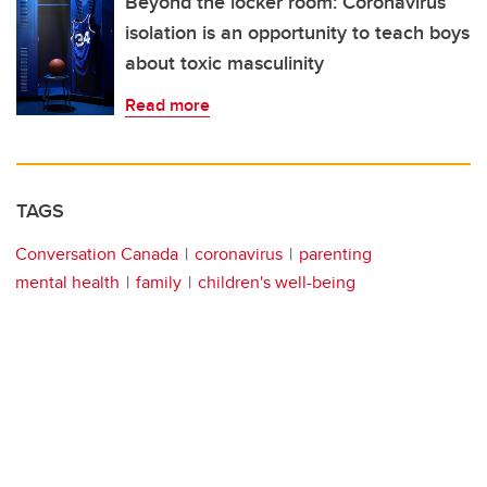
Beyond the locker room: Coronavirus
isolation is an opportunity to teach boys
about toxic masculinity
Read more
TAGS
Conversation Canada
coronavirus
parenting
mental health
family
children's well-being