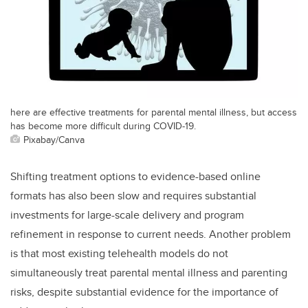
here are effective treatments for parental mental illness, but access
has become more difficult during COVID-19.
Pixabay/Canva
Shifting treatment options to evidence-based online
formats has also been slow and requires substantial
investments for large-scale delivery and program
refinement in response to current needs. Another problem
is that most existing telehealth models do not
simultaneously treat parental mental illness and parenting
risks, despite substantial evidence for the importance of