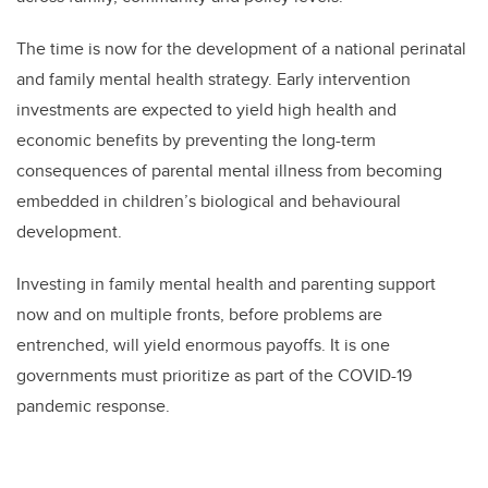
The time is now for the development of a national perinatal
and family mental health strategy. Early intervention
investments are expected to yield high health and
economic benefits by preventing the long-term
consequences of parental mental illness from becoming
embedded in children’s biological and behavioural
development.
Investing in family mental health and parenting support
now and on multiple fronts, before problems are
entrenched, will yield enormous payoffs. It is one
governments must prioritize as part of the COVID-19
pandemic response.