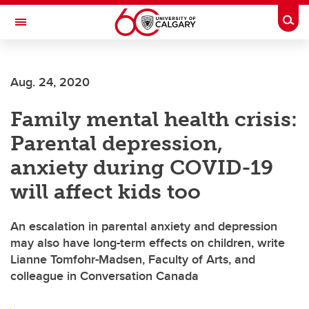
Skip to main content
Togg
Toggle Navigation
ALBERTA CHILDREN'S HOSPITAL RESEARCH
INSTITUTE
Aug. 24, 2020
At the University of Calgary, in partnership with Alberta Health Services and
the Alberta Children's Hospital Foundation
Family mental health crisis:
Parental depression,
anxiety during COVID-19
will affect kids too
An escalation in parental anxiety and depression
may also have long-term effects on children, write
Lianne Tomfohr-Madsen, Faculty of Arts, and
colleague in Conversation Canada