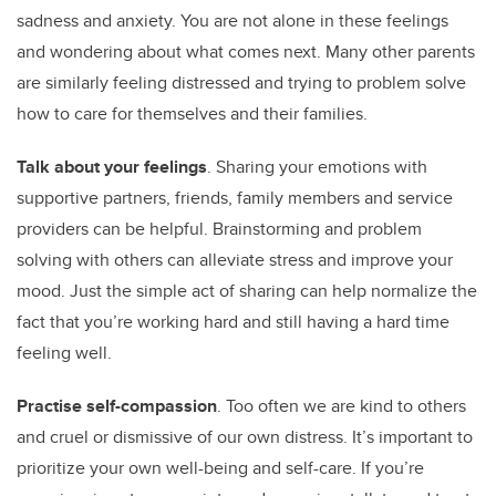
sadness and anxiety. You are not alone in these feelings
and wondering about what comes next. Many other parents
are similarly feeling distressed and trying to problem solve
how to care for themselves and their families.
Talk about your feelings
. Sharing your emotions with
supportive partners, friends, family members and service
providers can be helpful. Brainstorming and problem
solving with others can alleviate stress and improve your
mood. Just the simple act of sharing can help normalize the
fact that you’re working hard and still having a hard time
feeling well.
Practise self-compassion
. Too often we are kind to others
and cruel or dismissive of our own distress. It’s important to
prioritize your own well-being and self-care. If you’re