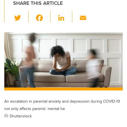
SHARE THIS ARTICLE
T
F
Li
E
wi
a
n
m
tt
c
k
ail
er
e
e
b
dI
o
n
o
k
An escalation in parental anxiety and depression during COVID-19
not only affects parents’ mental he
Shutterstock