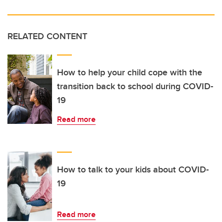
RELATED CONTENT
How to help your child cope with the
transition back to school during COVID-
19
Read more
How to talk to your kids about COVID-
19
Read more