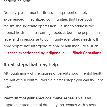
addressing both.
Notably, parent mental illness is disproportionately
experienced in racialized communities that face both
racism and systemic oppression. Failing to address the
mental health and parenting needs at both the population
level and in response to community-identified needs will
only perpetuate intergenerational health inequities, such
as
those experienced by Indigenous
and
Black Canadians
.
Small steps that may help
Although many of the causes of parents’ poor mental health
are out of our control, there are small steps you can try right
now:
Reaffirm that your emotions make sense
. This is an
unprecedented time of difficulty that comes with stress,