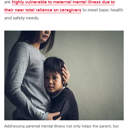
are
highly vulnerable to maternal mental illness due to
their near total reliance on caregivers
to meet basic health
and safety needs.
Addressing parental mental illness not only helps the parent, but