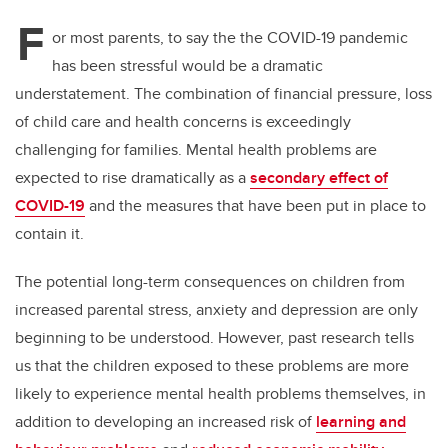
F
or most parents, to say the the COVID-19 pandemic
has been stressful would be a dramatic
understatement. The combination of financial pressure, loss
of child care and health concerns is exceedingly
challenging for families. Mental health problems are
expected to rise dramatically as a
secondary effect of
COVID-19
and the measures that have been put in place to
contain it.
The potential long-term consequences on children from
increased parental stress, anxiety and depression are only
beginning to be understood. However, past research tells
us that the children exposed to these problems are more
likely to experience mental health problems themselves, in
addition to developing an increased risk of
learning and