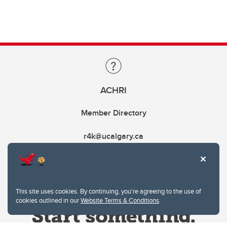
ACHRI
Member Directory
r4k@ucalgary.ca
This site uses cookies. By continuing, you're agreeing to the use of
cookies outlined in our
Website Terms & Conditions
.