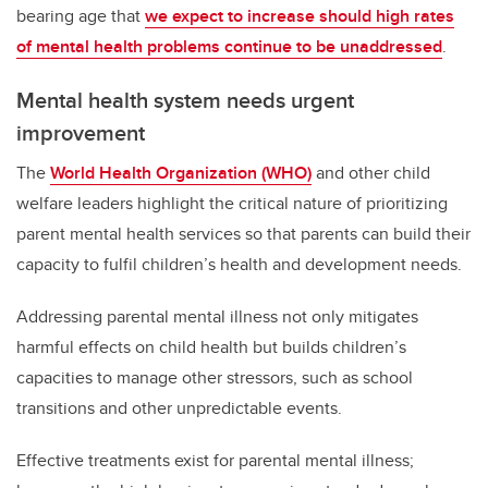
bearing age that
we expect to increase should high rates
of mental health problems continue to be unaddressed
.
Mental health system needs urgent
improvement
The
World Health Organization (WHO)
and other child
welfare leaders highlight the critical nature of prioritizing
parent mental health services so that parents can build their
capacity to fulfil children’s health and development needs.
Addressing parental mental illness not only mitigates
harmful effects on child health but builds children’s
capacities to manage other stressors, such as school
transitions and other unpredictable events.
Effective treatments exist for parental mental illness;