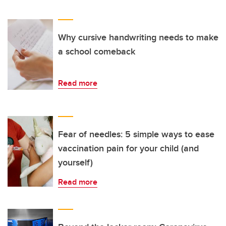
Why cursive handwriting needs to make
a school comeback
Read more
Fear of needles: 5 simple ways to ease
vaccination pain for your child (and
yourself)
Read more