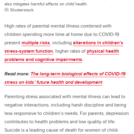
also mitigates harmful effects on child health.
Shutterstock
High rates of parental mental illness combined with
children spending more time at home due to COVID-19
present
multiple risks
, including
alterations in children’s
stress-system function
, higher rates of
physical health
problems and cognitive impairments
.
Read more:
The long-term biological effects of COVID-19
stress on kids’ future health and development
Parenting stress associated with mental illness can lead to
negative interactions, including harsh discipline and being
less responsive to children’s needs. For parents, depression
contributes to health problems and low quality of life.
Suicide is a leading cause of death for women of child-