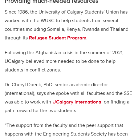
Providing much-needed resources
Since 1986, the University of Calgary Students’ Union has
worked with the WUSC to help students from several
countries including Somalia, Kenya, Rwanda and Thailand
through its
Refugee Student Program
.
Following the Afghanistan crisis in the summer of 2021,
UCalgary believed more needed to be done to help
students in conflict zones.
Dr. Cheryl Dueck, PhD, senior academic director
(international), says she spoke with all faculties and the SSE
was able to work with
UCalgary International
on finding a
path forward for the two students.
“The support from the faculty and the peer support that
happens with the Engineering Students Society has been