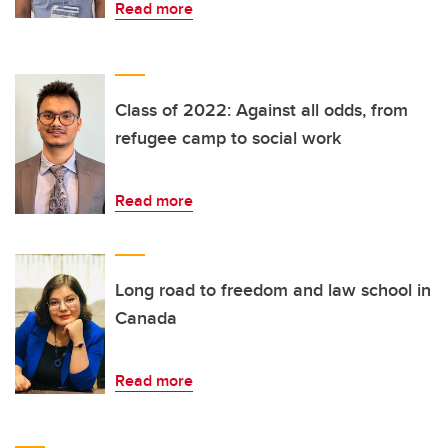
Read more
Class of 2022: Against all odds, from
refugee camp to social work
Read more
Long road to freedom and law school in
Canada
Read more