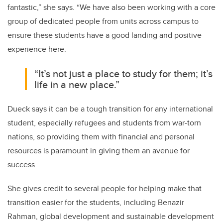
fantastic,” she says. “We have also been working with a core
group of dedicated people from units across campus to
ensure these students have a good landing and positive
experience here.
“It’s not just a place to study for them; it’s
life in a new place.”
Dueck says it can be a tough transition for any international
student, especially refugees and students from war-torn
nations, so providing them with financial and personal
resources is paramount in giving them an avenue for
success.
She gives credit to several people for helping make that
transition easier for the students, including Benazir
Rahman, global development and sustainable development