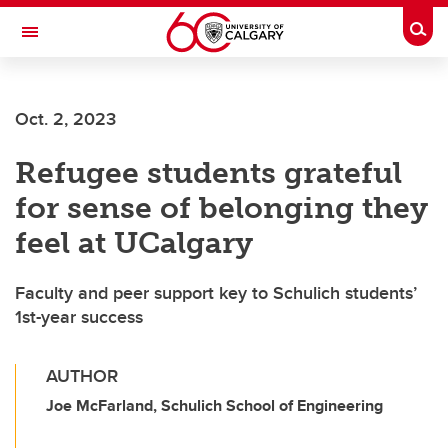
Skip to main content
Togg
Toggle Navigation
ALBERTA CHILDREN'S HOSPITAL RESEARCH
INSTITUTE
Oct. 2, 2023
At the University of Calgary, in partnership with Alberta Health Services and
the Alberta Children's Hospital Foundation
Refugee students grateful
for sense of belonging they
feel at UCalgary
Faculty and peer support key to Schulich students’
1st-year success
AUTHOR
Joe McFarland, Schulich School of Engineering