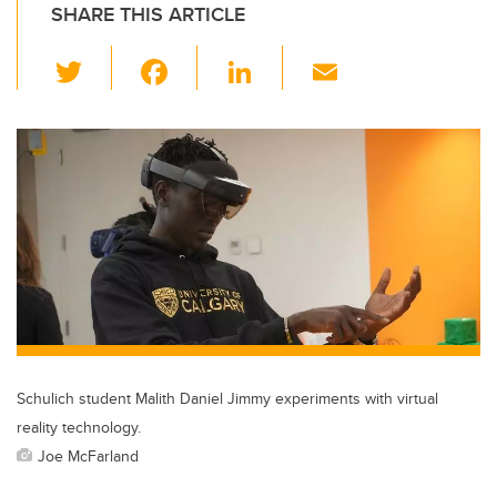
SHARE THIS ARTICLE
T
F
Li
E
wi
a
n
m
tt
c
k
ail
er
e
e
b
dI
o
n
o
k
Schulich student Malith Daniel Jimmy experiments with virtual
reality technology.
Joe McFarland