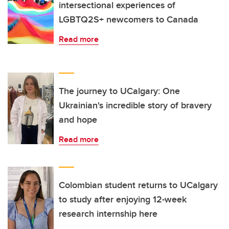
intersectional experiences of
LGBTQ2S+ newcomers to Canada
Read more
The journey to UCalgary: One
Ukrainian's incredible story of bravery
and hope
Read more
Colombian student returns to UCalgary
to study after enjoying 12-week
research internship here