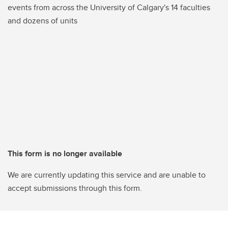
events from across the University of Calgary's 14 faculties
and dozens of units
This form is no longer available
We are currently updating this service and are unable to
accept submissions through this form.