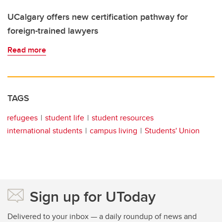
UCalgary offers new certification pathway for
foreign-trained lawyers
Read more
TAGS
refugees
student life
student resources
international students
campus living
Students' Union
Sign up for UToday
Delivered to your inbox — a daily roundup of news and