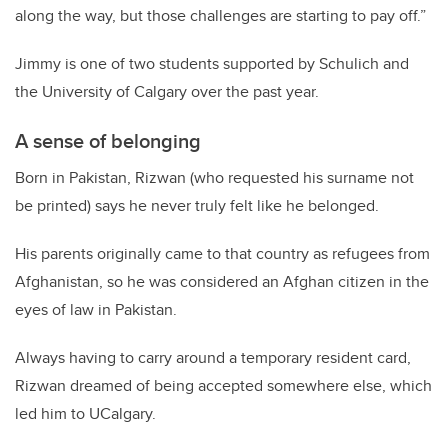
along the way, but those challenges are starting to pay off.”
Jimmy is one of two students supported by Schulich and
the University of Calgary over the past year.
A sense of belonging
Born in Pakistan, Rizwan (who requested his surname not
be printed) says he never truly felt like he belonged.
His parents originally came to that country as refugees from
Afghanistan, so he was considered an Afghan citizen in the
eyes of law in Pakistan.
Always having to carry around a temporary resident card,
Rizwan dreamed of being accepted somewhere else, which
led him to UCalgary.