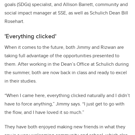
goals (SDGs) specialist, and Allison Barrett, community and
social impact manager at SSE, as well as Schulich Dean Bill
Rosehart.
'Everything clicked'
When it comes to the future, both Jimmy and Rizwan are
taking full advantage of the opportunities presented to
them.
After working in the Dean’s Office at Schulich during
the summer, both are now back in class and ready to excel
in their studies.
“When I came here, everything clicked naturally and I didn’t
have to force anything,” Jimmy says. “I just get to go with
the flow, and I have loved it so much.”
They have both enjoyed making new friends in what they