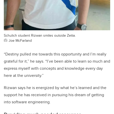
Schulich student Rizwan smiles outside Zetta.
Joe McFarland
“Destiny pulled me towards this opportunity and I’m really
grateful for it,” he says. “I’ve been able to learn so much and
express myself with concepts and knowledge every day
here at the university.”
Rizwan says he is energized by what he’s learned and the
support he has received in pursuing his dream of getting
into software engineering.