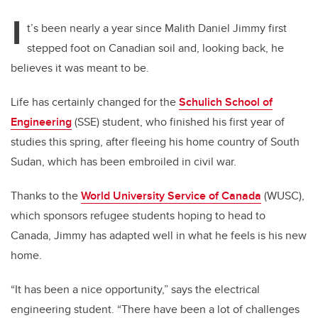
I
t’s been nearly a year since Malith Daniel Jimmy first
stepped foot on Canadian soil and, looking back, he
believes it was meant to be.
Life has certainly changed for the
Schulich School of
Engineering
(SSE) student, who finished his first year of
studies this spring, after fleeing his home country of South
Sudan, which has been embroiled in civil war.
Thanks to the
World University Service of Canada
(WUSC),
which sponsors refugee students hoping to head to
Canada, Jimmy has adapted well in what he feels is his new
home.
“It has been a nice opportunity,” says the electrical
engineering student. “There have been a lot of challenges