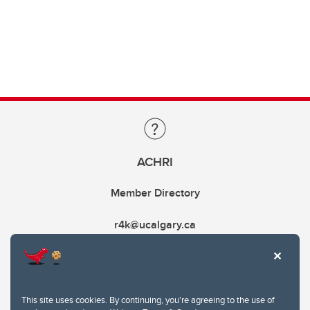
ACHRI
Member Directory
r4k@ucalgary.ca
This site uses cookies. By continuing, you're agreeing to the use of