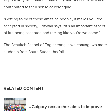
say is a very welcoming community and school, which also
contributed to their sense of belonging.
“Getting to meet these amazing people, it makes you feel
accepted in society,” Rizwan says. “It’s an important aspect
of life being accepted and feeling like you’re welcome.”
The Schulich School of Engineering is welcoming two more
students from South Sudan this fall.
RELATED CONTENT
UCalgary researcher aims to improve