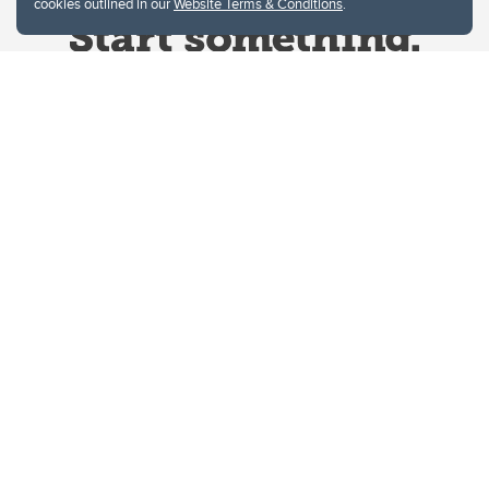
cookies outlined in our
Website Terms & Conditions
.
Website Terms & Conditions
Privacy Policy
Website feedback
University of Calgary
2500 University Drive NW
Calgary Alberta
T2N 1N4
CANADA
Copyright © 2026
The University of Calgary, located in the heart of Southern Alberta, both
acknowledges and pays tribute to the traditional territories of the peoples of