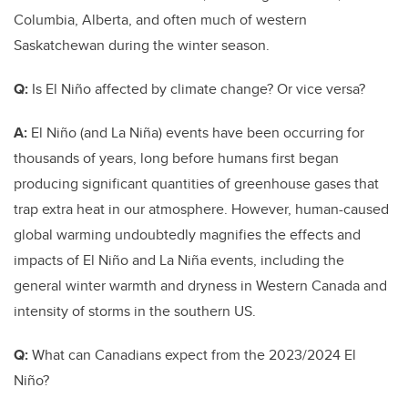
Columbia, Alberta, and often much of western
Saskatchewan during the winter season.
Q:
Is El Niño affected by climate change? Or vice versa?
A:
El Niño (and La Niña) events have been occurring for
thousands of years, long before humans first began
producing significant quantities of greenhouse gases that
trap extra heat in our atmosphere. However, human-caused
global warming undoubtedly magnifies the effects and
impacts of El Niño and La Niña events, including the
general winter warmth and dryness in Western Canada and
intensity of storms in the southern US.
Q:
What can Canadians expect from the 2023/2024
El
Niño?