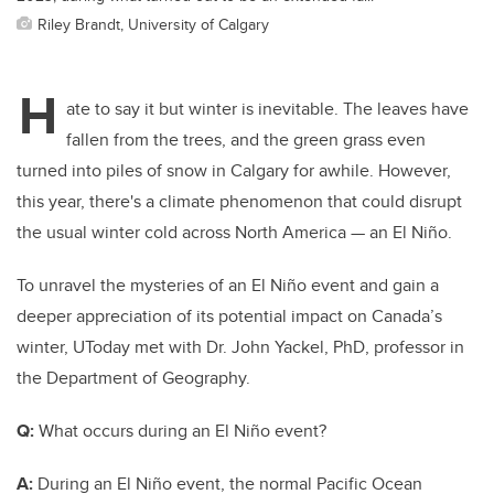
Riley Brandt, University of Calgary
H
ate to say it but winter is inevitable. The leaves have
fallen from the trees, and the green grass even
turned into piles of snow in Calgary for awhile. However,
this year, there's a climate phenomenon that could disrupt
the usual winter cold across North America — an El Niño.
To unravel the mysteries of an El Niño event and gain a
deeper appreciation of its potential impact on Canada’s
winter, UToday met with Dr. John Yackel, PhD, professor in
the Department of Geography.
Q:
What occurs during an El Niño event?
A:
During an El
Niño
event, the normal Pacific Ocean