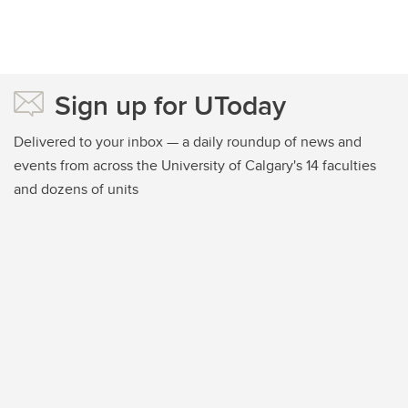
Sign up for UToday
Delivered to your inbox — a daily roundup of news and
events from across the University of Calgary's 14 faculties
and dozens of units