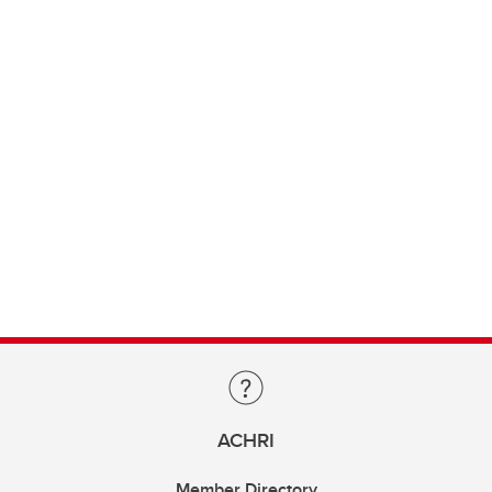
ACHRI
Member Directory