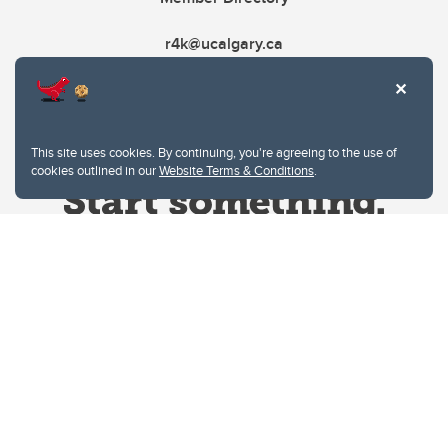
r4k@ucalgary.ca
This site uses cookies. By continuing, you're agreeing to the use of
cookies outlined in our
Website Terms & Conditions
.
Website Terms & Conditions
Privacy Policy
Website feedback
University of Calgary
2500 University Drive NW