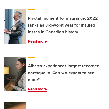
Pivotal moment for insurance: 2022
ranks as 3rd-worst year for insured
losses in Canadian history
Read more
Alberta experiences largest recorded
earthquake. Can we expect to see
more?
Read more