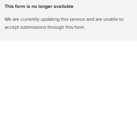
This form is no longer available
We are currently updating this service and are unable to
accept submissions through this form.