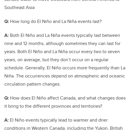
Southeast Asia
Q:
How long do El Niño and La Niña events last?
A:
Both El Niño and La Niña events typically last between
nine and 12 months, although sometimes they can last for
years. Both El Niño and La Niña occur every two to seven
years, on average, but they don’t occur on a regular
schedule. Generally, El Niño occurs more frequently than La
Niña. The occurrences depend on atmospheric and oceanic
circulation pattern changes.
Q:
How does El Niño affect Canada, and what changes does
it bring to the different provinces and territories?
A:
El Niño events typically lead to warmer and drier
conditions in Western Canada, including the Yukon, British