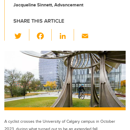
Jacqueline Sinnett, Advancement
SHARE THIS ARTICLE
T
F
Li
E
wi
a
n
m
tt
c
k
ail
er
e
e
b
dI
o
n
o
k
A cyclist crosses the University of Calgary campus in October
2023, during what turned out to be an extended fall.