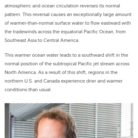
atmospheric and ocean circulation reverses its normal
pattern. This reversal causes an exceptionally large amount
of warmer-than-normal surface water to flow eastward with
the tradewinds across the equatorial Pacific Ocean, from
Southeast Asia to Central America.
This warmer ocean water leads to a southward shift in the
normal position of the subtropical Pacific jet stream across
North America. As a result of this shift, regions
in the
northern U.S. and Canada experience drier and warmer
conditions than usual.