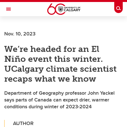
Skip to main content
Togg
Toggle Navigation
ALBERTA CHILDREN'S HOSPITAL RESEARCH
INSTITUTE
Nov. 10, 2023
At the University of Calgary, in partnership with Alberta Health Services and
the Alberta Children's Hospital Foundation
We’re headed for an El
Niño event this winter.
UCalgary climate scientist
recaps what we know
Department of Geography professor John Yackel
says parts of Canada can expect drier, warmer
conditions during winter of 2023-2024
AUTHOR