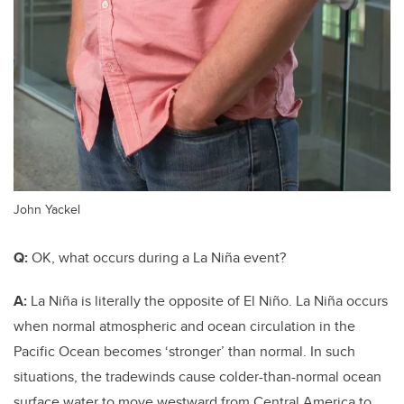
John Yackel
Q:
OK, what occurs during a La Niña event?
A:
La Niña is literally the opposite of El Niño. La Niña occurs
when normal atmospheric and ocean circulation in the
Pacific Ocean becomes ‘stronger’ than normal. In such
situations, the tradewinds cause colder-than-normal ocean
surface water to move westward from Central America
to