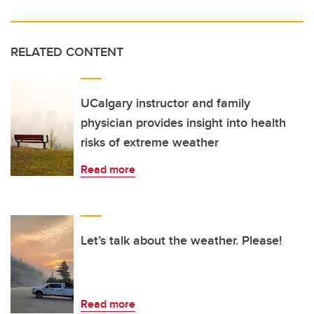
RELATED CONTENT
UCalgary instructor and family
physician provides insight into health
risks of extreme weather
Read more
Let’s talk about the weather. Please!
Read more