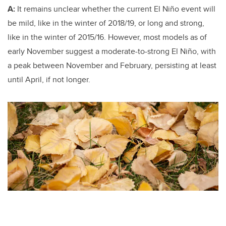
A:
It remains unclear whether the current El Niño event will
be mild, like in the winter of 2018/19, or long and strong,
like in the winter of 2015/16. However, most models as of
early November suggest a moderate-to-strong El Niño, with
a peak between November and February, persisting at least
until April, if not longer.