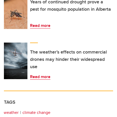
Years of continued drought prove a
pest for mosquito population in Alberta
Read more
The weather’s effects on commercial
drones may hinder their widespread
use
Read more
TAGS
weather
climate change