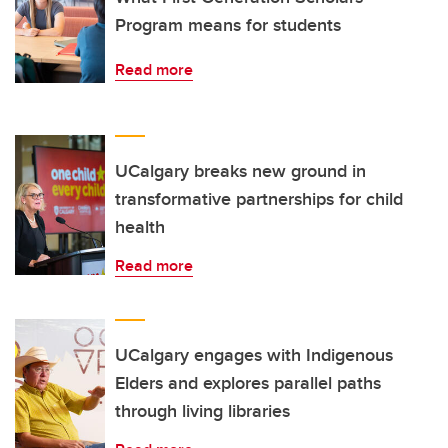
Program means for students
Read more
UCalgary breaks new ground in
transformative partnerships for child
health
Read more
UCalgary engages with Indigenous
Elders and explores parallel paths
through living libraries