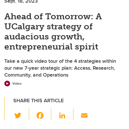
Sept. 18, 2023
Ahead of Tomorrow: A
UCalgary strategy of
audacious growth,
entrepreneurial spirit
Take a quick video tour of the 4 strategies within
our new 7-year strategic plan: Access, Research,
Community, and Operations
Video
SHARE THIS ARTICLE
T
F
Li
E
wi
a
n
m