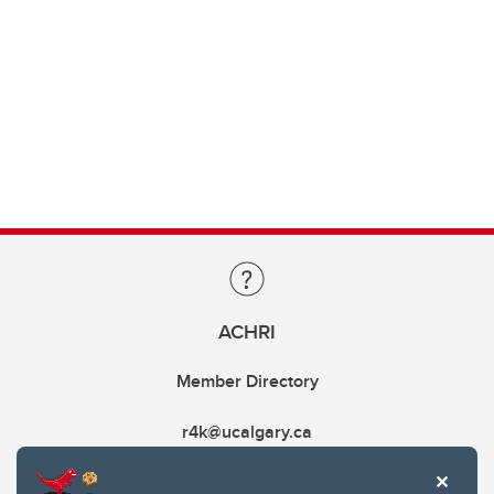
ACHRI
Member Directory
r4k@ucalgary.ca