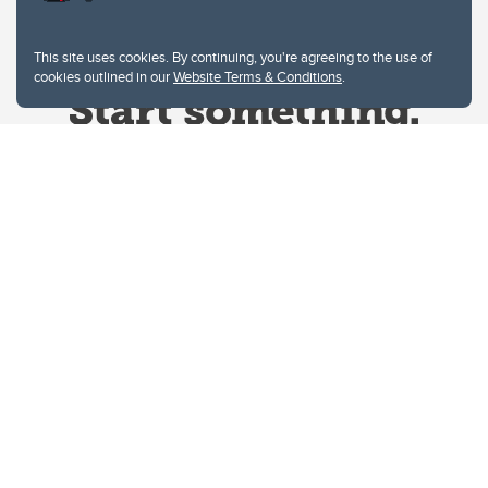
This site uses cookies. By continuing, you're agreeing to the use of
cookies outlined in our
Website Terms & Conditions
.
Website Terms & Conditions
Privacy Policy
Website feedback
University of Calgary
2500 University Drive NW
Calgary Alberta
T2N 1N4
CANADA
Copyright © 2026