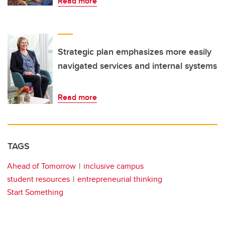
Read more
Strategic plan emphasizes more easily
navigated services and internal systems
Read more
TAGS
Ahead of Tomorrow
inclusive campus
student resources
entrepreneurial thinking
Start Something