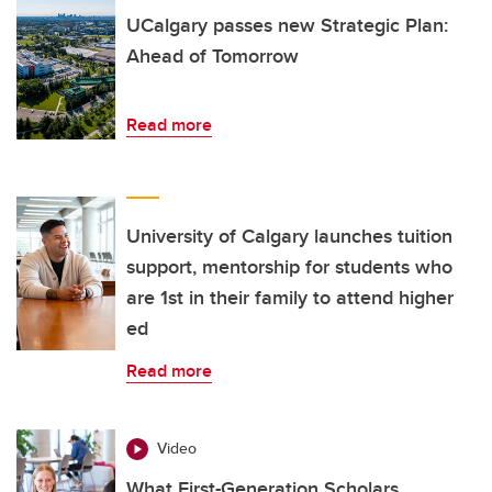
UCalgary passes new Strategic Plan:
Ahead of Tomorrow
Read more
University of Calgary launches tuition
support, mentorship for students who
are 1st in their family to attend higher
ed
Read more
Video
What First-Generation Scholars