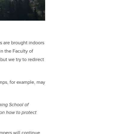
s are brought indoors
in the Faculty of
but we try to redirect
amps, for example, may
ing School of
on how to protect
ampers will continue