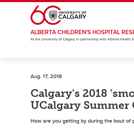
Skip to main content
ALBERTA CHILDREN'S HOSPITAL RES
At the University of Calgary, in partnership with Alberta Health
Aug. 17, 2018
Calgary's 2018 'sm
UCalgary Summer 
How are you getting by during the bout of p