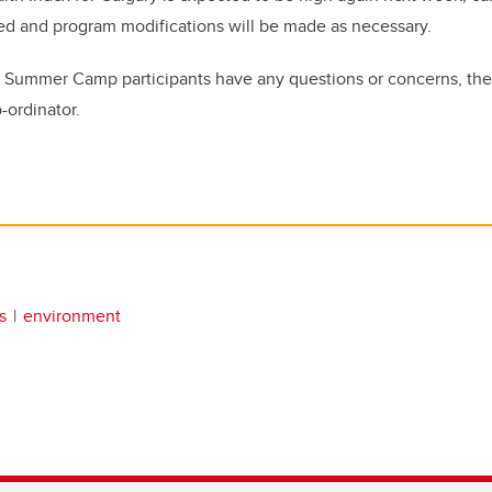
ed and program modifications will be made as necessary.
y Summer Camp participants have any questions or concerns, the
-ordinator.
s
environment