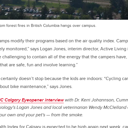
rom forest fires in British Columbia hangs over campus.
ps modify their programs based on the air quality index. Camp
ly monitored,” says Logan Jones, interim director, Active Living 
e challenging to contain all of the energy that the campers have, 
s that are safe, fun and involve learning.”
 certainly doesn’t stop because the kids are indoors: “Cycling c
about bike maintenance,” says Jones.
C Calgary Eyeopener interview
with Dr. Kerri Johannson, Cumm
iology's Logan Jones and local veterinarian Wendy McClelland 
our own and your pet's — from the smoke.
alth Index for Calgary is expected to be high again next week, c