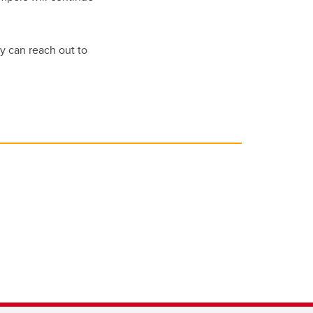
y can reach out to