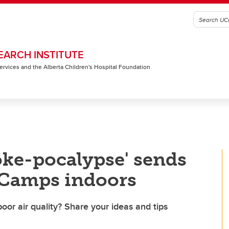
EARCH INSTITUTE
 Services and the Alberta Children's Hospital Foundation
oke-pocalypse' sends
Camps indoors
oor air quality? Share your ideas and tips