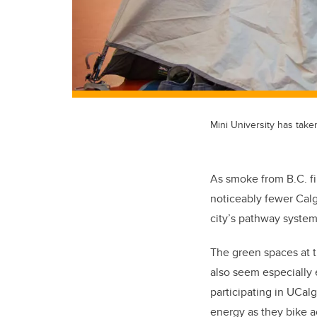
Mini University has tak
As smoke from B.C. fi
noticeably fewer Cal
city’s pathway system
The green spaces at t
also seem especially 
participating in UCal
energy as they bike 