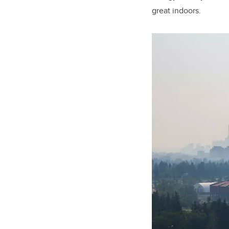
great indoors.