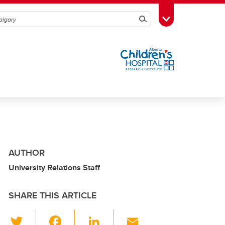
Search
Toggle Toolbox
AUTHOR
University Relations Staff
SHARE THIS ARTICLE
T
F
Li
E