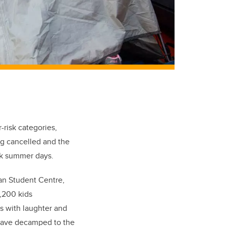
-risk categories,
ng cancelled and the
ak summer days.
wan Student Centre,
1,200 kids
es with laughter and
ave decamped to the