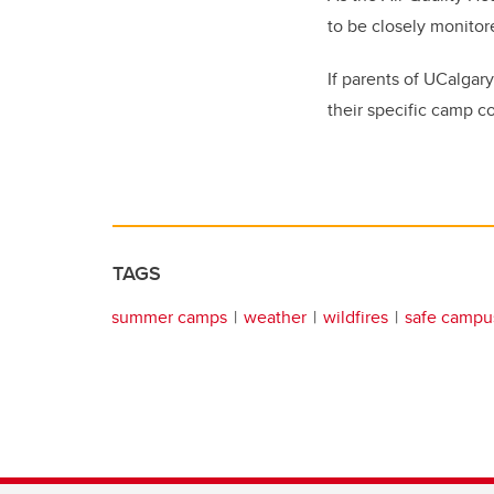
to be closely monitor
If parents of UCalgar
their specific camp co
TAGS
summer camps
weather
wildfires
safe campu