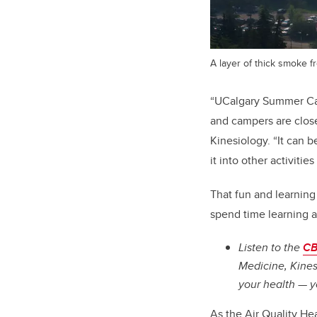
A layer of thick smoke f
“UCalgary Summer Cam
and campers are close
Kinesiology. “It can b
it into other activitie
That fun and learning
spend time learning 
Listen to the
CB
Medicine, Kines
your health — y
As the Air Quality He