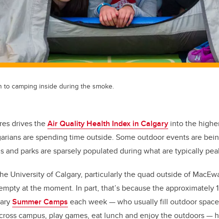
en to camping inside during the smoke.
res drives the
Air Quality Health Index in Calgary
into the higher
garians are spending time outside. Some outdoor events are bei
s and parks are sparsely populated during what are typically pe
he University of Calgary, particularly the quad outside of MacE
empty at the moment. In part, that’s because the approximately 
gary
Summer Camps
each week
—
who usually fill outdoor spac
across campus, play games, eat lunch and enjoy the outdoors
—
h