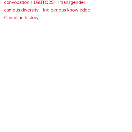
convocation
LGBTQ2S+
transgender
campus diversity
Indigenous knowledge
Canadian history