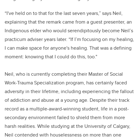
“I've held on to that for the last seven years,”
says Neil,
explaining that the remark came from a guest presenter, an
Indigenous elder who would serendipitously become Neil’s
practicum adviser years later. “If I’m focusing on my healing,
I can make space for anyone's healing. That was a defining
moment: knowing that I could do this, too."
Neil, who is currently completing their Master of Social
Work-Trauma Specialization program, has certainly faced
adversity in their lifetime, including experiencing the fallout
of addiction and abuse at a young age. Despite their track
record as a multiple-award-winning student, life in a post-
secondary environment failed to shield them from more
harsh realities. While studying at the University of Calgary,
Neil contended with houselessness on more than one