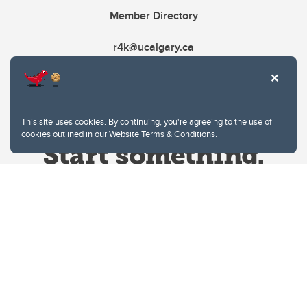
Member Directory
r4k@ucalgary.ca
This site uses cookies. By continuing, you're agreeing to the use of
cookies outlined in our
Website Terms & Conditions
.
Website Terms & Conditions
Privacy Policy
Website feedback
University of Calgary