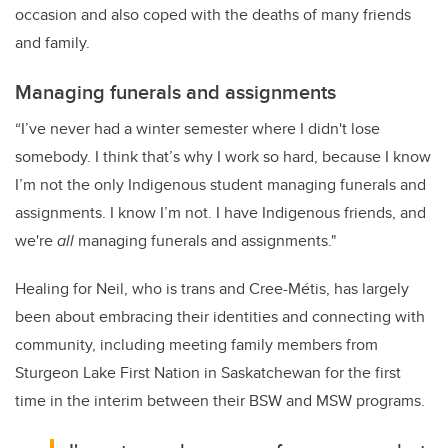
occasion and also coped with the deaths of many friends
and family.
Managing funerals and assignments
“I’ve never had a winter semester where I didn't lose
somebody. I think that’s why I work so hard, because I know
I’m not the only Indigenous student managing funerals and
assignments. I know I’m not. I have Indigenous friends, and
we're
all
managing funerals and assignments."
Healing for Neil, who is trans and Cree-Métis, has largely
been about embracing their identities and connecting with
community, including meeting family members from
Sturgeon Lake First Nation in Saskatchewan for the first
time in the interim between their BSW and MSW programs.