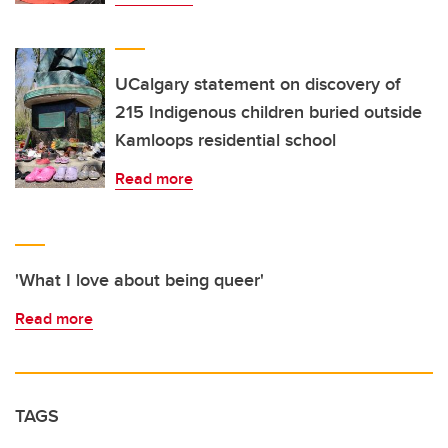
UCalgary statement on discovery of
215 Indigenous children buried outside
Kamloops residential school
Read more
'What I love about being queer'
Read more
TAGS