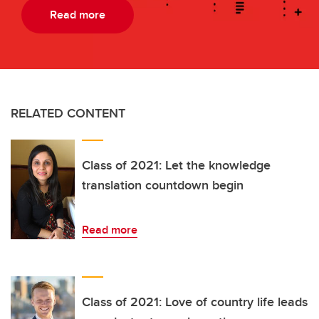
Read more
RELATED CONTENT
Class of 2021: Let the knowledge
translation countdown begin
Read more
Class of 2021: Love of country life leads