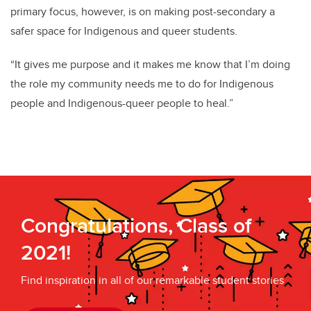
primary focus, however, is on making post-secondary a
safer space for Indigenous and queer students.
“It gives me purpose and it makes me know that I’m doing
the role my community needs me to do for Indigenous
people and Indigenous-queer people to heal.”
Congratulations, Class of
2021!
Find inspiration in all of our remarkable student stories