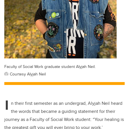
Faculty of Social Work graduate student Alyjah Neil.
Courtesy Alyjah Neil
I
n their first semester as an undergrad, Alyjah Neil heard
the words that became a guiding statement for their
journey as a Faculty of Social Work student: “Your healing is
the greatest gift you will ever bring to your work.’