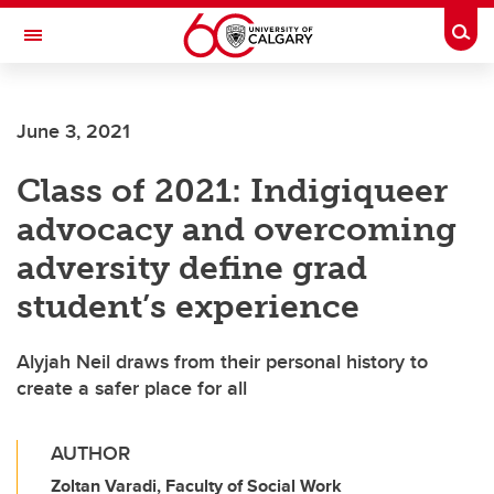
Skip to main content
Togg
Toggle Navigation
ALBERTA CHILDREN'S HOSPITAL RESEARCH
INSTITUTE
June 3, 2021
At the University of Calgary, in partnership with Alberta Health Services and
the Alberta Children's Hospital Foundation
Class of 2021: Indigiqueer
advocacy and overcoming
adversity define grad
student’s experience
Alyjah Neil draws from their personal history to
create a safer place for all
AUTHOR
Zoltan Varadi, Faculty of Social Work