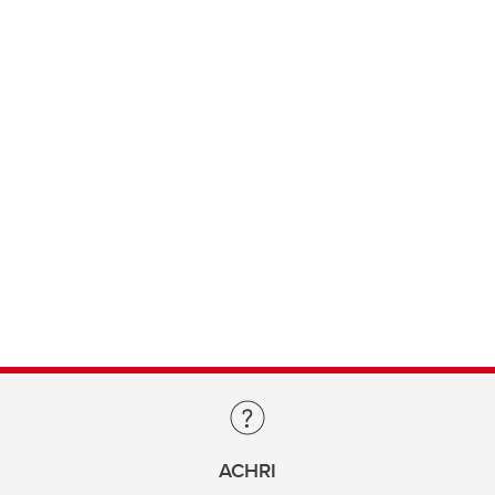
ACHRI