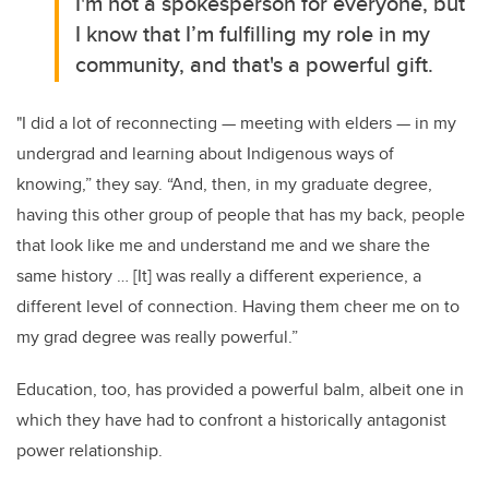
I'm not a spokesperson for everyone, but
I know that I’m fulfilling my role in my
community, and that's a powerful gift.
"I did a lot of reconnecting
—
meeting with elders
—
in my
undergrad and learning about Indigenous ways of
knowing,” they say. “And, then, in my graduate degree,
having this other group of people that has my back, people
that look like me and understand me and we share the
same history … [It] was really a different experience, a
different level of connection. Having them cheer me on to
my grad degree was really powerful.”
Education, too, has provided a powerful balm, albeit one in
which they have had to confront a historically antagonist
power relationship.