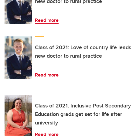
new doctor to rural practice
Read more
Class of 2021: Love of country life leads
new doctor to rural practice
Read more
Class of 2021: Inclusive Post-Secondary
Education grads get set for life after
university
Read more