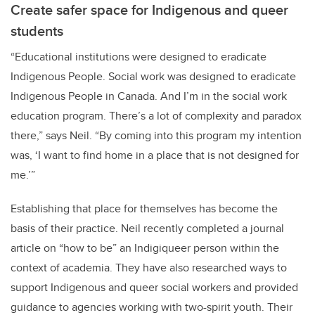
Create safer space for Indigenous and queer
students
“Educational institutions were designed to eradicate
Indigenous People. Social work was designed to eradicate
Indigenous People in Canada. And I’m in the social work
education program. There’s a lot of complexity and paradox
there,” says Neil. “By coming into this program my intention
was, ‘I want to find home in a place that is not designed for
me.’”
Establishing that place for themselves has become the
basis of their practice. Neil recently completed a journal
article on “how to be” an Indigiqueer person within the
context of academia. They have also researched ways to
support Indigenous and queer social workers and provided
guidance to agencies working with two-spirit youth. Their