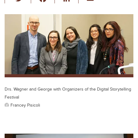
wi
a
n
m
tt
c
k
ail
er
e
e
b
dI
o
n
o
k
Drs. Wagner and George with Organizers of the Digital Storytelling
Festival
Francey Pisicoli