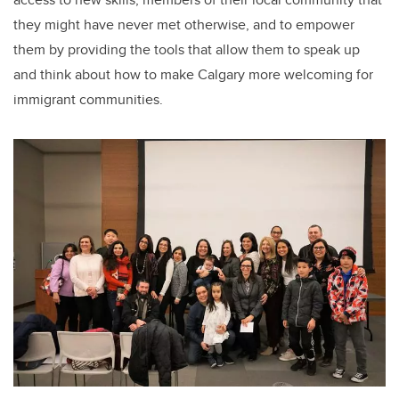
they might have never met otherwise, and to empower
them by providing the tools that allow them to speak up
and think about how to make Calgary more welcoming for
immigrant communities.