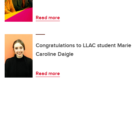
Read more
Congratulations to LLAC student Marie
Caroline Daigle
Read more