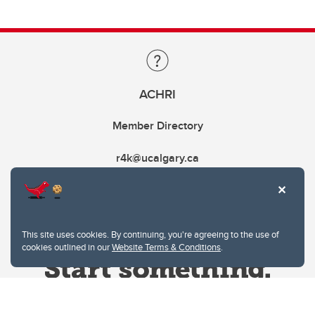
ACHRI
Member Directory
r4k@ucalgary.ca
This site uses cookies. By continuing, you're agreeing to the use of
cookies outlined in our
Website Terms & Conditions
.