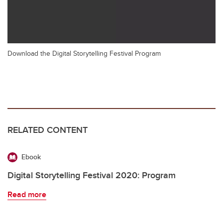
Download the Digital Storytelling Festival Program
RELATED CONTENT
Ebook
Digital Storytelling Festival 2020: Program
Read more