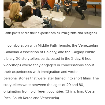
Participants share their experiences as immigrants and refugees
In collaboration with Middle Path Temple, the Venezuelan
Canadian Association of Calgary, and the Calgary Public
Library, 20 storytellers participated in the 2-day, 6 hour
workshops where they engaged in conversations about
their experiences with immigration and wrote
personal stories that were later turned into short films. The
storytellers were between the ages of 20 and 80,
originating from 5 different countries (China, Iran, Costa
Rica, South Korea and Venezuela).