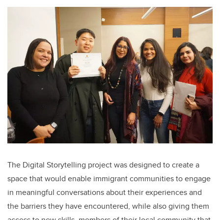
The Digital Storytelling project was designed to create a
space that would enable immigrant communities to engage
in meaningful conversations about their experiences and
the barriers they have encountered, while also giving them
access to new skills, members of their local community that