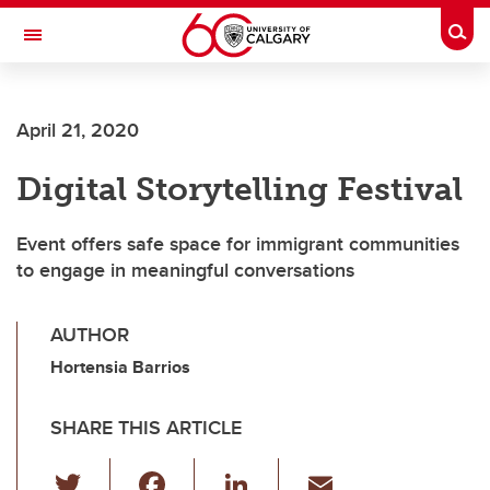
Skip to main content
Togg
Toggle Navigation
ALBERTA CHILDREN'S HOSPITAL RESEARCH
INSTITUTE
April 21, 2020
At the University of Calgary, in partnership with Alberta Health Services and
the Alberta Children's Hospital Foundation
Digital Storytelling Festival
Event offers safe space for immigrant communities
to engage in meaningful conversations
AUTHOR
Hortensia Barrios
SHARE THIS ARTICLE
T
F
Li
E