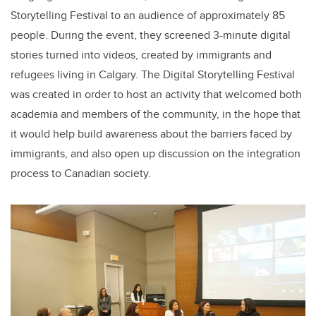
Storytelling Festival to an audience of approximately 85
people. During the event, they screened 3-minute digital
stories turned into videos, created by immigrants and
refugees living in Calgary. The Digital Storytelling Festival
was created in order to host an activity that welcomed both
academia and members of the community, in the hope that
it would help build awareness about the barriers faced by
immigrants, and also open up discussion on the integration
process to Canadian society.