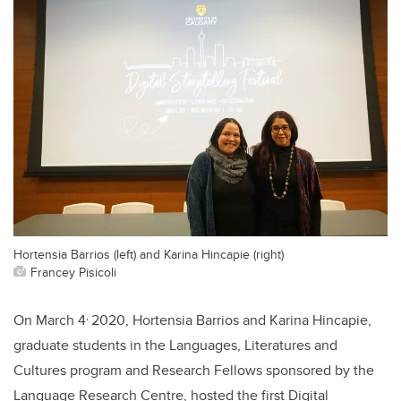
Hortensia Barrios (left) and Karina Hincapie (right)
Francey Pisicoli
,
On March 4
2020, Hortensia Barrios and Karina Hincapie,
graduate students in the Languages, Literatures and
Cultures program and Research Fellows sponsored by the
Language Research Centre, hosted the first Digital