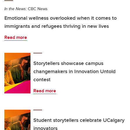
In the News:
CBC News
Emotional wellness overlooked when it comes to
immigrants and refugees thriving in new lives
Read more
Storytellers showcase campus
changemakers in Innovation Untold
contest
Read more
Student storytellers celebrate UCalgary
innovators