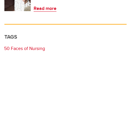
Read more
TAGS
50 Faces of Nursing