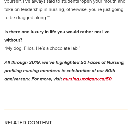
yourself. I’ve always said to students ‘open your mouth and
take on leadership in nursing, otherwise, you’re just going
to be dragged along.’”
Is there one luxury in life you would rather not live
without?
“My dog, Filos. He’s a chocolate lab.”
All through 2019, we've highlighted 50 Faces of Nursing,
profiling nursing members in celebration of our 50th
anniversary. For more, visit
nursing.ucalgary.ca/50
RELATED CONTENT