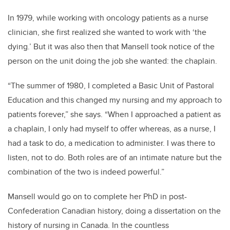
In 1979, while working with oncology patients as a nurse
clinician, she first realized she wanted to work with ‘the
dying.’ But it was also then that Mansell took notice of the
person on the unit doing the job she wanted: the chaplain.
“The summer of 1980, I completed a Basic Unit of Pastoral
Education and this changed my nursing and my approach to
patients forever,” she says. “When I approached a patient as
a chaplain, I only had myself to offer whereas, as a nurse, I
had a task to do, a medication to administer. I was there to
listen, not to do. Both roles are of an intimate nature but the
combination of the two is indeed powerful.”
Mansell would go on to complete her PhD in post-
Confederation Canadian history, doing a dissertation on the
history of nursing in Canada. In the countless