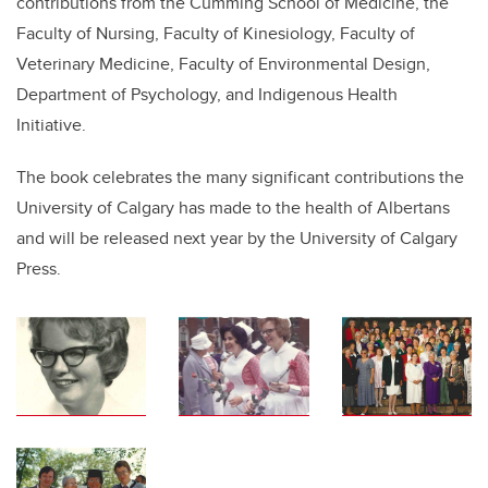
contributions from the Cumming School of Medicine, the
Faculty of Nursing, Faculty of Kinesiology, Faculty of
Veterinary Medicine, Faculty of Environmental Design,
Department of Psychology, and Indigenous Health
Initiative.
The book celebrates the many significant contributions the
University of Calgary has made to the health of Albertans
and will be released next year by the University of Calgary
Press.