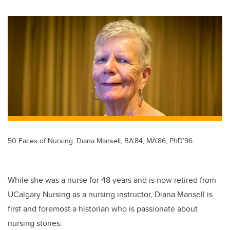
wi
a
n
m
tt
c
k
ail
er
e
e
b
dI
o
n
o
k
50 Faces of Nursing: Diana Mansell, BA’84, MA’86, PhD’96
While she was a nurse for 48 years and is now retired from
UCalgary Nursing as a nursing instructor, Diana Mansell is
first and foremost a historian who is passionate about
nursing stories.