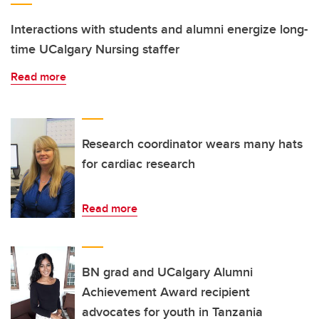
Interactions with students and alumni energize long-
time UCalgary Nursing staffer
Read more
Research coordinator wears many hats
for cardiac research
Read more
BN grad and UCalgary Alumni
Achievement Award recipient
advocates for youth in Tanzania