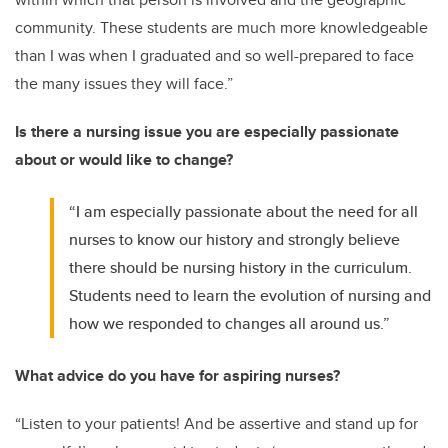
community. These students are much more knowledgeable
than I was when I graduated and so well-prepared to face
the many issues they will face.”
Is there a nursing issue you are especially passionate
about or would like to change?
“I am especially passionate about the need for all
nurses to know our history and strongly believe
there should be nursing history in the curriculum.
Students need to learn the evolution of nursing and
how we responded to changes all around us.”
What advice do you have for aspiring nurses?
“Listen to your patients! And be assertive and stand up for