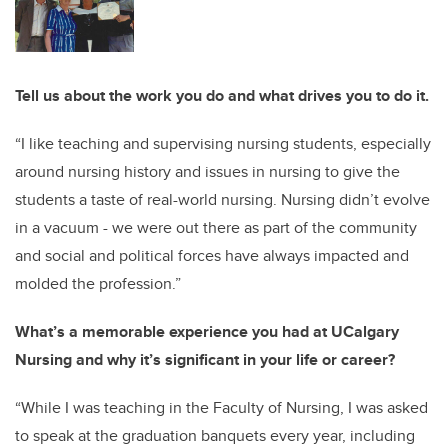
Tell us about the work you do and what drives you to do it.
“I like teaching and supervising nursing students, especially
around nursing history and issues in nursing to give the
students a taste of real-world nursing. Nursing didn’t evolve
in a vacuum - we were out there as part of the community
and social and political forces have always impacted and
molded the profession.”
What’s a memorable experience you had at UCalgary
Nursing and why it’s significant in your life or career?
“While I was teaching in the Faculty of Nursing, I was asked
to speak at the graduation banquets every year, including