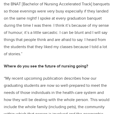
the BNAT [Bachelor of Nursing Accelerated Track] banquets
so those evenings were very busy especially if they landed
on the same night! I spoke at every graduation banquet
during the time I was there. I think it’s because of my sense
of humour; it’s a little sarcastic. I can be blunt and I will say
things that people think and are afraid to say. I heard from
the students that they liked my classes because I told a lot
of stories.”
Where do you see the future of nursing going?
“My recent upcoming publication describes how our
graduating students are now so well-prepared to meet the
needs of those individuals in the health-care system and
how they will be dealing with the whole person. This would
include the whole family (including pets), the community
within which that person is involved and the geographic