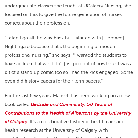
undergraduate classes she taught at UCalgary Nursing, she
focused on this to give the future generation of nurses
context about their profession.
“I didn’t go all the way back but I started with [Florence]
Nightingale because that’s the beginning of modern
professional nursing,” she says. “I wanted the students to
have an idea that we didn’t just pop out of nowhere. I was a
bit of a stand-up comic too so I had the kids engaged. Some
even did history papers for their term papers.”
For the last few years, Mansell has been working on a new
book called
Bedside and Community: 50 Years of
Contributions to the Health of Albertans by the University
of Calgary
. It’s a collaborative history of health care and
health research at the University of Calgary with