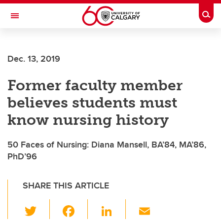
Skip to main content
Togg
Toggle Navigation
ALBERTA CHILDREN'S HOSPITAL RESEARCH
INSTITUTE
Dec. 13, 2019
At the University of Calgary, in partnership with Alberta Health Services and
the Alberta Children's Hospital Foundation
Former faculty member
believes students must
know nursing history
50 Faces of Nursing: Diana Mansell, BA’84, MA’86,
PhD’96
SHARE THIS ARTICLE
T
F
Li
E