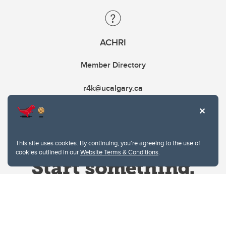
ACHRI
Member Directory
r4k@ucalgary.ca
This site uses cookies. By continuing, you're agreeing to the use of
cookies outlined in our
Website Terms & Conditions
.