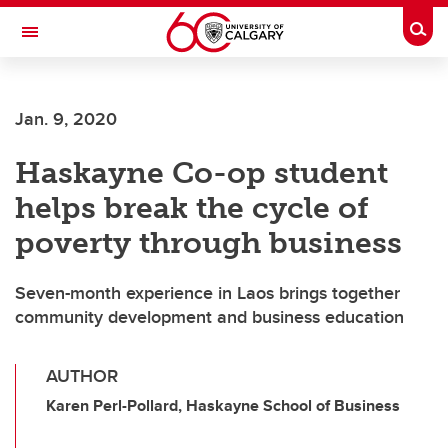
Skip to main content
Togg
Toggle Navigation
ALBERTA CHILDREN'S HOSPITAL RESEARCH
INSTITUTE
Jan. 9, 2020
At the University of Calgary, in partnership with Alberta Health Services and
the Alberta Children's Hospital Foundation
Haskayne Co-op student
helps break the cycle of
poverty through business
Seven-month experience in Laos brings together
community development and business education
AUTHOR
Karen Perl-Pollard, Haskayne School of Business