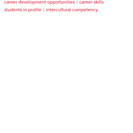
career development opportunities
career skills
students in profile
intercultural competency