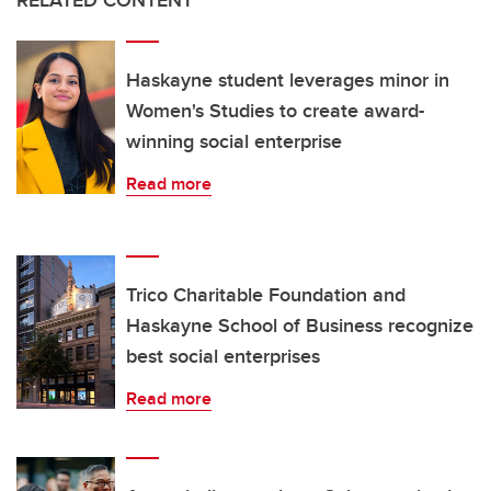
Haskayne student leverages minor in
Women's Studies to create award-
winning social enterprise
Read more
Trico Charitable Foundation and
Haskayne School of Business recognize
best social enterprises
Read more