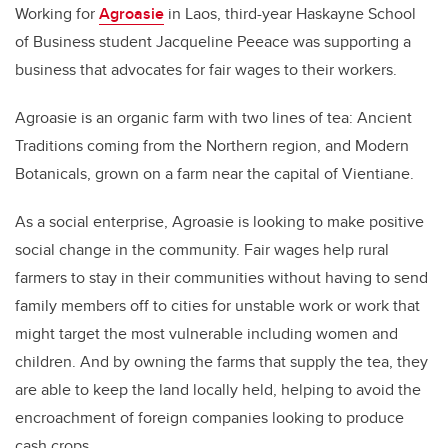
Working for
Agroasie
in Laos, third-year Haskayne School
of Business student Jacqueline Peeace was supporting a
business that advocates for fair wages to their workers.
Agroasie is an organic farm with two lines of tea: Ancient
Traditions coming from the Northern region, and Modern
Botanicals, grown on a farm near the capital of Vientiane.
As a social enterprise, Agroasie is looking to make positive
social change in the community. Fair wages help rural
farmers to stay in their communities without having to send
family members off to cities for unstable work or work that
might target the most vulnerable including women and
children. And by owning the farms that supply the tea, they
are able to keep the land locally held, helping to avoid the
encroachment of foreign companies looking to produce
cash crops.