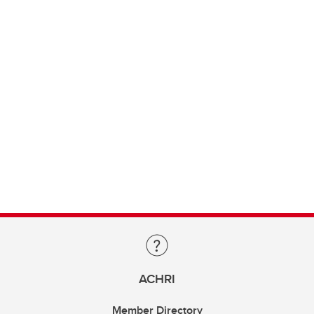
ACHRI
Member Directory