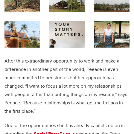
After this extraordinary opportunity to work and make a
difference in another part of the world, Peeace is even
more committed to her studies but her approach has
changed. “I want to focus a lot more on my relationships
with people rather than putting things on my resume,” says
Peeace. “Because relationships is what got me to Laos in
the first place.”
One of the opportunities she has already capitalized on is
attending the
Social EnterPrize
, presented by the Trico