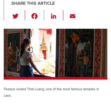
SHARE THIS ARTICLE
T
F
Li
E
wi
a
n
m
tt
c
k
ail
er
e
e
b
dI
o
n
o
k
Peeace visited That Luang, one of the most famous temples in
Laos.