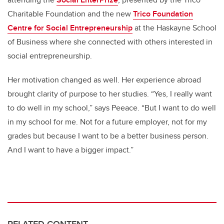
Charitable Foundation and the new
Trico Foundation
Centre for Social Entrepreneurship
at the Haskayne School
of Business where she connected with others interested in
social entrepreneurship.
Her motivation changed as well. Her experience abroad
brought clarity of purpose to her studies. “Yes, I really want
to do well in my school,” says Peeace. “But I want to do well
in my school for me. Not for a future employer, not for my
grades but because I want to be a better business person.
And I want to have a bigger impact.”
RELATED CONTENT