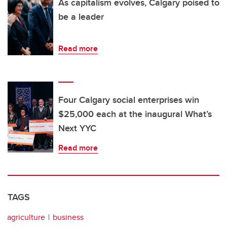
As capitalism evolves, Calgary poised to
be a leader
Read more
Four Calgary social enterprises win
$25,000 each at the inaugural What’s
Next YYC
Read more
TAGS
agriculture
business