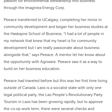
passion for environmental stewardship into business
through the Imaginea Energy Corp.
Peeace transferred to UCalgary, completing her minor in
community development and began her business studies at
the Haskayne School of Business. “I had a lot of people in
my network that knew that my heart is for community
development but I am really passionate about business
alongside that,” says Peeace. A mentor let her know about
the opportunity with Agroasie. Peeace saw it as a way to
build on her business education.
Peeace had traveled before but this was her first time living
outside of Canada. Laos is a socialist state with only one
legal political party, the Lao People’s Revolutionary Party.
Tourism in Laos has been growing rapidly, but to approve
the co-op work term, there were several checks and