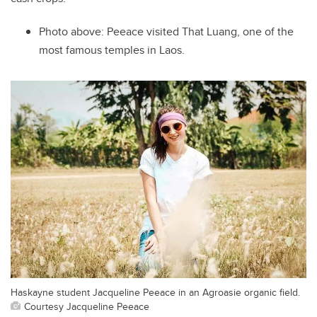
Photo above:
Peeace visited That Luang, one of the
most famous temples in Laos.
Haskayne student Jacqueline Peeace in an Agroasie organic field.
Courtesy Jacqueline Peeace