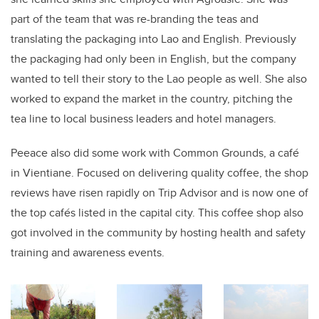
part of the team that was re-branding the teas and
translating the packaging into Lao and English. Previously
the packaging had only been in English, but the company
wanted to tell their story to the Lao people as well. She also
worked to expand the market in the country, pitching the
tea line to local business leaders and hotel managers.
Peeace also did some work with Common Grounds, a café
in Vientiane. Focused on delivering quality coffee, the shop
reviews have risen rapidly on Trip Advisor and is now one of
the top cafés listed in the capital city. This coffee shop also
got involved in the community by hosting health and safety
training and awareness events.