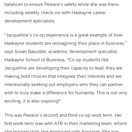
balances to ensure Peeace’s safety while she was there
including weekly check-ins with Haskayne career
development specialists.
“Jacqueline’s co-op experience is a great example of how
Haskayne students are reimagining their place in business,”
says Susan Basudde, academic development specialist,
Haskayne School of Business. “Co-op students like
Jacqueline are developing their capacity to lead; they are
making bold choices that integrate their interests and are
intentionally seeking out employers who they can partner
with to truly make a difference for humanity. This is not only
exciting, it is also inspiring!”
This was Peeace’s second and third co-op work term. Her
first work term was with ATB in their marketing team, where
she learned skills she employed with Agroasie. She was