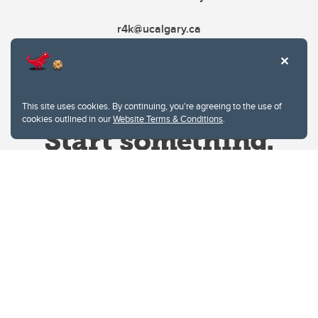
r4k@ucalgary.ca
This site uses cookies. By continuing, you're agreeing to the use of
cookies outlined in our
Website Terms & Conditions
.
Website Terms & Conditions
Privacy Policy
Website feedback
University of Calgary
2500 University Drive NW
Calgary Alberta
T2N 1N4