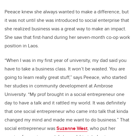
Peeace knew she always wanted to make a difference, but
it was not until she was introduced to social enterprise that
she realized business was a great way to make an impact.
She saw that first-hand during her seven-month co-op work
position in Laos.
“When I was in my first year of university, my dad said you
have to take a business class. It won’t be wasted. You are
going to learn really great stuff,” says Peeace, who started
her studies in community development at Ambrose
University. “My prof brought in a social entrepreneur one
day to have a talk and it rattled my world.
It was definitely
that one social entrepreneur who came into talk that kinda
changed my mind and made me want to do business.” That
social entrepreneur was
Suzanne West
, who put her