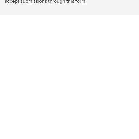
accept submissions through this form.