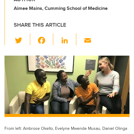
Aimee Mains, Cumming School of Medicine
SHARE THIS ARTICLE
T
F
Li
E
wi
a
n
m
tt
c
k
ail
er
e
e
b
dI
o
n
o
k
From left: Ambrose Okello, Evelyne Mwende Musau, Daniel Olinga