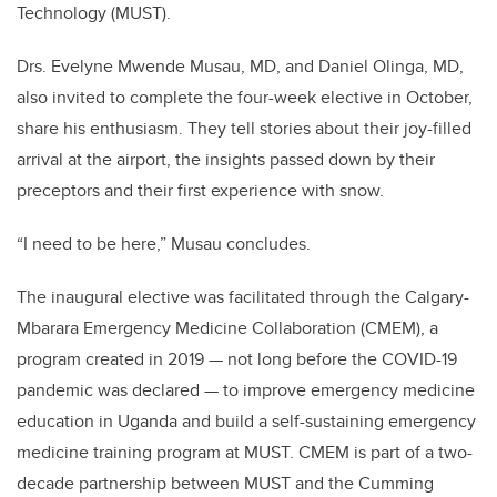
Technology (MUST)
.
Drs.
Evelyne Mwende Musau, MD, and Daniel Olinga, MD,
also invited to complete the four-week elective in October,
share his enthusiasm. They
tell stories about
their joy-filled
arrival at the airport, the insights passed down by their
preceptors and their first experience with snow.
“I need to be here,” Musau concludes.
The inaugural elective was facilitated through the Calgary-
Mbarara Emergency Medicine Collaboration (CMEM), a
program created in 2019 — not long before the COVID-19
pandemic was declared — to improve
emergency medicine
education in Uganda
and build
a self-sustaining emergency
medicine training program at MUST. CMEM is part of a two-
decade partnership between MUST and the Cumming