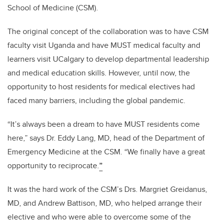
School of Medicine (CSM).
The original concept of the collaboration was to have CSM
faculty visit Uganda and
have MUST medical faculty and
learners visit UCalgary to develop departmental leadership
and medical education skills. However, until now, the
opportunity to host residents for medical electives had
faced many barriers, including the global pandemic.
“It’s always been a dream to have MUST residents come
here,” says Dr. Eddy Lang, MD, head of the Department of
Emergency Medicine at the CSM. “We finally have a great
opportunity to reciprocate.
”
It was the hard work of the CSM’s Drs. Margriet Greidanus,
MD, and Andrew Battison, MD, who helped arrange their
elective and who were able to overcome some of the