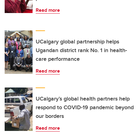
Read more
UCalgary global partnership helps
Ugandan district rank No. 1 in health-
care performance
Read more
UCalgary’s global health partners help
respond to COVID-19 pandemic beyond
our borders
Read more