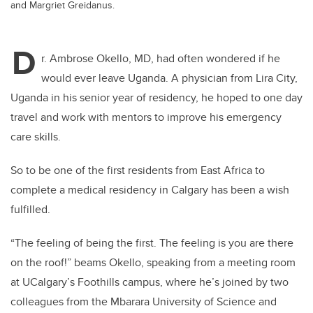
and Margriet Greidanus.
D
r. Ambrose Okello, MD, had often wondered if he
would ever leave Uganda. A physician from
Lira City,
Uganda
in his senior year of residency,
he hoped to one day
travel and work with mentors to improve his emergency
care skills.
So to be one of the first residents from East Africa to
complete a medical residency in Calgary has been a wish
fulfilled.
“The feeling of being the first. The feeling is you are there
on the roof!” beams Okello, speaking from a meeting room
at UCalgary’s Foothills campus, where he’s joined by two
colleagues
from the
Mbarara University of Science and