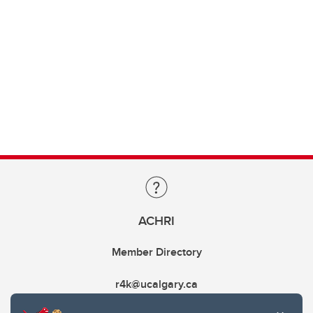
ACHRI
Member Directory
r4k@ucalgary.ca