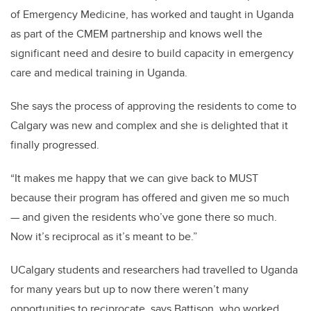
of Emergency Medicine,
has worked and taught in Uganda
as part of the CMEM partnership and knows well the
significant need and desire to build capacity in emergency
care and medical training in Uganda.
She says the process of approving the residents to come to
Calgary was new and complex and she is delighted that it
finally progressed.
“It makes me happy that we can give back to MUST
because their program has offered and given me so much
— and given the residents who’ve gone there so much.
Now it’s reciprocal as it’s meant to be.”
UCalgary students and researchers had travelled to Uganda
for many years but up to now there weren’t many
opportunities to reciprocate, says Battison, who worked