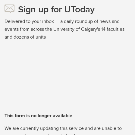
Sign up for UToday
Delivered to your inbox — a daily roundup of news and
events from across the University of Calgary's 14 faculties
and dozens of units
This form is no longer available
We are currently updating this service and are unable to