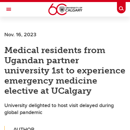
Skip to main content
Togg
Toggle Navigation
ALBERTA CHILDREN'S HOSPITAL RESEARCH
INSTITUTE
Nov. 16, 2023
At the University of Calgary, in partnership with Alberta Health Services and
the Alberta Children's Hospital Foundation
Medical residents from
Ugandan partner
university 1st to experience
emergency medicine
elective at UCalgary
University delighted to host visit delayed during
global pandemic
AUTHOR