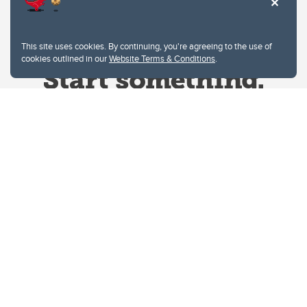
This site uses cookies. By continuing, you're agreeing to the use of
cookies outlined in our
Website Terms & Conditions
.
Website Terms & Conditions
Privacy Policy
Website feedback
University of Calgary
2500 University Drive NW
Calgary Alberta
T2N 1N4
CANADA
Copyright © 2026