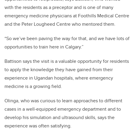
with the residents as a preceptor and is one of many
emergency medicine physicians at Foothills Medical Centre
and the Peter Lougheed Centre who mentored them.
“So we’ve been paving the way for that, and we have lots of
opportunities to train here in Calgary.”
Battison says the visit is a valuable opportunity for residents
to apply the knowledge they have gained from their
experience in Ugandan hospitals, where emergency
medicine is a growing field.
Olinga, who was curious to learn approaches to different
cases in a well-equipped emergency department and to
develop his simulation and ultrasound skills, says the
experience was often satisfying.