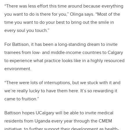
“There was less effort this time around because everything
you want to do is there for you,” Olinga says. “Most of the
time you want to do your best to bring out the smile in
every soul you touch.”
For Battison, it has been a long-standing dream to invite
trainees from low- and middle-income countries to Calgary
to experience what practice looks like in a highly resourced
environment.
“There were lots of interruptions, but we stuck with it and
we’re really lucky to have them here. It’s so rewarding it
came to fruition.”
Battison hopes UCalgary will be able to invite medical
residents from Uganda every year through the CMEM
initiative, to further support their development as health-