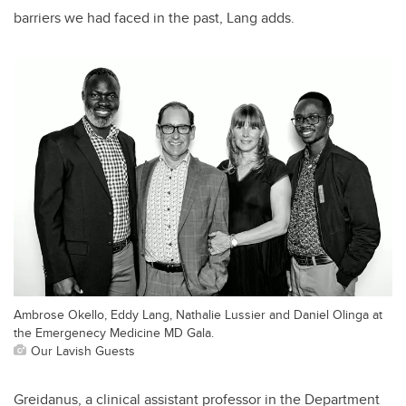
barriers we had faced in the past, Lang adds.
Ambrose Okello, Eddy Lang, Nathalie Lussier and Daniel Olinga at
the Emergenecy Medicine MD Gala.
Our Lavish Guests
Greidanus, a clinical assistant professor in the Department