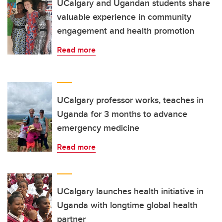
UCalgary and Ugandan students share
valuable experience in community
engagement and health promotion
Read more
UCalgary professor works, teaches in
Uganda for 3 months to advance
emergency medicine
Read more
UCalgary launches health initiative in
Uganda with longtime global health
partner