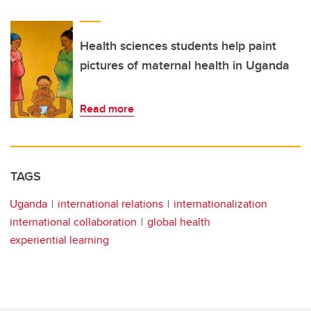
Health sciences students help paint
pictures of maternal health in Uganda
Read more
TAGS
Uganda
international relations
internationalization
international collaboration
global health
experiential learning