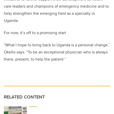
care leaders and champions of emergency medicine and to
help strengthen the emerging field as a specialty in
Uganda.
For now, it’s off to a promising start.
“What I hope to bring back to Uganda is a personal change,”
Okello
says. “To be an exceptional physician who is always
there, present, to help the patient.”
RELATED CONTENT