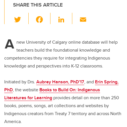
SHARE THIS ARTICLE
T
F
Li
E
wi
a
n
m
tt
c
k
ail
A
er
e
e
new University of Calgary online database will help
teachers build the foundational knowledge and
b
dI
competencies they require for integrating Indigenous
o
n
knowledge and perspectives into K-12 classrooms.
o
k
Initiated by Drs.
Aubrey Hanson, PhD’17
, and
Erin Spring,
PhD
, the website
Books to Build On: Indigenous
Literatures for Learning
provides detail on more than 250
books, poems, songs, art collections and websites by
Indigenous creators from Treaty 7 territory and across North
America.