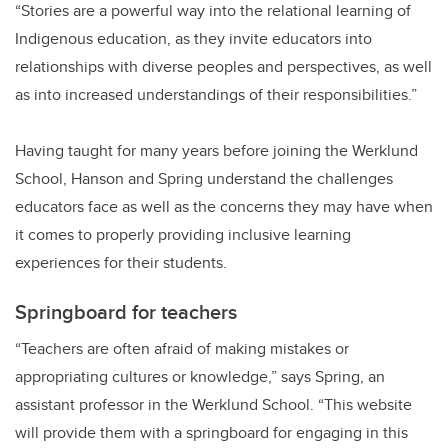
“Stories are a powerful way into the relational learning of
Indigenous education, as they invite educators into
relationships with diverse peoples and perspectives, as well
as into increased understandings of their responsibilities.”
Having taught for many years before joining the Werklund
School, Hanson and Spring understand the challenges
educators face as well as the concerns they may have when
it comes to properly providing inclusive learning
experiences for their students.
Springboard for teachers
“Teachers are often afraid of making mistakes or
appropriating cultures or knowledge,” says Spring, an
assistant professor in the Werklund School. “This website
will provide them with a springboard for engaging in this