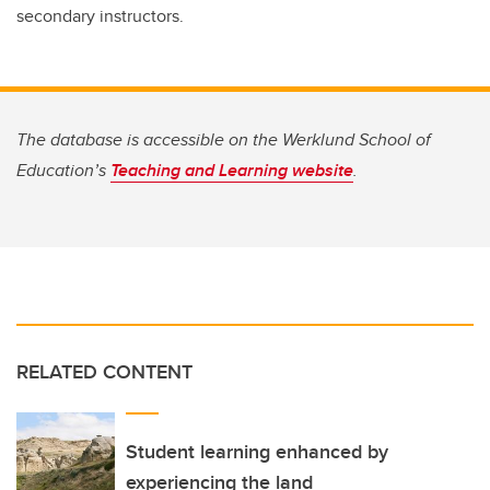
secondary instructors.
The database is accessible on the Werklund School of
Education’s
Teaching and Learning website
.
RELATED CONTENT
Student learning enhanced by
experiencing the land