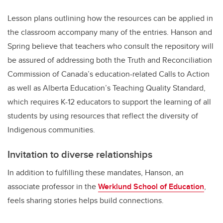
Lesson plans outlining how the resources can be applied in
the classroom accompany many of the entries. Hanson and
Spring believe that teachers who consult the repository will
be assured of addressing both the Truth and Reconciliation
Commission of Canada’s education-related Calls to Action
as well as Alberta Education’s Teaching Quality Standard,
which requires K-12 educators to support the learning of all
students by using resources that reflect the diversity of
Indigenous communities.
Invitation to diverse relationships
In addition to fulfilling these mandates, Hanson, an
associate professor in the
Werklund School of Education
,
feels sharing stories helps build connections.