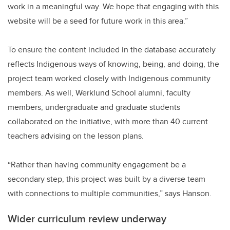
work in a meaningful way. We hope that engaging with this
website will be a seed for future work in this area.”
To ensure the content included in the database accurately
reflects Indigenous ways of knowing, being, and doing, the
project team worked closely with Indigenous community
members. As well, Werklund School alumni, faculty
members, undergraduate and graduate students
collaborated on the initiative, with more than 40 current
teachers advising on the lesson plans.
“Rather than having community engagement be a
secondary step, this project was built by a diverse team
with connections to multiple communities,” says Hanson.
Wider curriculum review underway