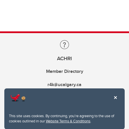
ACHRI
Member Directory
r4k@ucalgary.ca
This site uses cookies. By continuing, you're agreeing to the use of
cookies outlined in our
Website Terms & Conditions
.