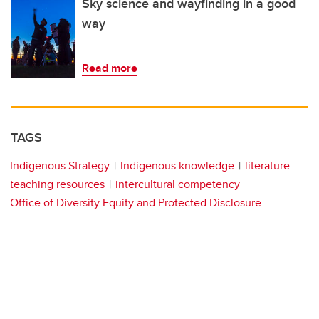
Sky science and wayfinding in a good
way
Read more
TAGS
Indigenous Strategy
Indigenous knowledge
literature
teaching resources
intercultural competency
Office of Diversity Equity and Protected Disclosure