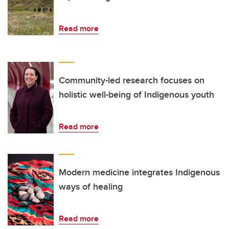
Read more
Community-led research focuses on
holistic well-being of Indigenous youth
Read more
Modern medicine integrates Indigenous
ways of healing
Read more