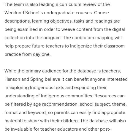
The team is also leading a curriculum review of the
Werklund School’s undergraduate courses. Course
descriptions, learning objectives, tasks and readings are
being examined in order to weave content from the digital
collection into the program. The curriculum mapping will
help prepare future teachers to Indigenize their classroom
practice from day one.
While the primary audience for the database is teachers,
Hanson and Spring believe it can benefit anyone interested
in exploring Indigenous texts and expanding their
understanding of Indigenous communities. Resources can
be filtered by age recommendation, school subject, theme,
format and keyword, so parents can easily find appropriate
material to share with their children. The database will also
be invaluable for teacher educators and other post-