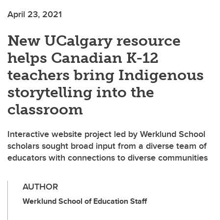
April 23, 2021
New UCalgary resource
helps Canadian K-12
teachers bring Indigenous
storytelling into the
classroom
Interactive website project led by Werklund School
scholars sought broad input from a diverse team of
educators with connections to diverse communities
AUTHOR
Werklund School of Education Staff