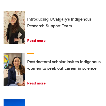
Introducing UCalgary’s Indigenous
Research Support Team
Read more
Postdoctoral scholar invites Indigenous
women to seek out career in science
Read more