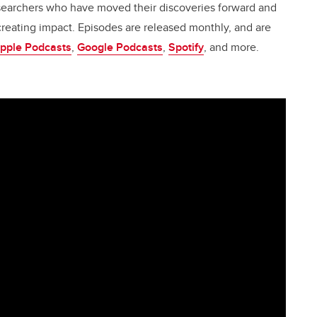
esearchers who have moved their discoveries forward and
creating impact. Episodes are released monthly, and are
pple Podcasts
,
Google Podcasts
,
Spotify
, and more.