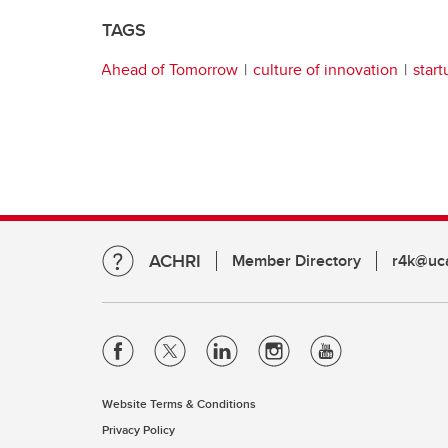
TAGS
Ahead of Tomorrow
culture of innovation
start
ACHRI
Member Directory
r4k@uca
Website Terms & Conditions
Privacy Policy