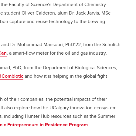
 the Faculty of Science’s Department of Chemistry.
te student Oliver Calderon, alum Dr. Jack Jarvis,
MSc
rbon capture and reuse technology to the brewing
and Dr. Mohammad Mansouri, PhD’22, from the Schulich
Can
, a smart-flow meter for the oil and gas industry.
mmad, PhD, from the Department of Biological Sciences,
Combiotic
and how it is helping in the global fight
 of their companies, the potential impacts of their
will also explore how the UCalgary innovation ecosystem
hs, including Hunter Hub resources such as the Summer
ic Entrepreneurs in Residence Program
.