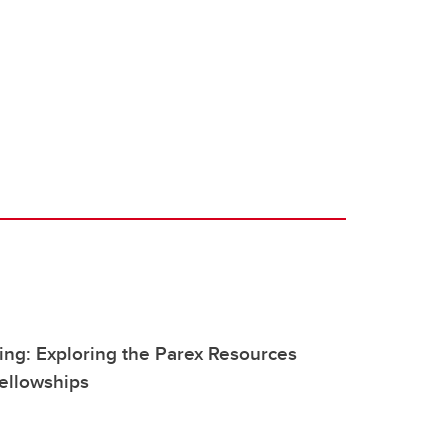
ng: Exploring the Parex Resources
ellowships