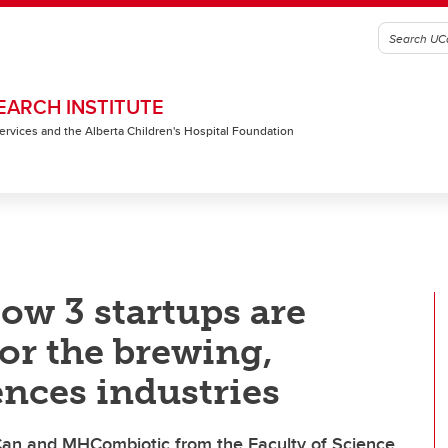
EARCH INSTITUTE
 Services and the Alberta Children's Hospital Foundation
w 3 startups are
for the brewing,
ences industries
Can and MHCombiotic from the Faculty of Science