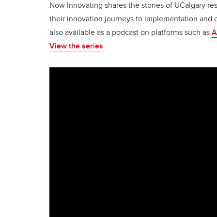
Now Innovating shares the stories of UCalgary r
their innovation journeys to implementation and 
also available as a podcast on platforms such as
A
View the series
.