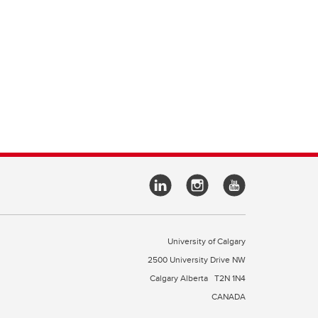
University of Calgary
2500 University Drive NW
Calgary Alberta
T2N 1N4
CANADA