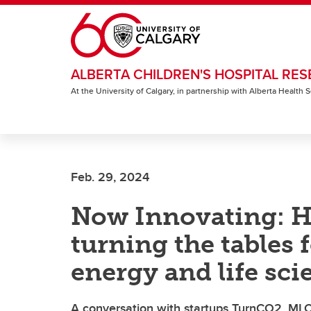
Skip to main content
ALBERTA CHILDREN'S HOSPITAL RES
At the University of Calgary, in partnership with Alberta Health
Feb. 29, 2024
Now Innovating: Ho
turning the tables 
energy and life sci
A conversation with startups TurnCO2, ML