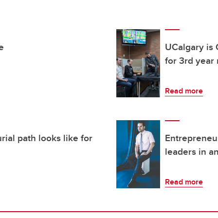
e
UCalgary is 
for 3rd year
Read more
ial path looks like for
Entrepreneur
leaders in a
Read more