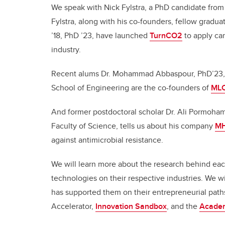
We speak with Nick Fylstra, a PhD candidate from
Fylstra, along with his co-founders, fellow gradua
’18, PhD ’23, have launched
TurnCO2
to apply ca
industry.
Recent alums Dr. Mohammad Abbaspour, PhD’23, 
School of Engineering are the co-founders of
ML
And former postdoctoral scholar Dr. Ali Pormoha
Faculty of Science, tells us about his company
MH
against antimicrobial resistance.
We will learn more about the research behind each
technologies on their respective industries. We 
has supported them on their entrepreneurial pat
Accelerator,
Innovation Sandbox
, and the
Academ