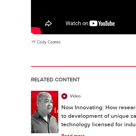
Cody Coates
RELATED CONTENT
Video
Now Innovating: How researc
to development of unique c
technology licensed for indu
Read more