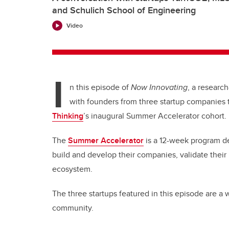
and Schulich School of Engineering
Video
I
n this episode of
Now Innovating
, a research
with founders from three startup companies 
Thinking
’s inaugural Summer Accelerator cohort.
The
Summer Accelerator
is a 12-week program d
build and develop their companies, validate their
ecosystem.
The three startups featured in this episode are a
community.