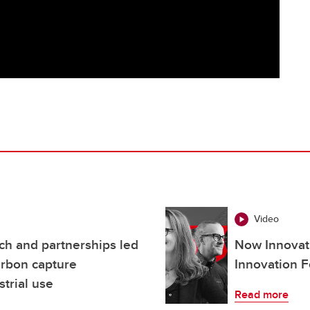
Video
h and partnerships led
Now Innovati
arbon capture
Innovation F
strial use
Read more