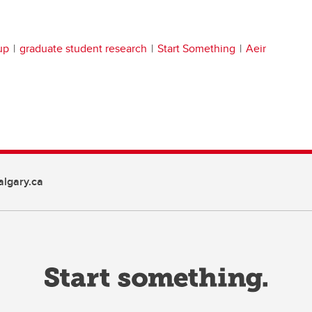
up
graduate student research
Start Something
Aeir
lgary.ca