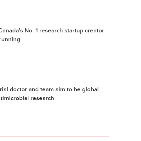
Canada’s No. 1 research startup creator
 running
ial doctor and team aim to be global
ntimicrobial research