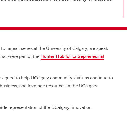
-to-impact series at the University of Calgary,
we speak
that were part of the
Hunter Hub for Entrepreneurial
esigned to help UCalgary community startups continue to
 business, and leverage resources in the UCalgary
 wide representation of the UCalgary innovation