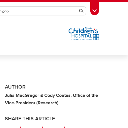
Search
Toggle Toolbox
AUTHOR
Julia MacGregor & Cody Coates, Office of the
Vice-President (Research)
SHARE THIS ARTICLE