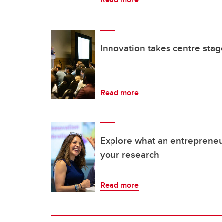
Innovation takes centre stag
Read more
Explore what an entrepreneur
your research
Read more