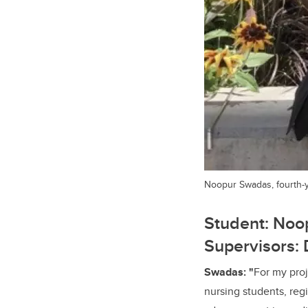
Noopur Swadas, fourth-y
Student: Noop
Supervisors:
Swadas: "
For my pro
nursing students, reg