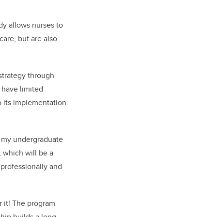
dy allows nurses to
care, but are also
 strategy through
 have limited
 its implementation.
ed my undergraduate
 which will be a
 professionally and
 it! The program
ip builds a long-