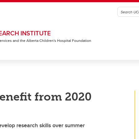
EARCH INSTITUTE
 Services and the Alberta Children's Hospital Foundation
enefit from 2020
evelop research skills over summer