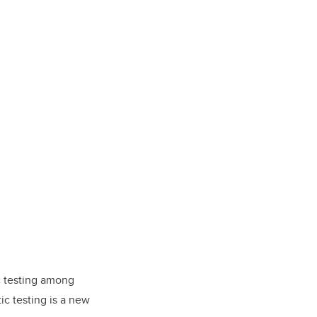
c testing among
ic testing is a new