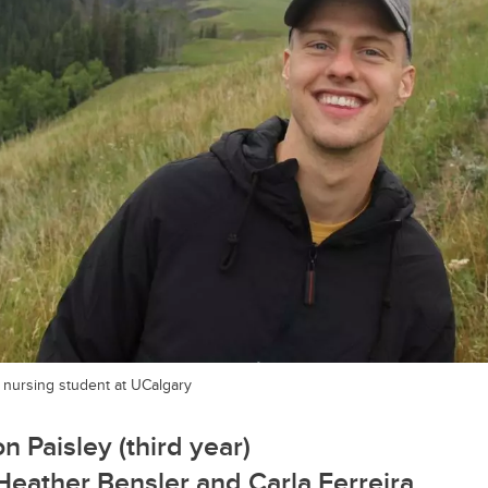
r nursing student at UCalgary
n Paisley (third year)
 Heather Bensler and
Carla Ferreira