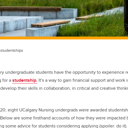
studentships
y undergraduate students have the opportunity to experience r
 for a
studentship.
It's a way to gain financial support and work i
develop their skills in collaboration, in critical and creative think
20, eight UCalgary Nursing undergrads were awarded studentship
. Below are some firsthand accounts of how they were impacted 
ng some advice for students considering applying (spoiler: do it).