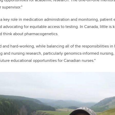
 supervisor."
a key role in medication administration and monitoring, patient
advocating for equitable access to testing. In Canada, little i
d think about pharmacogenetics.
and hard-working, while balancing all of the responsibilities in
ng and nursing research, particularly genomics-informed nursing,
future educational opportunities for Canadian nurses."