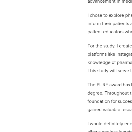
advancement in medic
I chose to explore ph
inform their patients 
patient educators wh
For the study, I crea
platforms like Instag
knowledge of pharmaco
This study will serve 
The PURE award has b
degree. Throughout th
foundation for succes
gained valuable resear
I would definitely en
allows endless learni