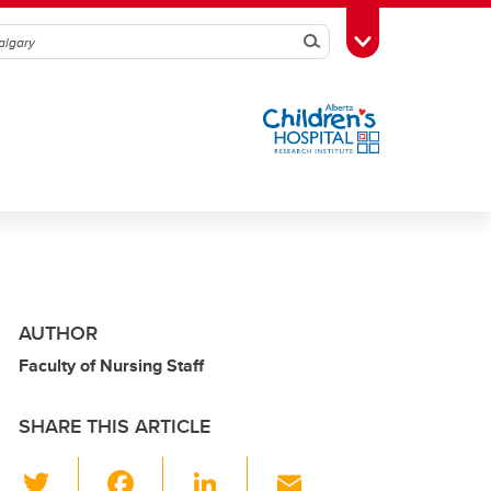
Search
Toggle Toolbox
AUTHOR
Faculty of Nursing Staff
SHARE THIS ARTICLE
T
F
Li
E