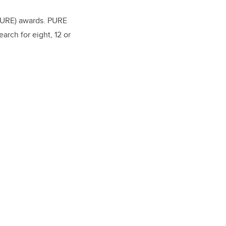
(PURE) awards. PURE
arch for eight, 12 or