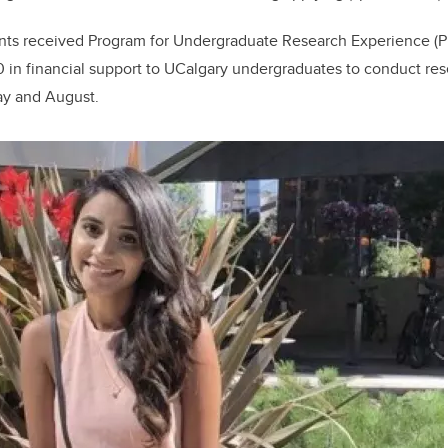
dents received Program for Undergraduate Research Experience 
 in financial support to UCalgary undergraduates to conduct rese
y and August.