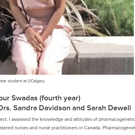
ear student at UCalgary
ur Swadas (fourth year)
 Drs. Sandra Davidson and Sarah Dewell
ject, I assessed the knowledge and attitudes of pharmacogeneti
istered nurses and nurse practitioners in Canada. Pharmacogenet