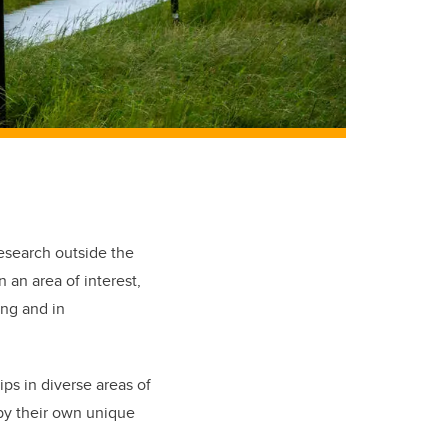
esearch outside the
n an area of interest,
ing and in
s in diverse areas of
by their own unique