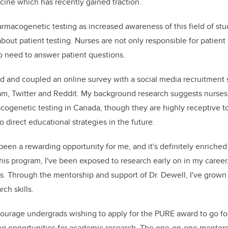
ine which has recently gained traction.
armacogenetic testing as increased awareness of this field of stu
about patient testing. Nurses are not only responsible for patient 
o need to answer patient questions.
ted and coupled an online survey with a social media recruitment
ram, Twitter and Reddit. My background research suggests nurses
genetic testing in Canada, though they are highly receptive to
to direct educational strategies in the future.
een a rewarding opportunity for me, and it's definitely enrich
is program, I've been exposed to research early on in my career,
s. Through the mentorship and support of Dr. Dewell, I've grown
ch skills.
courage
undergrads wishing to apply for the PURE award to go for
ng opportunities for academic research. The one-on-one mentorsh