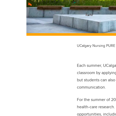
UCalgary Nursing PURE 
Each summer, UCalgar
classroom by applying
but students can also 
communication.
For the summer of 20
health-care research
opportunities, includi