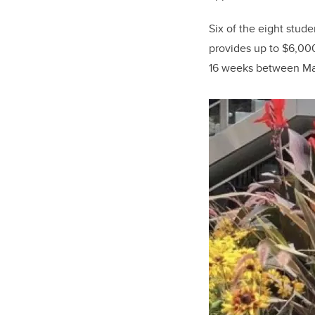
Six of the eight stu
provides up to $6,000
16 weeks between Ma