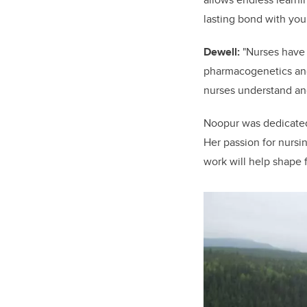
lasting bond with your
Dewell:
"
Nurses have 
pharmacogenetics and 
nurses understand an
Noopur was dedicated 
Her passion for nursi
work will help shape 