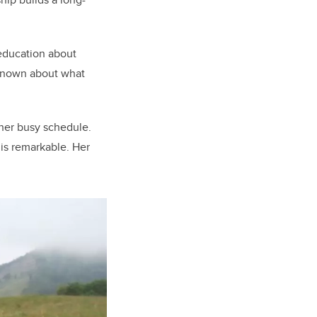
 education about
s known about what
 her busy schedule.
 is remarkable. Her