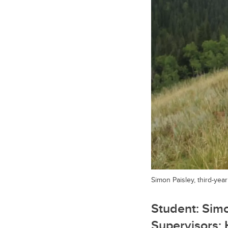
Simon Paisley, third-yea
Student: Simo
Supervisors: