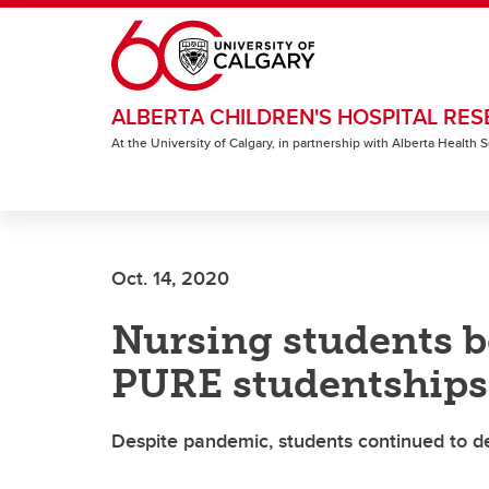
Skip to main content
ALBERTA CHILDREN'S HOSPITAL RES
At the University of Calgary, in partnership with Alberta Health
Oct. 14, 2020
Nursing students b
PURE studentships
Despite pandemic, students continued to d