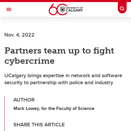
Skip to main content
Togg
Toggle Navigation
ALBERTA CHILDREN'S HOSPITAL RESEARCH
INSTITUTE
Nov. 4, 2022
At the University of Calgary, in partnership with Alberta Health Services and
the Alberta Children's Hospital Foundation
Partners team up to fight
cybercrime
UCalgary brings expertise in network and software
security to partnership with police and industry
AUTHOR
Mark Lowey, for the Faculty of Science
SHARE THIS ARTICLE