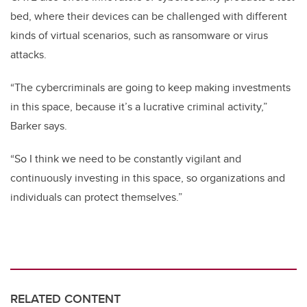
bed, where their devices can be challenged with different
kinds of virtual scenarios, such as ransomware or virus
attacks.
“The cybercriminals are going to keep making investments
in this space, because it’s a lucrative criminal activity,”
Barker says.
“So I think we need to be constantly vigilant and
continuously investing in this space, so organizations and
individuals can protect themselves.”
RELATED CONTENT