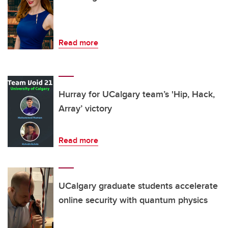
Read more
Hurray for UCalgary team’s 'Hip, Hack,
Array’ victory
Read more
UCalgary graduate students accelerate
online security with quantum physics