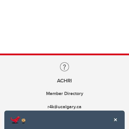
ACHRI
Member Directory
r4k@ucalgary.ca