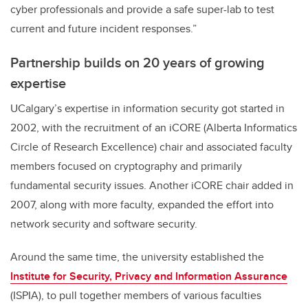
cyber professionals and provide a safe super-lab to test
current and future incident responses.”
Partnership builds on 20 years of growing
expertise
UCalgary’s expertise in information security got started in
2002, with the recruitment of an iCORE (Alberta Informatics
Circle of Research Excellence) chair and associated faculty
members focused on cryptography and primarily
fundamental security issues. Another iCORE chair added in
2007, along with more faculty, expanded the effort into
network security and software security.
Around the same time, the university established the
Institute for Security, Privacy and Information Assurance
(ISPIA), to pull together members of various faculties