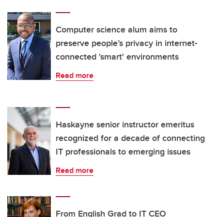
Computer science alum aims to
preserve people’s privacy in internet-
connected 'smart' environments
Read more
Haskayne senior instructor emeritus
recognized for a decade of connecting
IT professionals to emerging issues
Read more
From English Grad to IT CEO