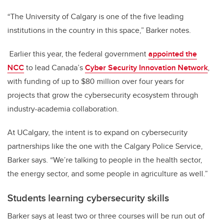
“The University of Calgary is one of the five leading
institutions in the country in this space,” Barker notes.
Earlier this year, the federal government
appointed the
NCC
to lead Canada’s
Cyber Security Innovation Network
,
with funding of up to $80 million over four years for
projects that grow the cybersecurity ecosystem through
industry-academia collaboration.
At UCalgary, the intent is to expand on cybersecurity
partnerships like the one with the Calgary Police Service,
Barker says. “We’re talking to people in the health sector,
the energy sector, and some people in agriculture as well.”
Students learning cybersecurity skills
Barker says at least two or three courses will be run out of