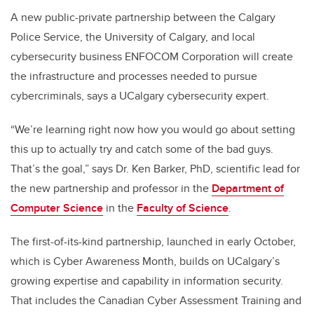
A new public-private partnership between the Calgary
Police Service, the University of Calgary, and local
cybersecurity business ENFOCOM Corporation will create
the infrastructure and processes needed to pursue
cybercriminals, says a UCalgary cybersecurity expert.
“We’re learning right now how you would go about setting
this up to actually try and catch some of the bad guys.
That’s the goal,” says Dr. Ken Barker, PhD, scientific lead for
the new partnership and professor in the
Department of
Computer Science
in the
Faculty of Science
.
The first-of-its-kind partnership, launched in early October,
which is Cyber Awareness Month, builds on UCalgary’s
growing expertise and capability in information security.
That includes the Canadian Cyber Assessment Training and