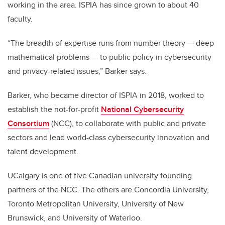
working in the area. ISPIA has since grown to about 40
faculty.
“The breadth of expertise runs from number theory — deep
mathematical problems — to public policy in cybersecurity
and privacy-related issues,” Barker says.
Barker, who became director of ISPIA in 2018, worked to
establish the not-for-profit
National Cybersecurity
Consortium
(NCC), to collaborate with public and private
sectors and lead world-class cybersecurity innovation and
talent development.
UCalgary is one of five Canadian university founding
partners of the NCC. The others are Concordia University,
Toronto Metropolitan University, University of New
Brunswick, and University of Waterloo.