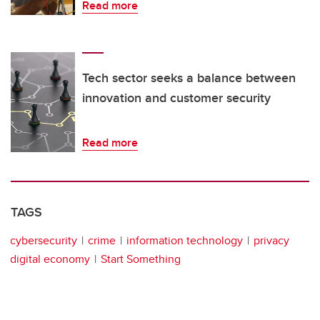
Read more
Tech sector seeks a balance between
innovation and customer security
Read more
TAGS
cybersecurity
crime
information technology
privacy
digital economy
Start Something