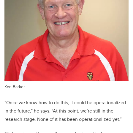
Ken Barker.
“Once we know how to do this, it could be operationalized
in the future,” he says. “At this point, we’re still in the
research stage. None of it has been operationalized yet.”