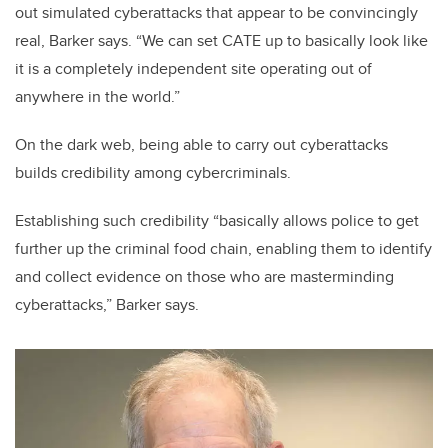
out simulated cyberattacks that appear to be convincingly
real, Barker says. “We can set CATE up to basically look like
it is a completely independent site operating out of
anywhere in the world.”
On the dark web, being able to carry out cyberattacks
builds credibility among cybercriminals.
Establishing such credibility “basically allows police to get
further up the criminal food chain, enabling them to identify
and collect evidence on those who are masterminding
cyberattacks,” Barker says.