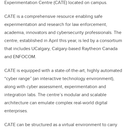
Experimentation Centre (CATE) located on campus.
CATE is a comprehensive resource enabling safe
experimentation and research for law enforcement,
academia, innovators and cybersecurity professionals. The
centre, established in April this year, is led by a consortium
that includes UCalgary, Calgary-based Raytheon Canada
and ENFOCOM.
CATE is equipped with a state-of-the-art, highly automated
“cyber range” (an interactive technology environment),
along with cyber assessment, experimentation and
integration labs. The centre’s modular and scalable
architecture can emulate complex real-world digital
enterprises.
CATE can be structured as a virtual environment to carry