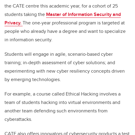
the CATE centre this academic year, for a cohort of 25
students taking the
Master of Information Security and
Privacy.
The one-year professional program is targeted at
people who already have a degree and want to specialize
in information security.
Students will engage in agile, scenario-based cyber
training; in-depth assessment of cyber solutions; and
experimenting with new cyber resiliency concepts driven
by emerging technologies.
For example, a course called Ethical Hacking involves a
team of students hacking into virtual environments and
another team defending such environments from
cyberattacks.
CATE also offers innovators of cybersecurity products a test