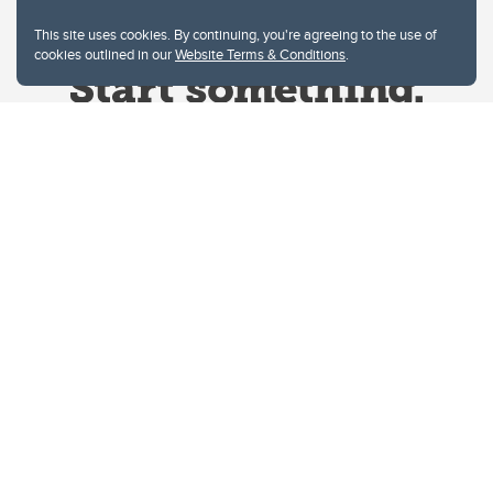
This site uses cookies. By continuing, you're agreeing to the use of
cookies outlined in our
Website Terms & Conditions
.
Website Terms & Conditions
Privacy Policy
Website feedback
University of Calgary
2500 University Drive NW
Calgary Alberta
T2N 1N4
CANADA
Copyright © 2026