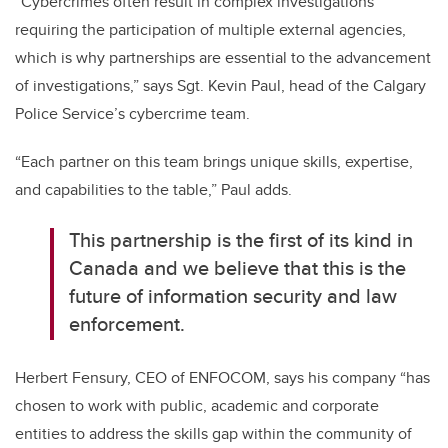
“Cybercrimes often result in complex investigations
requiring the participation of multiple external agencies,
which is why partnerships are essential to the advancement
of investigations,” says Sgt. Kevin Paul, head of the Calgary
Police Service’s cybercrime team.
“Each partner on this team brings unique skills, expertise,
and capabilities to the table,” Paul adds.
This partnership is the first of its kind in
Canada and we believe that this is the
future of information security and law
enforcement.
Herbert Fensury, CEO of ENFOCOM, says his company “has
chosen to work with public, academic and corporate
entities to address the skills gap within the community of