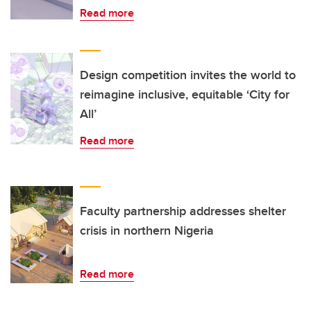
Read more
Design competition invites the world to
reimagine inclusive, equitable ‘City for
All’
Read more
Faculty partnership addresses shelter
crisis in northern Nigeria
Read more