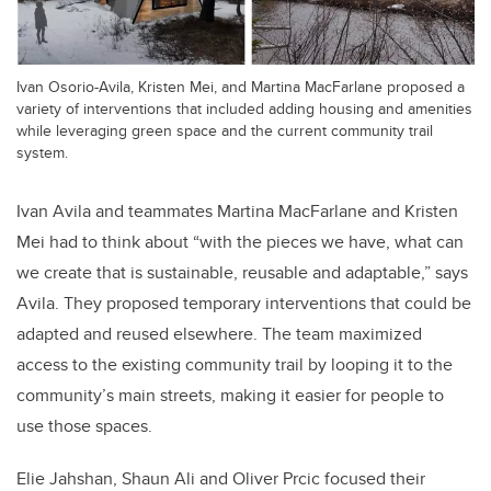
Ivan Osorio-Avila, Kristen Mei, and Martina MacFarlane proposed a
variety of interventions that included adding housing and amenities
while leveraging green space and the current community trail
system.
Ivan Avila and teammates Martina MacFarlane and Kristen
Mei had to think about “with the pieces we have, what can
we create that is sustainable, reusable and adaptable,” says
Avila. They proposed temporary interventions that could be
adapted and reused elsewhere. The team maximized
access to the existing community trail by looping it to the
community’s main streets, making it easier for people to
use those spaces.
Elie Jahshan, Shaun Ali and Oliver Prcic focused their