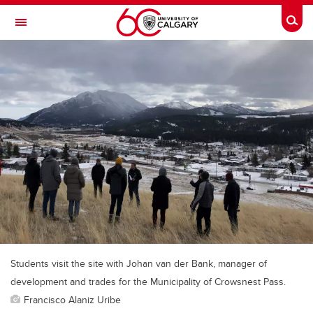
Skip to main content
Togg
Toggle Navigation
ALBERTA CHILDREN'S HOSPITAL RESEARCH
INSTITUTE
At the University of Calgary, in partnership with Alberta Health Services and
the Alberta Children's Hospital Foundation
Students visit the site with Johan van der Bank, manager of
development and trades for the Municipality of Crowsnest Pass.
Francisco Alaniz Uribe