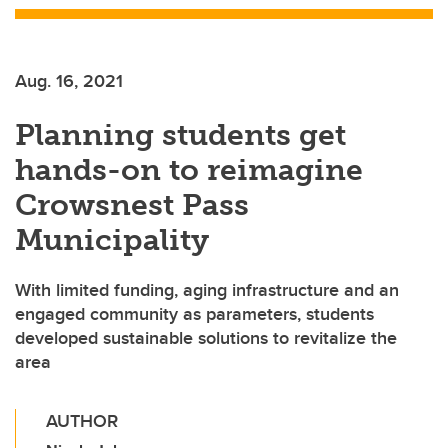
Aug. 16, 2021
Planning students get
hands-on to reimagine
Crowsnest Pass
Municipality
With limited funding, aging infrastructure and an
engaged community as parameters, students
developed sustainable solutions to revitalize the
area
AUTHOR