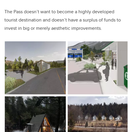
The Pass doesn’t want to become a highly developed
tourist destination and doesn’t have a surplus of funds to
invest in big or merely aesthetic improvements.