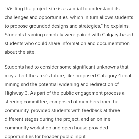
“Visiting the project site is essential to understand its
challenges and opportunities, which in turn allows students
to propose grounded designs and strategies,” he explains.
Students learning remotely were paired with Calgary-based
students who could share information and documentation
about the site.
Students had to consider some significant unknowns that
may affect the area’s future, like proposed Category 4 coal
mining and the potential widening and redirection of
Highway 3. As part of the public engagement process a
steering committee, composed of members from the
community, provided students with feedback at three
different stages during the project, and an online
community workshop and open house provided
opportunities for broader public input.