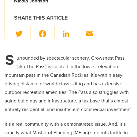
Nicola Johnson
SHARE THIS ARTICLE
T
F
Li
E
wi
a
n
m
tt
c
k
ail
S
er
e
e
urrounded by spectacular scenery, Crowsnest Pass
(aka The Pass) is located in the lowest elevation
b
dI
mountain pass in the Canadian Rockies. It’s within easy
o
n
driving distance of world-class skiing and has extensive
o
outdoor recreation amenities. The Pass also struggles with
k
aging buildings and infrastructure, a tax base that’s almost
entirely residential, and insufficient commercial investment.
It’s a real community with a demonstrated issue. And, it’s
exactly what Master of Planning (MPlan) students tackle in