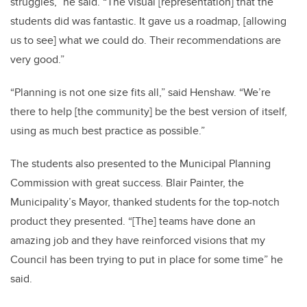
struggles,” he said. “The visual [representation] that the
students did was fantastic. It gave us a roadmap, [allowing
us to see] what we could do. Their recommendations are
very good.”
“Planning is not one size fits all,” said Henshaw. “We’re
there to help [the community] be the best version of itself,
using as much best practice as possible.”
The students also presented to the Municipal Planning
Commission with great success. Blair Painter, the
Municipality’s Mayor, thanked students for the top-notch
product they presented. “[The] teams have done an
amazing job and they have reinforced visions that my
Council has been trying to put in place for some time” he
said.