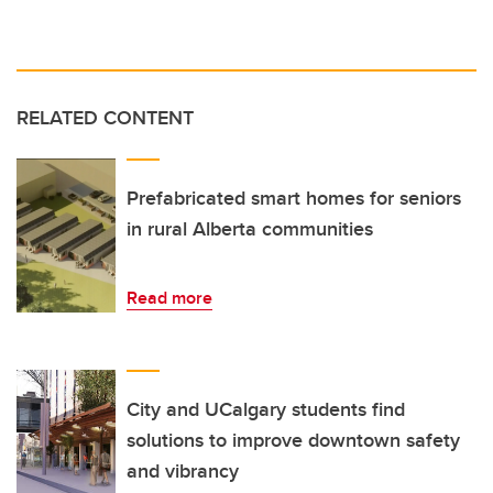
RELATED CONTENT
Prefabricated smart homes for seniors
in rural Alberta communities
Read more
City and UCalgary students find
solutions to improve downtown safety
and vibrancy