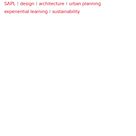
SAPL
design
architecture
urban planning
experiential learning
sustainability