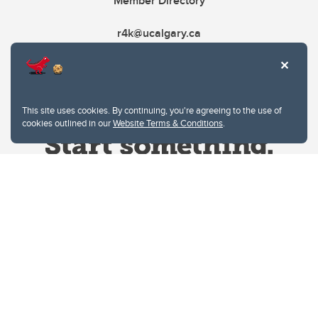
Member Directory
r4k@ucalgary.ca
This site uses cookies. By continuing, you're agreeing to the use of
cookies outlined in our
Website Terms & Conditions
.
Website Terms & Conditions
Privacy Policy
Website feedback
University of Calgary
2500 University Drive NW