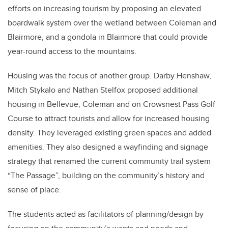
efforts on increasing tourism by proposing an elevated
boardwalk system over the wetland between Coleman and
Blairmore, and a gondola in Blairmore that could provide
year-round access to the mountains.
Housing was the focus of another group. Darby Henshaw,
Mitch Stykalo and Nathan Stelfox proposed additional
housing in Bellevue, Coleman and on Crowsnest Pass Golf
Course to attract tourists and allow for increased housing
density. They leveraged existing green spaces and added
amenities. They also designed a wayfinding and signage
strategy that renamed the current community trail system
“The Passage”, building on the community’s history and
sense of place.
The students acted as facilitators of planning/design by