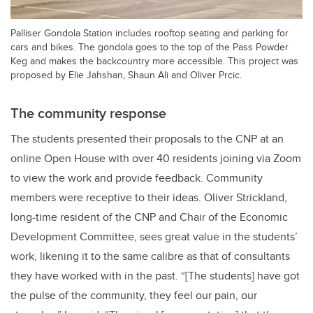
Palliser Gondola Station includes rooftop seating and parking for
cars and bikes. The gondola goes to the top of the Pass Powder
Keg and makes the backcountry more accessible. This project was
proposed by Elie Jahshan, Shaun Ali and Oliver Prcic.
The community response
The students presented their proposals to the CNP at an
online Open House with over 40 residents joining via Zoom
to view the work and provide feedback. Community
members were receptive to their ideas. Oliver Strickland,
long-time resident of the CNP and Chair of the Economic
Development Committee, sees great value in the students’
work, likening it to the same calibre as that of consultants
they have worked with in the past. “[The students] have got
the pulse of the community, they feel our pain, our