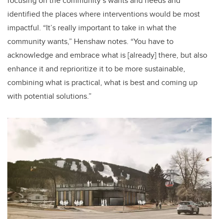
focusing on the community’s wants and needs and
identified the places where interventions would be most
impactful. “It’s really important to take in what the
community wants,” Henshaw notes. “You have to
acknowledge and embrace what is [already] there, but also
enhance it and reprioritize it to be more sustainable,
combining what is practical, what is best and coming up
with potential solutions.”