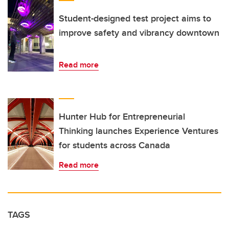
Student-designed test project aims to
improve safety and vibrancy downtown
Read more
Hunter Hub for Entrepreneurial
Thinking launches Experience Ventures
for students across Canada
Read more
TAGS