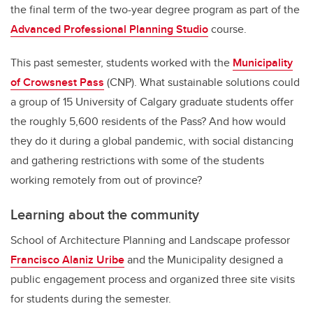
the final term of the two-year degree program as part of the
Advanced Professional Planning Studio
course.
This past semester, students worked with the
Municipality
of Crowsnest Pass
(CNP). What sustainable solutions could
a group of 15 University of Calgary graduate students offer
the roughly 5,600 residents of the Pass? And how would
they do it during a global pandemic, with social distancing
and gathering restrictions with some of the students
working remotely from out of province?
Learning about the community
School of Architecture Planning and Landscape professor
Francisco Alaniz Uribe
and the Municipality designed a
public engagement process and organized three site visits
for students during the semester.