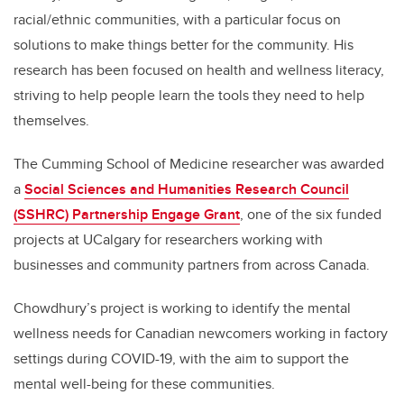
racial/ethnic communities, with a particular focus on
solutions to make things better for the community. His
research has been focused on health and wellness literacy,
striving to help people learn the tools they need to help
themselves.
The Cumming School of Medicine researcher was awarded
a
Social Sciences and Humanities Research Council
(SSHRC) Partnership Engage Grant
, one of the six funded
projects at UCalgary for researchers working with
businesses and community partners from across Canada.
Chowdhury’s project is working to identify the mental
wellness needs for Canadian newcomers working in factory
settings during COVID-19, with the aim to support the
mental well-being for these communities.