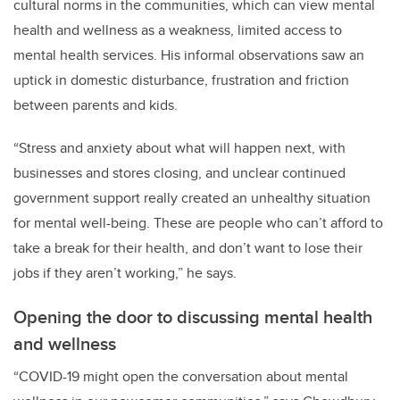
cultural norms in the communities, which can view mental
health and wellness as a weakness, limited access to
mental health services. His informal observations saw an
uptick in domestic disturbance, frustration and friction
between parents and kids.
“Stress and anxiety about what will happen next, with
businesses and stores closing, and unclear continued
government support really created an unhealthy situation
for mental well-being. These are people who can’t afford to
take a break for their health, and don’t want to lose their
jobs if they aren’t working,” he says.
Opening the door to discussing mental health
and wellness
“COVID-19 might open the conversation about mental