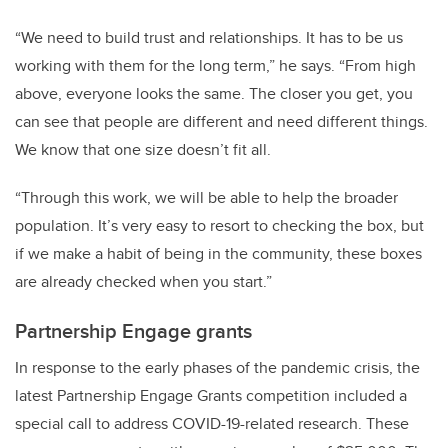
“We need to build trust and relationships. It has to be us
working with them for the long term,” he says. “From high
above, everyone looks the same. The closer you get, you
can see that people are different and need different things.
We know that one size doesn’t fit all.
“Through this work, we will be able to help the broader
population. It’s very easy to resort to checking the box, but
if we make a habit of being in the community, these boxes
are already checked when you start.”
Partnership Engage grants
In response to the early phases of the pandemic crisis, the
latest Partnership Engage Grants competition included a
special call to address COVID-19-related research. These