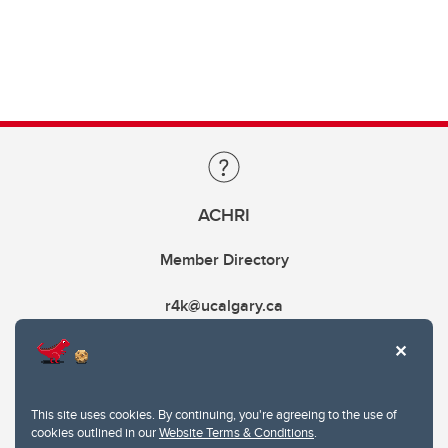
ACHRI
Member Directory
r4k@ucalgary.ca
This site uses cookies. By continuing, you're agreeing to the use of
cookies outlined in our
Website Terms & Conditions
.