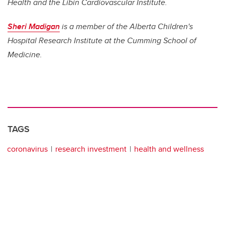
Health and
the Libin Cardiovascular Institute.
Sheri Madigan
is a member of the Alberta Children's
Hospital Research Institute at the Cumming School of
Medicine.
TAGS
coronavirus
research investment
health and wellness