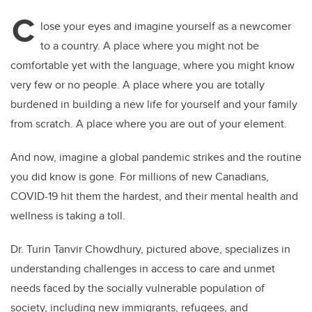
C
lose your eyes and imagine yourself as a newcomer
to a country. A place where you might not be
comfortable yet with the language, where you might know
very few or no people. A place where you are totally
burdened in building a new life for yourself and your family
from scratch. A place where you are out of your element.
And now, imagine a global pandemic strikes and the routine
you did know is gone. For millions of new Canadians,
COVID-19 hit them the hardest, and their mental health and
wellness is taking a toll.
Dr. Turin Tanvir Chowdhury, pictured above, specializes in
understanding challenges in access to care and unmet
needs faced by the socially vulnerable population of
society, including new immigrants, refugees, and