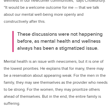
wellness in our newcomer communities,” says Chowdhury.
“It would be a welcome outcome for me — that we talk
about our mental well-being more openly and
constructively after this.
These discussions were not happening
before, as mental health and wellness
always has been a stigmatized issue.
Mental health is an issue with newcomers, but it is one of
the lowest priorities. He explains that for many, there may
be a reservation about appearing weak. For the men in the
family, they may see themselves as the provider who needs
to be strong. For the women, they may prioritize others
ahead of themselves. But in the end, the entire family is
suffering.