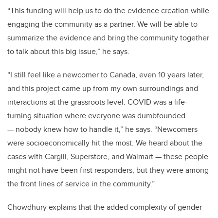
“This funding will help us to do the evidence creation while
engaging the community as a partner. We will be able to
summarize the evidence and bring the community together
to talk about this big issue,” he says.
“I still feel like a newcomer to Canada, even 10 years later,
and this project came up from my own surroundings and
interactions at the grassroots level. COVID was a life-
turning situation where everyone was dumbfounded
— nobody knew how to handle it,” he says. “Newcomers
were socioeconomically hit the most. We heard about the
cases with Cargill, Superstore, and Walmart — these people
might not have been first responders, but they were among
the front lines of service in the community.”
Chowdhury explains that the added complexity of gender-