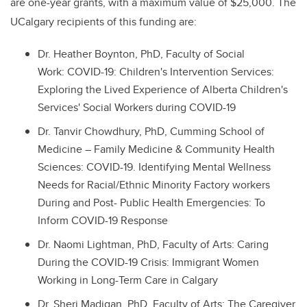
are one-year grants, with a maximum value of $25,000. The
UCalgary recipients of this funding are:
Dr. Heather Boynton, PhD, Faculty of Social
Work: COVID-19: Children's Intervention Services:
Exploring the Lived Experience of Alberta Children's
Services' Social Workers during COVID-19
Dr. Tanvir Chowdhury, PhD, Cumming School of
Medicine – Family Medicine & Community Health
Sciences: COVID-19. Identifying Mental Wellness
Needs for Racial/Ethnic Minority Factory workers
During and Post- Public Health Emergencies: To
Inform COVID-19 Response
Dr. Naomi Lightman, PhD, Faculty of Arts: Caring
During the COVID-19 Crisis: Immigrant Women
Working in Long-Term Care in Calgary
Dr. Sheri Madigan, PhD, Faculty of Arts: The Caregiver