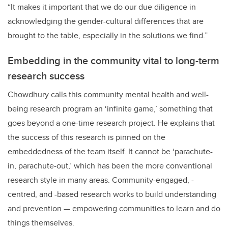
“It makes it important that we do our due diligence in
acknowledging the gender-cultural differences that are
brought to the table, especially in the solutions we find.”
Embedding in the community vital to long-term
research success
Chowdhury calls this community mental health and well-
being research program an ‘infinite game,’ something that
goes beyond a one-time research project. He explains that
the success of this research is pinned on the
embeddedness of the team itself. It cannot be ‘parachute-
in, parachute-out,’ which has been the more conventional
research style in many areas. Community-engaged, -
centred, and -based research works to build understanding
and prevention — empowering communities to learn and do
things themselves.