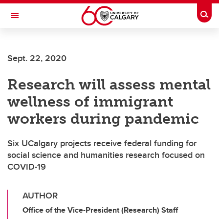
Skip to main content
Togg
Toggle Navigation
ALBERTA CHILDREN'S HOSPITAL RESEARCH
INSTITUTE
Sept. 22, 2020
At the University of Calgary, in partnership with Alberta Health Services and
the Alberta Children's Hospital Foundation
Research will assess mental
wellness of immigrant
workers during pandemic
Six UCalgary projects receive federal funding for
social science and humanities research focused on
COVID-19
AUTHOR
Office of the Vice-President (Research) Staff