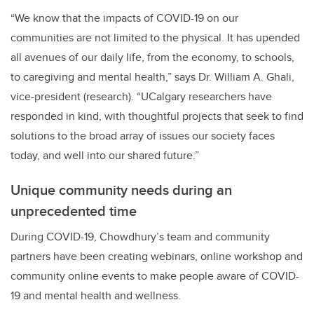
“We know that the impacts of COVID-19 on our
communities are not limited to the physical. It has upended
all avenues of our daily life, from the economy, to schools,
to caregiving and mental health,” says Dr. William A. Ghali,
vice-president (research). “UCalgary researchers have
responded in kind, with thoughtful projects that seek to find
solutions to the broad array of issues our society faces
today, and well into our shared future.”
Unique community needs during an
unprecedented time
During COVID-19, Chowdhury’s team and community
partners have been creating webinars, online workshop and
community online events to make people aware of COVID-
19 and mental health and wellness.