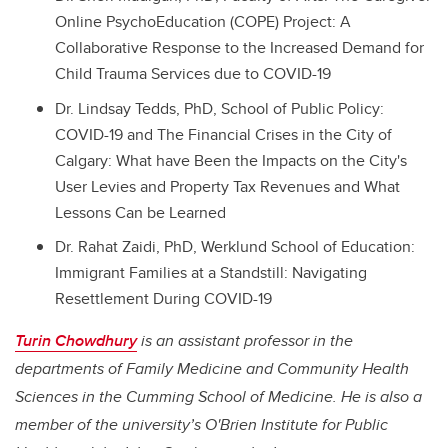
Online PsychoEducation (COPE) Project: A
Collaborative Response to the Increased Demand for
Child Trauma Services due to COVID-19
Dr. Lindsay Tedds, PhD, School of Public Policy:
COVID-19 and The Financial Crises in the City of
Calgary: What have Been the Impacts on the City's
User Levies and Property Tax Revenues and What
Lessons Can be Learned
Dr. Rahat Zaidi, PhD, Werklund School of Education:
Immigrant Families at a Standstill: Navigating
Resettlement During COVID-19
Turin Chowdhury
is an assistant professor in the
departments of Family Medicine and Community Health
Sciences in the Cumming School of Medicine. He is also a
member of the university’s
O'Brien Institute for Public