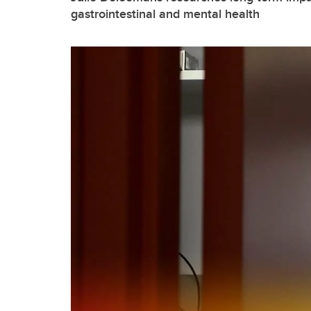
gastrointestinal and mental health