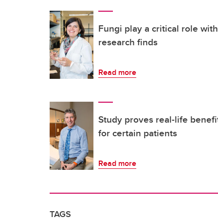
Fungi play a critical role wi
research finds
Read more
Study proves real-life benefi
for certain patients
Read more
TAGS