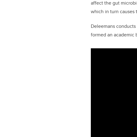
affect the gut microb
which in turn causes 
Deleemans conducts a
formed an academic b