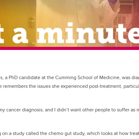
s, a PhD candidate at the Cumming School of Medicine, was dia
e remembers the issues she experienced post-treatment, particu
r my cancer diagnosis, and I didn’t want other people to suffer as 
on a study called the chemo gut study, which looks at how trea