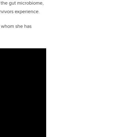
b the gut microbiome,
rvivors experience.
th whom she has