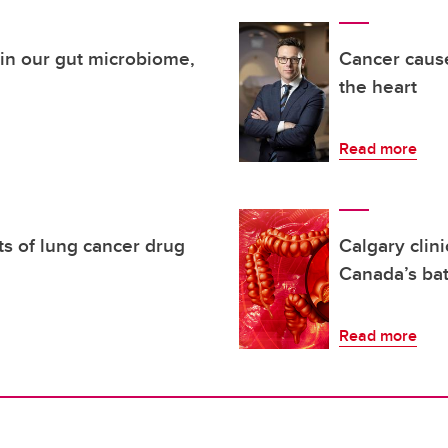
thin our gut microbiome,
Cancer cause
the heart
Read more
ts of lung cancer drug
Calgary clin
Canada’s bat
Read more