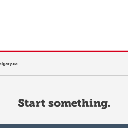
lgary.ca