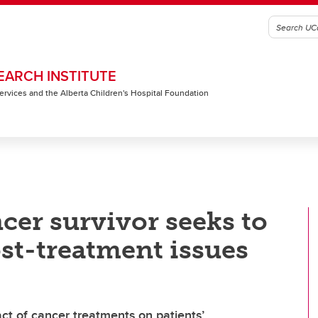
EARCH INSTITUTE
 Services and the Alberta Children's Hospital Foundation
cer survivor seeks to
st-treatment issues
t of cancer treatments on patients’