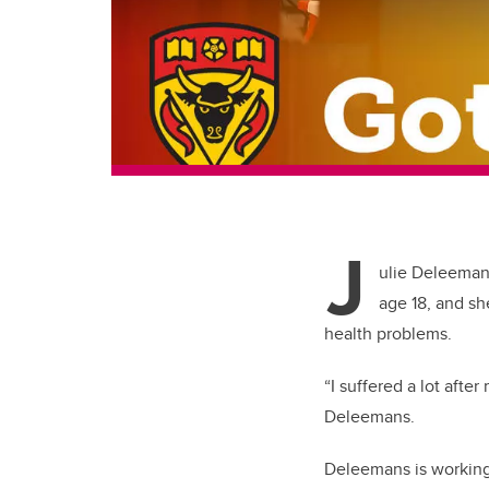
J
ulie Deleeman
age 18, and sh
health problems.
“I suffered a lot afte
Deleemans.
Deleemans is working 