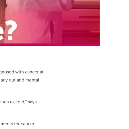
gnosed with cancer at
larly gut and mental
much as I did,” says
tments for cancer