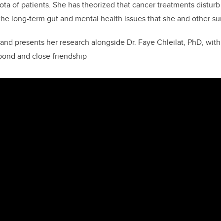
iota of patients. She has theorized that cancer treatments distur
the long-term gut and mental health issues that she and other su
nd presents her research alongside Dr. Faye Chleilat, PhD, wi
ond and close friendship