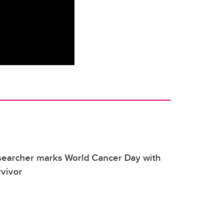
searcher marks World Cancer Day with
rvivor