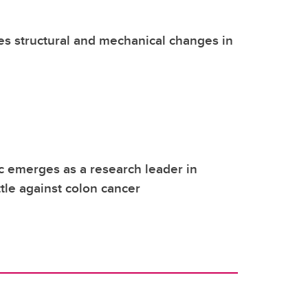
s structural and mechanical changes in
ic emerges as a research leader in
tle against colon cancer