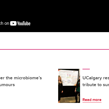
er the microbiome’s
UCalgary re
tumours
tribute to su
Read more