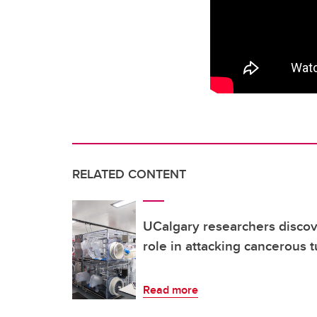
RELATED CONTENT
UCalgary researchers discov
role in attacking cancerous 
Read more