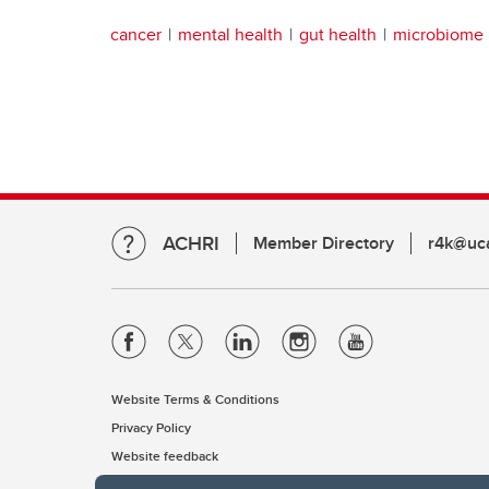
cancer
mental health
gut health
microbiome
ACHRI
Member Directory
r4k@uca
Website Terms & Conditions
Privacy Policy
Website feedback