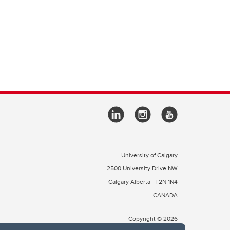
University of Calgary
2500 University Drive NW
Calgary Alberta
T2N 1N4
CANADA
Copyright © 2026