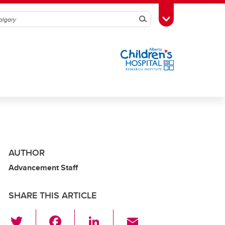
Search
Toggle Toolbox
AUTHOR
Advancement Staff
SHARE THIS ARTICLE
T
F
Li
E