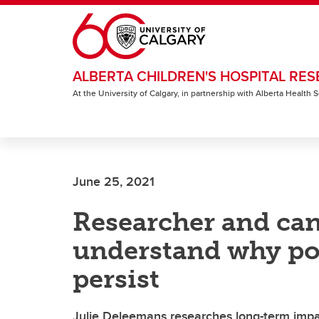
Skip to main content
ALBERTA CHILDREN'S HOSPITAL RES
At the University of Calgary, in partnership with Alberta Health
June 25, 2021
Researcher and can
understand why po
persist
Julie Deleemans researches long-term impac