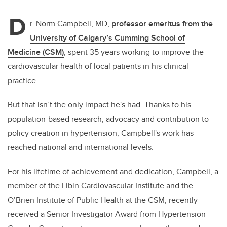
D
r. Norm Campbell, MD,
professor emeritus from the
University of Calgary’s Cumming School of
Medicine (CSM)
, spent 35 years working to improve the
cardiovascular health of local patients in his clinical
practice.
But that isn’t the only impact he's had. Thanks to his
population-based research, advocacy and contribution to
policy creation in hypertension, Campbell's work has
reached national and international levels.
For his lifetime of achievement and dedication, Campbell, a
member of the Libin Cardiovascular Institute and the
O’Brien Institute of Public Health
at the CSM, recently
received a Senior Investigator Award from Hypertension