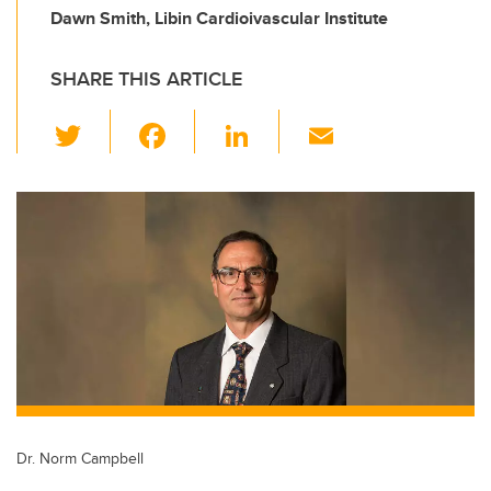
Dawn Smith, Libin Cardioivascular Institute
SHARE THIS ARTICLE
T
F
Li
E
wi
a
n
m
tt
c
k
ail
er
e
e
b
dI
o
n
o
k
Dr. Norm Campbell