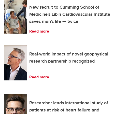
New recruit to Cumming School of
Medicine’s Libin Cardiovascular Institute
saves man’s life — twice
Read more
Real-world impact of novel geophysical
research partnership recognized
Read more
Researcher leads international study of
patients at risk of heart failure and