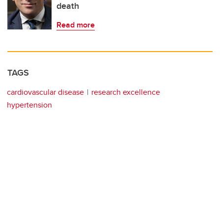
death
Read more
TAGS
cardiovascular disease
research excellence
hypertension