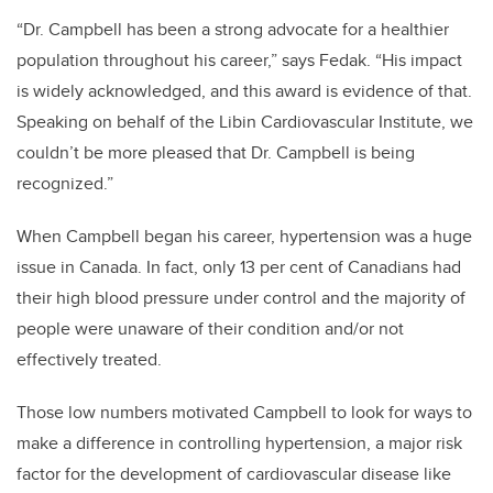
“Dr. Campbell has been a strong advocate for a healthier
population throughout his career,” says Fedak. “His impact
is widely acknowledged, and this award is evidence of that.
Speaking on behalf of the Libin Cardiovascular Institute, we
couldn’t be more pleased that Dr. Campbell is being
recognized.”
When Campbell began his career, hypertension was a huge
issue in Canada. In fact, only 13 per cent of Canadians had
their high blood pressure under control and the majority of
people were unaware of their condition and/or not
effectively treated.
Those low numbers motivated Campbell to look for ways to
make a difference in controlling hypertension, a major risk
factor for the development of cardiovascular disease like