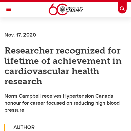
Skip to main content
Togg
Toggle Navigation
ALBERTA CHILDREN'S HOSPITAL RESEARCH
INSTITUTE
Nov. 17, 2020
At the University of Calgary, in partnership with Alberta Health Services and
the Alberta Children's Hospital Foundation
Researcher recognized for
lifetime of achievement in
cardiovascular health
research
Norm Campbell receives Hypertension Canada
honour for career focused on reducing high blood
pressure
AUTHOR