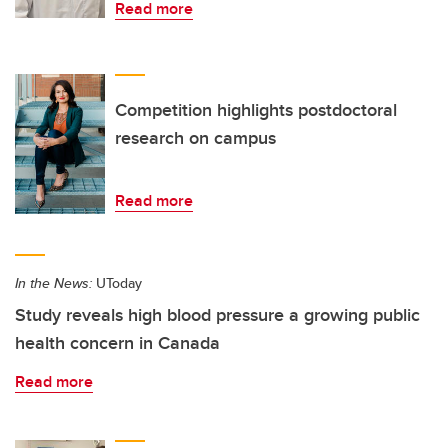
Read more
Competition highlights postdoctoral
research on campus
Read more
In the News:
UToday
Study reveals high blood pressure a growing public
health concern in Canada
Read more