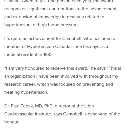
Canada. Given to just one person each year, the award
recognizes significant contributions to the advancement
and extension of knowledge in research related to
hypertension, or high blood pressure.
It’s quite an achievement for Campbell, who has been a
member of Hypertension Canada since his days as a
medical resident in 1982.
“I am very honoured to receive this award,” he says “This is
an organization I have been involved with throughout my
research career, which was focused on preventing and
treating hypertension.
Dr. Paul Fedak, MD, PhD, director of the Libin
Cardiovascular Institute, says Campbell is deserving of the
honour.