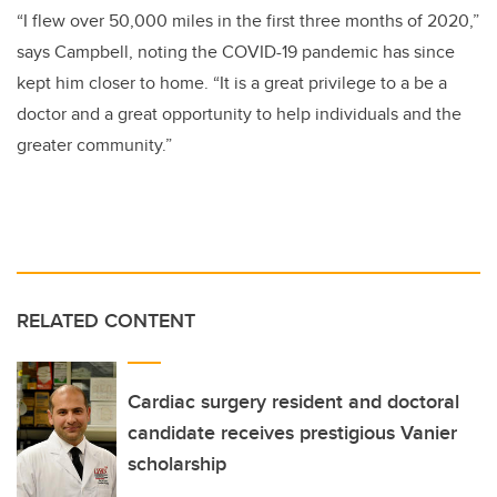
“I flew over 50,000 miles in the first three months of 2020,”
says Campbell, noting the COVID-19 pandemic has since
kept him closer to home.
“It is a great privilege to a be a
doctor and a great opportunity to help individuals and the
greater community.”
RELATED CONTENT
Cardiac surgery resident and doctoral
candidate receives prestigious Vanier
scholarship