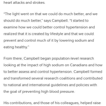
heart attacks and strokes.
“The light went on that we could do much better, and we
should do much better,” says Campbell. “I started to
examine how we could better control hypertension and
realized that it is created by lifestyle and that we could
prevent and control much of it by lowering sodium and
eating healthy.”
From there, Campbell began population-level research
looking at the impact of high sodium on Canadians and how
to better assess and control hypertension. Campbell formed
and transformed several research coalitions and contributed
to national and international guidelines and policies with
the goal of preventing high blood pressure.
His contributions, and those of his colleagues, helped raise