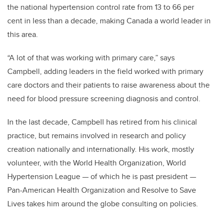
the national hypertension control rate from 13 to 66 per
cent in less than a decade, making Canada a world leader in
this area.
“A lot of that was working with primary care,” says
Campbell, adding leaders in the field worked with primary
care doctors and their patients to raise awareness about the
need for blood pressure screening diagnosis and control.
In the last decade, Campbell has retired from his clinical
practice, but remains involved in research and policy
creation nationally and internationally. His work, mostly
volunteer, with the World Health Organization, World
Hypertension League — of which he is past president —
Pan-American Health Organization and Resolve to Save
Lives takes him around the globe consulting on policies.