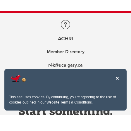
ACHRI
Member Directory
r4k@ucalgary.ca
This site uses cookies. By continuing, you're agreeing to the use of
cookies outlined in our
Website Terms & Conditions
.