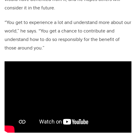
consider it in the future.
“You get to experience a lot and understand more about our
world,” he says. “You get a chance to contribute and
understand how to do so responsibly for the benefit of
those around you.”