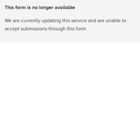
This form is no longer available
We are currently updating this service and are unable to
accept submissions through this form.