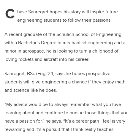
C
hase Sanregret hopes his story will inspire future
engineering students to follow their passions.
A recent graduate of the Schulich School of Engineering,
with a Bachelor’s Degree in mechanical engineering and a
minor in aerospace, he is looking to turn a childhood of
loving rockets and aircraft into his career.
Sanregret, BSc (Eng)’24, says he hopes prospective
students will give engineering a chance if they enjoy math
and science like he does.
“My advice would be to always remember what you love
learning about and continue to pursue those things that you
have a passion for,” he says. “It’s a career path I feel is very
rewarding and it’s a pursuit that I think really teaches