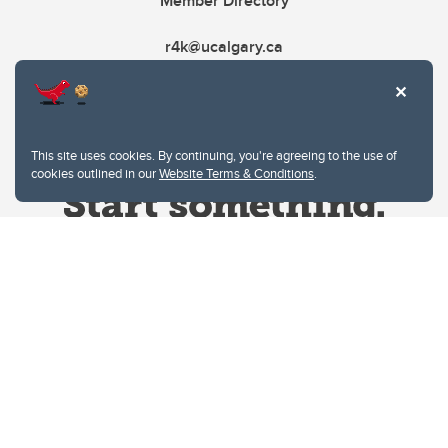
Member Directory
r4k@ucalgary.ca
This site uses cookies. By continuing, you're agreeing to the use of
cookies outlined in our
Website Terms & Conditions
.
Website Terms & Conditions
Privacy Policy
Website feedback
University of Calgary
2500 University Drive NW