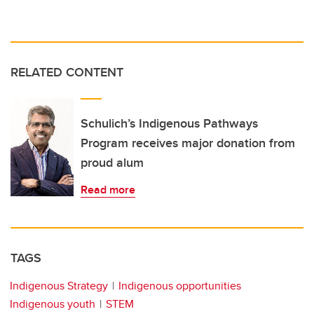
RELATED CONTENT
Schulich’s Indigenous Pathways
Program receives major donation from
proud alum
Read more
TAGS
Indigenous Strategy
Indigenous opportunities
Indigenous youth
STEM