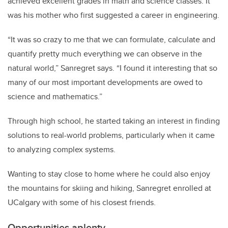
achieved excellent grades in math and science classes. It
was his mother who first suggested a career in engineering.
“It was so crazy to me that we can formulate, calculate and
quantify pretty much everything we can observe in the
natural world,” Sanregret says. “I found it interesting that so
many of our most important developments are owed to
science and mathematics.”
Through high school, he started taking an interest in finding
solutions to real-world problems, particularly when it came
to analyzing complex systems.
Wanting to stay close to home where he could also enjoy
the mountains for skiing and hiking, Sanregret enrolled at
UCalgary with some of his closest friends.
Opportunities aplenty