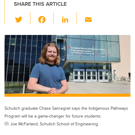
SHARE THIS ARTICLE
T
F
Li
E
wi
a
n
m
tt
c
k
ail
er
e
e
b
dI
o
n
o
k
Schulich graduate Chase Sanregret says the Indigenous Pathways
Program will be a game-changer for future students.
Joe McFarland, Schulich School of Engineering