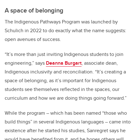
A space of belonging
The Indigenous Pathways Program was launched by
Schulich in 2022 to do exactly what the name suggests:
open avenues of success.
“It’s more than just inviting Indigenous students to join
engineering,” says
Deanna Burgart
, associate dean,
Indigenous inclusivity and reconciliation. “It’s creating a
space of belonging, as it’s important for Indigenous
students see themselves reflected in the spaces, our
curriculum and how we are doing things going forward.”
While the program – which has been named “those who
build things” in several Indigenous languages – came into
existence after he started his studies, Sanregret says he
would have benefited from it, and he hopes others will