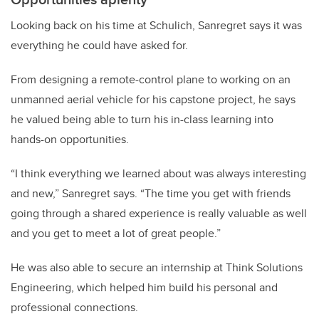
Looking back on his time at Schulich, Sanregret says it was
everything he could have asked for.
From designing a remote-control plane to working on an
unmanned aerial vehicle for his capstone project, he says
he valued being able to turn his in-class learning into
hands-on opportunities.
“I think everything we learned about was always interesting
and new,” Sanregret says. “The time you get with friends
going through a shared experience is really valuable as well
and you get to meet a lot of great people.”
He was also able to secure an internship at Think Solutions
Engineering, which helped him build his personal and
professional connections.