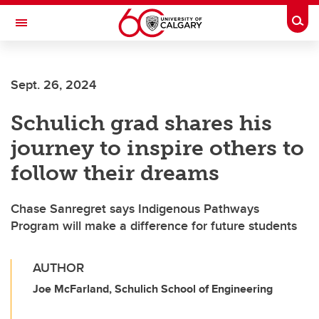
Skip to main content
Togg
Toggle Navigation
ALBERTA CHILDREN'S HOSPITAL RESEARCH
INSTITUTE
Sept. 26, 2024
At the University of Calgary, in partnership with Alberta Health Services and
the Alberta Children's Hospital Foundation
Schulich grad shares his
journey to inspire others to
follow their dreams
Chase Sanregret says Indigenous Pathways
Program will make a difference for future students
AUTHOR
Joe McFarland, Schulich School of Engineering