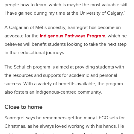
people how to learn, which is maybe the most valuable skill
I have gained during my time at the University of Calgary.”
A Calgarian of M
é
tis ancestry, Sanregret has become an
advocate for the
Indigenous Pathways Program
, which he
believes will benefit students looking to take the next step
in their educational journeys.
The Schulich program is aimed at providing students with
the resources and supports for academic and personal
success. With a variety of benefits available, the program
also fosters an Indigenous-centred community.
Close to home
Sanregret says he remembers getting many LEGO sets for
Christmas, as he always loved working with his hands. He