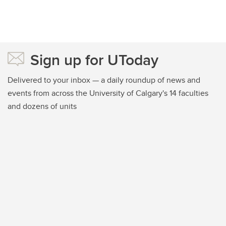
Sign up for UToday
Delivered to your inbox — a daily roundup of news and
events from across the University of Calgary's 14 faculties
and dozens of units