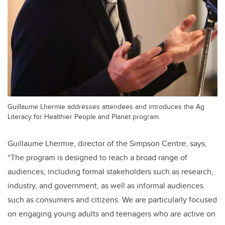
Guillaume Lhermie addresses attendees and introduces the Ag
Literacy for Healthier People and Planet program.
Guillaume Lhermie, director of the Simpson Centre, says,
“The program is designed to reach a broad range of
audiences, including formal stakeholders such as research,
industry, and government, as well as informal audiences
such as consumers and citizens. We are particularly focused
on engaging young adults and teenagers who are active on