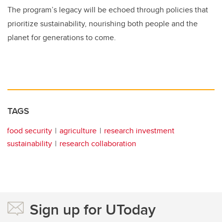
The program’s legacy will be echoed through policies that
prioritize sustainability, nourishing both people and the
planet for generations to come.
TAGS
food security
agriculture
research investment
sustainability
research collaboration
Sign up for UToday