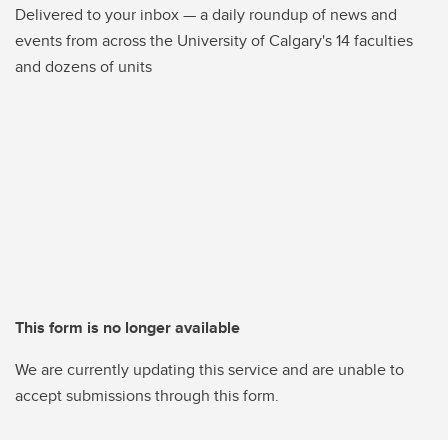
Delivered to your inbox — a daily roundup of news and
events from across the University of Calgary's 14 faculties
and dozens of units
This form is no longer available
We are currently updating this service and are unable to
accept submissions through this form.