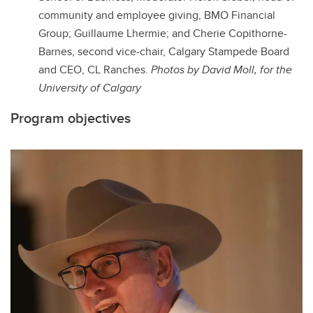
community and employee giving, BMO Financial
Group;
Guillaume Lhermie
; and
Cherie Copithorne-
Barnes, s
econd vice-chair, Calgary Stampede Board
and CEO, CL Ranches.
Photos by David Moll, for the
University of Calgary
Program objectives