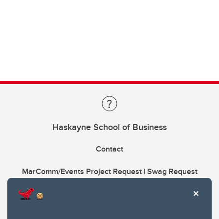
Haskayne School of Business
Contact
MarComm/Events Project Request | Swag Request