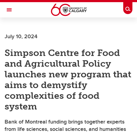
Skip to main content
Togg
Toggle Navigation
HASKAYNE SCHOOL OF BUSINESS
July 10, 2024
Simpson Centre for Food
and Agricultural Policy
launches new program that
aims to demystify
complexities of food
system
Bank of Montreal funding brings together experts
from life sciences, social sciences, and humanities