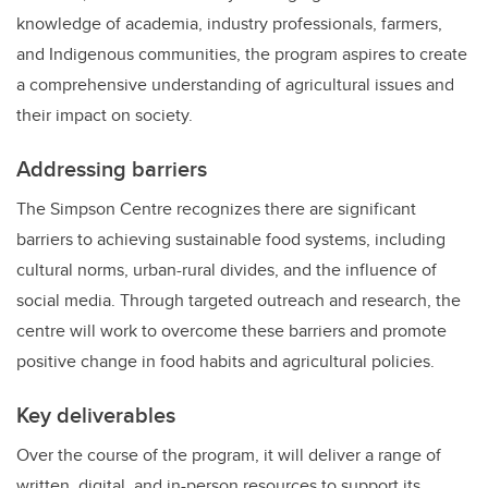
knowledge of academia, industry professionals, farmers,
and Indigenous communities, the program aspires to create
a comprehensive understanding of agricultural issues and
their impact on society.
Addressing barriers
The Simpson Centre recognizes there are significant
barriers to achieving sustainable food systems, including
cultural norms, urban-rural divides, and the influence of
social media. Through targeted outreach and research, the
centre will work to overcome these barriers and promote
positive change in food habits and agricultural policies.
Key deliverables
Over the course of the program, it will deliver a range of
written, digital, and in-person resources to support its