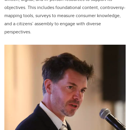
objectives. This includes foundational content, controversy-
mapping tools, surveys to measure consumer knowledge,
and a citizens’ assembly to engage with diverse
perspectives.