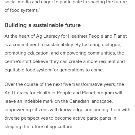
social media and eager to participate in shaping the future
of food systems.”
Building a sustainable future
At the heart of Ag Literacy for Healthier People and Planet
is a commitment to sustainability. By fostering dialogue,
promoting education, and empowering communities, the
centre's staff believe they can create a more resilient and
equitable food system for generations to come.
Over the course of the next five transformative years, the
Ag Literacy for Healthier People and Planet program will
leave an indelible mark on the Canadian landscape,
empowering citizens with knowledge and arming them with
diverse perspectives to become active participants in
shaping the future of agriculture.