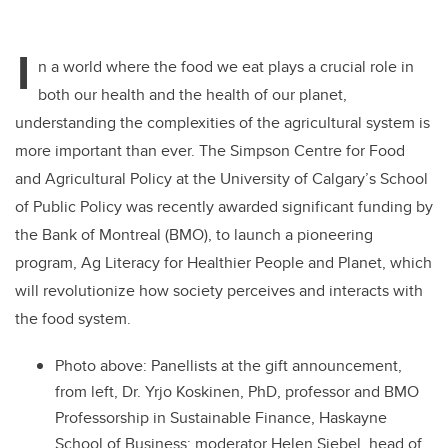
I
n a world where the food we eat plays a crucial role in
both our health and the health of our planet,
understanding the complexities of the agricultural system is
more important than ever. The Simpson Centre for Food
and Agricultural Policy at the University of Calgary’s School
of Public Policy was recently awarded significant funding by
the Bank of Montreal (BMO), to launch a pioneering
program, Ag Literacy for Healthier People and Planet, which
will revolutionize how society perceives and interacts with
the food system.
Photo above: Panellists at the gift announcement,
from left,
Dr. Yrjo Koskinen
, PhD, professor and BMO
Professorship in Sustainable Finance, Haskayne
School of Business; moderator
Helen Siebel
, head of