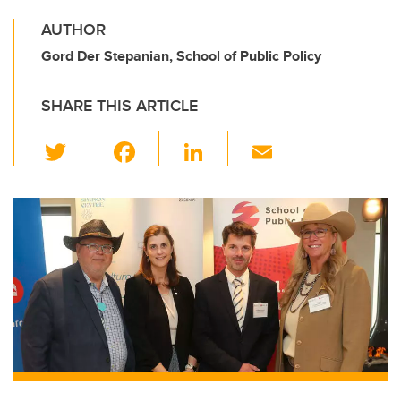
AUTHOR
Gord Der Stepanian, School of Public Policy
SHARE THIS ARTICLE
T
F
Li
E
wi
a
n
m
tt
c
k
ail
er
e
e
b
dI
o
n
o
k