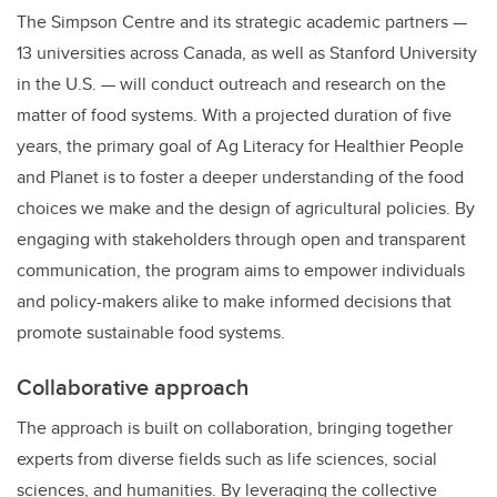
The Simpson Centre and its strategic academic partners —
13 universities across Canada, as well as Stanford University
in the U.S. — will conduct outreach and research on the
matter of food systems. With a projected duration of five
years, the primary goal of Ag Literacy for Healthier People
and Planet is to foster a deeper understanding of the food
choices we make and the design of agricultural policies. By
engaging with stakeholders through open and transparent
communication, the program aims to empower individuals
and policy-makers alike to make informed decisions that
promote sustainable food systems.
Collaborative approach
The approach is built on collaboration, bringing together
experts from diverse fields such as life sciences, social
sciences, and humanities. By leveraging the collective