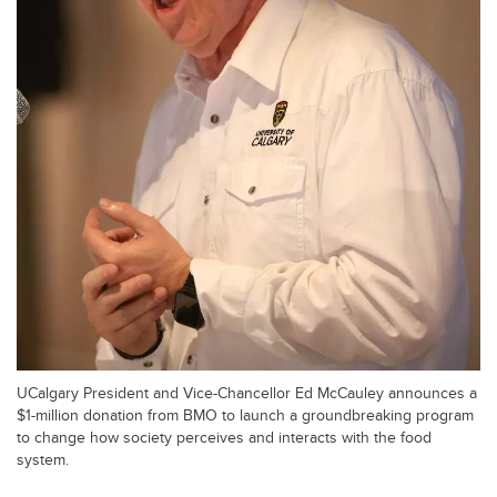
UCalgary President and Vice-Chancellor Ed McCauley announces a
$1-million donation from BMO to launch a groundbreaking program
to change how society perceives and interacts with the food
system.