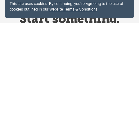
This site uses cookies. By continuing, you're agreeing to the use of
cookies outlined in our
Website Terms & Conditions
.
Website Terms & Conditions
Privacy Policy
Website feedback
University of Calgary
2500 University Drive NW
Calgary Alberta
T2N 1N4
CANADA
Copyright © 2026