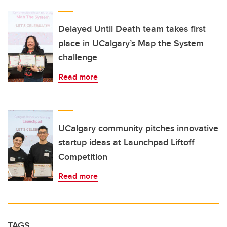
Delayed Until Death team takes first
place in UCalgary’s Map the System
challenge
Read more
UCalgary community pitches innovative
startup ideas at Launchpad Liftoff
Competition
Read more
TAGS