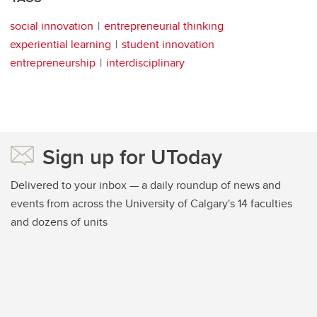
social innovation
entrepreneurial thinking
experiential learning
student innovation
entrepreneurship
interdisciplinary
Sign up for UToday
Delivered to your inbox — a daily roundup of news and
events from across the University of Calgary's 14 faculties
and dozens of units