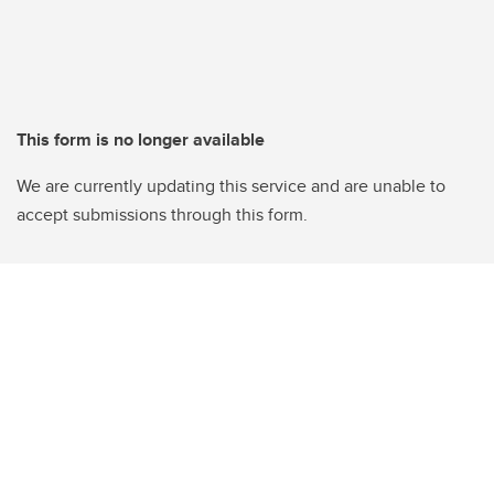
This form is no longer available
We are currently updating this service and are unable to
accept submissions through this form.