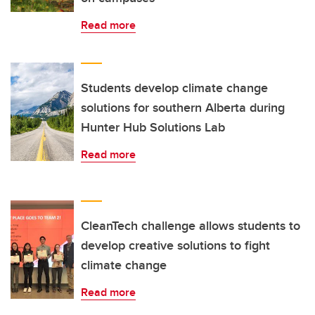
Read more
Students develop climate change
solutions for southern Alberta during
Hunter Hub Solutions Lab
Read more
CleanTech challenge allows students to
develop creative solutions to fight
climate change
Read more