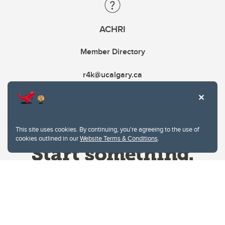
ACHRI
Member Directory
r4k@ucalgary.ca
This site uses cookies. By continuing, you're agreeing to the use of
cookies outlined in our
Website Terms & Conditions
.
Website Terms & Conditions