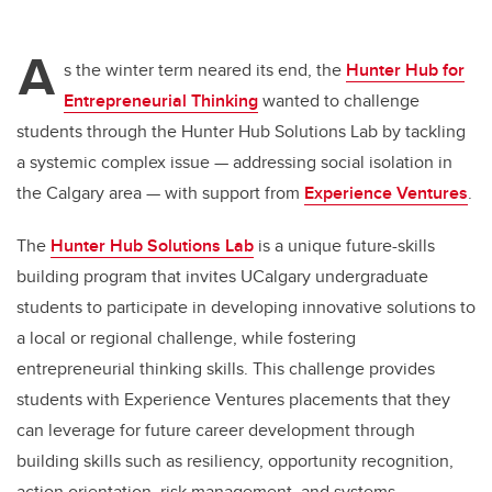
A
s the winter term neared its end, the
Hunter Hub for
Entrepreneurial Thinking
wanted to challenge
students through the Hunter Hub Solutions Lab by tackling
a systemic complex issue — addressing social isolation in
the Calgary area — with support from
Experience Ventures
.
The
Hunter Hub Solutions Lab
is a unique future-skills
building program that invites UCalgary undergraduate
students to participate in developing innovative solutions to
a local or regional challenge, while fostering
entrepreneurial thinking skills. This challenge provides
students with Experience Ventures placements that they
can leverage for future career development through
building skills such as resiliency, opportunity recognition,
action orientation, risk management, and systems