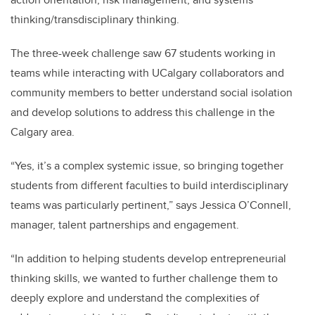
thinking/transdisciplinary thinking.
The three-week challenge saw 67 students working in
teams while interacting with UCalgary collaborators and
community members to better understand social isolation
and develop solutions to address this challenge in the
Calgary area.
“Yes, it’s a complex systemic issue, so bringing together
students from different faculties to build interdisciplinary
teams was particularly pertinent,” says Jessica O’Connell,
manager, talent partnerships and engagement.
“In addition to helping students develop entrepreneurial
thinking skills, we wanted to further challenge them to
deeply explore and understand the complexities of