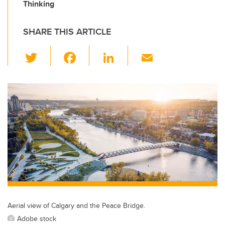
Thinking
SHARE THIS ARTICLE
T
F
Li
E
wi
a
n
m
tt
c
k
ail
er
e
e
b
dI
o
n
o
k
Aerial view of Calgary and the Peace Bridge.
Adobe stock