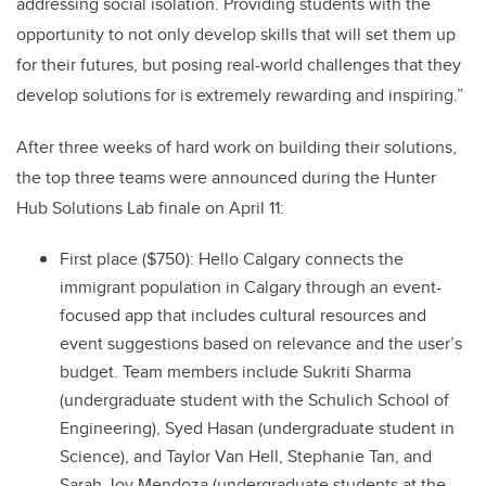
addressing social isolation. Providing students with the
opportunity to not only develop skills that will set them up
for their futures, but posing real-world challenges that they
develop solutions for is extremely rewarding and inspiring.”
After three weeks of hard work on building their solutions,
the top three teams were announced during the Hunter
Hub Solutions Lab finale on April 11:
First place ($750): Hello Calgary connects the
immigrant population in Calgary through an event-
focused app that includes cultural resources and
event suggestions based on relevance and the user’s
budget. Team members include Sukriti Sharma
(undergraduate student with the Schulich School of
Engineering), Syed Hasan (undergraduate student in
Science), and Taylor Van Hell, Stephanie Tan, and
Sarah Joy Mendoza (undergraduate students at the