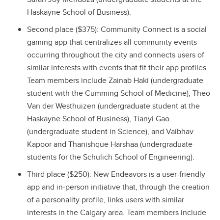
Haskayne School of Business).
Second place ($375): Community Connect is a social
gaming app that centralizes all community events
occurring throughout the city and connects users of
similar interests with events that fit their app profiles.
Team members include Zainab Haki (undergraduate
student with the Cumming School of Medicine), Theo
Van der Westhuizen (undergraduate student at the
Haskayne School of Business), Tianyi Gao
(undergraduate student in Science), and Vaibhav
Kapoor and Thanishque Harshaa (undergraduate
students for the Schulich School of Engineering).
Third place ($250): New Endeavors is a user-friendly
app and in-person initiative that, through the creation
of a personality profile, links users with similar
interests in the Calgary area. Team members include