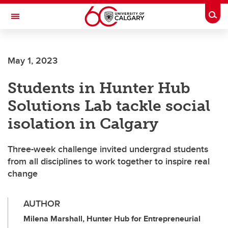
Skip to main content
Togg
Toggle Navigation
ALBERTA CHILDREN'S HOSPITAL RESEARCH
INSTITUTE
May 1, 2023
At the University of Calgary, in partnership with Alberta Health Services and
the Alberta Children's Hospital Foundation
Students in Hunter Hub
Solutions Lab tackle social
isolation in Calgary
Three-week challenge invited undergrad students
from all disciplines to work together to inspire real
change
AUTHOR
Milena Marshall, Hunter Hub for Entrepreneurial