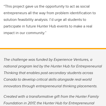
“This project gave us the opportunity to act as social
entrepreneurs all the way from problem identification to
solution feasibility analysis. I’d urge all students to
participate in future Hunter Hub events to make a real
impact in our community.”
The challenge was funded by Experience Ventures, a
national program led by the Hunter Hub for Entrepreneurial
Thinking that enables post-secondary students across
Canada to develop critical skills alongside real-world
innovators through entrepreneurial thinking placements.
Created with a transformative gift from the Hunter Family
Foundation in 2017, the Hunter Hub for Entrepreneurial