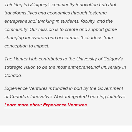
Thinking is UCalgary's community innovation hub that
transforms lives and economies through fostering
entrepreneurial thinking in students, faculty, and the
community. Our mission is to create and support game-
changing innovators and accelerate their ideas from
conception to impact.
The Hunter Hub contributes to the University of Calgary's
strategic vision to be the most entrepreneurial university in
Canada.
Experience Ventures is funded in part by the Government
of Canada's Innovative Work-Integrated Learning Initiative.
Learn more about Experience Ventures
.