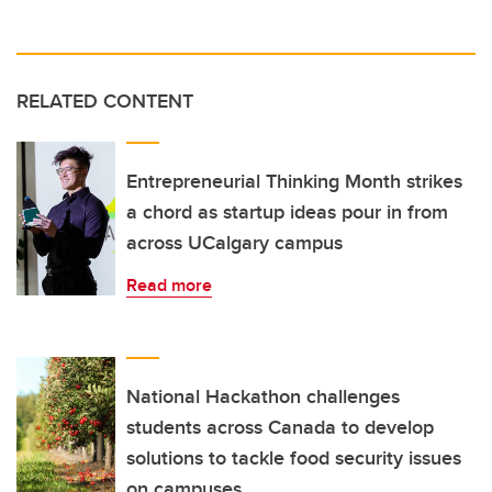
RELATED CONTENT
Entrepreneurial Thinking Month strikes
a chord as startup ideas pour in from
across UCalgary campus
Read more
National Hackathon challenges
students across Canada to develop
solutions to tackle food security issues
on campuses