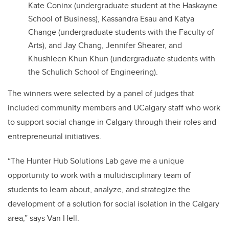
Kate Coninx (undergraduate student at the Haskayne
School of Business), Kassandra Esau and Katya
Change (undergraduate students with the Faculty of
Arts), and Jay Chang, Jennifer Shearer, and
Khushleen Khun Khun (undergraduate students with
the Schulich School of Engineering).
The winners were selected by a panel of judges that
included community members and UCalgary staff who work
to support social change in Calgary through their roles and
entrepreneurial initiatives.
“The Hunter Hub Solutions Lab gave me a unique
opportunity to work with a multidisciplinary team of
students to learn about, analyze, and strategize the
development of a solution for social isolation in the Calgary
area,” says Van Hell.