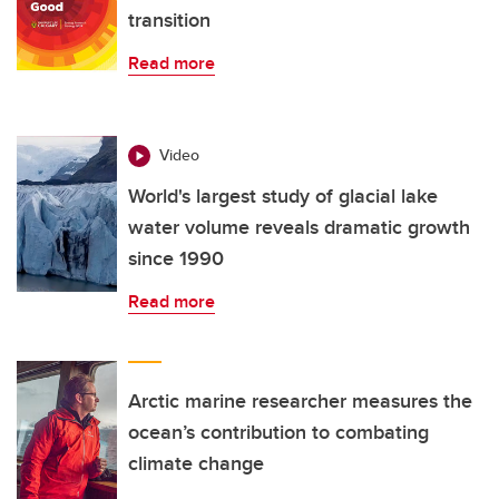
transition
Read more
Video
World's largest study of glacial lake
water volume reveals dramatic growth
since 1990
Read more
Arctic marine researcher measures the
ocean’s contribution to combating
climate change