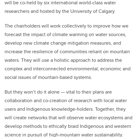
will be co-held by six international world-class water
researchers and hosted by the University of Calgary.
The chairholders will work collectively to improve how we
forecast the impact of climate warming on water sources,
develop new climate change mitigation measures, and
increase the resilience of communities reliant on mountain
waters. They will use a holistic approach to address the
complex and interconnected environmental, economic and
social issues of mountain-based systems.
But they won’t do it alone — vital to their plans are
collaboration and co-creation of research with local water
users and Indigenous knowledge-holders. Together, they
will create networks that will observe water ecosystems and
develop methods to ethically braid Indigenous and western
science in pursuit of high-mountain water sustainability.