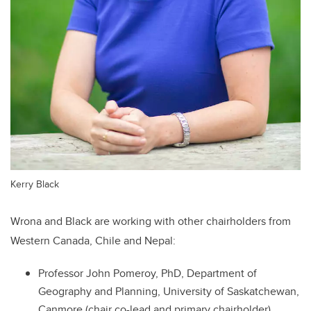
Kerry Black
Wrona and Black are working with other chairholders from
Western Canada, Chile and Nepal:
Professor John Pomeroy, PhD, Department of
Geography and Planning, University of Saskatchewan,
Canmore (chair co-lead and primary chairholder)