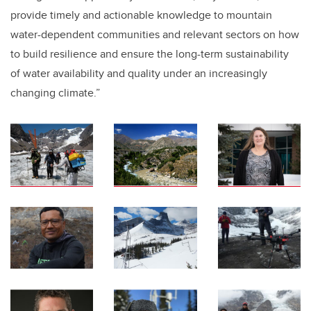
provide timely and actionable knowledge to mountain
water-dependent communities and relevant sectors on how
to build resilience and ensure the long-term sustainability
of water availability and quality under an increasingly
changing climate.”