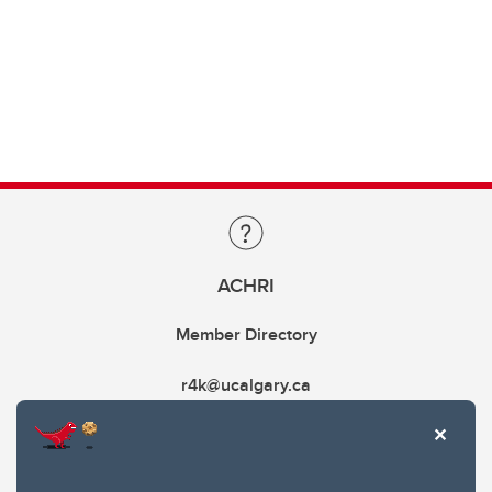
ACHRI
Member Directory
r4k@ucalgary.ca