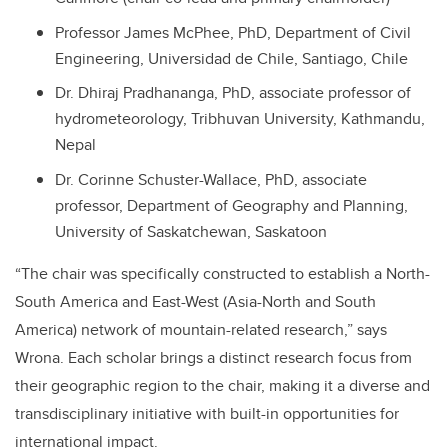
Professor James McPhee, PhD, Department of Civil
Engineering, Universidad de Chile, Santiago, Chile
Dr. Dhiraj Pradhananga, PhD,
associate professor of
hydrometeorology,
Tribhuvan University, Kathmandu,
Nepal
Dr. Corinne Schuster-Wallace, PhD, associate
professor, Department of Geography and Planning,
University of Saskatchewan, Saskatoon
“The chair was specifically constructed to establish a North-
South America and East-West (Asia-North and South
America) network of mountain-related research,” says
Wrona. Each scholar brings a distinct research focus from
their geographic region to the chair, making it a diverse and
transdisciplinary initiative with built-in opportunities for
international impact.