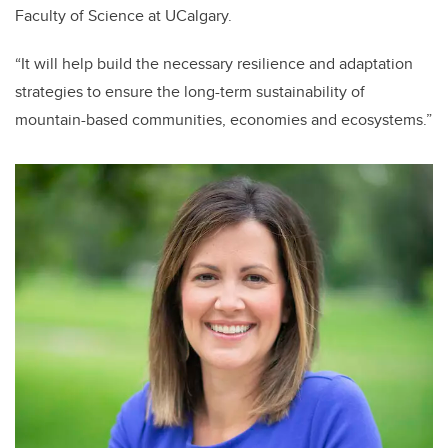
Faculty of Science at UCalgary.
“It will help build the necessary resilience and adaptation
strategies to ensure the long-term sustainability of
mountain-based communities, economies and ecosystems.”