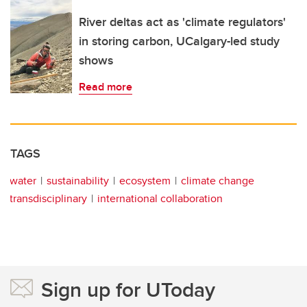
River deltas act as 'climate regulators'
in storing carbon, UCalgary-led study
shows
Read more
TAGS
water
sustainability
ecosystem
climate change
transdisciplinary
international collaboration
Sign up for UToday