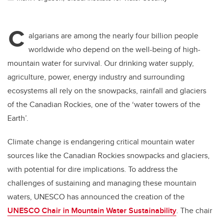
C
algarians are among the nearly four billion people
worldwide who depend on the well-being of high-
mountain water for survival. Our drinking water supply,
agriculture, power, energy industry and surrounding
ecosystems all rely on the snowpacks, rainfall and glaciers
of the Canadian Rockies, one of the ‘water towers of the
Earth’.
Climate change is endangering critical mountain water
sources like the Canadian Rockies snowpacks and glaciers,
with potential for dire implications. To address the
challenges of sustaining and managing these mountain
waters, UNESCO has announced the creation of the
UNESCO Chair in Mountain Water Sustainability
. The chair