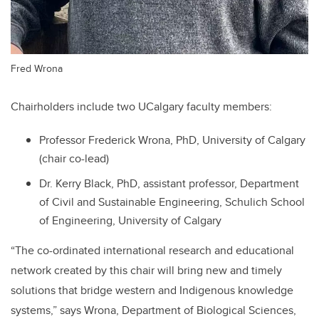
Fred Wrona
Chairholders include two UCalgary faculty members:
Professor Frederick Wrona, PhD, University of Calgary
(chair co-lead)
Dr. Kerry Black, PhD, assistant professor, Department
of Civil and Sustainable Engineering, Schulich School
of Engineering, University of Calgary
“The co-ordinated international research and educational
network created by this chair will bring new and timely
solutions that bridge western and Indigenous knowledge
systems,” says Wrona, Department of Biological Sciences,