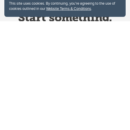
This site uses cookies. By continuing, you're agreeing to the use of
cookies outlined in our
Website Terms & Conditions
.
Website Terms & Conditions
Privacy Policy
Website feedback
University of Calgary
2500 University Drive NW
Calgary Alberta
T2N 1N4
CANADA
Copyright © 2026