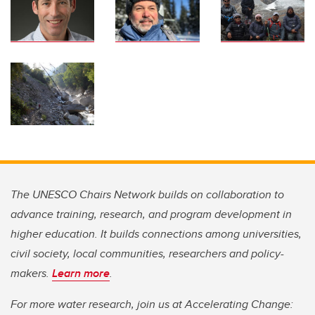
The UNESCO Chairs Network builds on collaboration to
advance training, research, and program development in
higher education. It builds connections among universities,
civil society, local communities, researchers and policy-
makers.
Learn more
.
For more water research, join us at Accelerating Change: