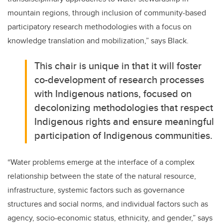
mountain regions, through inclusion of community-based
participatory research methodologies with a focus on
knowledge translation and mobilization,” says Black.
This chair is unique in that it will foster
co-development of research processes
with Indigenous nations, focused on
decolonizing methodologies that respect
Indigenous rights and ensure meaningful
participation of Indigenous communities.
“Water problems emerge at the interface of a complex
relationship between the state of the natural resource,
infrastructure, systemic factors such as governance
structures and social norms, and individual factors such as
agency, socio-economic status, ethnicity, and gender,” says