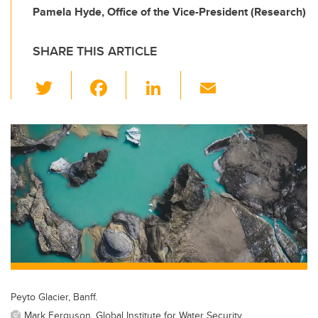
Pamela Hyde, Office of the Vice-President (Research)
SHARE THIS ARTICLE
T
F
Li
E
wi
a
n
m
tt
c
k
ail
er
e
e
b
dI
o
n
o
k
Peyto Glacier, Banff.
Mark Ferguson, Global Institute for Water Security