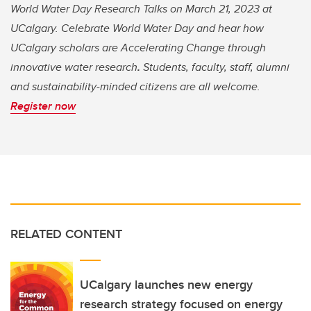
World Water Day Research Talks on March 21, 2023 at
UCalgary. Celebrate World Water Day and hear how
UCalgary scholars are Accelerating Change through
innovative water research
.
Students, faculty, staff, alumni
and sustainability-minded citizens are all welcome.
Register now
RELATED CONTENT
UCalgary launches new energy
research strategy focused on energy