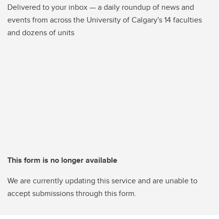
Delivered to your inbox — a daily roundup of news and
events from across the University of Calgary's 14 faculties
and dozens of units
This form is no longer available
We are currently updating this service and are unable to
accept submissions through this form.