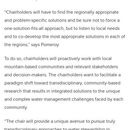
“Chairholders will have to find the regionally appropriate
and problem-specific solutions and be sure not to force a
one-solution-fits-all approach, but to listen to local needs
and to co-develop the most appropriate solutions in each of
the regions,” says Pomeroy.
To do so, chairholders will proactively work with local
mountain-based communities and relevant stakeholders
and decision-makers. The chairholders want to facilitate a
paradigm shift toward transdisciplinary, community-based
research that results in integrated solutions to the unique
and complex water management challenges faced by each
community.
“The chair will provide a unique avenue to pursue truly
transdisciplinary approaches to water stewardship in