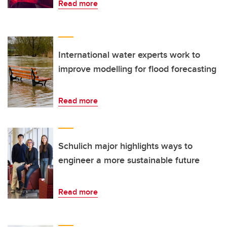
Read more
International water experts work to
improve modelling for flood forecasting
Read more
Schulich major highlights ways to
engineer a more sustainable future
Read more