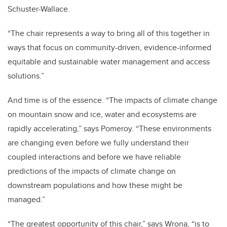
Schuster-Wallace.
“The chair represents a way to bring all of this together in
ways that focus on community-driven, evidence-informed
equitable and sustainable water management and access
solutions.”
And time is of the essence. “The impacts of climate change
on mountain snow and ice, water and ecosystems are
rapidly accelerating,” says Pomeroy. “These environments
are changing even before we fully understand their
coupled interactions and before we have reliable
predictions of the impacts of climate change on
downstream populations and how these might be
managed.”
“The greatest opportunity of this chair,” says Wrona, “is to