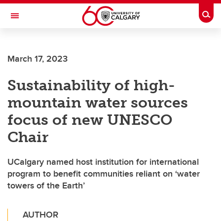
Skip to main content
Togg
Toggle Navigation
ALBERTA CHILDREN'S HOSPITAL RESEARCH
INSTITUTE
March 17, 2023
At the University of Calgary, in partnership with Alberta Health Services and
the Alberta Children's Hospital Foundation
Sustainability of high-
mountain water sources
focus of new UNESCO
Chair
UCalgary named host institution for international
program to benefit communities reliant on ‘water
towers of the Earth’
AUTHOR