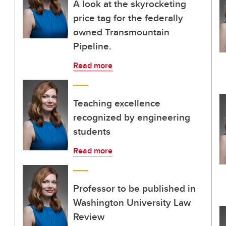
A look at the skyrocketing
price tag for the federally
owned Transmountain
Pipeline.
Read more
Teaching excellence
recognized by engineering
students
Read more
Professor to be published in
Washington University Law
Review