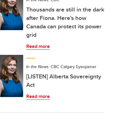
Thousands are still in the dark
after Fiona. Here's how
Canada can protect its power
grid
Read more
In the News:
CBC Calgary Eyeopener
[LISTEN] Alberta Sovereignty
Act
Read more