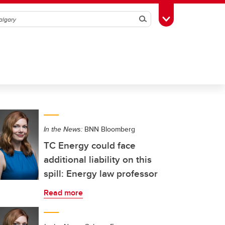
Search
Toggle Toolbox
In the News:
BNN Bloomberg
TC Energy could face
additional liability on this
spill: Energy law professor
Read more