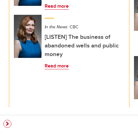
Read more
In the News:
CBC
[LISTEN] The business of
abandoned wells and public
money
Read more
e