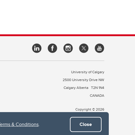
University of Calgary
2500 University Drive NW
Calgary Alberta
T2N 1N4
CANADA
Copyright © 2026
Terms & Conditions
.
Close
 of Treaty 7, which include the Blackfoot Confederacy (comprised