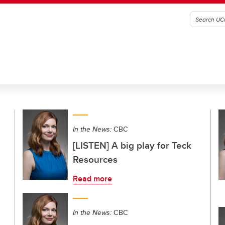
In the News:
CBC
[LISTEN] A big play for Teck
Resources
Read more
In the News:
CBC