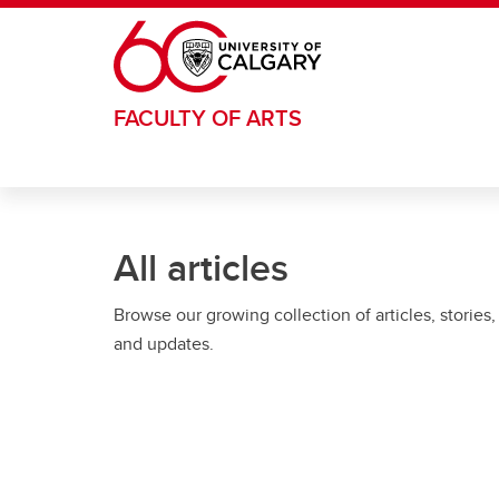
Skip to main content
FACULTY OF ARTS
All articles
Browse our growing collection of articles, stories,
and updates.