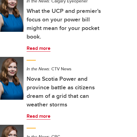
In the News:
Calgary Eyeopener
What the UCP and premier's
focus on your power bill
might mean for your pocket
book.
Read more
In the News:
CTV News
Nova Scotia Power and
province battle as citizens
dream of a grid that can
weather storms
Read more
In the News:
CBC