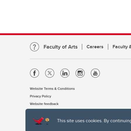
Faculty of Arts
Careers
Faculty &
Website Terms & Conditions
Privacy Policy
Website feedback
This site uses cookies. By continuin
The University of Calgary, located in the heart of Southern Alber