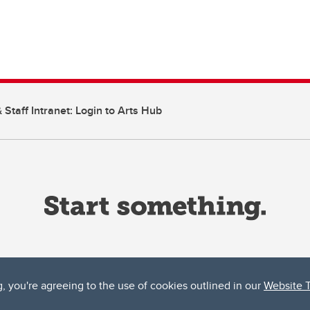
 Staff Intranet: Login to Arts Hub
g, you're agreeing to the use of cookies outlined in our
Website 
ta, both acknowledges and pays tribute to the traditional territories of the peoples