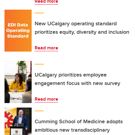
Read more
New UCalgary operating standard
prioritizes equity, diversity and inclusion
Read more
UCalgary prioritizes employee
engagement focus with new survey
Read more
Cumming School of Medicine adopts
ambitious new transdisciplinary