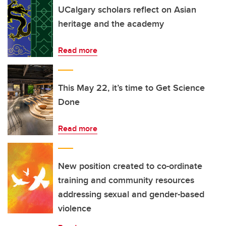
UCalgary scholars reflect on Asian
heritage and the academy
Read more
This May 22, it’s time to Get Science
Done
Read more
New position created to co-ordinate
training and community resources
addressing sexual and gender-based
violence