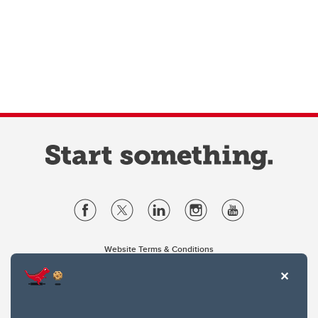
Website Terms & Conditions
Privacy Policy
Website feedback
University of Calgary
2500 University Drive NW