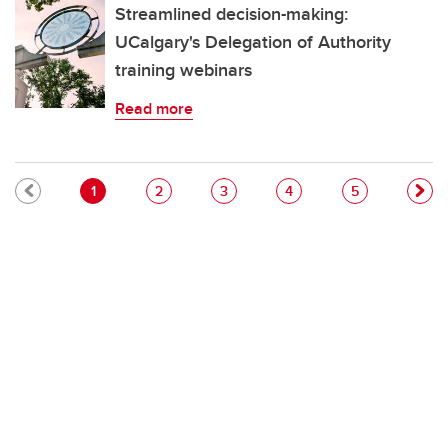
Streamlined decision-making:
UCalgary's Delegation of Authority
training webinars
Read more
Pagination
Current page
Page
Page
Page
Page
1
2
3
4
5