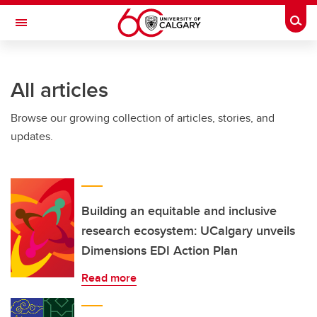
Skip to main content
Togg
Toggle Navigation
Future Students
All articles
Current Students
Browse our growing collection of articles, stories, and
Alumni & Donors
updates.
Research
Faculty & Staff
About UCalgary
Building an equitable and inclusive
research ecosystem: UCalgary unveils
Dimensions EDI Action Plan
Read more