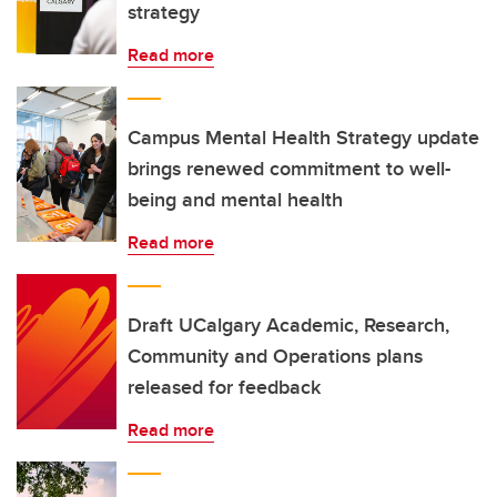
strategy
Read more
Campus Mental Health Strategy update
brings renewed commitment to well-
being and mental health
Read more
Draft UCalgary Academic, Research,
Community and Operations plans
released for feedback
Read more