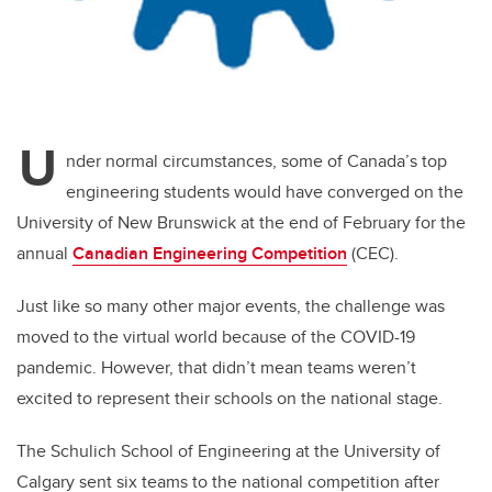
U
nder normal circumstances, some of Canada’s top
engineering students would have converged on the
University of New Brunswick at the end of February for the
annual
Canadian Engineering Competition
(CEC).
Just like so many other major events, the challenge was
moved to the virtual world because of the COVID-19
pandemic. However, that didn’t mean teams weren’t
excited to represent their schools on the national stage.
The Schulich School of Engineering at the University of
Calgary sent six teams to the national competition after