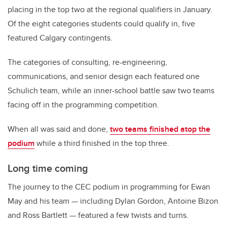
placing in the top two at the regional qualifiers in January.
Of the eight categories students could qualify in, five
featured Calgary contingents.
The categories of consulting, re-engineering,
communications, and senior design each featured one
Schulich team, while an inner-school battle saw two teams
facing off in the programming competition.
When all was said and done,
two teams finished atop the
podium
while a third finished in the top three.
Long time coming
The journey to the CEC podium in programming for Ewan
May and his team — including Dylan Gordon, Antoine Bizon
and Ross Bartlett — featured a few twists and turns.