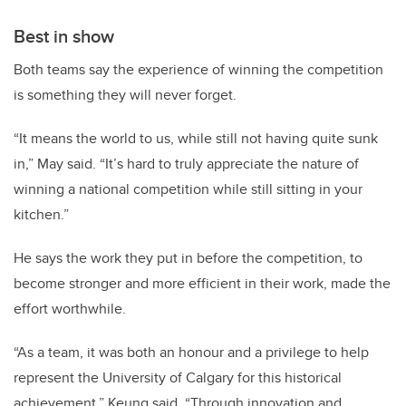
Best in show
Both teams say the experience of winning the competition
is something they will never forget.
“It means the world to us, while still not having quite sunk
in,” May said. “It’s hard to truly appreciate the nature of
winning a national competition while still sitting in your
kitchen.”
He says the work they put in before the competition, to
become stronger and more efficient in their work, made the
effort worthwhile.
“As a team, it was both an honour and a privilege to help
represent the University of Calgary for this historical
achievement,” Keung said. “Through innovation and