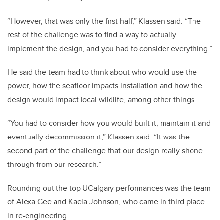
“However, that was only the first half,” Klassen said. “The
rest of the challenge was to find a way to actually
implement the design, and you had to consider everything.”
He said the team had to think about who would use the
power, how the seafloor impacts installation and how the
design would impact local wildlife, among other things.
“You had to consider how you would built it, maintain it and
eventually decommission it,” Klassen said. “It was the
second part of the challenge that our design really shone
through from our research.”
Rounding out the top UCalgary performances was the team
of Alexa Gee and Kaela Johnson, who came in third place
in re-engineering.