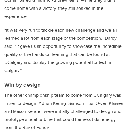
Comin, Jared Gillis and Andrew Gillis. While they didn’t
come home with a victory, they still soaked in the
experience.
“It was very fun to tackle each new challenge and we all
learned a lot from each stage of the competition,” Darby
said. “It gave us an opportunity to showcase the incredible
quality of the hands-on learning that can be found at
UCalgary and display the growing potential for tech in
Calgary.”
Win by design
The other championship team to come from UCalgary was
in senior design. Adrian Keung, Samson Hua, Owen Klassen
and Mason Kendell were initially challenged to design and
prototype a tidal turbine that could harness tidal energy
from the Bay of Fundy.