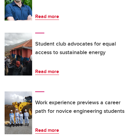
Read more
Student club advocates for equal
access to sustainable energy
Read more
Work experience previews a career
path for novice engineering students
Read more