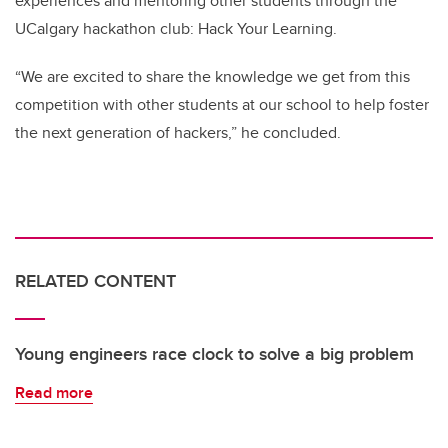
experiences and mentoring other students through the
UCalgary hackathon club: Hack Your Learning.
“We are excited to share the knowledge we get from this
competition with other students at our school to help foster
the next generation of hackers,” he concluded.
RELATED CONTENT
Young engineers race clock to solve a big problem
Read more