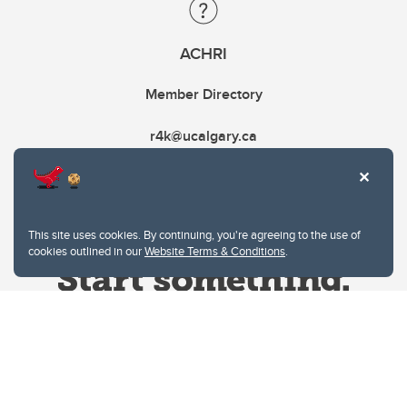
ACHRI
Member Directory
r4k@ucalgary.ca
This site uses cookies. By continuing, you're agreeing to the use of
cookies outlined in our
Website Terms & Conditions
.
Website Terms & Conditions