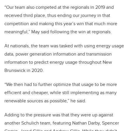
“Our team also competed at the regionals in 2019 and
received third place, thus ending our journey in that
competition and making this year’s win that much more
meaningful,” May said following the win at regionals.
At nationals, the team was tasked with using energy usage
data, power generation information and transmission
information to predict energy usage throughout New
Brunswick in 2020.
“We then had to further optimize that usage to be more
efficient and cheaper, while still implementing as many
renewable sources as possible,” he said.
Adding to the pressure was that they were up against
another Schulich team, featuring Nathan Darby, Spencer