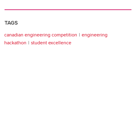
TAGS
canadian engineering competition
engineering
hackathon
student excellence