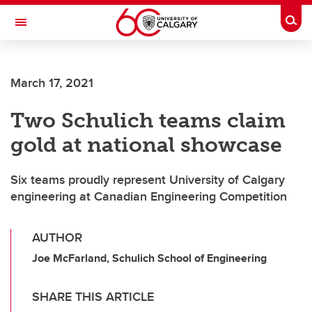
Skip to main content
Togg
Toggle Navigation
ALBERTA CHILDREN'S HOSPITAL RESEARCH
INSTITUTE
March 17, 2021
At the University of Calgary, in partnership with Alberta Health Services and
the Alberta Children's Hospital Foundation
Two Schulich teams claim
gold at national showcase
Six teams proudly represent University of Calgary
engineering at Canadian Engineering Competition
AUTHOR
Joe McFarland, Schulich School of Engineering
SHARE THIS ARTICLE