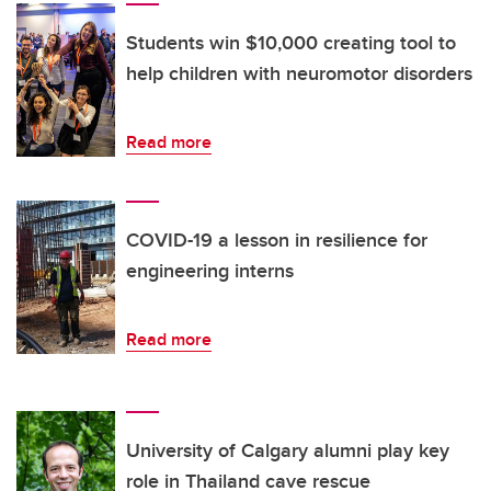
Students win $10,000 creating tool to
help children with neuromotor disorders
Read more
COVID-19 a lesson in resilience for
engineering interns
Read more
University of Calgary alumni play key
role in Thailand cave rescue