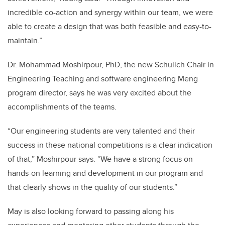
incredible co-action and synergy within our team, we were
able to create a design that was both feasible and easy-to-
maintain.”
Dr. Mohammad Moshirpour, PhD, the new Schulich Chair in
Engineering Teaching and software engineering Meng
program director, says he was very excited about the
accomplishments of the teams.
“Our engineering students are very talented and their
success in these national competitions is a clear indication
of that,” Moshirpour says. “We have a strong focus on
hands-on learning and development in our program and
that clearly shows in the quality of our students.”
May is also looking forward to passing along his