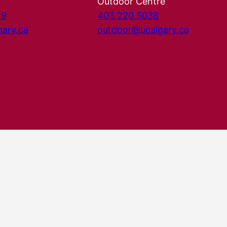
Outdoor Centre
29
403.220.5038
gary.ca
outdoor@ucalgary.ca