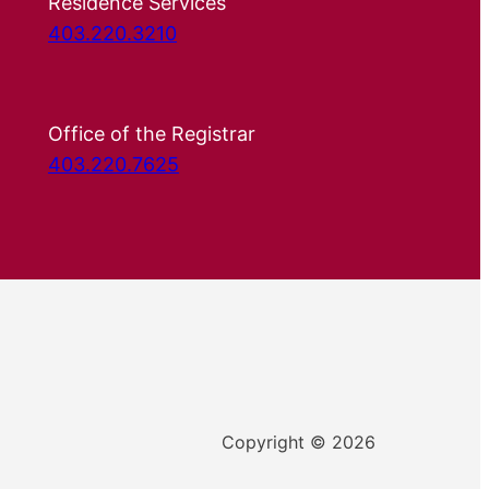
Residence Services
403.220.3210
Office of the Registrar
403.220.7625
Copyright © 2026