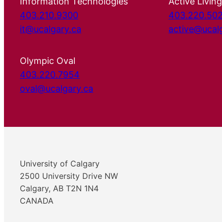
Information Technologies
Active Living
403.210.9300
403.220.50
it@ucalgary.ca
active@ucal
Olympic Oval
403.220.7954
oval@ucalgary.ca
University of Calgary
2500 University Drive NW
Calgary, AB T2N 1N4
CANADA