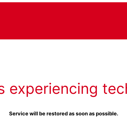
s experiencing tec
Service will be restored as soon as possible.