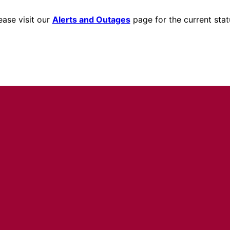
ease visit our
Alerts and Outages
page for the current stat