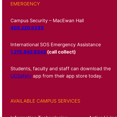
EMERGENCY
Campus Security – MacEwan Hall
403.220.5333
International SOS Emergency Assistance
1.215.942.8342
(call collect)
Students, faculty and staff can download the
UCSafety
app from their app store today.
AVAILABLE CAMPUS SERVICES