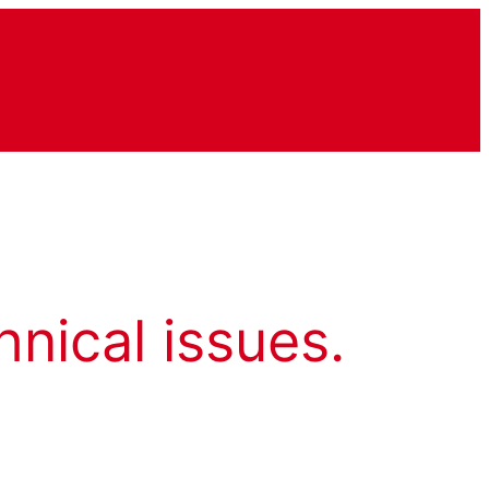
hnical issues.