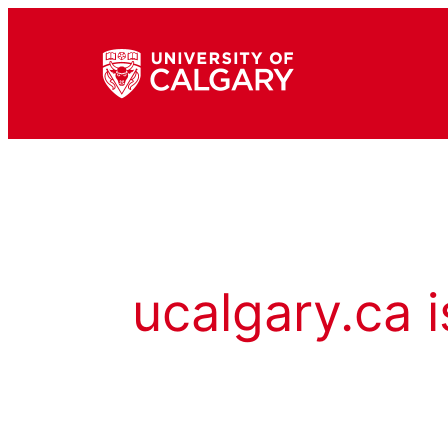
ucalgary.ca i