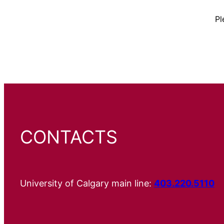
Pl
CONTACTS
University of Calgary main line:
403.220.5110