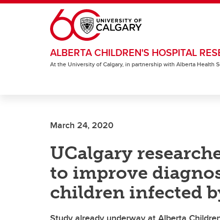
Skip to main content
ALBERTA CHILDREN'S HOSPITAL RES
At the University of Calgary, in partnership with Alberta Health
March 24, 2020
UCalgary researcher
to improve diagnos
children infected 
Study already underway at Alberta Children’s