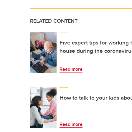
RELATED CONTENT
Five expert tips for workin
house during the coronavir
Read more
How to talk to your kids ab
Read more