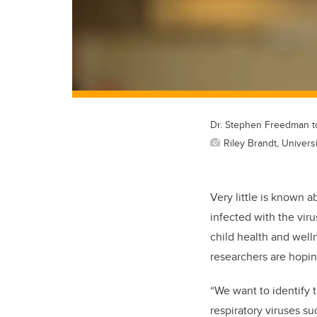
Dr. Stephen Freedman to 
Riley Brandt, Universi
Very little is known 
infected with the vir
child health and well
researchers are hopin
“We want to identify
respiratory viruses s