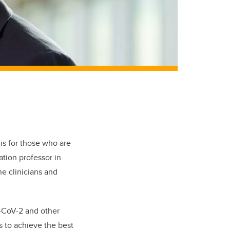
is for those who are
tion professor in
e clinicians and
-CoV-2 and other
s to achieve the best