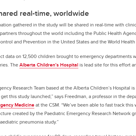
hared real-time, worldwide
tion gathered in the study will be shared in real-time with clini
partners throughout the world including the Public Health Agen
ontrol and Prevention in the United States and the World Healt
ect data on 12,500 children brought to emergency departments wit
tries. The
Alberta Children’s Hospital
is lead site for this effort 
gency Research Team based at the Alberta Children’s Hospital i
 get this study launched,” says Freedman, a professor in the dep
gency Medicine
at the CSM. “We’ve been able to fast track this 
ructure created by the Paediatric Emergency Research Network g
aediatric pneumonia study.”