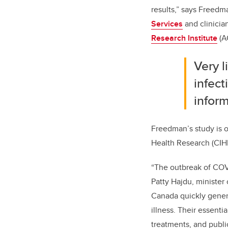
results,” says Freed
Services
and clinician
Research Institute
(A
Very 
infect
infor
Freedman’s study is 
Health Research (CIHR)
“The outbreak of COVI
Patty Hajdu, minister 
Canada quickly gener
illness. Their essenti
treatments, and publi