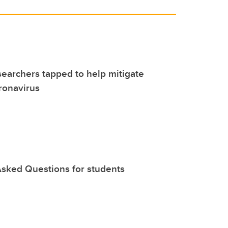
earchers tapped to help mitigate
ronavirus
sked Questions for students