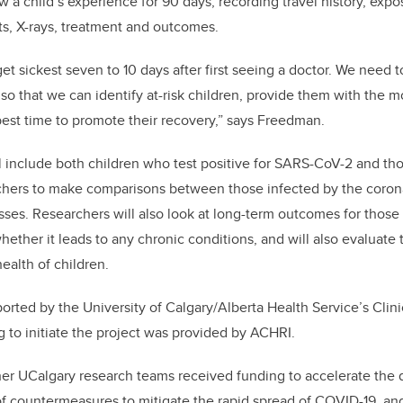
ow a child’s experience for 90 days, recording travel history, ex
ts, X-rays, treatment and outcomes.
get sickest seven to 10 days after first seeing a doctor. We need
so that we can identify at-risk children, provide them with the m
 best time to promote their recovery,” says Freedman.
ll include both children who test positive for SARS-CoV-2 and th
rchers to make comparisons between those infected by the coron
nesses. Researchers will also look at long-term outcomes for thos
ether it leads to any chronic conditions, and will also evaluate 
ealth of children.
ported by the University of Calgary/Alberta Health Service’s Clin
 to initiate the project was provided by ACHRI.
her UCalgary research teams received funding to accelerate the 
f countermeasures to mitigate the rapid spread of COVID-19, an