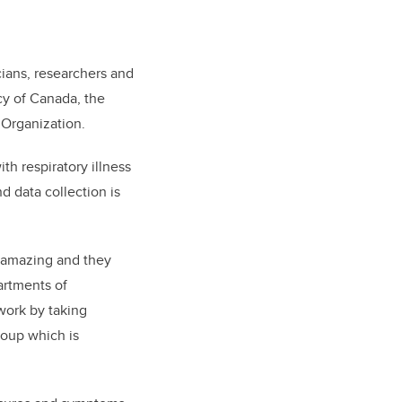
cians, researchers and
cy of Canada, the
h Organization.
h respiratory illness
and data collection is
s amazing and they
artments of
work by taking
roup which is