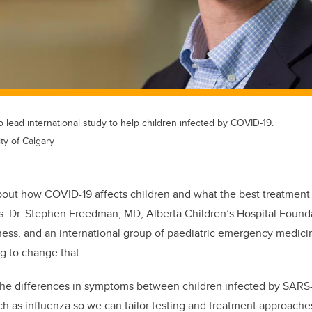
lead international study to help children infected by COVID-19.
ty of Calgary
about how COVID-19 affects children and what the best treatment 
us. Dr. Stephen Freedman, MD, Alberta Children’s Hospital Founda
ness, and an international group of paediatric emergency medicin
g to change that.
 the differences in symptoms between children infected by SARS
uch as influenza so we can tailor testing and treatment approache