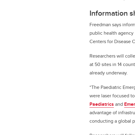
Information s
Freedman says informa
public health agency 
Centers for Disease C
Researchers will coll
at 50 sites in 14 coun
already underway.
“The Paediatric Emer
were laser focused to
Paediatrics
and
Emer
advantage of infrast
conducting a global p