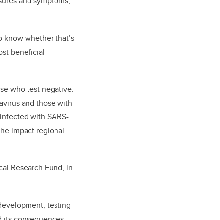
posures and symptoms,
 to know whether that’s
ost beneficial
ose who test negative.
avirus and those with
e infected with SARS-
the impact regional
ical Research Fund, in
development, testing
d its consequences