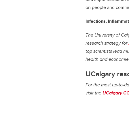
on people and commu
Infections, Inflamma
The University of Cal
research strategy for
top scientists lead m
health and economie
UCalgary res
For the most up-to-da
visit the
UCalgary CO