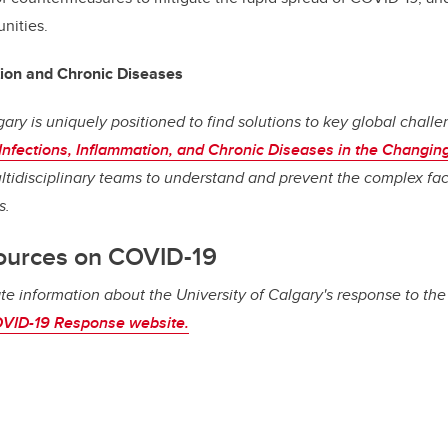
nities.
tion and Chronic Diseases
gary is uniquely positioned to find solutions to key global chall
Infections, Inflammation, and Chronic Diseases in the Changin
ultidisciplinary teams to understand and prevent the complex fac
s.
ources on COVID-19
te information about the University of Calgary's response to th
VID-19 Response website.