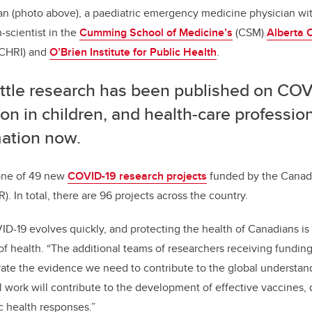
man (photo above), a paediatric emergency medicine physician wi
-scientist in the
Cumming School of Medicine’s
(CSM)
Alberta C
CHRI) and
O’Brien Institute for Public Health
.
little research has been published on CO
ion in children, and health-care professi
mation now.
one of 49 new
COVID-19 research projects
funded by the Canadia
. In total, there are 96 projects across the country.
D-19 evolves quickly, and protecting the health of Canadians is o
of health. “
The additional teams of researchers receiving funding
ate the evidence we need to contribute to the global understan
al work will contribute to the development of effective vaccines, 
c health responses.”