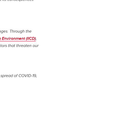
enges. Through the
g Environment (IICD)
,
tors that threaten our
e spread of COVID-19,