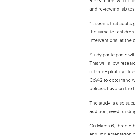
Researchers will foll
and reviewing lab tes
“It seems that adults 
the same for children 
interventions, at the
Study participants wi
This will allow resea
other respiratory ill
CoV-2 to determine wh
policies have on the h
The study is also sup
addition,
seed funding
On March 6, three ot
and implementation o