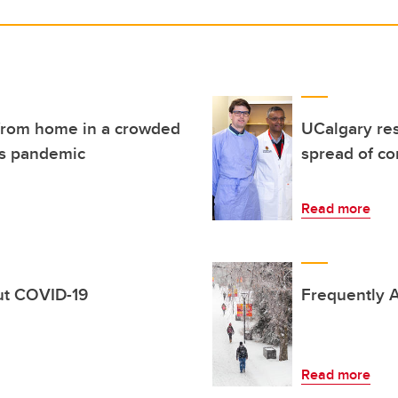
g from home in a crowded
UCalgary res
us pandemic
spread of co
Read more
out COVID-19
Frequently A
Read more