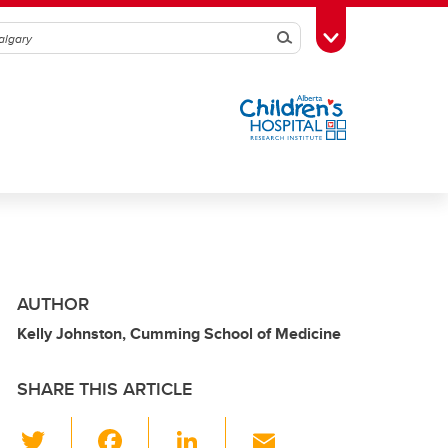
Search
Toggle Toolbox
AUTHOR
Kelly Johnston, Cumming School of Medicine
SHARE THIS ARTICLE
T
F
Li
E