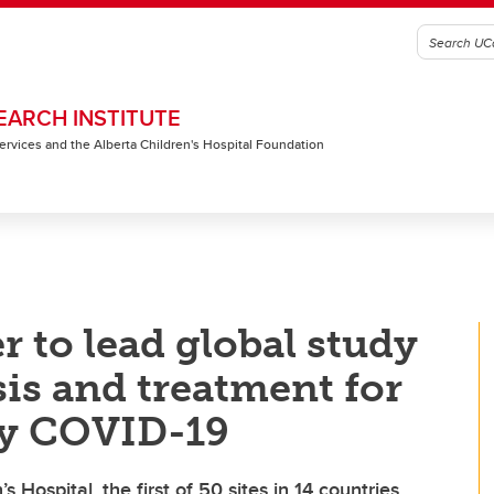
EARCH INSTITUTE
 Services and the Alberta Children's Hospital Foundation
 to lead global study
is and treatment for
by COVID-19
 Hospital, the first of 50 sites in 14 countries