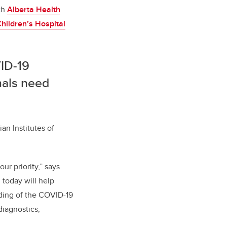
th
Alberta Health
hildren’s Hospital
VID-19
onals need
n Institutes of
ur priority,”
says
 today will help
ding of the COVID-19
diagnostics,