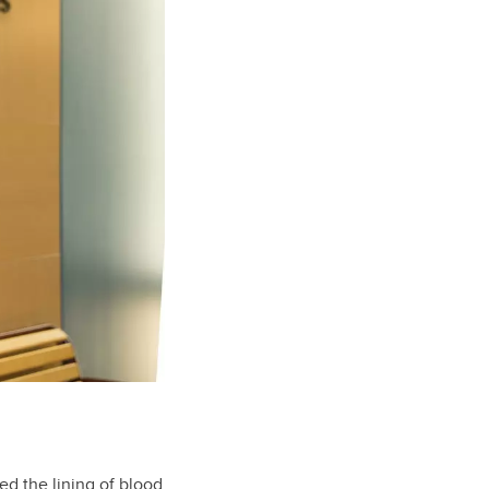
ed the lining of blood