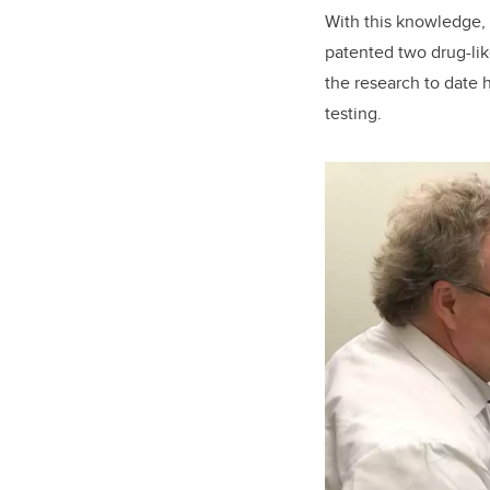
With this knowledge, 
patented two drug-lik
the research to date 
testing.