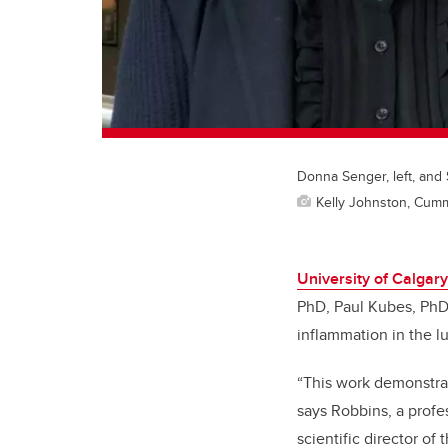
Donna Senger, left, and
Kelly Johnston, Cum
University of Calgary
PhD, Paul Kubes, PhD
inflammation in the lu
“This work demonstrat
says Robbins, a profe
scientific director o