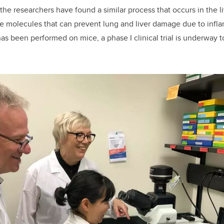
the researchers have found a similar process that occurs in the l
e molecules that can prevent lung and liver damage due to infla
has been performed on mice, a phase I clinical trial is underway