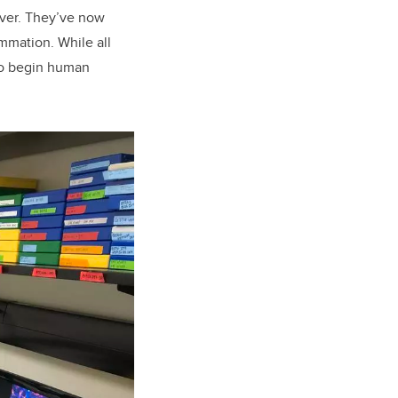
iver. They’ve now
mmation. While all
 to begin human