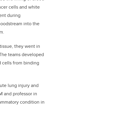
ncer cells and white
ent during
bloodstream into the
em.
issue, they went in
l. The teams developed
 cells from binding
cute lung injury and
SM and professor in
ammatory condition in