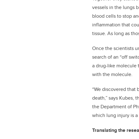
vessels in the lungs 
blood cells to stop a
inflammation that cou
tissue. As long as th
Once the scientists u
search of an “off swi
a drug-like molecule 
with the molecule.
“We discovered that by
death,” says Kubes,
t
the Department of Ph
which lung injury is a
Translating the resea