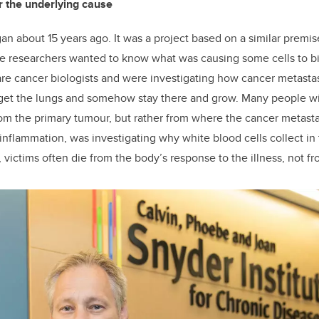
r the underlying cause
an about 15 years ago. It was a project based on a similar premise
e researchers wanted to know what was causing some cells to bi
re cancer biologists and were investigating how cancer metasta
rget the lungs and somehow stay there and grow. Many people w
om the primary tumour, but rather from where the cancer metast
 inflammation, was investigating why white blood cells collect in 
, victims often die from the body’s response to the illness, not fro