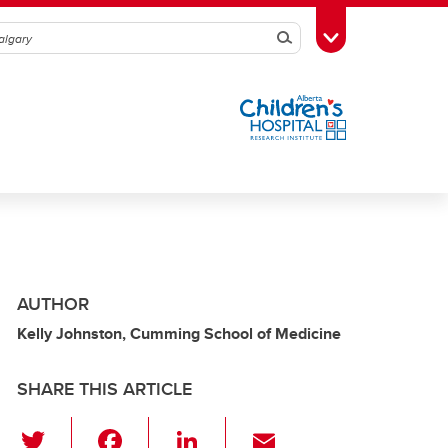
Search
Toggle Toolbox
AUTHOR
Kelly Johnston, Cumming School of Medicine
SHARE THIS ARTICLE
T
F
Li
E