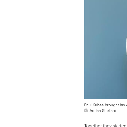
Paul Kubes brought his e
Adrian Shellard
Together they started