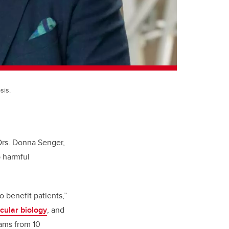
sis.
Drs. Donna Senger,
 harmful
 benefit patients,”
cular biology
,
and
eams from 10