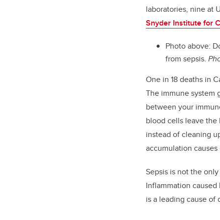
laboratories, nine at 
Snyder Institute for
Photo above: Do
from sepsis.
Pho
One in 18 deaths in 
The immune system goe
between your immune 
blood cells leave the
instead of cleaning u
accumulation causes d
Sepsis is not the only
Inflammation caused b
is a leading cause of 