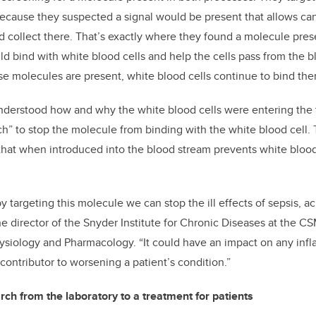
because they suspected a signal would be present that allows ca
nd collect there. That’s exactly where they found a molecule pres
ld bind with white blood cells and help the cells pass from the 
ose molecules are present, white blood cells continue to bind th
nderstood how and why the white blood cells were entering the t
tch” to stop the molecule from binding with the white blood cel
that when introduced into the blood stream prevents white blood
 targeting this molecule we can stop the ill effects of sepsis, a
he director of the Snyder Institute for Chronic Diseases at the C
ysiology and Pharmacology. “It could have an impact on any infl
 contributor to worsening a patient’s condition.”
rch from the laboratory to a treatment for patients