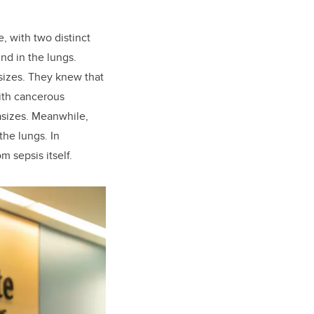
, with two distinct
nd in the lungs.
sizes. They knew that
ith cancerous
asizes. Meanwhile,
the lungs. In
m sepsis itself.