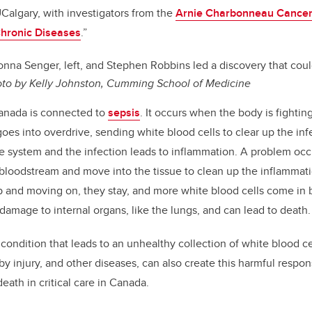
UCalgary, with investigators from the
Arnie Charbonneau Cancer 
 Chronic Diseases
.”
nna Senger, left, and Stephen Robbins led a discovery that cou
to by Kelly Johnston, Cumming School of Medicine
Canada is connected to
sepsis
. It occurs when the body is fighting
s into overdrive, sending white blood cells to clear up the infe
system and the infection leads to inflammation. A problem occ
 bloodstream and move into the tissue to clean up the inflammat
p and moving on, they stay, and more white blood cells come in
amage to internal organs, like the lungs, and can lead to death.
 condition that leads to an unhealthy collection of white blood ce
y injury, and other diseases, can also create this harmful respon
death in critical care in Canada.