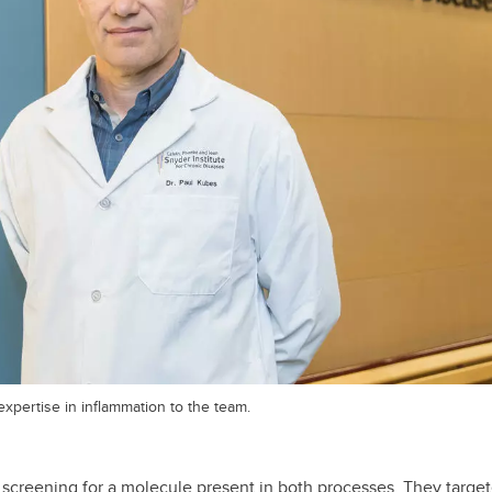
xpertise in inflammation to the team.
 screening for a molecule present in both processes. They target