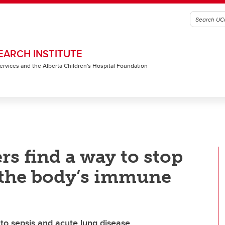
EARCH INSTITUTE
 Services and the Alberta Children's Hospital Foundation
s find a way to stop
the body’s immune
 to sepsis and acute lung disease