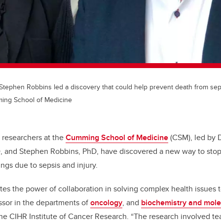
 Stephen Robbins led a discovery that could help prevent death from sep
ming School of Medicine
researchers at the
Cumming School of Medicine
(CSM), led by 
, and Stephen Robbins, PhD, have discovered a new way to stop
ngs due to sepsis and injury.
es the power of collaboration in solving complex health issues to
ssor in the departments of
oncology
, and
biochemistry and mole
f the CIHR Institute of Cancer Research. “The research involved t