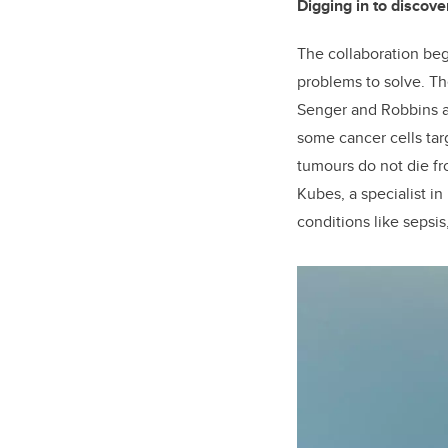
Digging in to discove
The collaboration beg
problems to solve. Th
Senger and Robbins a
some cancer cells ta
tumours do not die fr
Kubes, a specialist in
conditions like sepsis