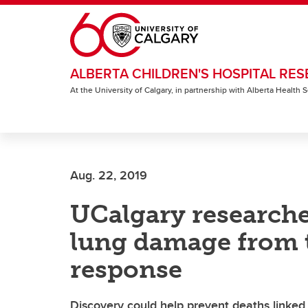
Skip to main content
ALBERTA CHILDREN'S HOSPITAL RES
At the University of Calgary, in partnership with Alberta Health
Aug. 22, 2019
UCalgary researcher
lung damage from 
response
Discovery could help prevent deaths linked