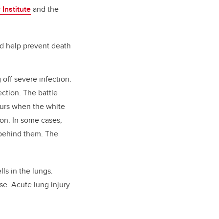
Institute
and the
ld help prevent death
 off severe infection.
ction. The battle
urs when the white
ion. In some cases,
 behind them. The
lls in the lungs.
se. Acute lung injury