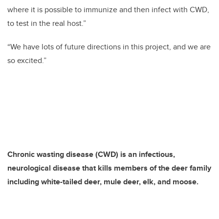
where it is possible to immunize and then infect with CWD,
to test in the real host.”
“We have lots of future directions in this project, and we are
so excited.”
Chronic wasting disease (CWD) is an infectious,
neurological disease that kills members of the deer family
including white-tailed deer, mule deer, elk, and moose.