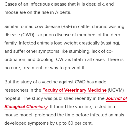
Cases of an infectious disease that kills deer, elk, and
moose are on the rise in Alberta.
Similar to mad cow disease (BSE) in cattle, chronic wasting
disease (CWD) is a prion disease of members of the deer
family. Infected animals lose weight drastically (wasting),
and suffer other symptoms like stumbling, lack of co-
ordination, and drooling. CWD is fatal in all cases. There is
no cure, treatment, or way to prevent it.
But the study of a vaccine against CWD has made
researchers in the
Faculty of Veterinary Medicine
(UCVM)
hopeful. The study was published recently in the
Journal of
Biological Chemistry
.
It found the vaccine, tested in a
mouse model, prolonged the time before infected animals
developed symptoms by up to 60 per cent.