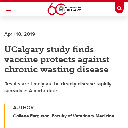
Skip to main content
Togg
Toggle Navigation
ALBERTA CHILDREN'S HOSPITAL RESEARCH
INSTITUTE
April 18, 2019
At the University of Calgary, in partnership with Alberta Health Services and
the Alberta Children's Hospital Foundation
UCalgary study finds
vaccine protects against
chronic wasting disease
Results are timely as the deadly disease rapidly
spreads in Alberta deer
AUTHOR
Collene Ferguson, Faculty of Veterinary Medicine