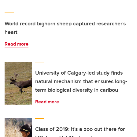
World record bighorn sheep captured researcher's
heart
Read more
University of Calgary-led study finds
natural mechanism that ensures long-
term biological diversity in caribou
Read more
Class of 2019: It's a zoo out there for