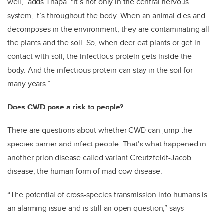
well,” adds Thapa. “It’s not only in the central nervous
system, it’s throughout the body. When an animal dies and
decomposes in the environment, they are contaminating all
the plants and the soil. So, when deer eat plants or get in
contact with soil, the infectious protein gets inside the
body. And the infectious protein can stay in the soil for
many years.”
Does CWD pose a risk to people?
There are questions about whether CWD can jump the
species barrier and infect people. That’s what happened in
another prion disease called variant Creutzfeldt-Jacob
disease, the human form of mad cow disease.
“The potential of cross-species transmission into humans is
an alarming issue and is still an open question,” says