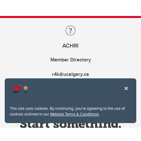
ACHRI
Member Directory
r4k@ucalgary.ca
This site uses cookies. By continuing, you're agreeing to the use of
cookies outlined in our
Website Terms & Conditions
.