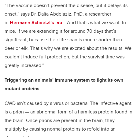
“The vaccine doesn’t prevent the disease, but it delays its
onset,” says Dr. Dalia Abdelaziz, PhD, a researcher
in
Hermann Schaetzl’s lab
. “And that’s what we want. In
mice, if we are extending it for around 70 days that’s
significant, because their life span is much shorter than
deer or elk. That’s why we are excited about the results. We
couldn’t induce full protection, but the survival time was
greatly increased.”
Triggering an animals’ immune system to fight its own
mutant proteins
CWD isn’t caused by a virus or bacteria. The infective agent
is a prion — an abnormal form of a harmless protein found in
the brain. Once prions are present in the brain, they
multiply by causing normal proteins to refold into an