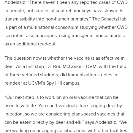
Abdelaziz. “There haven’t been any reported cases of CWD
in people, but studies of squirrel monkeys have shown its
transmissibility into non-human primates.” The Schaetzl lab
is part of a multinational consortium studying whether CWD
can infect also macaques, using transgenic mouse models
as an additional read-out.
The question now is whether the vaccine is as effective in
deer. As a first step, Dr. Rob McCorkell, DVM, with the help
of three vet med students, did immunization studies in
reindeer at UCVM’s Spy Hill campus.
“Our next step is to work on an oral vaccine that can be
used in wildlife. You can’t vaccinate free-ranging deer by
injection, so we are considering plant-based vaccines that
can be eaten directly by deer and elk,” says Abdelaziz. “We
are working on arranging collaborations with other facilities