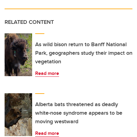
RELATED CONTENT
As wild bison return to Banff National
Park, geographers study their impact on
vegetation
Read more
Alberta bats threatened as deadly
white-nose syndrome appears to be
moving westward
Read more