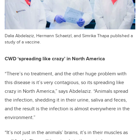
Dalia Abdelaziz, Hermann Schaetzl, and Simrika Thapa published a
study of a vaccine.
CWD ‘spreading like crazy’ in North America
“There’s no treatment, and the other huge problem with
this disease is it’s very contagious, so its spreading like
crazy in North America,” says Abdelaziz. “Animals spread
the infection, shedding it in their urine, saliva and feces,
and the result is the infection is almost everywhere in the
environment.”
“It’s not just in the animals’ brains, it’s in their muscles as