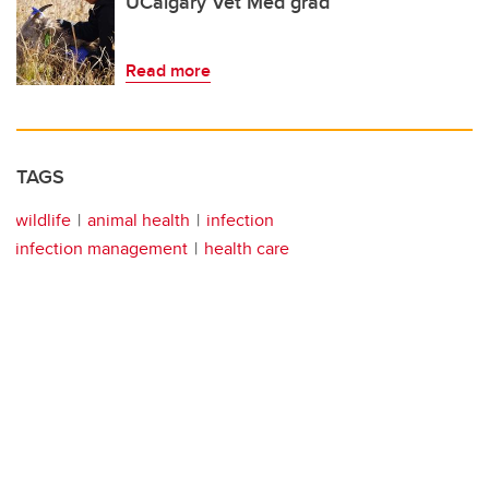
UCalgary Vet Med grad
Read more
TAGS
wildlife
animal health
infection
infection management
health care