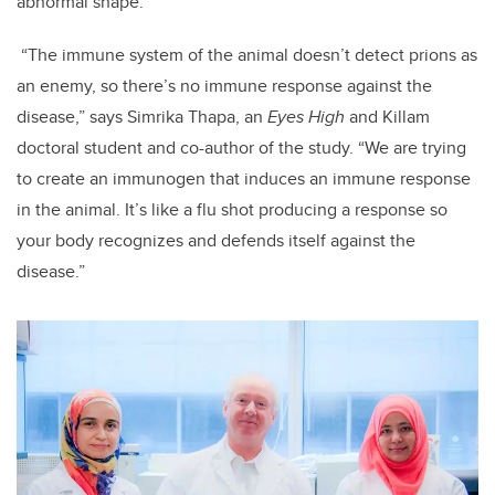
abnormal shape.
“The immune system of the animal doesn’t detect prions as
an enemy, so there’s no immune response against the
disease,” says Simrika Thapa, an
Eyes High
and Killam
doctoral student and co-author of the study. “We are trying
to create an immunogen that induces an immune response
in the animal. It’s like a flu shot producing a response so
your body recognizes and defends itself against the
disease.”