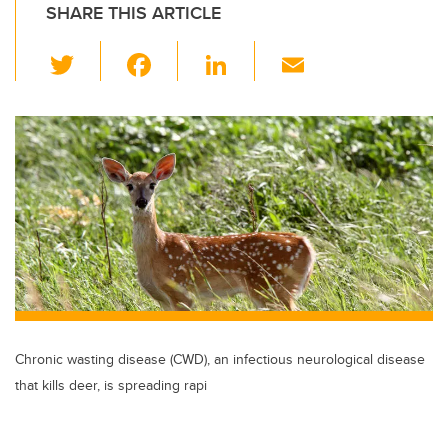
SHARE THIS ARTICLE
T
F
Li
E
wi
a
n
m
tt
c
k
ail
er
e
e
b
dI
o
n
o
k
Chronic wasting disease (CWD), an infectious neurological disease
that kills deer, is spreading rapi