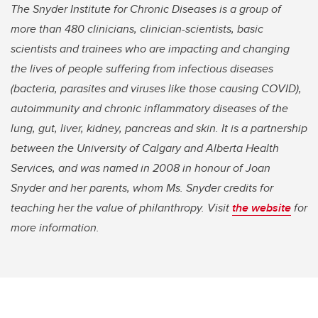
The Snyder Institute for Chronic Diseases is a group of
more than 480 clinicians, clinician-scientists, basic
scientists and trainees who are impacting and changing
the lives of people suffering from infectious diseases
(bacteria, parasites and viruses like those causing COVID),
autoimmunity and chronic inflammatory diseases of the
lung, gut, liver, kidney, pancreas and skin. It is a partnership
between the University of Calgary and Alberta Health
Services, and was named in 2008 in honour of Joan
Snyder and her parents, whom Ms. Snyder credits for
teaching her the value of philanthropy. Visit
the website
for
more information.