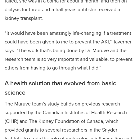
failed, she was in a coma for about a month, and then on
dialysis for three-and-a-half years until she received a
kidney transplant.
“It would have been amazingly life-changing if a treatment
could have been given to me to prevent the AKI,” Taverner
says. “The work that’s being done by Dr. Muruve and the
research team is so very important and valuable, to prevent
others from having to go through what I did.”
A health solution that evolved from basic
science
The Muruve team’s study builds on previous research
supported by the Canadian Institutes of Health Research
(CIHR) and The Kidney Foundation of Canada, which
provided grants to several researchers in the Snyder
Institute to study the role of molecules in inflammation and