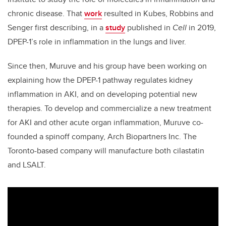
chronic disease. That
work
resulted in Kubes, Robbins and
Senger first describing, in a
study
published in
Cell
in 2019,
DPEP-1’s role in inflammation in the lungs and liver.
Since then, Muruve and his group have been working on
explaining how the DPEP-1 pathway regulates kidney
inflammation in AKI, and on developing potential new
therapies. To develop and commercialize a new treatment
for AKI and other acute organ inflammation, Muruve co-
founded a spinoff company, Arch Biopartners Inc. The
Toronto-based company will manufacture both cilastatin
and LSALT.