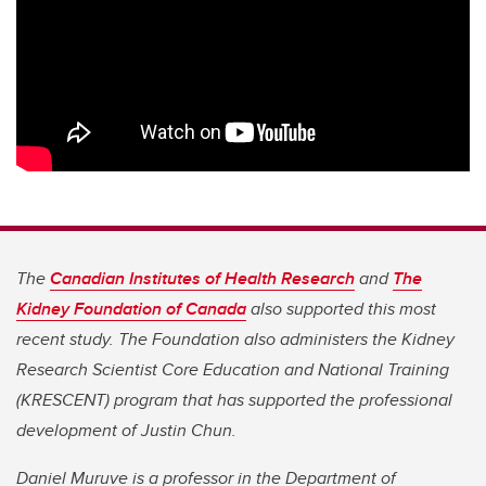
The
Canadian Institutes of Health Research
and
The
Kidney Foundation of Canada
also supported this most
recent study. The Foundation also administers the Kidney
Research Scientist Core Education and National Training
(KRESCENT) program that has supported the professional
development of Justin Chun.
Daniel Muruve is a professor in the Department of