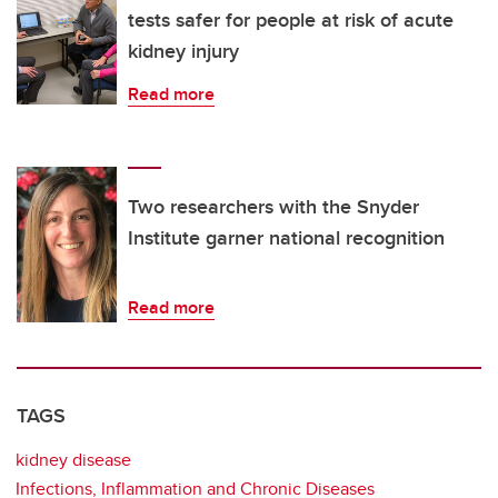
tests safer for people at risk of acute
kidney injury
Read more
Two researchers with the Snyder
Institute garner national recognition
Read more
TAGS
kidney disease
Infections, Inflammation and Chronic Diseases