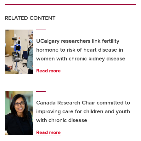
RELATED CONTENT
UCalgary researchers link fertility
hormone to risk of heart disease in
women with chronic kidney disease
Read more
Canada Research Chair committed to
improving care for children and youth
with chronic disease
Read more