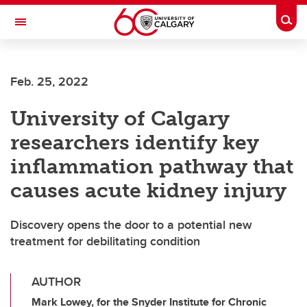
Skip to main content
Togg
Toggle Navigation
ALBERTA CHILDREN'S HOSPITAL RESEARCH
INSTITUTE
Feb. 25, 2022
At the University of Calgary, in partnership with Alberta Health Services and
the Alberta Children's Hospital Foundation
University of Calgary
researchers identify key
inflammation pathway that
causes acute kidney injury
Discovery opens the door to a potential new
treatment for debilitating condition
AUTHOR
Mark Lowey, for the Snyder Institute for Chronic