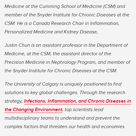
Medicine at the Cumming School of Medicine (CSM) and
member of the Snyder Institute for Chronic Diseases at the
CSM. He is a Canada Research Chair in Inflammation,
Personalized Medicine and Kidney Disease,
Justin Chun is an assistant professor in the Department of
Medicine, at the CSM, the assistant director of the
Precision Medicine in Nephrology Program, and member of
the Snyder Institute for Chronic Diseases at the CSM.
The University of Calgary is uniquely positioned to find
solutions to key global challenges. Through the research
strategy,
Infections, Inflammation, and Chronic Diseases in
the Changing Environment
, top scientists lead
multidisciplinary teams to understand and prevent the
complex factors that threaten our health and economies.