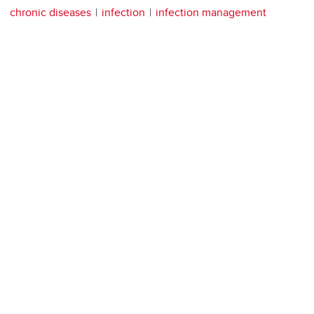
chronic diseases
infection
infection management