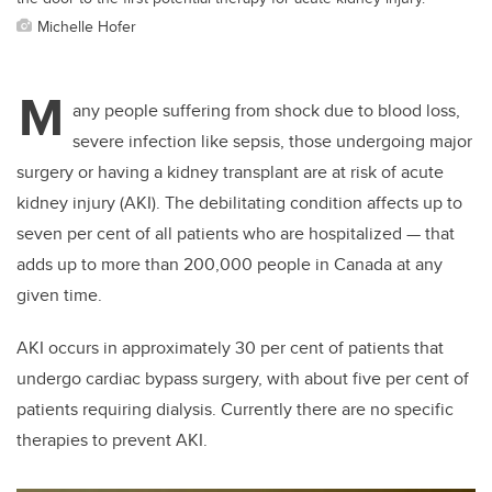
Michelle Hofer
M
any people suffering from shock due to blood loss,
severe infection like sepsis, those undergoing major
surgery or having a kidney transplant are at risk of acute
kidney injury (AKI). The debilitating condition affects up to
seven per cent of all patients who are hospitalized — that
adds up to more than 200,000 people in Canada at any
given time.
AKI occurs in approximately 30 per cent of patients that
undergo cardiac bypass surgery, with about five per cent of
patients requiring dialysis. Currently there are no specific
therapies to prevent AKI.