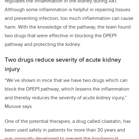
regulates the inflammation in the kidney during AKI.
Although some inflammation is helpful in repairing tissues
and preventing infection, too much inflammation can cause
harm. With the knowledge of the pathway, the team found
two drugs that were effective in blocking the DPEP1
pathway and protecting the kidney.
Two drugs reduce severity of acute kidney
injury
“We’ve shown in mice that we have two drugs which can
block the DPEP1 pathway, which lessens the inflammation
and thereby reduces the severity of acute kidney injury,”
Muruve says.
One of the potential therapies, a drug called cilastatin, has
been used safely in patients for more than 30 years and
was originally developed to prevent the biochemical