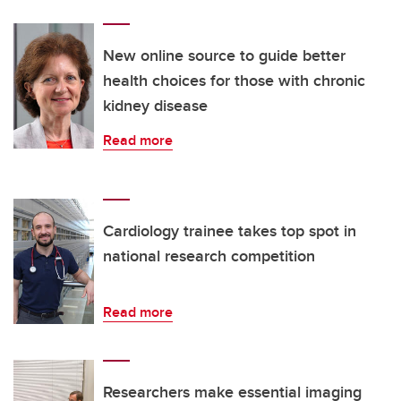
New online source to guide better
health choices for those with chronic
kidney disease
Read more
Cardiology trainee takes top spot in
national research competition
Read more
Researchers make essential imaging