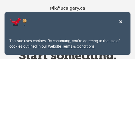
r4k@ucalgary.ca
This site uses cookies. By continuing, you're agreeing to the use of
cookies outlined in our
Website Terms & Conditions
.
Website Terms & Conditions
Privacy Policy
Website feedback
University of Calgary
2500 University Drive NW
Calgary Alberta
T2N 1N4