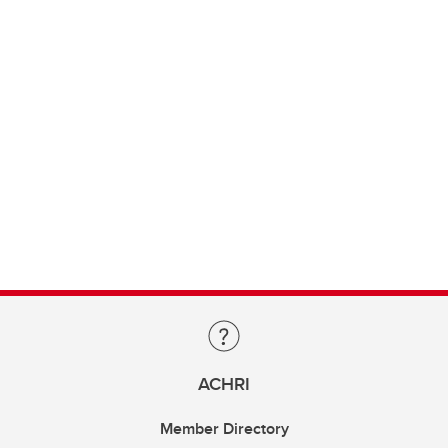
ACHRI
Member Directory