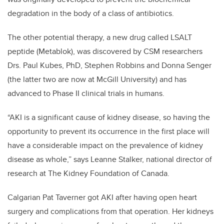
degradation in the body of a class of antibiotics.
The other potential therapy, a new drug called LSALT
peptide (Metablok), was discovered by CSM researchers
Drs. Paul Kubes, PhD, Stephen Robbins and Donna Senger
(the latter two are now at McGill University) and has
advanced to Phase II clinical trials in humans.
“AKI is a significant cause of kidney disease, so having the
opportunity to prevent its occurrence in the first place will
have a considerable impact on the prevalence of kidney
disease as whole,” says Leanne Stalker, national director of
research at The Kidney Foundation of Canada.
Calgarian Pat Taverner got AKI after having open heart
surgery and complications from that operation. Her kidneys