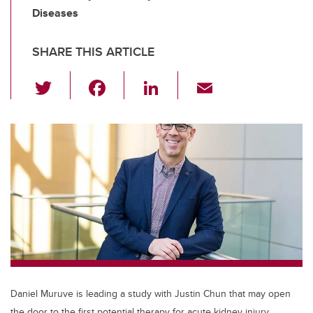
Diseases
SHARE THIS ARTICLE
T
F
Li
E
wi
a
n
m
tt
c
k
ail
er
e
e
b
dI
o
n
o
k
Daniel Muruve is leading a study with Justin Chun that may open
the door to the first potential therapy for acute kidney injury.