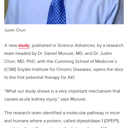
Justin Chun.
A new
study
, published in
Science Advances
, by a research
team headed by Dr. Daniel Muruve, MD, and Dr. Justin
Chun, MD, PhD, with the Cumming School of Medicine’s
(CSM) Snyder Institute for Chronic Diseases, opens the door
to the first potential therapy for AKI.
“What our study shows is a very important mechanism that
causes acute kidney injury,” says Muruve.
The research team identified a molecular pathway in mice
and humans where a protein, called dipeptidase-1 (DPEP1),