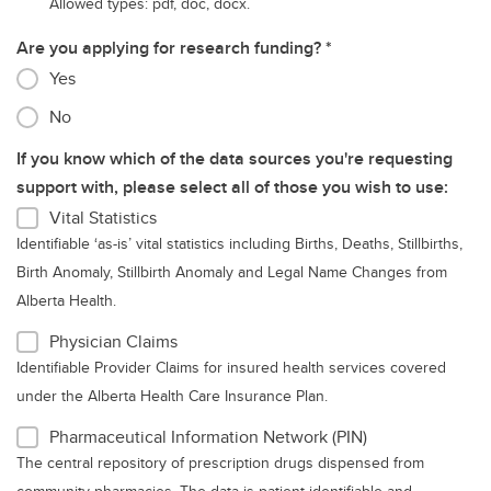
Allowed types: pdf, doc, docx.
Are you applying for research funding?
Yes
No
If you know which of the data sources you're requesting
support with, please select all of those you wish to use:
Vital Statistics
Identifiable ‘as-is’ vital statistics including Births, Deaths, Stillbirths,
Birth Anomaly, Stillbirth Anomaly and Legal Name Changes from
Alberta Health.
Physician Claims
Identifiable Provider Claims for insured health services covered
under the Alberta Health Care Insurance Plan.
Pharmaceutical Information Network (PIN)
The central repository of prescription drugs dispensed from