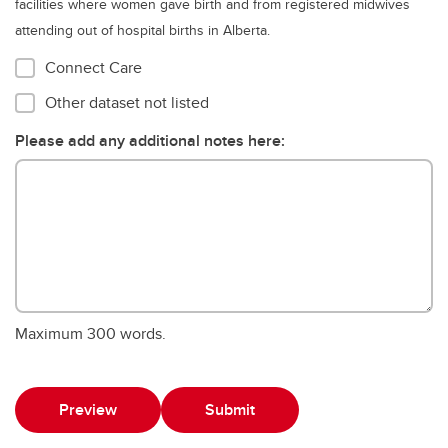
facilities where women gave birth and from registered midwives
attending out of hospital births in Alberta.
Connect Care
Other dataset not listed
Please add any additional notes here:
Maximum 300 words.