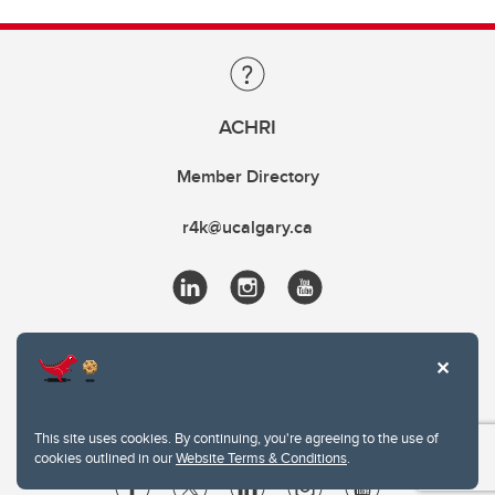
ACHRI
Member Directory
r4k@ucalgary.ca
This site uses cookies. By continuing, you're agreeing to the use of
cookies outlined in our
Website Terms & Conditions
.