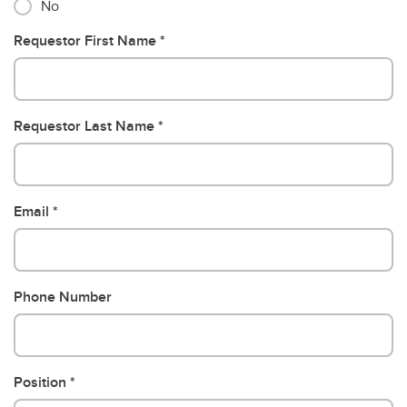
No
Requestor First Name
Requestor Last Name
Email
Phone Number
Position