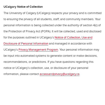
UCalgary Notice of Collection
The University of Calgary (UCalgary) respects your privacy and is committed
to ensuring the privacy of all students, staff, and community members. Your
personal information is being collected under the authority of section 4(c) of
the Protection of Privacy Act (POPA). It will be collected, used and disclosed
for the purposes outlined in UCalgary’s
Notice of Collection, Use and
Disclosure of Personal Information
and managed in accordance with
UCalgary’s
Privacy Management Program
. Your personal information may
be input into automated systems to generate content or make decisions,
recommendations, or predictions. If you have questions regarding this
notice or UCalgary’s collection, use, or disclosure of your personal
information, please contact
accessandprivacy@ucalgary.ca
.