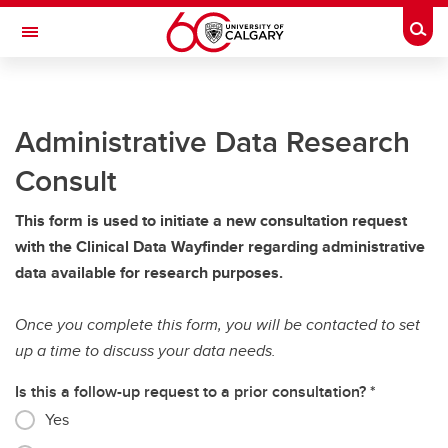
Skip to main content
Togg
Toggle Navigation
ALBERTA CHILDREN'S HOSPITAL RESEARCH
INSTITUTE
Administrative Data Research
At the University of Calgary, in partnership with Alberta Health Services and
the Alberta Children's Hospital Foundation
Consult
Research
This form is used to initiate a new consultation request
Members
with the Clinical Data Wayfinder regarding administrative
data available for research purposes.
Trainees
Giving
Once you complete this form, you will be contacted to set
up a time to discuss your data needs.
About
Is this a follow-up request to a prior consultation?
Contacts
Yes