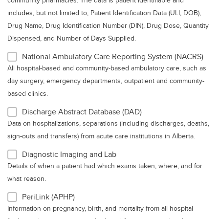
community pharmacies. The data is patient identifiable and
includes, but not limited to, Patient Identification Data (ULI, DOB),
Drug Name, Drug Identification Number (DIN), Drug Dose, Quantity
Dispensed, and Number of Days Supplied.
National Ambulatory Care Reporting System (NACRS)
All hospital-based and community-based ambulatory care, such as
day surgery, emergency departments, outpatient and community-
based clinics.
Discharge Abstract Database (DAD)
Data on hospitalizations, separations (including discharges, deaths,
sign-outs and transfers) from acute care institutions in Alberta.
Diagnostic Imaging and Lab
Details of when a patient had which exams taken, where, and for
what reason.
PeriLink (APHP)
Information on pregnancy, birth, and mortality from all hospital