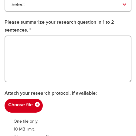
Position
- Select -
Please summarize your research question in 1 to 2
sentences.
Attach your research protocol, if available:
Choose file
One file only.
10 MB limit.