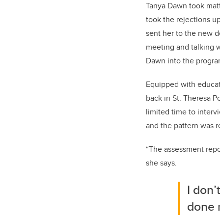
Tanya Dawn took matt
took the rejections up
sent her to the new d
meeting and talking w
Dawn into the progra
Equipped with educat
back in St. Theresa P
limited time to inter
and the pattern was r
“The assessment repor
she says.
I don’
done ri