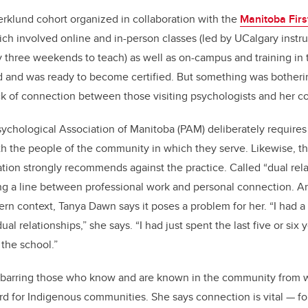
Werklund cohort organized in collaboration with the
Manitoba Firs
ich involved online and in-person classes (led by UCalgary instr
three weekends to teach) as well as on-campus and training in
and was ready to become certified. But something was botherin
ck of connection between those visiting psychologists and her 
Psychological Association of Manitoba (PAM) deliberately requires
th the people of the community in which they serve. Likewise, 
tion strongly recommends against the practice. Called “dual relat
ng a line between professional work and personal connection. A
rn context, Tanya Dawn says it poses a problem for her. “I had a 
al relationships,” she says. “I had just spent the last five or six 
 the school.”
barring those who know and are known in the community from w
d for Indigenous communities. She says connection is vital — for 