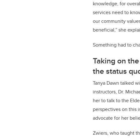
knowledge, for overal
services need to know 
our community values.
beneficial,” she expla
Something had to ch
Taking on th
the status qu
Tanya Dawn talked wi
instructors, Dr. Mich
her to talk to the Eld
perspectives on this 
advocate for her belie
Zwiers, who taught th