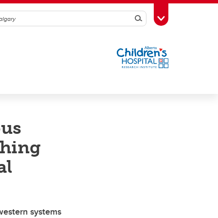
Search
Toggle Toolbox
ous
thing
al
 western systems