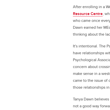
After enrolling in a 
Resource Centre
, wh
who came once every 
Dawn earned her MEd 
thinking about the la
It's intentional. The 
have relationships wi
Psychological Associa
concern about crossi
make sense in a weste
came to the issue of du
those relationships in
Tanya Dawn believes 
not a good way forwar