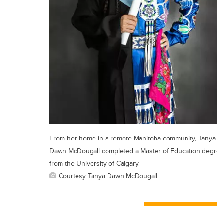
From her home in a remote Manitoba community, Tanya
Dawn McDougall completed a Master of Education deg
from the University of Calgary.
Courtesy Tanya Dawn McDougall