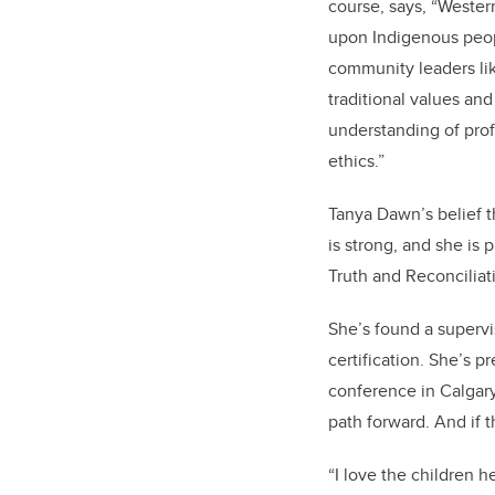
course, says, “Weste
upon Indigenous peopl
community leaders li
traditional values and
understanding of prof
ethics.”
Tanya Dawn’s belief 
is strong, and she is
Truth and Reconciliati
She’s found a superv
certification. She’s 
conference in Calgary
path forward. And if t
“I love the children 