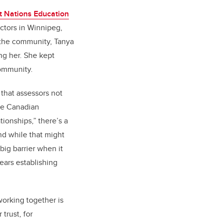
t Nations Education
uctors in Winnipeg,
 the community, Tanya
g her. She kept
community.
 that assessors not
the Canadian
ionships,” there’s a
nd while that might
big barrier when it
years establishing
orking together is
trust, for