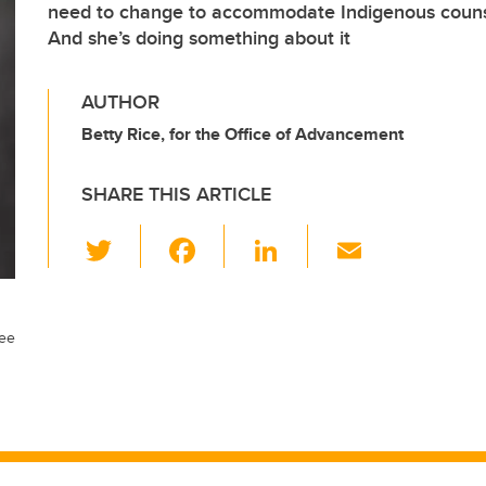
need to change to accommodate Indigenous counse
And she’s doing something about it
AUTHOR
Betty Rice, for the Office of Advancement
SHARE THIS ARTICLE
T
F
Li
E
wi
a
n
m
tt
c
k
ail
er
e
e
ree
b
dI
o
n
o
k