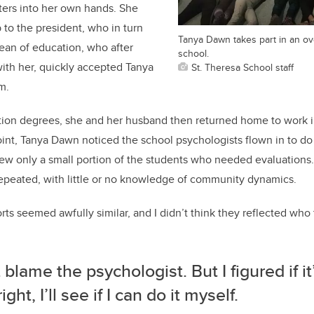
ers into her own hands. She
 to the president, who in turn
Tanya Dawn takes part in an ov
ean of education, who after
school.
ith her, quickly accepted Tanya
St. Theresa School staff
m.
ion degrees, she and her husband then returned home to work i
oint, Tanya Dawn noticed the school psychologists flown in to d
view only a small portion of the students who needed evaluations
epeated, with little or no knowledge of community dynamics.
ts seemed awfully similar, and I didn’t think they reflected who
t blame the psychologist. But I figured if i
ght, I’ll see if I can do it myself.