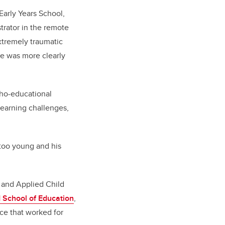
Early Years School,
strator in the remote
xtremely traumatic
he was more clearly
cho-educational
learning challenges,
 too young and his
 and Applied Child
 School of Education
,
ce that worked for