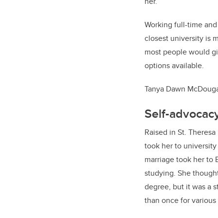
her.
Working full-time and
closest university is
most people would giv
options available.
Tanya Dawn McDougall
Self-advocac
Raised in St. Theresa
took her to universit
marriage took her to
studying. She though
degree, but it was a 
than once for various