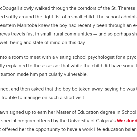
ougall slowly walked through the corridors of the St. Theresa 
ed softly around the tight fist of a small child. The school admini
 eastern Manitoba knew the boy had recently been through an e
ews travels fast in small, rural communities — and so perhaps s
well-being and state of mind on this day.
nto a room to meet with a visiting school psychologist for a psy
ly explained to the assessor that while the child did have some 
tuation made him particularly vulnerable.
ened, and then asked that the boy be taken away, saying he was
trouble to manage on such a short visit.
awn signed up to earn her Master of Education degree in School
special program offered by the University of Calgary’s
Werklund
 offered her the opportunity to have a work-life-education balan