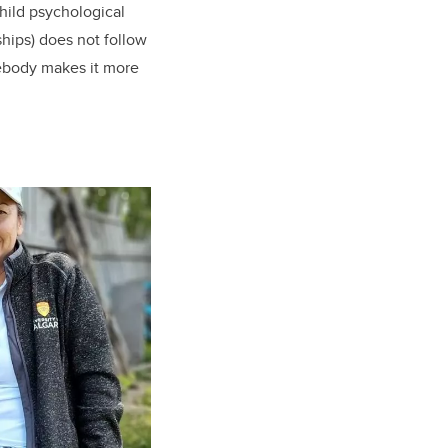
hild psychological
ships) does not follow
mebody makes it more