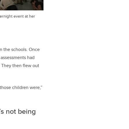
ernight event at her
n the schools. Once
o assessments had
. They then flew out
 those children were,”
t’s not being