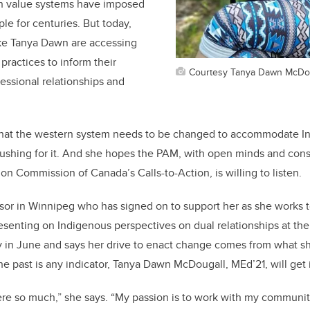
rn value systems have imposed
e for centuries. But today,
ke Tanya Dawn are accessing
 practices to inform their
Courtesy Tanya Dawn McDo
essional relationships and
that the western system needs to be changed to accommodate 
 pushing for it. And she hopes the PAM, with open minds and cons
on Commission of Canada’s Calls-to-Action, is willing to listen.
isor in Winnipeg who has signed on to support her as she works
presenting on Indigenous perspectives on dual relationships at t
 in June and says her drive to enact change comes from what sh
he past is any indicator, Tanya Dawn McDougall, MEd’21, will get 
here so much,” she says. “My passion is to work with my communit