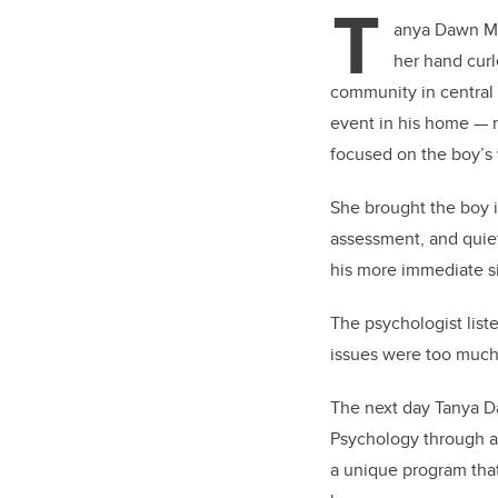
T
anya Dawn McD
her hand curl
community in central
event in his home — n
focused on the boy’s 
She brought the boy i
assessment, and quiet
his more immediate si
The psychologist list
issues were too much 
The next day Tanya D
Psychology through a 
a unique program that