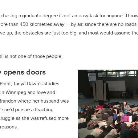
 chasing a graduate degree is not an easy task for anyone. Throw 
 more than 450 kilometres away — by air, since there are no roads
e up; the obstacles are just too big, and most would assume th
 is not one of those people.
y opens doors
 Point, Tanya Dawn’s studies
y in Winnipeg and love and
 Brandon where her husband was
t she’d pursue a teaching
struggle as she was refused more
 reasons.