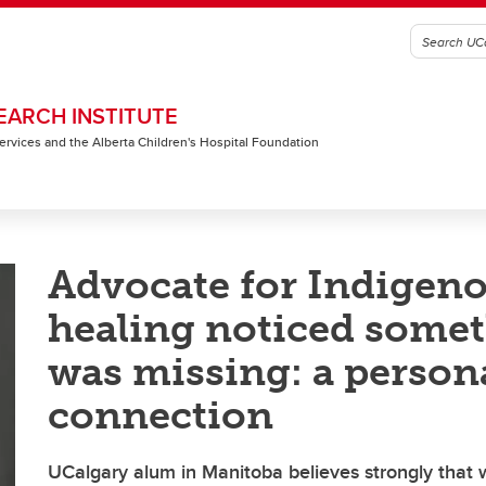
EARCH INSTITUTE
 Services and the Alberta Children's Hospital Foundation
Advocate for Indigen
healing noticed some
was missing: a person
connection
UCalgary alum in Manitoba believes strongly that