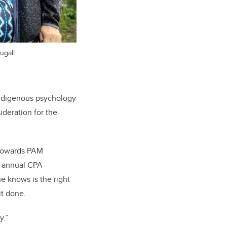
ugall
Indigenous psychology
ideration for the
 towards PAM
he annual CPA
e knows is the right
it done.
y.”