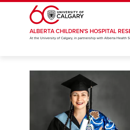
Skip to main content
ALBERTA CHILDREN'S HOSPITAL RES
At the University of Calgary, in partnership with Alberta Health