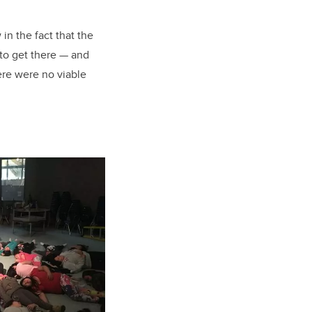
in the fact that the
 to get there — and
ere were no viable