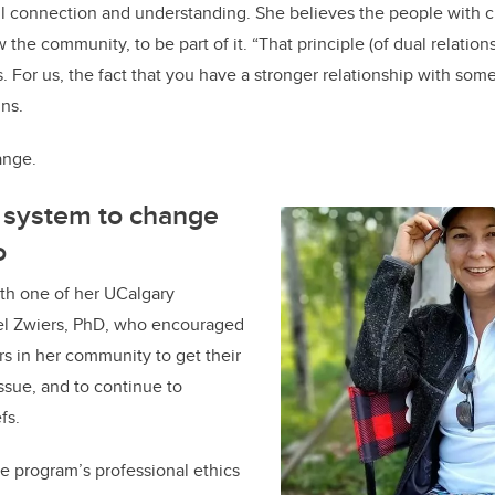
l connection and understanding. She believes the people with c
the community, to be part of it. “That principle (of dual relation
 For us, the fact that you have a stronger relationship with so
ins.
ange.
e system to change
o
th one of her UCalgary
ael Zwiers, PhD, who encouraged
ers in her community to get their
issue, and to continue to
fs.
e program’s professional ethics