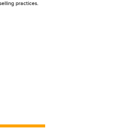
lling practices.