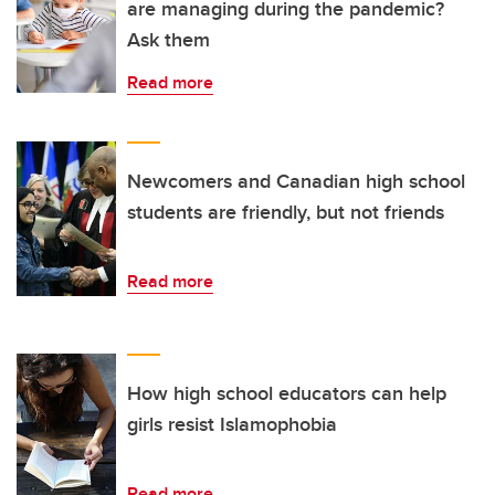
are managing during the pandemic?
Ask them
Read more
Newcomers and Canadian high school
students are friendly, but not friends
Read more
How high school educators can help
girls resist Islamophobia
Read more