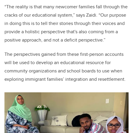
“T
he reality is that many newcomer families fall through the
cracks of our educational system
,” says Zaidi.
“Our purpose
in doing this is to tell their stories through their voices and
provide a holistic perspective that's also coming from a
positive approach, and not a deficit perspective.”
The perspectives gained from these first-person accounts
will be used to develop an educational resource for
community organizations and school boards to use when
exploring immigrant families’ integration and resettlement.