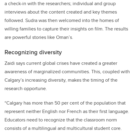
a check-in with the researchers; individual and group
interviews about the content created and key themes
followed. S
udra was then welcomed into the homes of
willing families to
capture their insights on film.
The results
are powerful stories like Oman’s.
Recognizing diversity
Zaidi says current global crises have created a greater
awareness of marginalized communities. This, coupled with
Calgary’s increasing diversity, makes the timing of the
research opportune.
“Calgary has more than 50 per cent of the population that
represent neither English nor French as their first language.
Educators need to recognize that the classroom norm
consists of a multilingual and multicultural student core.