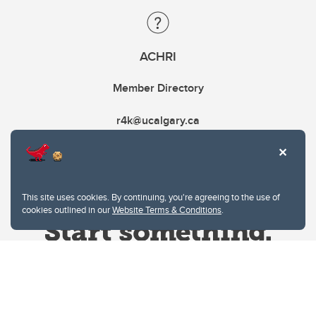
ACHRI
Member Directory
r4k@ucalgary.ca
This site uses cookies. By continuing, you're agreeing to the use of
cookies outlined in our
Website Terms & Conditions
.