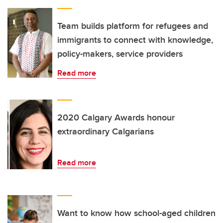
Team builds platform for refugees and
immigrants to connect with knowledge,
policy-makers, service providers
Read more
2020 Calgary Awards honour
extraordinary Calgarians
Read more
Want to know how school-aged children