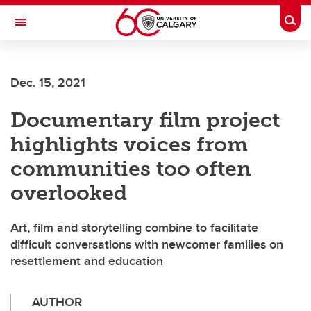
Skip to main content
Togg
Toggle Navigation
ALBERTA CHILDREN'S HOSPITAL RESEARCH
INSTITUTE
Dec. 15, 2021
At the University of Calgary, in partnership with Alberta Health Services and
the Alberta Children's Hospital Foundation
Documentary film project
highlights voices from
communities too often
overlooked
Art, film and storytelling combine to facilitate
difficult conversations with newcomer families on
resettlement and education
AUTHOR