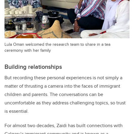
Lula Oman welcomed the research team to share in a tea
ceremony with her family
Building relationships
But recording these personal experiences is not simply a
matter of thrusting a camera into the faces of immigrant
children and parents. The conversations can be
uncomfortable as they address
challenging topics, so t
rust
is essential.
For almost two decades, Zaidi has built connections with
Calgary’s immigrant community and is known as a