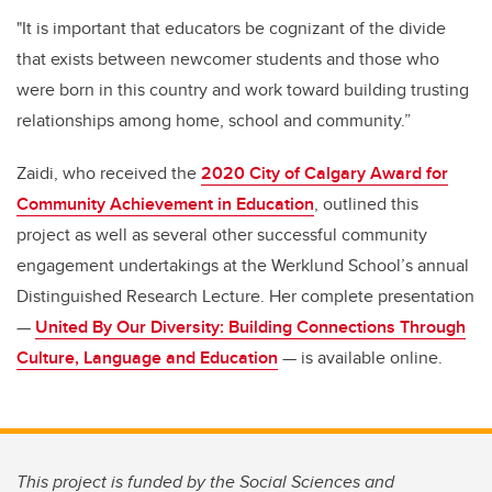
"It is important that educators be cognizant of the divide
that exists between newcomer students and those who
were born in this country and work toward building trusting
relationships among home, school and community.”
Zaidi, who received the
2020 City of Calgary Award for
Community Achievement in Education
, outlined this
project as well as several other successful community
engagement undertakings at the Werklund School’s annual
Distinguished Research Lecture. Her complete presentation
—
United By Our Diversity: Building Connections Through
Culture, Language and Education
— is available online.
This project is funded by the Social Sciences and