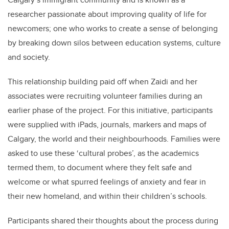
researcher passionate about
improving quality of life for
newcomers; one who works to create a sense of belonging
by breaking down silos between education systems, culture
and society.
This relationship building paid off
when
Zaidi
and her
associates were recruiting volunteer families
during an
earlier phase of the project. For this initiative, participants
were
supplied
with
iPads, journals, markers and maps of
Calgary, the world and their neighbourhoods. Families were
asked to use these ‘cultural probes’, as the academics
termed them, to document where they felt safe and
welcome or what spurred feelings of anxiety and fear in
their new homeland, and within their children’s schools.
Participants
shared their thoughts about the process during