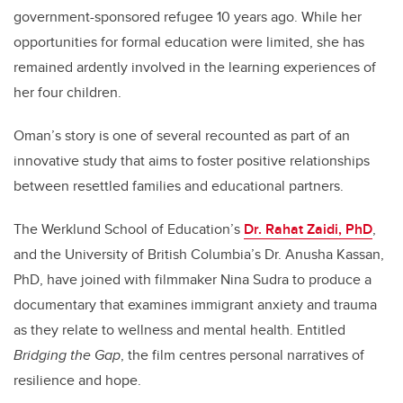
government-sponsored refugee 10 years ago. While her
opportunities for formal education were limited, she has
remained ardently involved in the learning experiences of
her four children.
Oman’s story is one of several recounted as part of an
innovative study that aims to foster positive relationships
between resettled families and educational partners.
The Werklund School of Education’s
Dr. Rahat Zaidi, PhD
,
and the University of British Columbia’s Dr. Anusha Kassan,
PhD, have joined with filmmaker Nina Sudra to produce a
documentary that examines immigrant anxiety and trauma
as they relate to wellness and mental health. Entitled
Bridging the Gap
, the film centres personal narratives of
resilience and hope.