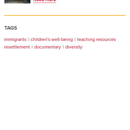
TAGS
immigrants
children's well-being
teaching resources
resettlement
documentary
diversity