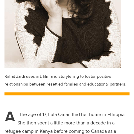
Rahat Zaidi uses art, film and storytelling to foster positive
relationships between resettled families and educational partners.
A
t the age of 17, Lula Oman fled her home in Ethiopia.
She then spent a little more than a decade in a
refugee camp in Kenya before coming to Canada as a