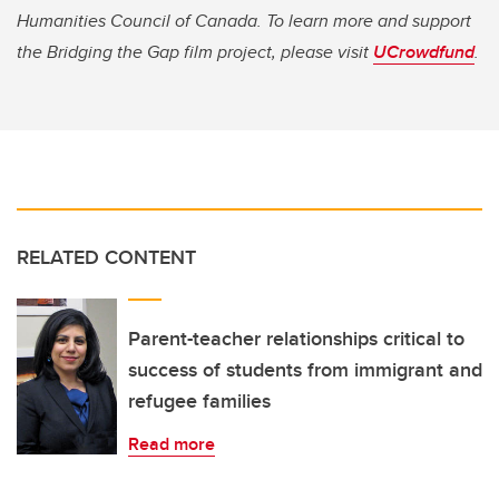
Humanities Council of Canada. To learn more and support
the Bridging the Gap film project, please visit
UCrowdfund
.
RELATED CONTENT
Parent-teacher relationships critical to
success of students from immigrant and
refugee families
Read more