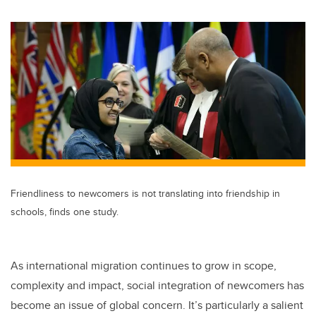
wi
a
n
m
tt
c
k
ail
er
e
e
b
dI
o
n
o
k
Friendliness to newcomers is not translating into friendship in
schools, finds one study.
As international migration continues to grow in scope,
complexity and impact, social integration of newcomers has
become an issue of global concern. It’s particularly a salient