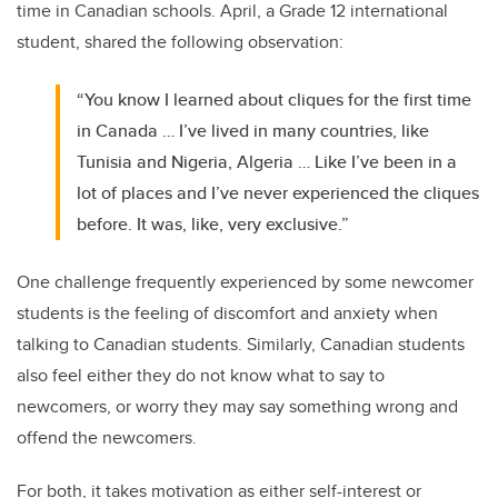
time in Canadian schools. April, a Grade 12 international
student, shared the following observation:
“You know I learned about cliques for the first time
in Canada … I’ve lived in many countries, like
Tunisia and Nigeria, Algeria … Like I’ve been in a
lot of places and I’ve never experienced the cliques
before. It was, like, very exclusive.”
One challenge frequently experienced by some newcomer
students is the feeling of discomfort and anxiety when
talking to Canadian students. Similarly, Canadian students
also feel either they do not know what to say to
newcomers, or worry they may say something wrong and
offend the newcomers.
For both, it takes motivation as either self-interest or