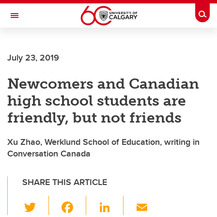
Skip to main content
Togg
Toggle Navigation
ALBERTA CHILDREN'S HOSPITAL RESEARCH
INSTITUTE
July 23, 2019
At the University of Calgary, in partnership with Alberta Health Services and
the Alberta Children's Hospital Foundation
Newcomers and Canadian
high school students are
friendly, but not friends
Xu Zhao, Werklund School of Education, writing in
Conversation Canada
SHARE THIS ARTICLE
T
F
Li
E