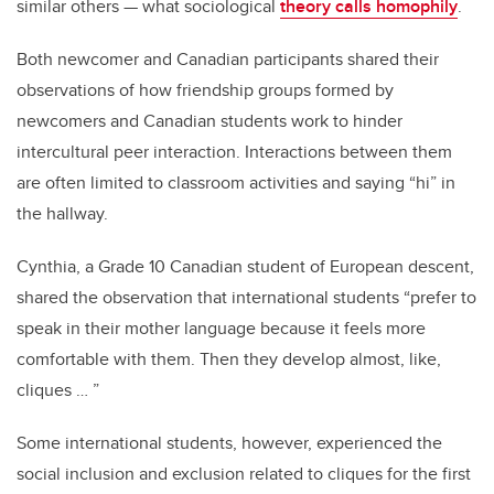
similar others — what sociological
theory calls homophily
.
Both newcomer and Canadian participants shared their
observations of how friendship groups formed by
newcomers and Canadian students work to hinder
intercultural peer interaction. Interactions between them
are often limited to classroom activities and saying “hi” in
the hallway.
Cynthia, a Grade 10 Canadian student of European descent,
shared the observation that international students “prefer to
speak in their mother language because it feels more
comfortable with them. Then they develop almost, like,
cliques … ”
Some international students, however, experienced the
social inclusion and exclusion related to cliques for the first