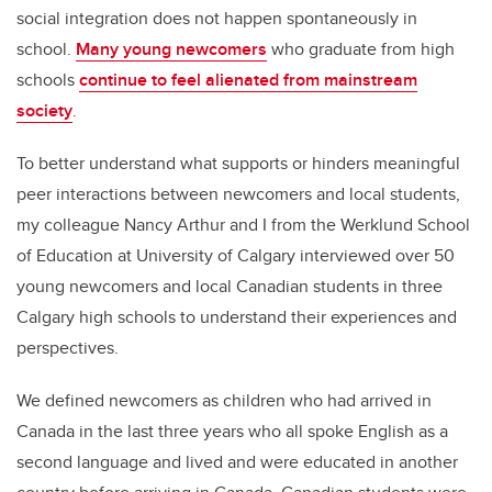
social integration does not happen spontaneously in
school.
Many young newcomers
who graduate from high
schools
continue to feel alienated from mainstream
society
.
To better understand what supports or hinders meaningful
peer interactions between newcomers and local students,
my colleague Nancy Arthur and I from the Werklund School
of Education at University of Calgary interviewed over 50
young newcomers and local Canadian students in three
Calgary high schools to understand their experiences and
perspectives.
We defined newcomers as children who had arrived in
Canada in the last three years who all spoke English as a
second language and lived and were educated in another