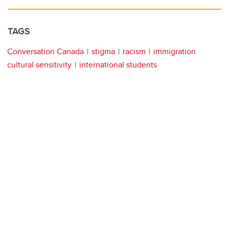
TAGS
Conversation Canada
stigma
racism
immigration
cultural sensitivity
international students