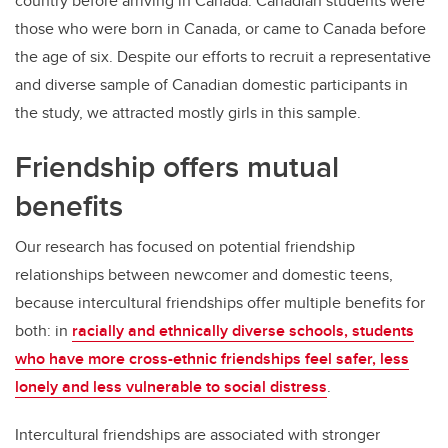
country before arriving in Canada. Canadian students were
those who were born in Canada, or came to Canada before
the age of six. Despite our efforts to recruit a representative
and diverse sample of Canadian domestic participants in
the study, we attracted mostly girls in this sample.
Friendship offers mutual
benefits
Our research has focused on potential friendship
relationships between newcomer and domestic teens,
because intercultural friendships offer multiple benefits for
both: in
racially and ethnically diverse schools, students
who have more cross-ethnic friendships feel safer, less
lonely and less vulnerable to social distress
.
Intercultural friendships are associated with stronger