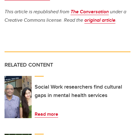
This article is republished from
The Conversation
under a
Creative Commons license. Read the
original article
.
RELATED CONTENT
Social Work researchers find cultural
gaps in mental health services
Read more