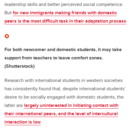
leadership skills and better perceived social competence.
But
for new immigrants making friends with domestic
peers is the most difficult task in their adaptation process
.
For both newcomer and domestic students, it may take
support from teachers to leave comfort zones.
(Shutterstock)
Research with international students in western societies
has consistently found that, despite international students’
desire to be socially engaged with domestic students, the
latter are
largely uninterested in initiating contact with
their international peers, and the level of intercultural
interaction is low
.