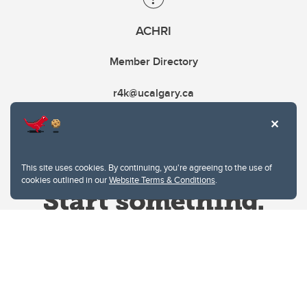
ACHRI
Member Directory
r4k@ucalgary.ca
This site uses cookies. By continuing, you're agreeing to the use of
cookies outlined in our
Website Terms & Conditions
.
Website Terms & Conditions
Privacy Policy