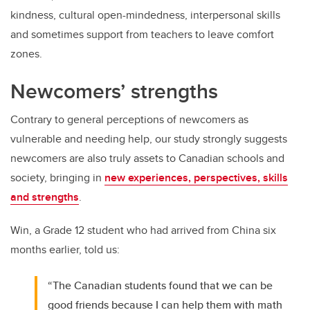
kindness, cultural open-mindedness, interpersonal skills
and sometimes support from teachers to leave comfort
zones.
Newcomers’ strengths
Contrary to general perceptions of newcomers as
vulnerable and needing help, our study strongly suggests
newcomers are also truly assets to Canadian schools and
society, bringing in
new experiences, perspectives, skills
and strengths
.
Win, a Grade 12 student who had arrived from China six
months earlier, told us:
“The Canadian students found that we can be
good friends because I can help them with math