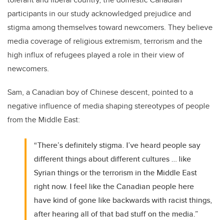
participants in our study acknowledged prejudice and
stigma among themselves toward newcomers. They believe
media coverage of religious extremism, terrorism and the
high influx of refugees played a role in their view of
newcomers.
Sam, a Canadian boy of Chinese descent, pointed to a
negative influence of media shaping stereotypes of people
from the Middle East:
“There’s definitely stigma. I’ve heard people say
different things about different cultures … like
Syrian things or the terrorism in the Middle East
right now. I feel like the Canadian people here
have kind of gone like backwards with racist things,
after hearing all of that bad stuff on the media.”