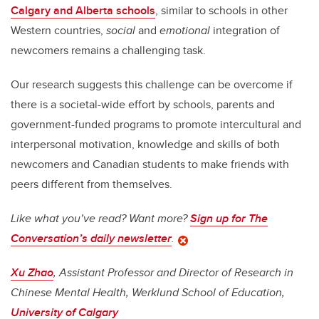
Calgary and Alberta schools
, similar to schools in other
Western countries,
social
and
emotional
integration of
newcomers remains a challenging task.
Our research suggests this challenge can be overcome if
there is a societal-wide effort by schools, parents and
government-funded programs to promote intercultural and
interpersonal motivation, knowledge and skills of both
newcomers and Canadian students to make friends with
peers different from themselves.
Like what you’ve read? Want more?
Sign up for The
Conversation’s daily newsletter
.
Xu Zhao
, Assistant Professor and Director of Research in
Chinese Mental Health, Werklund School of Education,
University of Calgary