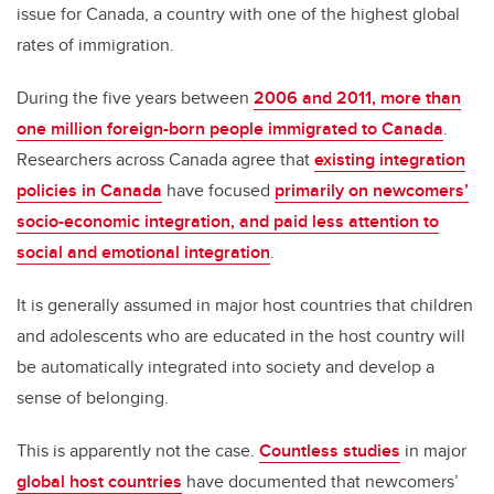
issue for Canada, a country with one of the highest global
rates of immigration.
During the five years between
2006 and 2011, more than
one million foreign-born people immigrated to Canada
.
Researchers across Canada agree that
existing integration
policies in Canada
have focused
primarily on newcomers’
socio-economic integration, and paid less attention to
social and emotional integration
.
It is generally assumed in major host countries that children
and adolescents who are educated in the host country will
be automatically integrated into society and develop a
sense of belonging.
This is apparently not the case.
Countless studies
in major
global host countries
have documented that newcomers’