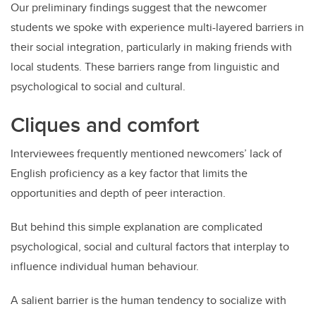
Our preliminary findings suggest that the newcomer
students we spoke with experience multi-layered barriers in
their social integration, particularly in making friends with
local students. These barriers range from linguistic and
psychological to social and cultural.
Cliques and comfort
Interviewees frequently mentioned newcomers’ lack of
English proficiency as a key factor that limits the
opportunities and depth of peer interaction.
But behind this simple explanation are complicated
psychological, social and cultural factors that interplay to
influence individual human behaviour.
A salient barrier is the human tendency to socialize with