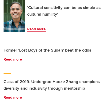
'Cultural sensitivity can be as simple as
cultural humility'
Read more
Former 'Lost Boys of the Sudan' beat the odds
Read more
Class of 2019: Undergrad Haoze Zhang champions
diversity and inclusivity through mentorship
Read more