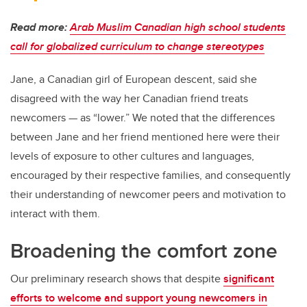
Read more:
Arab Muslim Canadian high school students
call for globalized curriculum to change stereotypes
Jane, a Canadian girl of European descent, said she
disagreed with the way her Canadian friend treats
newcomers — as “lower.” We noted that the differences
between Jane and her friend mentioned here were their
levels of exposure to other cultures and languages,
encouraged by their respective families, and consequently
their understanding of newcomer peers and motivation to
interact with them.
Broadening the comfort zone
Our preliminary research shows that despite
significant
efforts to welcome and support young newcomers in