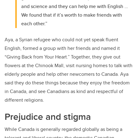
and science and they can help me with English …
We found that if it’s worth to make friends with
each other.”
Aya, a Syrian refugee who could not yet speak fluent
English, formed a group with her friends and named it
“Giving Back from Your Heart.” Together, they give out
flowers at the Chinook Mall, visit nursing homes to talk with
elderly people and help other newcomers to Canada. Aya
said they do these things because they enjoy the freedom
in Canada, and see Canadians as kind and respectful of
different religions.
Prejudice and stigma
While Canada is generally regarded globally as being a
tolerant and liberal country, the domestic Canadian