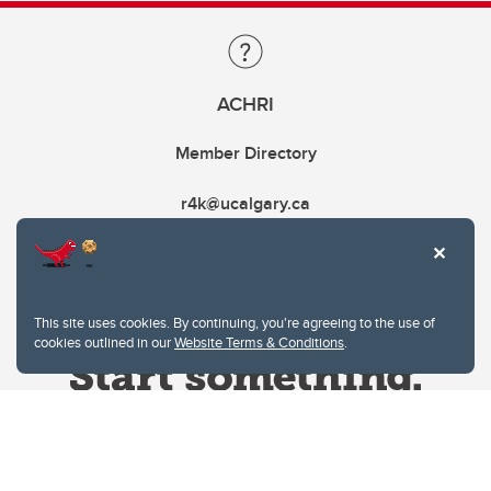
ACHRI
Member Directory
r4k@ucalgary.ca
This site uses cookies. By continuing, you're agreeing to the use of
cookies outlined in our
Website Terms & Conditions
.