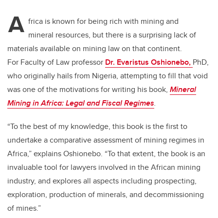
tt
c
k
ail
A
er
e
e
frica is known for being rich with mining and
mineral resources, but there is a surprising lack of
b
dI
materials available on mining law on that continent.
o
n
For Faculty of Law professor
Dr. Evaristus Oshionebo,
PhD,
o
who originally hails from Nigeria, attempting to fill that void
k
was one of the motivations for writing his book,
Mineral
Mining in Africa: Legal and Fiscal Regimes
.
“To the best of my knowledge, this book is the first to
undertake a comparative assessment of mining regimes in
Africa,” explains Oshionebo. “To that extent, the book is an
invaluable tool for lawyers involved in the African mining
industry, and explores all aspects including prospecting,
exploration, production of minerals, and decommissioning
of mines.”