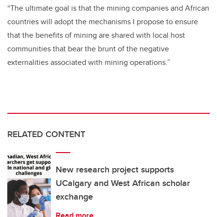
“The ultimate goal is that the mining companies and African
countries will adopt the mechanisms I propose to ensure
that the benefits of mining are shared with local host
communities that bear the brunt of the negative
externalities associated with mining operations.”
RELATED CONTENT
New research project supports
UCalgary and West African scholar
exchange
Read more