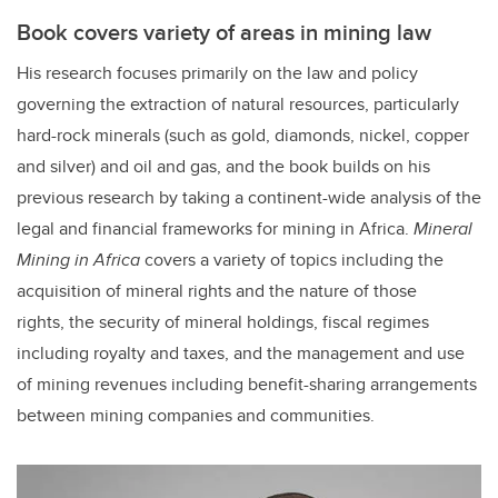
Book covers variety of areas in mining law
His research focuses primarily on the law and policy
governing the extraction of natural resources, particularly
hard-rock minerals (such as gold, diamonds, nickel, copper
and silver) and oil and gas, and the book builds on his
previous research by taking a continent-wide analysis of the
legal and financial frameworks for mining in Africa.
Mineral
Mining in Africa
covers a variety of topics including the
acquisition of mineral rights and the nature of those
rights, the security of mineral holdings, fiscal regimes
including royalty and taxes, and the management and use
of mining revenues including benefit-sharing arrangements
between mining companies and communities.