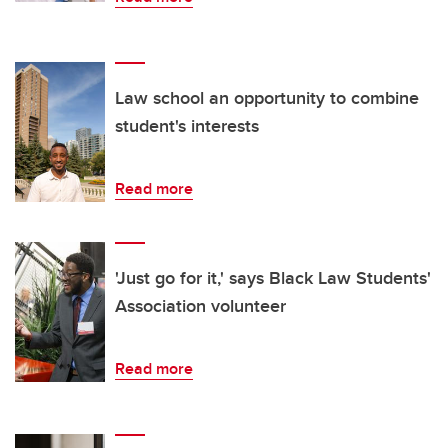
Law school an opportunity to combine
student's interests
Read more
'Just go for it,' says Black Law Students'
Association volunteer
Read more