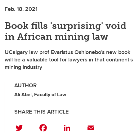
Feb. 18, 2021
Book fills 'surprising' void
in African mining law
UCalgary law prof Evaristus Oshionebo’s new book
will be a valuable tool for lawyers in that continent's
mining industry
AUTHOR
Ali Abel, Faculty of Law
SHARE THIS ARTICLE
T
F
Li
E
wi
a
n
m