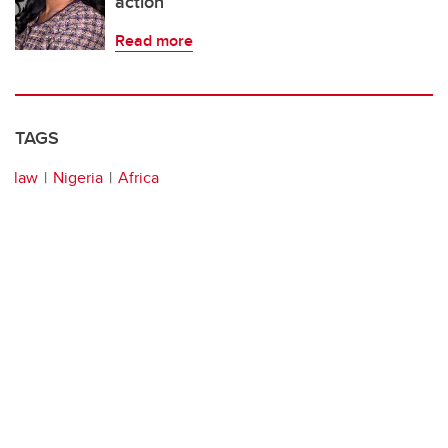
action
Read more
TAGS
law
Nigeria
Africa