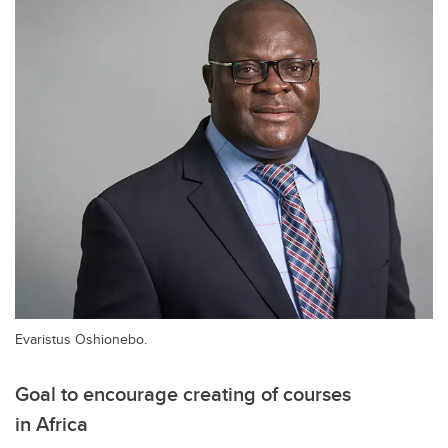
Evaristus Oshionebo.
Goal to encourage creating of courses
in Africa