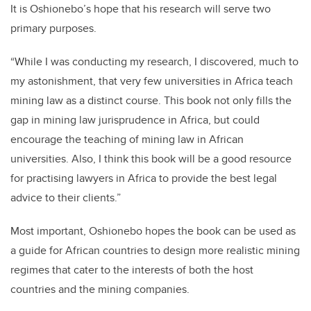
It is Oshionebo’s hope that his research will serve two
primary purposes.
“While I was conducting my research, I discovered, much to
my astonishment, that very few universities in Africa teach
mining law as a distinct course. This book not only fills the
gap in mining law jurisprudence in Africa, but could
encourage the teaching of mining law in African
universities. Also, I think this book will be a good resource
for practising lawyers in Africa to provide the best legal
advice to their clients.”
Most important, Oshionebo hopes the book can be used as
a guide for African countries to design more realistic mining
regimes that cater to the interests of both the host
countries and the mining companies.