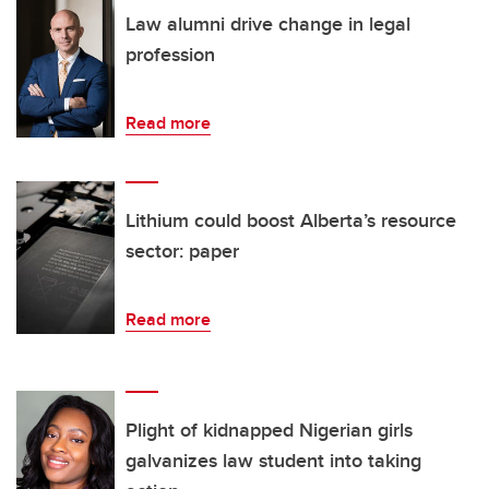
Law alumni drive change in legal
profession
Read more
Lithium could boost Alberta’s resource
sector: paper
Read more
Plight of kidnapped Nigerian girls
galvanizes law student into taking