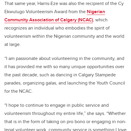
That same year, Harris-Eze was also the recipient of the Cy
Ekwulugo Volunteerism Award from the
Nigerian
Community Association of Calgary (NCAC)
, which
recognizes an individual who embodies the spirit of
volunteerism within the Nigerian community and the world
at large.
“I am passionate about volunteering in the community, and
it has provided me with so many unique opportunities over
the past decade, such as dancing in Calgary Stampede
parades, organizing galas, and launching the Youth Council
for the NCAC.
“I hope to continue to engage in public service and
volunteerism throughout my entire life,” she says. “Whether
that is in the form of taking on pro bono or engaging in non-
legal volunteer work, community service is something I love