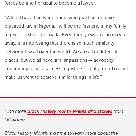
forces behind her goal to become a lawyer.
“While I have family members who practise, or have
practised law in Nigeria, I will be the first one in my family
to give it a shot in Canada. Even though we are an ocean
away, it is interesting that there is so much similarity
between law all over the world. We are all in different
places, but we all have similar passions — advocacy,
community service, access to justice — that ground us and
make us want to achieve similar things in life.”
Find more
Black History Month events and stories
from
UCalgary.
Black History Month is a time to learn more about the