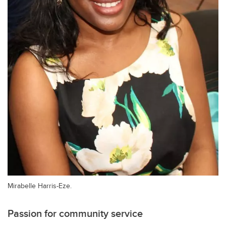
Mirabelle Harris-Eze.
Passion for community service