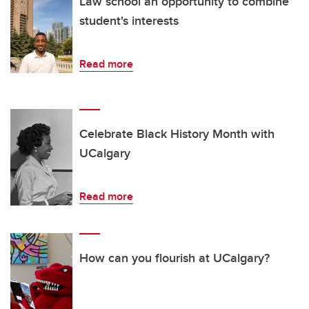
Law school an opportunity to combine
student's interests
Read more
Celebrate Black History Month with
UCalgary
Read more
How can you flourish at UCalgary?