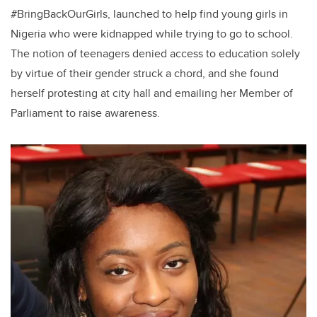
#BringBackOurGirls, launched to help find young girls in
Nigeria who were kidnapped while trying to go to school.
The notion of teenagers denied access to education solely
by virtue of their gender struck a chord, and she found
herself protesting at city hall and emailing her Member of
Parliament to raise awareness.