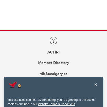
ACHRI
Member Directory
r4k@ucalgary.ca
This site uses cookies. By continuing, you're agreeing to the use of
cookies outlined in our
Website Terms & Conditions
.