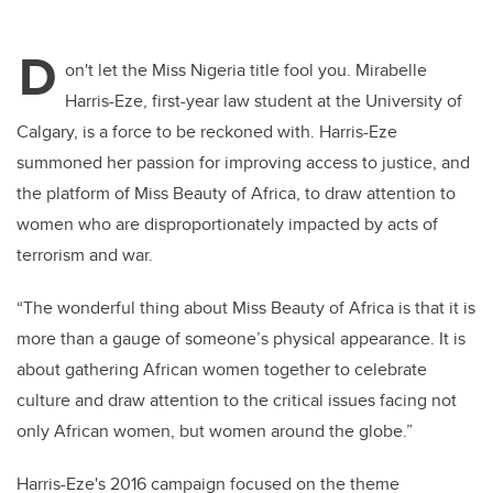
wi
a
n
m
tt
c
k
ail
D
er
e
e
on't let the Miss Nigeria title fool you. Mirabelle
Harris-Eze, first-year law student at the University of
b
dI
Calgary, is a force to be reckoned with. Harris-Eze
o
n
summoned her passion for improving access to justice, and
o
the platform of Miss Beauty of Africa, to draw attention to
k
women who are disproportionately impacted by acts of
terrorism and war.
“The wonderful thing about Miss Beauty of Africa is that it is
more than a gauge of someone’s physical appearance. It is
about gathering African women together to celebrate
culture and draw attention to the critical issues facing not
only African women, but women around the globe.”
Harris-Eze's 2016 campaign focused on the theme