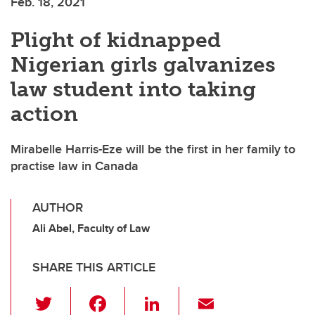
Feb. 18, 2021
Plight of kidnapped
Nigerian girls galvanizes
law student into taking
action
Mirabelle Harris-Eze will be the first in her family to
practise law in Canada
AUTHOR
Ali Abel, Faculty of Law
SHARE THIS ARTICLE
T
F
Li
E