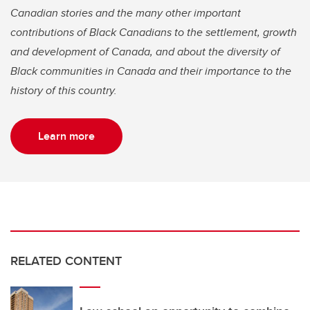
Canadian stories and the many other important
contributions of Black Canadians to the settlement, growth
and development of Canada, and about the diversity of
Black communities in Canada and their importance to the
history of this country.
Learn more
RELATED CONTENT