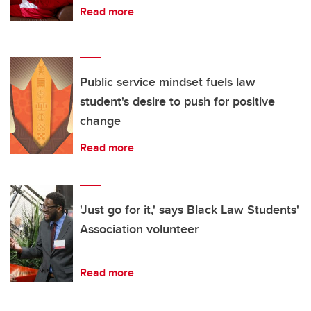
Read more
Public service mindset fuels law
student's desire to push for positive
change
Read more
'Just go for it,' says Black Law Students'
Association volunteer
Read more