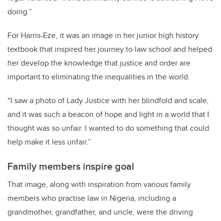
doing.”
For Harris-Eze, it was an image in her junior high history
textbook that inspired her journey to law school and helped
her develop the knowledge that justice and order are
important to eliminating the inequalities in the world.
“I saw a photo of Lady Justice with her blindfold and scale,
and it was such a beacon of hope and light in a world that I
thought was so unfair. I wanted to do something that could
help make it less unfair.”
Family members inspire goal
That image, along with inspiration from various family
members who practise law in Nigeria, including a
grandmother, grandfather, and uncle, were the driving