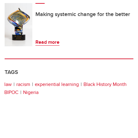
Making systemic change for the better
Read more
TAGS
law
racism
experiential learning
Black History Month
BIPOC
Nigeria