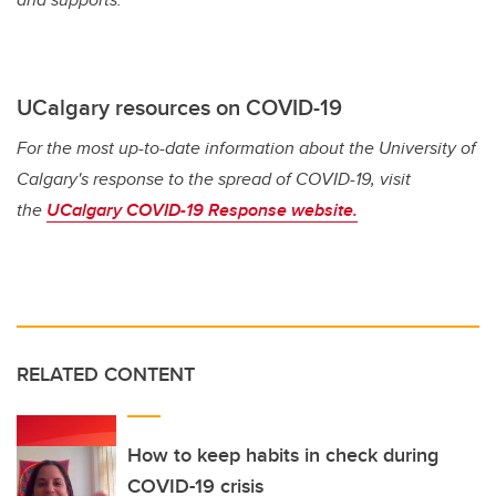
UCalgary resources on COVID-19
For the most up-to-date information about the University of
Calgary's response to the spread of COVID-19, visit
the
UCalgary COVID-19 Response website.
RELATED CONTENT
How to keep habits in check during
COVID-19 crisis