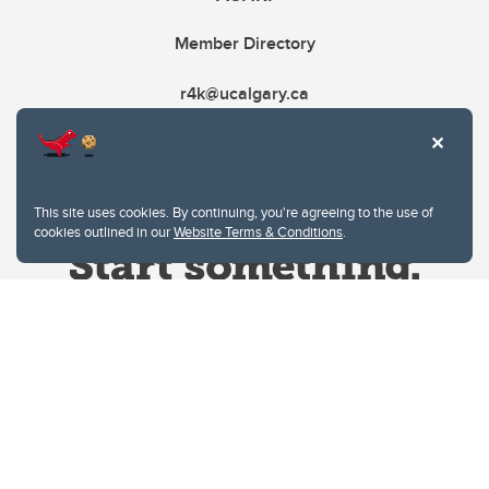
Member Directory
r4k@ucalgary.ca
This site uses cookies. By continuing, you're agreeing to the use of
cookies outlined in our
Website Terms & Conditions
.
Website Terms & Conditions
Privacy Policy
Website feedback