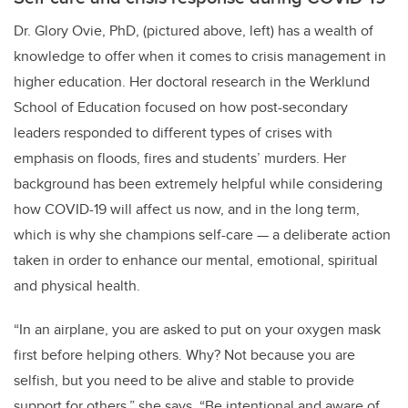
Dr. Glory Ovie, PhD, (pictured above, left) has a wealth of
knowledge to offer when it comes to crisis management in
higher education. Her doctoral research in the Werklund
School of Education focused on how post-secondary
leaders responded to different types of crises with
emphasis on floods, fires and students’ murders. Her
background has been extremely helpful while considering
how COVID-19 will affect us now, and in the long term,
which is why she champions self-care — a deliberate action
taken in order to enhance our mental, emotional, spiritual
and physical health.
“In an airplane, you are asked to put on your oxygen mask
first before helping others. Why? Not because you are
selfish, but you need to be alive and stable to provide
support for others,” she says. “Be intentional and aware of