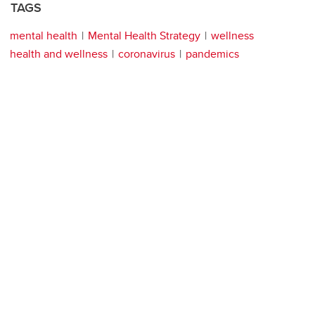
TAGS
mental health
Mental Health Strategy
wellness
health and wellness
coronavirus
pandemics