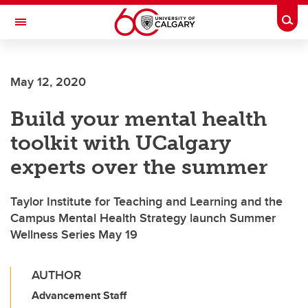
Skip to main content
Togg
Toggle Navigation
ALBERTA CHILDREN'S HOSPITAL RESEARCH
INSTITUTE
May 12, 2020
At the University of Calgary, in partnership with Alberta Health Services and
the Alberta Children's Hospital Foundation
Build your mental health
toolkit with UCalgary
experts over the summer
Taylor Institute for Teaching and Learning and the
Campus Mental Health Strategy launch Summer
Wellness Series May 19
AUTHOR
Advancement Staff