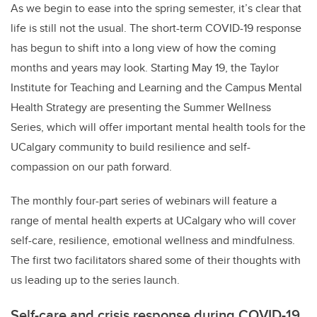
As we begin to ease into the spring semester, it’s clear that
life is still not the usual. The short-term COVID-19 response
has begun to shift into a long view of how the coming
months and years may look. Starting May 19, the Taylor
Institute for Teaching and Learning and the Campus Mental
Health Strategy are presenting
the Summer Wellness
Series
, which will offer
important mental health tools for the
UCalgary community to build resilience and self-
compassion on our path forward.
The monthly four-part series of webinars will feature a
range of mental health experts at UCalgary who will cover
self-care, resilience, emotional wellness and mindfulness.
The first two facilitators shared some of their thoughts with
us leading up to the series launch.
Self-care and crisis response during COVID-19