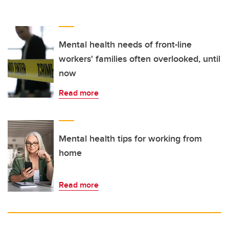
Mental health needs of front-line
workers' families often overlooked, until
now
Read more
Mental health tips for working from
home
Read more