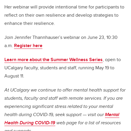
Her webinar will provide intentional time for participants to
reflect on their own resilience and develop strategies to
enhance their resilience.
Join Jennifer
Thannhauser’s webinar on June 23, 10:30
a.m.
Register here
Learn more about the Summer Wellness Series
, open to
UCalgary faculty, students and staff, running May 19 to
August 11.
At UCalgary we continue to offer mental health support for
students, faculty and staff with remote services. If you are
experiencing significant stress related to your mental
health during COVID-19, seek support — visit our
Mental
Health During COVID-19
web page for a list of resources
and supports.