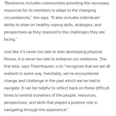
“
Resilience includes communities providing the necessary
resources for its members to adapt to the changing
circumstances,” she says. “It also includes individuals’
ability to draw on healthy coping skills, strategies, and
perspectives as they respond to the challenges they are
facing.”
Just like it’s never too late to start developing physical
fitness, it is never too late to enhance our resilience. The
first step, says Thannhauser, is to “recognize that we are all
resilient in some way. Inevitably, we’ve encountered
change and challenge in the past which we’ve had to
navigate. It can be helpful to reflect back on these difficult
times to remind ourselves of the people, resources,
perspectives, and skills that played a positive role in
navigating through the experience.”