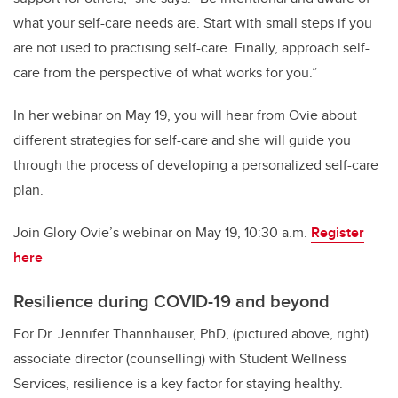
what your self-care needs are. Start with small steps if you
are not used to practising self-care. Finally, approach self-
care from the perspective of what works for you.”
In her webinar on May 19, you will hear from Ovie about
different strategies for self-care and she will guide you
through the process of developing a personalized self-care
plan.
Join Glory Ovie’s webinar on May 19, 10:30 a.m.
Register
here
Resilience during COVID-19 and beyond
For Dr. Jennifer Thannhauser, PhD, (pictured above, right)
associate director (counselling) with Student Wellness
Services, resilience is a key factor for staying healthy.