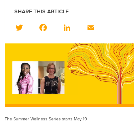
SHARE THIS ARTICLE
T
F
Li
E
wi
a
n
m
tt
c
k
ail
er
e
e
b
dI
o
n
o
k
The Summer Wellness Series starts May 19