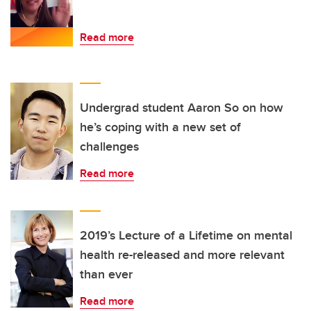
Read more
Undergrad student Aaron So on how
he’s coping with a new set of
challenges
Read more
2019’s Lecture of a Lifetime on mental
health re-released and more relevant
than ever
Read more