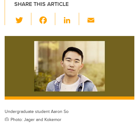
SHARE THIS ARTICLE
T
F
Li
E
wi
a
n
m
tt
c
k
ail
er
e
e
b
dI
o
n
o
k
Undergraduate student Aaron So
Photo: Jager and Kokemor