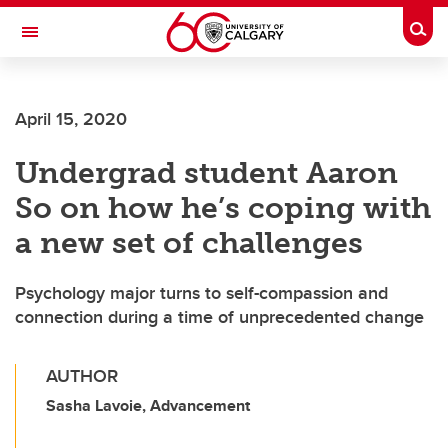
Skip to main content
Togg
Toggle Navigation
ALBERTA CHILDREN'S HOSPITAL RESEARCH
INSTITUTE
April 15, 2020
At the University of Calgary, in partnership with Alberta Health Services and
the Alberta Children's Hospital Foundation
Undergrad student Aaron
So on how he’s coping with
a new set of challenges
Psychology major turns to self-compassion and
connection during a time of unprecedented change
AUTHOR
Sasha Lavoie, Advancement