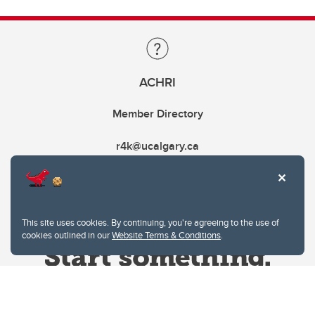
ACHRI
Member Directory
r4k@ucalgary.ca
This site uses cookies. By continuing, you're agreeing to the use of
cookies outlined in our
Website Terms & Conditions
.