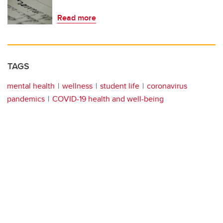
Read more
TAGS
mental health
wellness
student life
coronavirus
pandemics
COVID-19 health and well-being