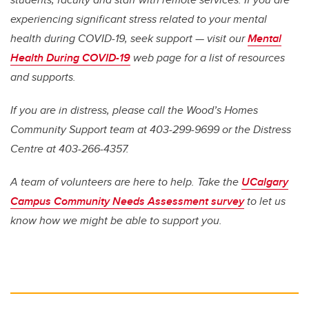
experiencing significant stress related to your mental
health during COVID-19, seek support —
vi
sit our
Mental
Health During COVID-19
web page for a list of resources
and supports.
If you are in distress, please call the Wood’s Homes
Community Support team at 403-299-9699 or the Distress
Centre at 403-266-4357.
A team of volunteers are here to help. Take the
UCalgary
Campus Community Needs Assessment survey
to let us
know how we might be able to support you.