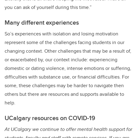
you can ask of yourself during this time.”
Many different experiences
So’s experiences with isolation and losing motivation
represent some of the challenges facing students in our
changing context. Other challenges that may be a result of,
or exacerbated by, our context include: experiencing
domestic or dating violence, intense emotions or suffering,
difficulties with substance use, or financial difficulties. For
some, these challenges may be harder to navigate then
others but there are resources and supports available to
help.
UCalgary resources on COVID-19
At UCalgary we continue to offer mental health support for
students, faculty and staff with remote services. If you are