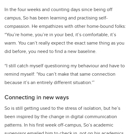
In the four weeks and counting days since being off
campus, So has been learning and practising self-
compassion. He empathizes with other home-bound folks:
“You’re home, you’re in your bed, it’s comfortable, it’s
warm. You can’t really expect the exact same thing as you
did before, you need to find a new baseline.
“I still catch myself questioning my behaviour and have to
remind myself: 'You can’t make that same connection
because it’s an entirely different situation.'”
Connecting in new ways
So is still getting used to the stress of isolation, but he’s
been inspired by the change in digital communication
patterns. In his first week off-campus, So’s academic
supervisor emailed him to check in, not on his academics,