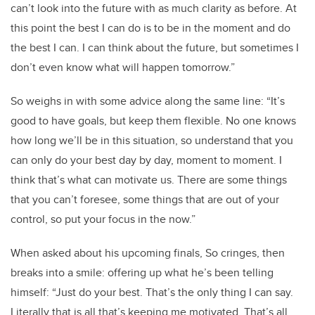
can’t look into the future with as much clarity as before. At
this point the best I can do is to be in the moment and do
the best I can. I can think about the future, but sometimes I
don’t even know what will happen tomorrow.”
So weighs in with some advice along the same line: “It’s
good to have goals, but keep them flexible. No one knows
how long we’ll be in this situation, so understand that you
can only do your best day by day, moment to moment. I
think that’s what can motivate us. There are some things
that you can’t foresee, some things that are out of your
control, so put your focus in the now.”
When asked about his upcoming finals, So cringes, then
breaks into a smile: offering up what he’s been telling
himself:
“Just do your best. That’s the only thing I can say.
Literally that is all that’s keeping me motivated. That’s all