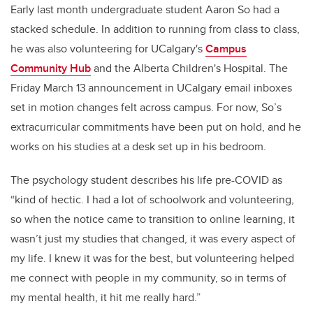
Early last month undergraduate student Aaron
So had a
stacked schedule. In addition to running from class to class,
he was also volunteering for UCalgary's
Campus
Community Hub
and the Alberta Children's Hospital. The
Friday March 13
announcement in UCalgary email inboxes
set in motion changes felt across campus. For now, So’s
extracurricular commitments have been put on hold, and he
works on his studies at a desk set up in his bedroom.
The psychology student describes his life pre-COVID as
“kind of hectic. I had a lot of schoolwork and volunteering,
so when the notice came to transition to online learning, it
wasn’t just my studies that changed, it was every aspect of
my life. I knew it was for the best, but volunteering helped
me connect with people in my community, so in terms of
my mental health, it hit me really hard.”