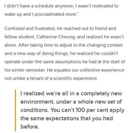
I didn’t have a schedule anymore, I wasn’t motivated to
wake up and I procrastinated more.”
Confused and frustrated, he reached out to friend and
fellow student,
Catherine Cheung,
and realized he wasn’t
alone.
After taking time to adjust to the changing context
and a new way of doing things, he realized he couldn’t
operate under the same assumptions he had at the start of
his winter semester. He equates our collective experience
not unlike a tenant of a scientific experiment.
I realized we’re all in a completely new
environment, under a whole new set of
conditions. You can’t 100 per cent apply
the same expectations that you had
before.