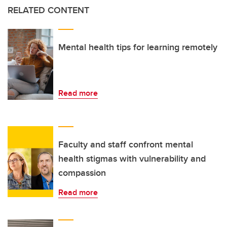
RELATED CONTENT
Mental health tips for learning remotely
Read more
Faculty and staff confront mental
health stigmas with vulnerability and
compassion
Read more