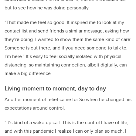
but to see how he was doing personally.
“That made me feel so good. It inspired me to look at my
contact list and send friends a similar message, asking how
they’re doing. I wanted to show them the same kind of care:
Someone is out there, and if you need someone to talk to,
I’m here.” It’s easy to feel socially isolated with physical
distancing, so maintaining connection, albeit digitally, can
make a big difference.
Living moment to moment, day to day
Another moment of relief came for So when he changed his
expectations around control.
“
It’s kind of a wake-up call. This is the control I have of life,
and with this pandemic I realize I can only plan so much. I