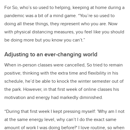
For So, who’s so used to helping, keeping at home during a
pandemic was a bit of a mind game. “You’re so used to
doing all these things, they represent who you are. Now
with physical distancing measures, you feel like you should
be doing more but you know you can’t.”
Adjusting to an ever-changing world
When in-person classes were cancelled, So tried to remain
positive; thinking with the extra time and flexibility in his
schedule, he’d be able to knock the winter semester out of
the park. However, in that first week of online classes his
motivation and energy had markedly diminished.
“During that first week I kept pressing myself: 'Why am I not
at the same energy level, why can’t I do the exact same
amount of work I was doing before?' I love routine, so when