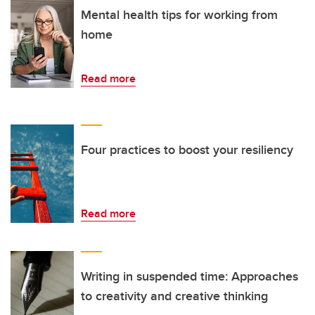
Mental health tips for working from
home
Read more
Four practices to boost your resiliency
Read more
Writing in suspended time: Approaches
to creativity and creative thinking