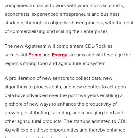
companies a chance to work with world-class scientists,
economists, experienced entrepreneurs and business
students, through an objective-based process, with the goal
of commercializing and scaling their enterprises.
The new Ag stream will complement CDL-Rockies’
successful
Prime
and
Energy
streams and will leverage the
region’s strong food and agriculture ecosystem.
A proliferation of new sensors to collect data, new
algorithms to process data, and new robotics to act upon
data have advanced over the past five years enabling a
plethora of new ways to enhance the productivity of
growing, distributing, securing, and managing food and
other agricultural products. The startups admitted to CDL
Ag will exploit these opportunities and thereby enhance