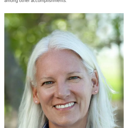
among other accomplishments.