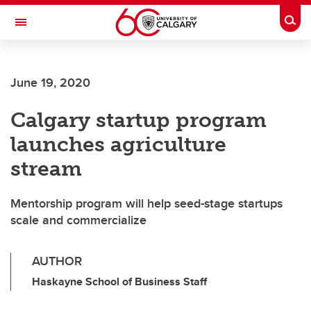
Skip to main content
Togg
Toggle Navigation
ALBERTA CHILDREN'S HOSPITAL RESEARCH
INSTITUTE
June 19, 2020
At the University of Calgary, in partnership with Alberta Health Services and
the Alberta Children's Hospital Foundation
Calgary startup program
launches agriculture
stream
Mentorship program will help seed-stage startups
scale and commercialize
AUTHOR
Haskayne School of Business Staff