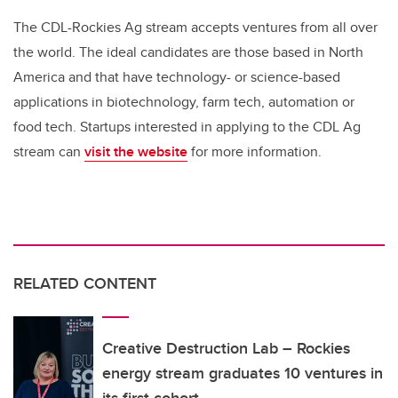
The CDL-Rockies Ag stream accepts ventures from all over
the world. The ideal candidates are those based in North
America and that have technology- or science-based
applications in biotechnology, farm tech, automation or
food tech. Startups interested in applying to the CDL Ag
stream can
visit
the website
for more information.
RELATED CONTENT
Creative Destruction Lab – Rockies
energy stream graduates 10 ventures in