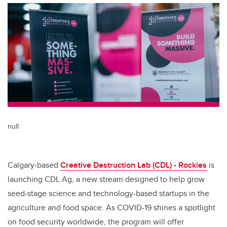
null
Calgary-based
Creative Destruction Lab (CDL) - Rockies
is
launching CDL Ag, a new stream designed to help grow
seed-stage science and technology-based startups in the
agriculture and food space. As COVID-19 shines a spotlight
on food security worldwide, the program will offer