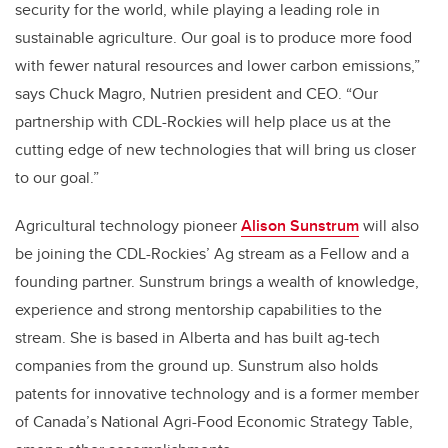
security for the world, while playing a leading role in
sustainable agriculture. Our goal is to produce more food
with fewer natural resources and lower carbon emissions,”
says Chuck Magro, Nutrien president and CEO. “Our
partnership with CDL-Rockies will help place us at the
cutting edge of new technologies that will bring us closer
to our goal.”
Agricultural technology pioneer
Alison Sunstrum
will also
be joining the CDL-Rockies’ Ag stream as a Fellow and a
founding partner. Sunstrum brings a wealth of knowledge,
experience and strong mentorship capabilities to the
stream. She is based in Alberta and has built ag-tech
companies from the ground up. Sunstrum also holds
patents for innovative technology and is a former member
of Canada’s National Agri-Food Economic Strategy Table,