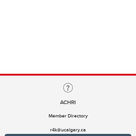
ACHRI
Member Directory
r4k@ucalgary.ca