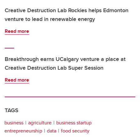
Creative Destruction Lab Rockies helps Edmonton
venture to lead in renewable energy
Read more
Breakthrough earns UCalgary venture a place at
Creative Destruction Lab Super Session
Read more
TAGS
business
agriculture
business startup
entrepreneurship
data
food security