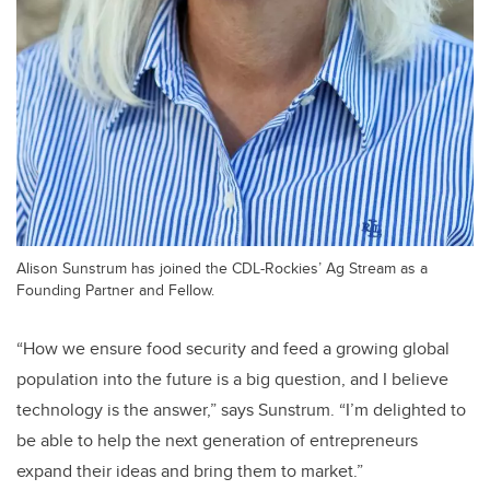
Alison Sunstrum has joined the CDL-Rockies’ Ag Stream as a
Founding Partner and Fellow.
“How we ensure food security and feed a growing global
population into the future is a big question, and I believe
technology is the answer,” says Sunstrum. “I’m delighted to
be able to help the next generation of entrepreneurs
expand their ideas and bring them to market.”