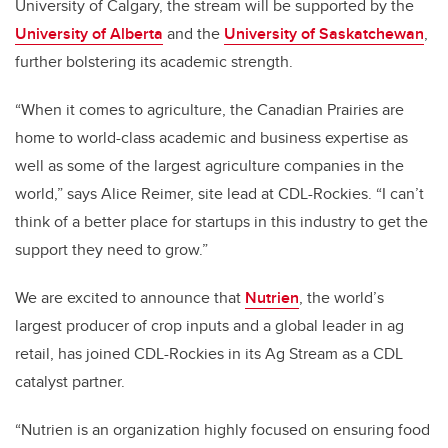
University of Calgary, the stream will be supported by the
University of Alberta
and the
University of Saskatchewan
,
further bolstering its academic strength.
“When it comes to agriculture, the Canadian Prairies are
home to world-class academic and business expertise as
well as some of the largest agriculture companies in the
world,” says Alice Reimer, site lead at CDL-Rockies. “I can’t
think of a better place for startups in this industry to get the
support they need to grow.”
We are excited to announce that
Nutrien
, the world’s
largest producer of crop inputs and a global leader in ag
retail, has joined CDL-Rockies in its Ag Stream as a CDL
catalyst partner.
“Nutrien is an organization highly focused on ensuring food