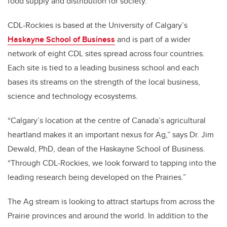
food supply and distribution for society.
CDL-Rockies is based at the University of Calgary’s
Haskayne School of Business
and is part of a wider
network of eight CDL sites spread across four countries.
Each site is tied to a leading business school and each
bases its streams on the strength of the local business,
science and technology ecosystems.
“Calgary’s location at the centre of Canada’s agricultural
heartland makes it an important nexus for Ag,” says Dr. Jim
Dewald, PhD, dean of the Haskayne School of Business.
“Through CDL-Rockies, we look forward to tapping into the
leading research being developed on the Prairies.”
The Ag stream is looking to attract startups from across the
Prairie provinces and around the world. In addition to the