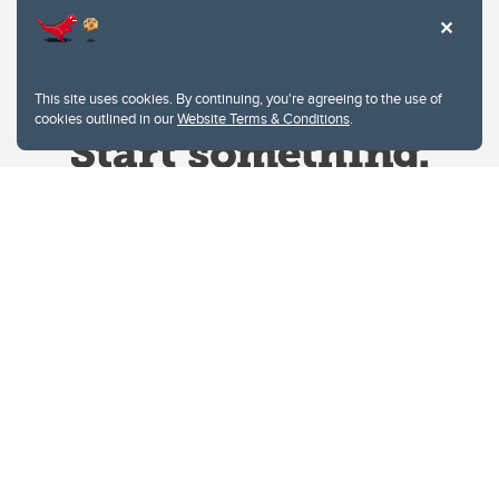
This site uses cookies. By continuing, you're agreeing to the use of
cookies outlined in our
Website Terms & Conditions
.
Website Terms & Conditions
Privacy Policy
Website feedback
University of Calgary
2500 University Drive NW
Calgary Alberta
T2N 1N4
CANADA
Copyright © 2026