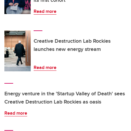
its first cohort
Read more
Creative Destruction Lab Rockies
launches new energy stream
Read more
Energy venture in the 'Startup Valley of Death' sees
Creative Destruction Lab Rockies as oasis
Read more