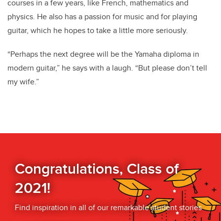
courses in a few years, like French, mathematics and
physics. He also has a passion for music and for playing
guitar, which he hopes to take a little more seriously.
“Perhaps the next degree will be the Yamaha diploma in
modern guitar,” he says with a laugh. “But please don’t tell
my wife.”
Congratulations, Class of
2021!
Find inspiration in all of our remarkable student stories