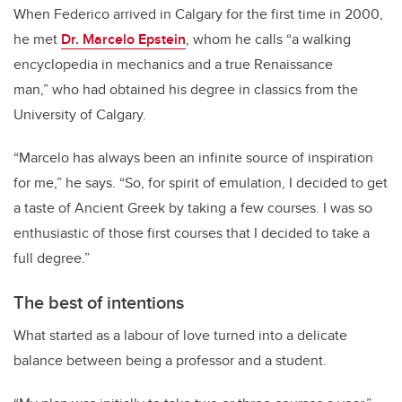
When Federico arrived in Calgary for the first time in 2000,
he met
Dr. Marcelo Epstein
, whom he calls “a walking
encyclopedia in mechanics and a true Renaissance
man,” who had obtained his degree in classics from the
University of Calgary.
“Marcelo has always been an infinite source of inspiration
for me,” he says. “So, for spirit of emulation, I decided to get
a taste of Ancient Greek by taking a few courses. I was so
enthusiastic of those first courses that I decided to take a
full degree.”
The best of intentions
What started as a labour of love turned into a delicate
balance between being a professor and a student.