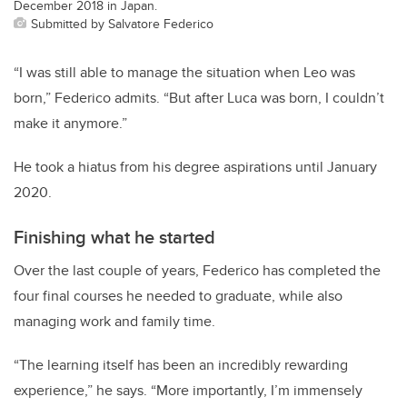
December 2018 in Japan.
Submitted by Salvatore Federico
“I was still able to manage the situation when Leo was
born,” Federico admits. “But after Luca was born, I couldn’t
make it anymore.”
He took a hiatus from his degree aspirations until January
2020.
Finishing what he started
Over the last couple of years, Federico has completed the
four final courses he needed to graduate, while also
managing work and family time.
“The learning itself has been an incredibly rewarding
experience,” he says. “More importantly, I’m immensely