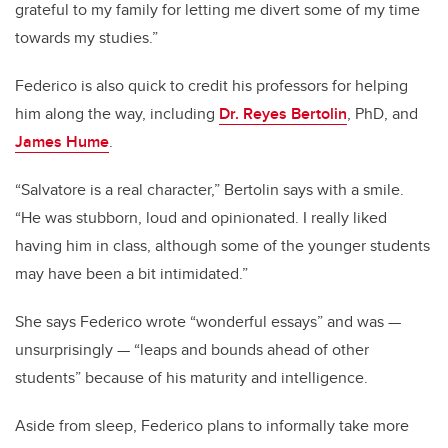
grateful to my family for letting me divert some of my time
towards my studies.”
Federico is also quick to credit his professors for helping
him along the way, including
Dr. Reyes Bertolin
, PhD, and
James Hume
.
“Salvatore is a real character,” Bertolin says with a smile.
“He was stubborn, loud and opinionated. I really liked
having him in class, although some of the younger students
may have been a bit intimidated.”
She says Federico wrote “wonderful essays” and was —
unsurprisingly — “leaps and bounds ahead of other
students” because of his maturity and intelligence.
Aside from sleep, Federico plans to informally take more