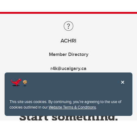
ACHRI
Member Directory
r4k@ucalgary.ca
This site uses cookies. By continuing, you're agreeing to the use of
cookies outlined in our
Website Terms & Conditions
.