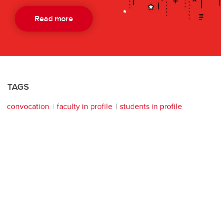
Read more
TAGS
convocation
faculty in profile
students in profile