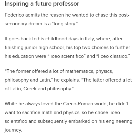
Inspiring a future professor
Federico admits the reason he wanted to chase this post-
secondary dream is a “long story.”
It goes back to his childhood days in Italy, where, after
finishing junior high school, his top two choices to further
his education were “liceo scientifico” and “liceo classico.”
“The former offered a lot of mathematics, physics,
philosophy and Latin,” he explains. “The latter offered a lot
of Latin, Greek and philosophy.”
While he always loved the Greco-Roman world, he didn’t
want to sacrifice math and physics, so he chose liceo
scientifico and subsequently embarked on his engineering
journey.