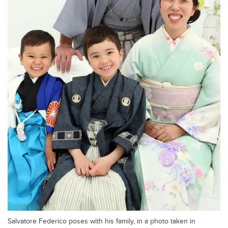
Salvatore Federico poses with his family, in a photo taken in