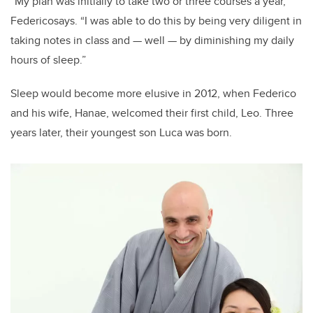
“My plan was initially to take two or three courses a year,”
Federicosays. “I was able to do this by being very diligent in
taking notes in class and — well — by diminishing my daily
hours of sleep.”
Sleep would become more elusive in 2012, when Federico
and his wife, Hanae, welcomed their first child, Leo. Three
years later, their youngest son Luca was born.