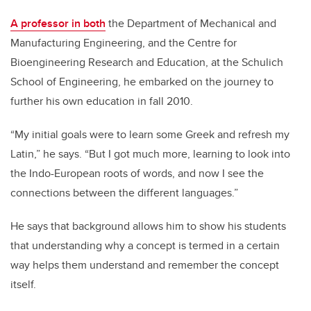
A professor in both
the Department of Mechanical and
Manufacturing Engineering, and the Centre for
Bioengineering Research and Education, at the Schulich
School of Engineering, he embarked on the journey to
further his own education in fall 2010.
“My initial goals were to learn some Greek and refresh my
Latin,” he says. “But I got much more, learning to look into
the Indo-European roots of words, and now I see the
connections between the different languages.”
He says that background allows him to show his students
that understanding why a concept is termed in a certain
way helps them understand and remember the concept
itself.