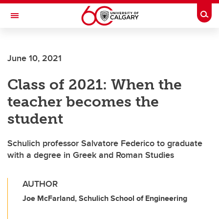
Skip to main content
Togg
Toggle Navigation
ALBERTA CHILDREN'S HOSPITAL RESEARCH
INSTITUTE
June 10, 2021
At the University of Calgary, in partnership with Alberta Health Services and
the Alberta Children's Hospital Foundation
Class of 2021: When the
teacher becomes the
student
Schulich professor Salvatore Federico to graduate
with a degree in Greek and Roman Studies
AUTHOR
Joe McFarland, Schulich School of Engineering