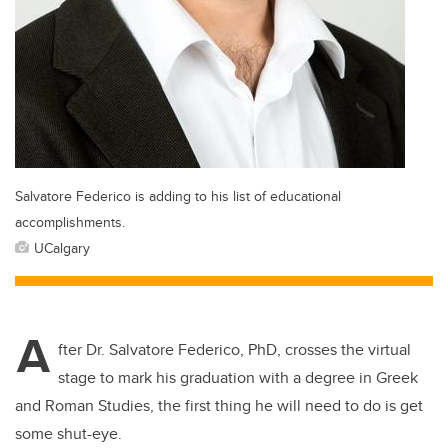
Salvatore Federico is adding to his list of educational
accomplishments.
UCalgary
A
fter Dr. Salvatore Federico, PhD, crosses the virtual
stage to mark his graduation with a degree in Greek
and Roman Studies, the first thing he will need to do is get
some shut-eye.