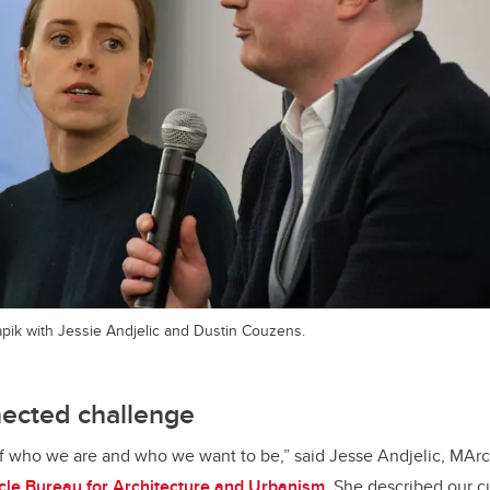
ik with Jessie Andjelic and Dustin Couzens.
nected challenge
of who we are and who we want to be,” said Jesse Andjelic, MArc
cle Bureau for Architecture and Urbanism
. She described our c