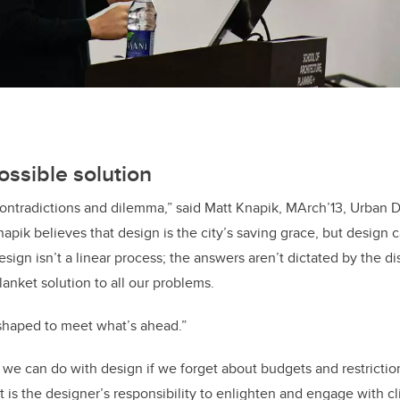
ossible solution
h contradictions and dilemma,” said Matt Knapik, MArch’13, Urban 
napik believes that design is the city’s saving grace, but design 
sign isn’t a linear process; the answers aren’t dictated by the di
anket solution to all our problems.
shaped to meet what’s ahead.”
 we can do with design if we forget about budgets and restrictio
 it is the designer’s responsibility to enlighten and engage with cl