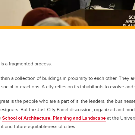
 is a fragmented process.
than a collection of buildings in proximity to each other. They a
d social interactions. A city relies on its inhabitants to evolve an
at is the people who are a part of it: the leaders, the businesse
s designers. But the Just City Panel discussion, organized and mo
e
School of Architecture, Planning and Landscape
at the Univers
t and future equitableness of cities.