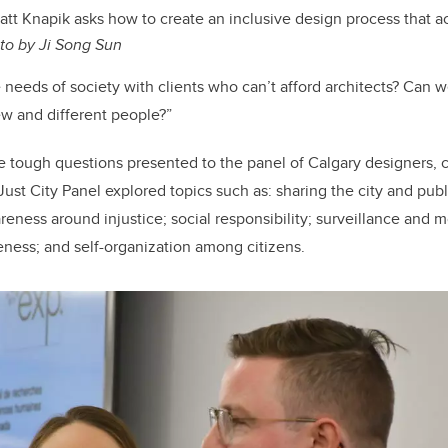
att Knapik asks how to create an inclusive design process that ac
to by Ji Song Sun
eeds of society with clients who can’t afford architects? Can we
w and different people?”
e tough questions presented to the panel of Calgary designers,
Just City Panel explored topics such as: sharing the city and publ
ness around injustice; social responsibility; surveillance and mo
veness; and self-organization among citizens.