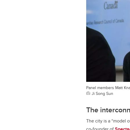
Panel members Matt Knap
Ji Song Sun
The intercon
The city is a “model 
co-founder of
Specta