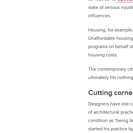
state of serious inju
influences.
Housing, for example, 
Unaffordable housing
programs on behalf of
housing costs.
The contemporary city 
ultimately fits nothing
Cutting corne
Designers have lost c
of architectural pract
condition as “being bu
started his practice b