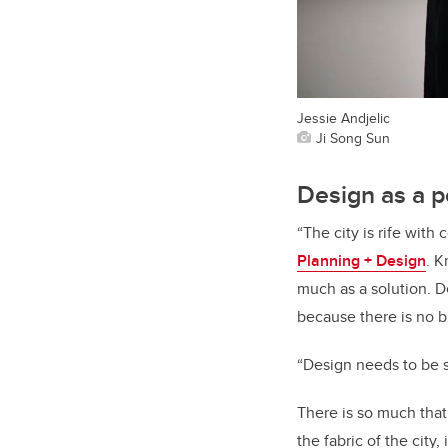
Jessie Andjelic
Ji Song Sun
Design as a p
“The city is rife wit
Planning + Design
. K
much as a solution. De
because there is no bl
“Design needs to be 
There is so much that
the fabric of the city,