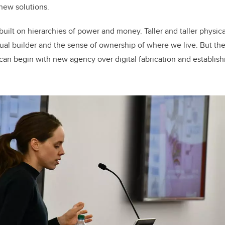
new solutions.
uilt on hierarchies of power and money. Taller and taller physica
dual builder and the sense of ownership of where we live. But the
y can begin with new agency over digital fabrication and establish