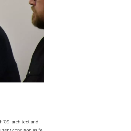
h’09, architect and
urrent condition as “a