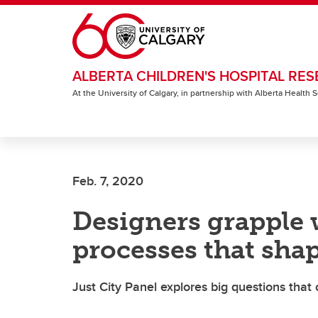
Skip to main content
ALBERTA CHILDREN'S HOSPITAL RES
At the University of Calgary, in partnership with Alberta Health
Feb. 7, 2020
Designers grapple 
processes that shap
Just City Panel explores big questions that 