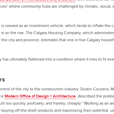
stices” where community hubs are challenged by climatic, social,
is viewed as an investment vehicle, which tends to inflate the co
 is on the rise. The Calgary Housing Company, which administer
 the city and province, estimates that one in five Calgary househ
has ultimately flattened into a condition where it tries to fit ev
.
rs
ontrol of the city to the construction industry. Dustin Couzens, 
ice
Modern Office of Design + Architecture
, described the probl
ilt too quickly, profusely, and frankly, cheaply.” Working as an a
y buying off-the-shelf products and maximizing their potential, usi