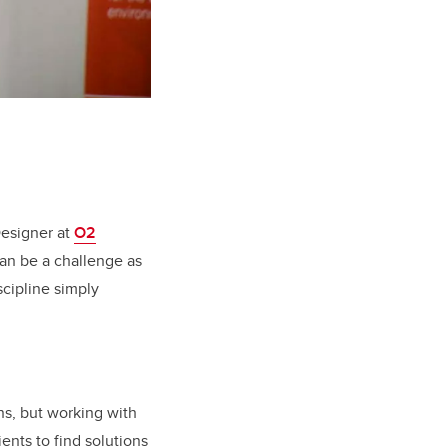
Designer at
O2
can be a challenge as
scipline simply
ns, but working with
ients to find solutions