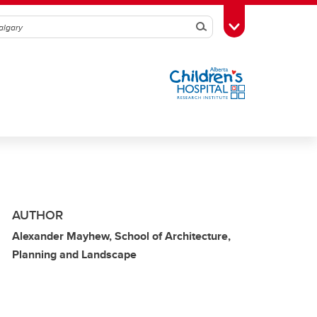
Search
Toggle Toolbox
AUTHOR
Alexander Mayhew, School of Architecture,
Planning and Landscape