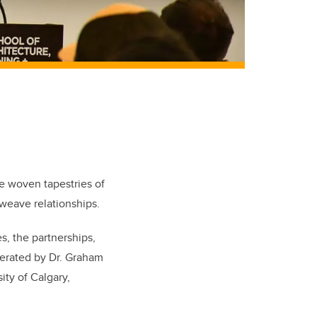
re woven tapestries of
d weave relationships.
s, the partnerships,
derated by Dr. Graham
ity of Calgary,