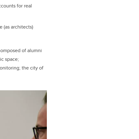
counts for real
 (as architects)
 composed of alumni
ic space;
nitoring; the city of