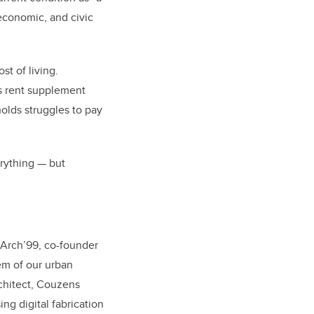
 economic, and civic
st of living.
s rent supplement
olds struggles to pay
erything — but
MArch’99
,
co-founder
em of our urban
rchitect, Couzens
ng digital fabrication