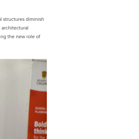
l structures diminish
 architectural
ing the new role of