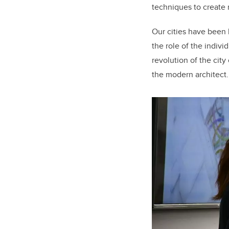
techniques to create 
Our cities have been b
the role of the indivi
revolution of the cit
the modern architect.