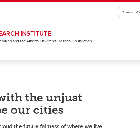
EARCH INSTITUTE
 Services and the Alberta Children's Hospital Foundation
with the unjust
e our cities
cloud the future fairness of where we live