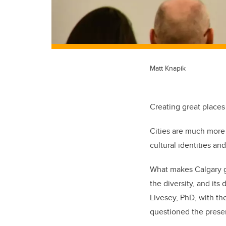
Matt Knapik
Creating great places
Cities are much more 
cultural identities an
What makes Calgary gre
the diversity, and it
Livesey, PhD, with th
questioned the presen