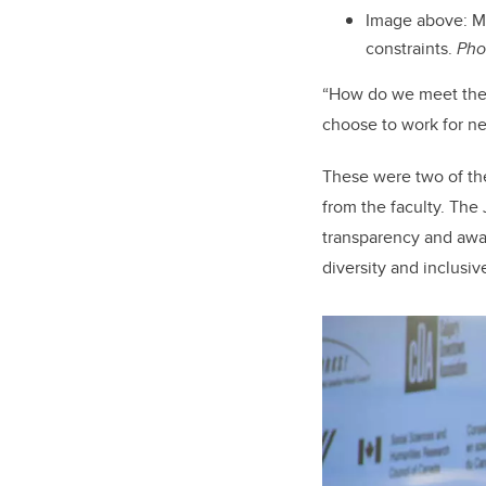
Image above:
M
constraints.
Pho
“How do we meet the n
choose to work for ne
These were two of th
from the faculty. The 
transparency and aware
diversity and inclusi