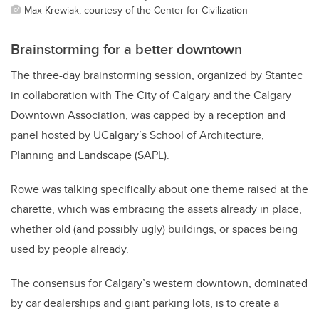
Max Krewiak, courtesy of the Center for Civilization
Brainstorming for a better downtown
The three-day brainstorming session, organized by
Stantec
in collaboration with The City of Calgary and the Calgary
Downtown Association,
was capped by a reception and
panel hosted by
UCalgary’s School of Architecture,
Planning and Landscape (SAPL).
Rowe was talking specifically about one theme raised at the
charette, which was embracing the assets already in place,
whether old (and possibly ugly) buildings, or spaces being
used by people already.
The consensus for Calgary’s western downtown, dominated
by car dealerships and giant parking lots, is to create a