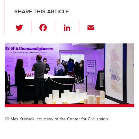
SHARE THIS ARTICLE
T
F
Li
E
wi
a
n
m
tt
c
k
ail
er
e
e
b
dI
o
n
o
k
Max Krewiak, courtesy of the Center for Civilization