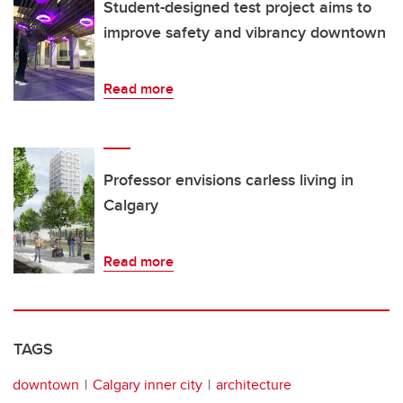
Student-designed test project aims to
improve safety and vibrancy downtown
Read more
Professor envisions carless living in
Calgary
Read more
TAGS
downtown
Calgary inner city
architecture