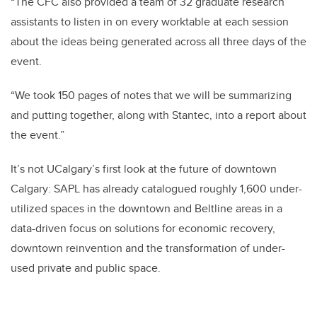
“The CFC also provided a team of 32 graduate research
assistants to listen in on every worktable at each session
about the ideas being generated across all three days of the
event.
“We took 150 pages of notes that we will be summarizing
and putting together, along with Stantec, into a report about
the event.”
It’s not UCalgary’s first look at the future of downtown
Calgary: SAPL has already catalogued roughly 1,600 under-
utilized spaces in the downtown and Beltline areas in a
data-driven focus on solutions for economic recovery,
downtown reinvention and the transformation of under-
used private and public space.