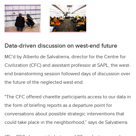
Data-driven discussion on west-end future
MC'd by Alberto de Salvatierra, director for the Centre for
Civilization (CFC) and assistant professor at SAPL, the west-
end brainstorming session followed days of discussion over
the future of the neglected west end.
"The CFC offered charette participants access to our data in
the form of briefing reports as a departure point for
conversations about possible strategic interventions that
could take place in the neighborhood,” says de Salvatierra.