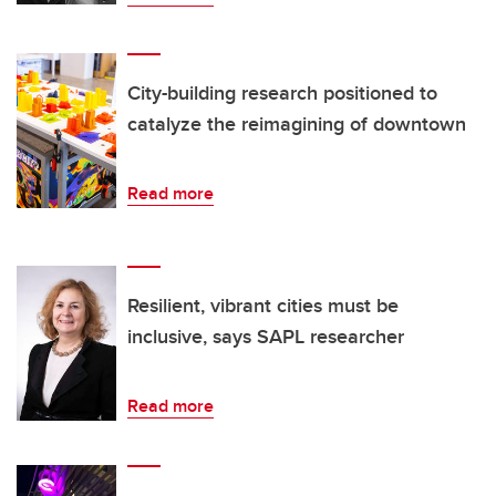
City-building research positioned to
catalyze the reimagining of downtown
Read more
Resilient, vibrant cities must be
inclusive, says SAPL researcher
Read more