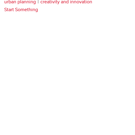
urban planning
creativity and innovation
Start Something