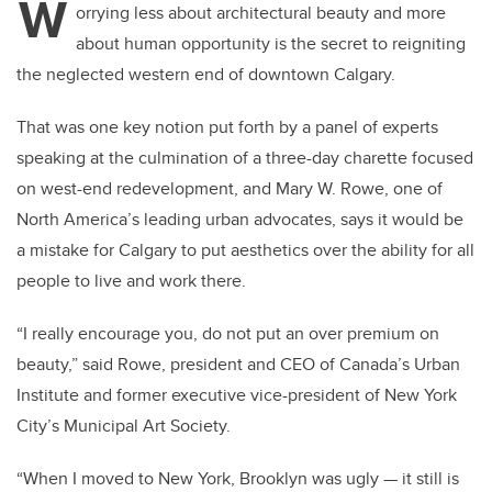
W
orrying less about architectural beauty and more
about human opportunity is the secret to reigniting
the neglected western end of downtown Calgary.
That was one key notion put forth by a panel of experts
speaking at the culmination of a three-day charette focused
on west-end redevelopment, and Mary W. Rowe, one of
North America’s leading urban advocates, says it would be
a mistake for Calgary to put aesthetics over the ability for all
people to live and work there.
“I really encourage you, do not put an over premium on
beauty,” said Rowe, president and CEO of Canada’s Urban
Institute and former executive vice-president of New York
City’s Municipal Art Society.
“When I moved to New York, Brooklyn was ugly — it still is