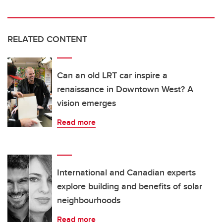
RELATED CONTENT
Can an old LRT car inspire a
renaissance in Downtown West? A
vision emerges
Read more
International and Canadian experts
explore building and benefits of solar
neighbourhoods
Read more