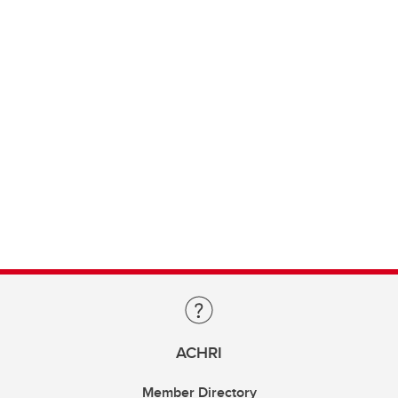
ACHRI
Member Directory