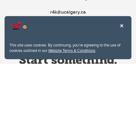
r4k@ucalgary.ca
This site uses cookies. By continuing, you're agreeing to the use of
cookies outlined in our
Website Terms & Conditions
.
Website Terms & Conditions
Privacy Policy
Website feedback
University of Calgary
2500 University Drive NW
Calgary Alberta
T2N 1N4