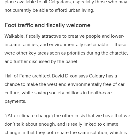
place available to all Calgarians, especially those who may
not currently be able to afford urban living.
Foot traffic and fiscally welcome
Walkable, fiscally attractive to creative people and lower-
income families, and environmentally sustainable — these
were other key areas seen as priorities during the charette,
and further discussed by the panel.
Hall of Fame architect David Dixon says Calgary has a
chance to make the west end environmentally free of car
culture, while saving society millions in health-care
payments.
“(After climate change) the other crisis that we have that we
don’t talk about enough, and is really linked to climate
change in that they both share the same solution, which is