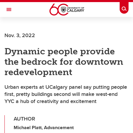
Skip to main content
Togg
Toggle Navigation
ALBERTA CHILDREN'S HOSPITAL RESEARCH
INSTITUTE
Nov. 3, 2022
At the University of Calgary, in partnership with Alberta Health Services and
the Alberta Children's Hospital Foundation
Dynamic people provide
the bedrock for downtown
redevelopment
Urban experts at UCalgary panel say putting people
first, pretty buildings second will make west-end
YYC a hub of creativity and excitement
AUTHOR
Michael Platt, Advancement