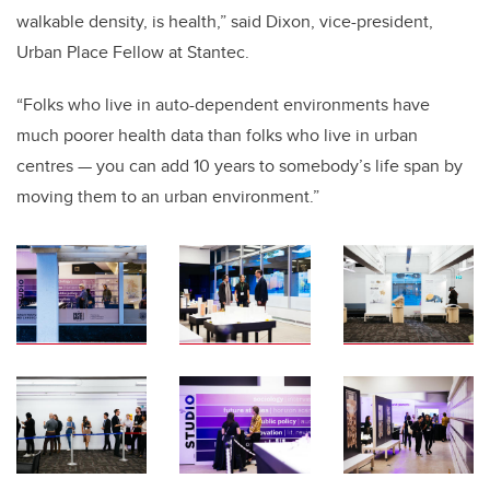
walkable density, is health,” said Dixon, vice-president,
Urban Place Fellow at Stantec.
“Folks who live in auto-dependent environments have
much poorer health data than folks who live in urban
centres — you can add 10 years to somebody’s life span by
moving them to an urban environment.”