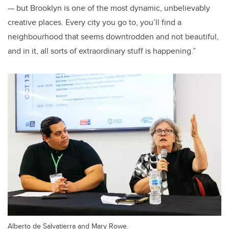
— but Brooklyn is one of the most dynamic, unbelievably
creative places. Every city you go to, you’ll find a
neighbourhood that seems downtrodden and not beautiful,
and in it, all sorts of extraordinary stuff is happening.”
Alberto de Salvatierra and Mary Rowe.