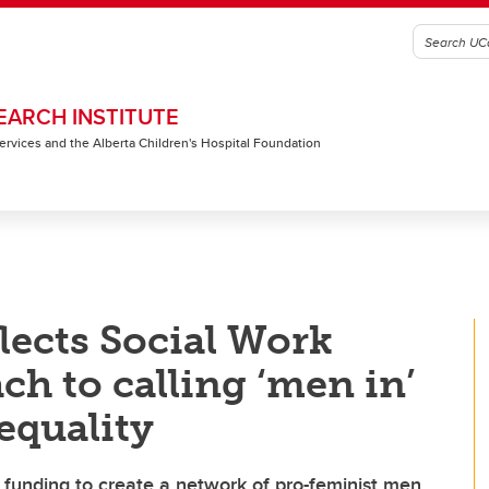
EARCH INSTITUTE
 Services and the Alberta Children's Hospital Foundation
lects Social Work
ch to calling ‘men in’
equality
r funding to create a network of pro-feminist men