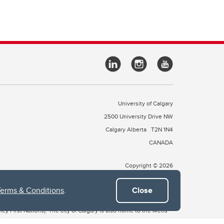
University of Calgary
2500 University Drive NW
Calgary Alberta
T2N 1N4
CANADA
Copyright © 2026
Terms & Conditions
.
Close
 of Treaty 7, which include the Blackfoot Confederacy (comprised
ney First Nations). The city of Calgary is also home to the Métis