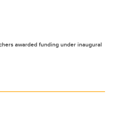
chers awarded funding under inaugural