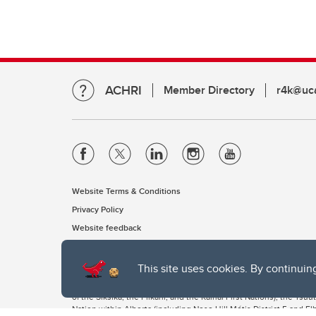
ACHRI
Member Directory
r4k@uca
Website Terms & Conditions
Privacy Policy
Website feedback
This site uses cookies. By continuin
The University of Calgary, located in the heart of Southern Alber
of the Siksika, the Piikani, and the Kainai First Nations), the Ts
Nation within Alberta (including Nose Hill Métis District 5 and Elb