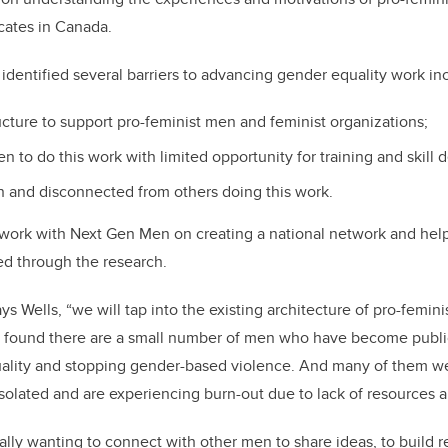
cates in Canada.
dentified several barriers to advancing gender equality work in
ucture to support pro-feminist men and feminist organizations;
en to do this work with limited opportunity for training and skill
on and disconnected from others doing this work.
 work with Next Gen Men on creating a national network and help 
ied through the research.
ays Wells, “we will tap into the existing architecture of pro-femin
 found there are a small number of men who have become publi
ality and stopping gender-based violence. And many of them we
 isolated and are experiencing burn-out due to lack of resources 
ally wanting to connect with other men to share ideas, to build r