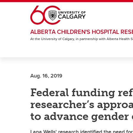
Skip to main content
ALBERTA CHILDREN'S HOSPITAL RES
At the University of Calgary, in partnership with Alberta Health
Aug. 16, 2019
Federal funding ref
researcher’s approa
to advance gender 
Lana Wells' research identified the need fo