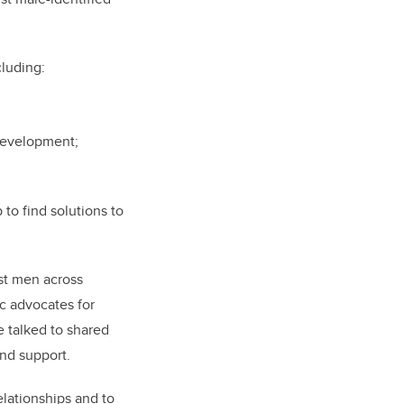
cluding:
 development;
to find solutions to
ist men across
c advocates for
 talked to shared
and support.
elationships and to