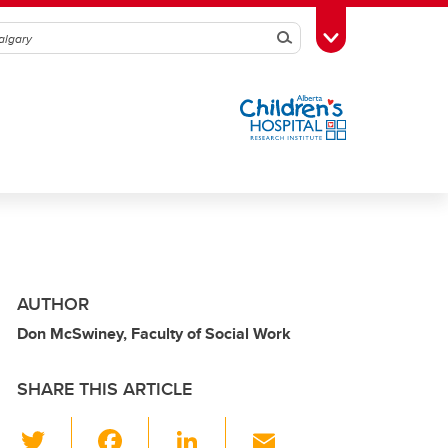
Search
Toggle Toolbox
AUTHOR
Don McSwiney, Faculty of Social Work
SHARE THIS ARTICLE
T
F
Li
E