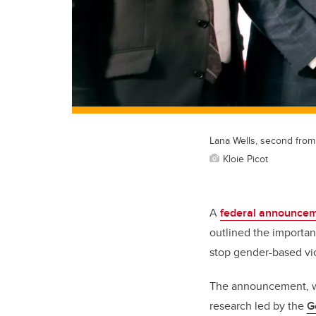
Lana Wells, second from 
Kloie Picot
A
federal announcem
outlined the importan
stop gender-based vi
The announcement, wh
research led by the
G