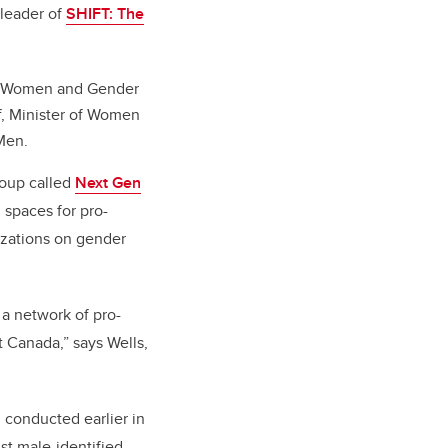
 leader of
SHIFT: The
for Women and Gender
, Minister of Women
Men.
roup called
Next Gen
spaces for pro-
izations on gender
 a network of pro-
t Canada,” says Wells,
 conducted earlier in
st male-identified