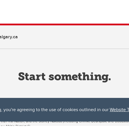
lgary.ca
g, you're agreeing to the use of cookies outlined in our
Website 
ta, both acknowledges and pays tribute to the traditional territories of the peoples
uut’ina First Nation, and the Stoney Nakoda (including Chiniki, Bearspaw, and Goodsto
ow Métis District 6).