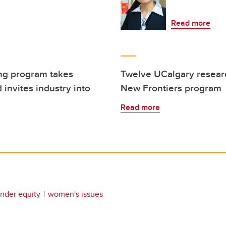
Read more
ng program takes
Twelve UCalgary resear
 invites industry into
New Frontiers program
Read more
nder equity
women's issues