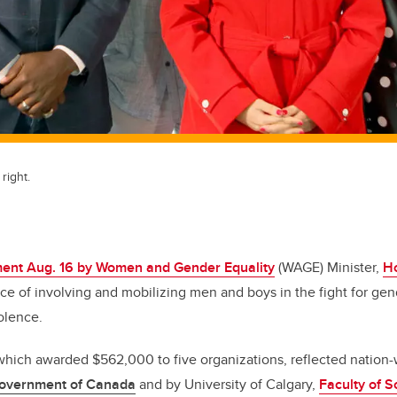
right.
ent Aug. 16 by Women and Gender Equality
(WAGE) Minister,
H
ce of involving and mobilizing men and boys in the fight for gen
olence.
ich awarded $562,000 to five organizations, reflected nation-
overnment of Canada
and by University of Calgary,
Faculty of S