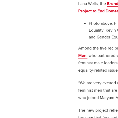
Lana Wells, the
Brend
Project to End Domes
Photo above:
Fr
Equality; Kevi
and Gender Equa
Among the five recip
Men,
who partnered wi
feminist male leader
equality-related issue
“We are very excited 
feminist men that are
who joined Maryam Mo
The new project refle
the year that focused