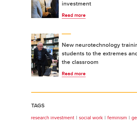
investment
Read more
New neurotechnology traini
students to the extremes and
the classroom
Read more
TAGS
research investment
social work
feminism
ge