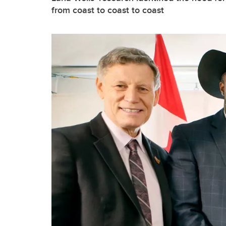
from coast to coast to coast