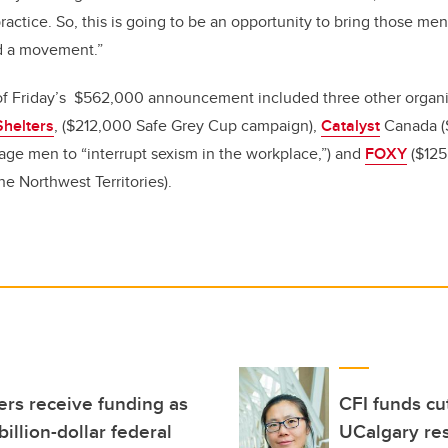
ractice. So, this is going to be an opportunity to bring those me
d a movement.”
 of Friday’s $562,000 announcement included three other organ
Shelters
, ($212,000 Safe Grey Cup campaign),
Catalyst
Canada (
ge men to “interrupt sexism in the workplace,”) and
FOXY
($125
he Northwest Territories).
rs receive funding as
CFI funds cu
illion-dollar federal
UCalgary res