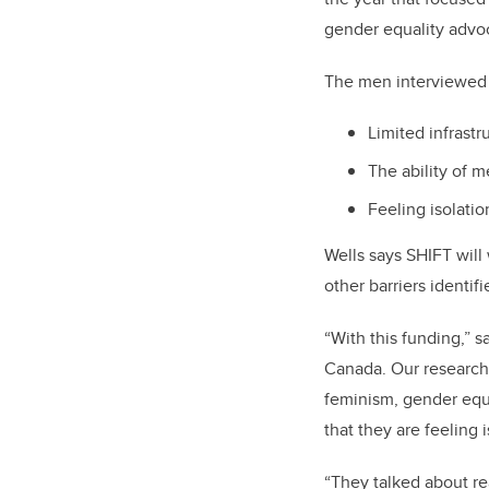
gender equality advo
The men interviewed i
Limited infrastr
The ability of m
Feeling isolati
Wells says SHIFT will
other barriers identif
“With this funding,” s
Canada. Our research
feminism, gender equ
that they are feeling
“They talked about re