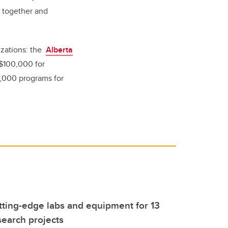
n together and
izations: the
Alberta
$100,000 for
,000 programs for
tting-edge labs and equipment for 13
earch projects