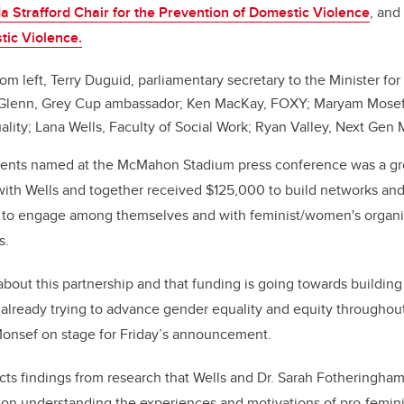
a Strafford Chair for the Prevention of Domestic Violence
, and
tic Violence.
om left, Terry Duguid, parliamentary secretary to the Minister 
n Glenn, Grey Cup ambassador; Ken MacKay, FOXY; Maryam Mosef
lity; Lana Wells, Faculty of Social Work; Ryan Valley, Next Gen 
ients named at the McMahon Stadium press conference was a g
th Wells and together received $125,000 to build networks and 
s to engage among themselves and with feminist/women's organ
s.
about this partnership and that funding is going towards building
 already trying to advance gender equality and equity throughou
nsef on stage for Friday’s announcement.
cts findings from research that Wells and Dr. Sarah Fotheringham
 on understanding the experiences and motivations of pro-femini