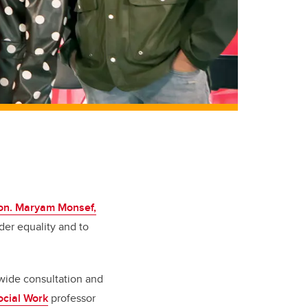
on. Maryam Monsef,
der equality and to
wide consultation and
ocial Work
professor