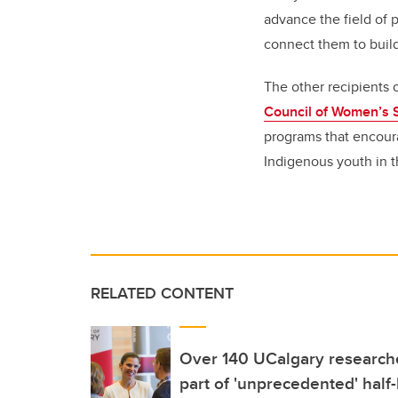
advance the field of p
connect them to buil
The other recipients
Council of Women’s 
programs that encoura
Indigenous youth in t
RELATED CONTENT
Over 140 UCalgary researche
part of 'unprecedented' half-b