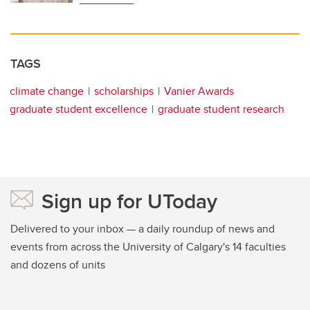
TAGS
climate change
scholarships
Vanier Awards
graduate student excellence
graduate student research
Sign up for UToday
Delivered to your inbox — a daily roundup of news and
events from across the University of Calgary's 14 faculties
and dozens of units