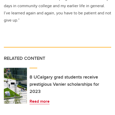
days in community college and my earlier life in general.
I’ve learned again and again, you have to be patient and not
give up.”
RELATED CONTENT
8 UCalgary grad students receive
prestigious Vanier scholarships for
2023
Read more