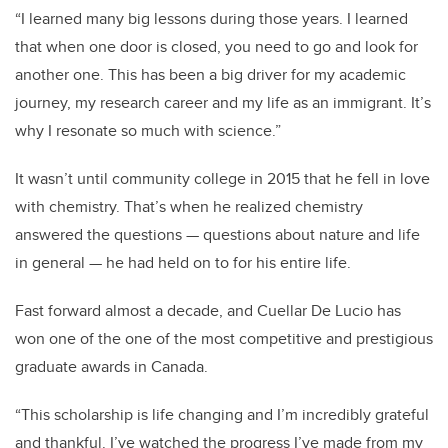
“I learned many big lessons during those years. I learned
that when one door is closed, you need to go and look for
another one. This has been a big driver for my academic
journey, my research career and my life as an immigrant. It’s
why I resonate so much with science.”
It wasn’t until community college in 2015 that he fell in love
with chemistry. That’s when he realized chemistry
answered the questions — questions about nature and life
in general — he had held on to for his entire life.
Fast forward almost a decade, and Cuellar De Lucio has
won one of the one of the most competitive and prestigious
graduate awards in Canada.
“This scholarship is life changing and I’m incredibly grateful
and thankful. I’ve watched the progress I’ve made from my