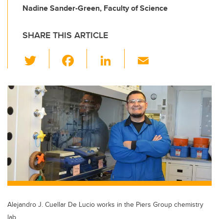
Nadine Sander-Green, Faculty of Science
SHARE THIS ARTICLE
T
F
Li
E
wi
a
n
m
tt
c
k
ail
er
e
e
b
dI
o
n
o
k
Alejandro J. Cuellar De Lucio works in the Piers Group chemistry
lab.