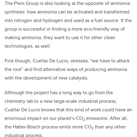
The Piers Group is also looking at the opposite of ammonia
synthesis: how ammonia can be activated and transformed
into nitrogen and hydrogen and used as a fuel source. If the
group is successful in finding a more eco-friendly way of
making ammonia, they want to use it for other clean
technologies, as well.
First though, Cuellar De Lucio, stresses, “we have to attack
the root” and find alternative ways of producing ammonia
with the development of new catalysts.
Although the project has a long way to go from the
chemistry lab to a new large-scale industrial process,
Cuellar De Lucio knows that this kind of work could have an
enormous impact on our planet’s CO
emissions. After all,
2
the Haber-Bosch process emits more CO
than any other
2
industrial process.