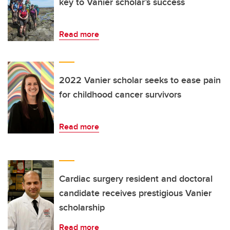
key to Vanier scholar’s success
Read more
2022 Vanier scholar seeks to ease pain
for childhood cancer survivors
Read more
Cardiac surgery resident and doctoral
candidate receives prestigious Vanier
scholarship
Read more