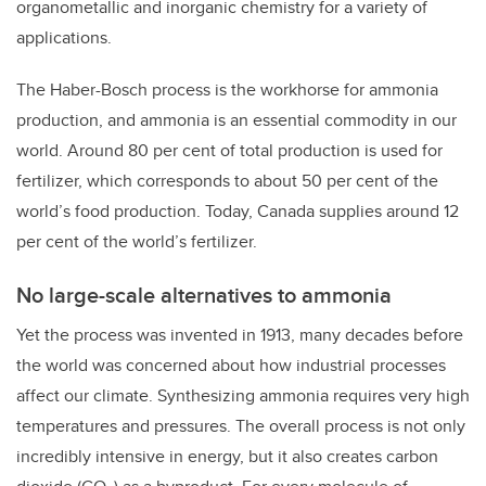
organometallic and inorganic chemistry for a variety of
applications.
The Haber-Bosch process is the workhorse for ammonia
production, and ammonia is an essential commodity in our
world. Around 80 per cent of total production is used for
fertilizer, which corresponds to about 50 per cent of the
world’s food production. Today, Canada supplies around 12
per cent of the world’s fertilizer.
No large-scale alternatives to ammonia
Yet the process was invented in 1913, many decades before
the world was concerned about how industrial processes
affect our climate. Synthesizing ammonia requires very high
temperatures and pressures. The overall process is not only
incredibly intensive in energy, but it also creates carbon