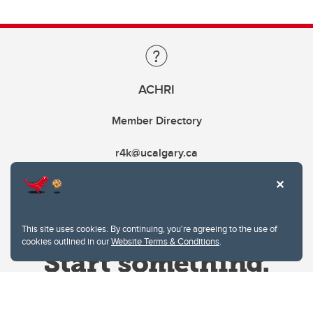
ACHRI
Member Directory
r4k@ucalgary.ca
This site uses cookies. By continuing, you're agreeing to the use of
cookies outlined in our
Website Terms & Conditions
.