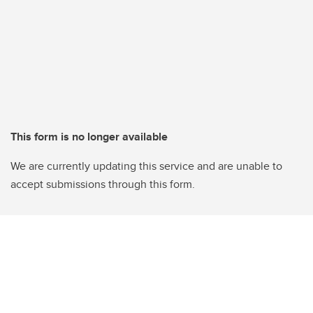
This form is no longer available
We are currently updating this service and are unable to
accept submissions through this form.