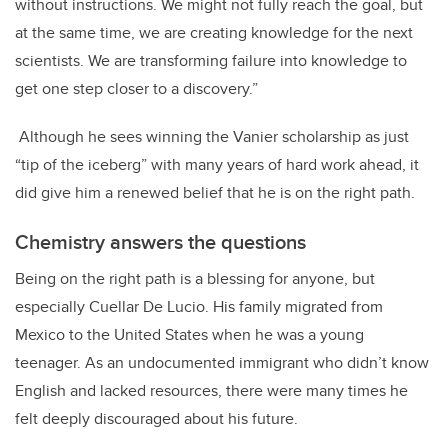
without instructions. We might not fully reach the goal, but
at the same time, we are creating knowledge for the next
scientists. We are transforming failure into knowledge to
get one step closer to a discovery.”
Although he sees winning the Vanier scholarship as just
“tip of the iceberg” with many years of hard work ahead, it
did give him a renewed belief that he is on the right path.
Chemistry answers the questions
Being on the right path is a blessing for anyone, but
especially Cuellar De Lucio. His family migrated from
Mexico to the United States when he was a young
teenager. As an undocumented immigrant who didn’t know
English and lacked resources, there were many times he
felt deeply discouraged about his future.