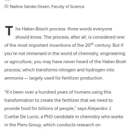
Nadine Sander-Green, Faculty of Science
T
he Haber-Bosch process: three words everyone
should know. The process, after all, is considered one
th
of the most important inventions of the 20
century. But if
you’re not immersed in the world of chemistry, engineering
or agriculture, you may have never heard of the Haber-Bosh
process, which transforms nitrogen and hydrogen into
ammonia — largely used for fertilizer production.
“It’s been over a hundred years of humans using this
transformation to create the fertilizer that we need to
provide food for billions of people,” says Alejandro J.
Cuellar De Lucio, a PhD candidate in chemistry who works
in the Piers Group, which conducts research on