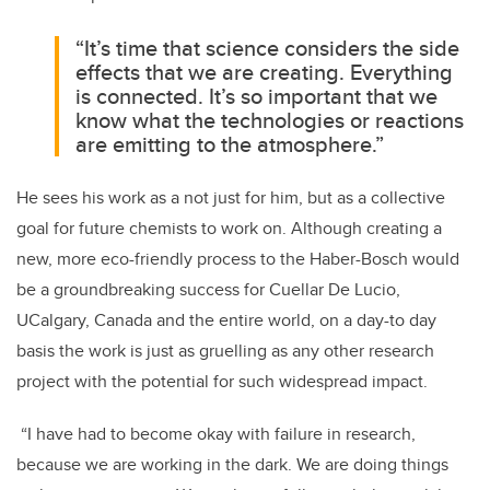
“It’s time that science considers the side
effects that we are creating. Everything
is connected. It’s so important that we
know what the technologies or reactions
are emitting to the atmosphere.”
He sees his work as a not just for him, but as a collective
goal for future chemists to work on. Although creating a
new, more eco-friendly process to the Haber-Bosch would
be a groundbreaking success for Cuellar De Lucio,
UCalgary, Canada and the entire world, on a day-to day
basis the work is just as gruelling as any other research
project with the potential for such widespread impact.
“I have had to become okay with failure in research,
because we are working in the dark. We are doing things