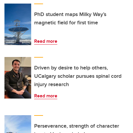
PhD student maps Milky Way’s
magnetic field for first time
Read more
Driven by desire to help others,
UCalgary scholar pursues spinal cord
injury research
Read more
Perseverance, strength of character