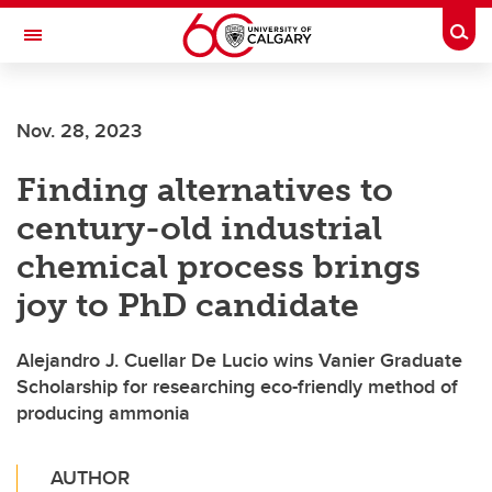
Skip to main content
Togg
Toggle Navigation
ALBERTA CHILDREN'S HOSPITAL RESEARCH
INSTITUTE
Nov. 28, 2023
At the University of Calgary, in partnership with Alberta Health Services and
the Alberta Children's Hospital Foundation
Finding alternatives to
century-old industrial
chemical process brings
joy to PhD candidate
Alejandro J. Cuellar De Lucio wins Vanier Graduate
Scholarship for researching eco-friendly method of
producing ammonia
AUTHOR