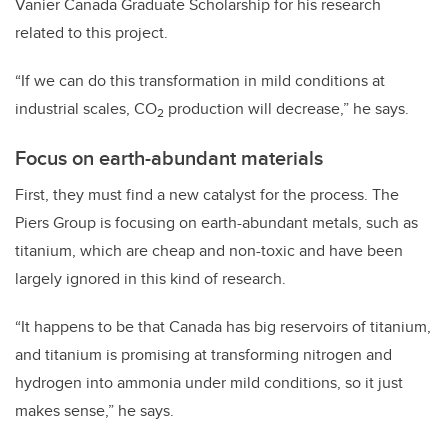
Vanier Canada Graduate Scholarship for his research
related to this project.
“If we can do this transformation in mild conditions at
industrial scales, CO
production will decrease,” he says.
2
Focus on earth-abundant materials
First, they must find a new catalyst for the process. The
Piers Group is focusing on earth-abundant metals, such as
titanium, which are cheap and non-toxic and have been
largely ignored in this kind of research.
“It happens to be that Canada has big reservoirs of titanium,
and titanium is promising at transforming nitrogen and
hydrogen into ammonia under mild conditions, so it just
makes sense,” he says.