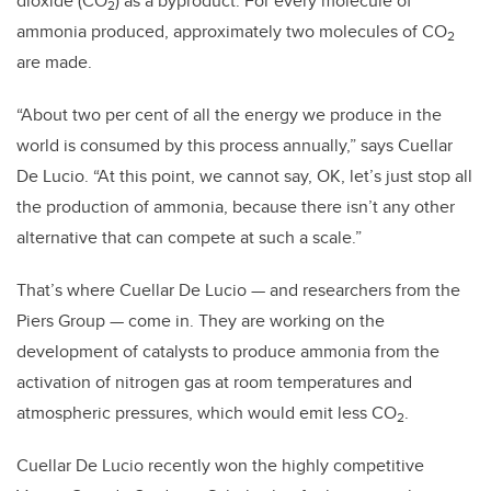
dioxide (CO
) as a byproduct. For every molecule of
2
ammonia produced, approximately two molecules of CO
2
are made.
“About two per cent of all the energy we produce in the
world is consumed by this process annually,” says Cuellar
De Lucio. “At this point, we cannot say, OK, let’s just stop all
the production of ammonia, because there isn’t any other
alternative that can compete at such a scale.”
That’s where Cuellar De Lucio — and researchers from the
Piers Group — come in. They are working on the
development of catalysts to produce ammonia from the
activation of nitrogen gas at room temperatures and
atmospheric pressures, which would emit less CO
.
2
Cuellar De Lucio recently won the highly competitive