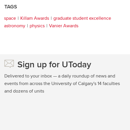
TAGS
space
Killam Awards
graduate student excellence
astronomy
physics
Vanier Awards
Sign up for UToday
Delivered to your inbox — a daily roundup of news and
events from across the University of Calgary's 14 faculties
and dozens of units