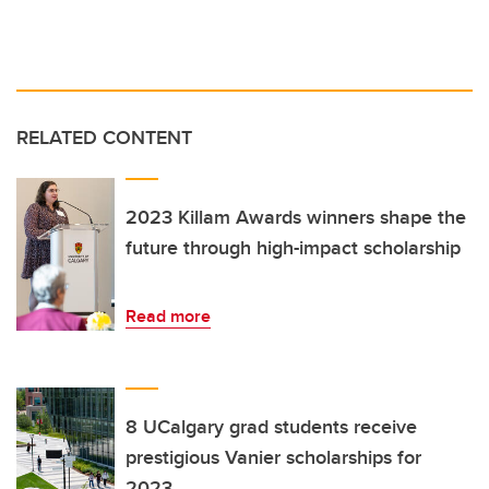
RELATED CONTENT
2023 Killam Awards winners shape the
future through high-impact scholarship
Read more
8 UCalgary grad students receive
prestigious Vanier scholarships for
2023