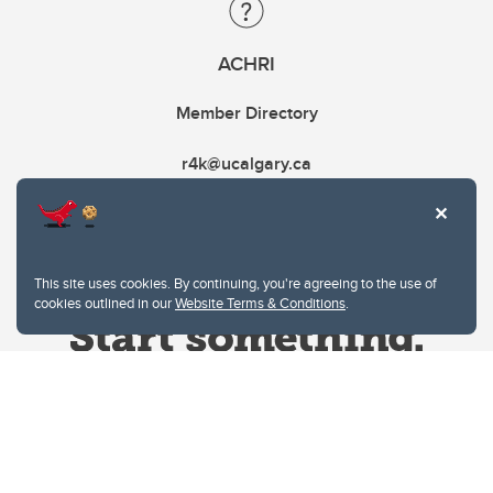
ACHRI
Member Directory
r4k@ucalgary.ca
This site uses cookies. By continuing, you're agreeing to the use of
cookies outlined in our
Website Terms & Conditions
.
Website Terms & Conditions