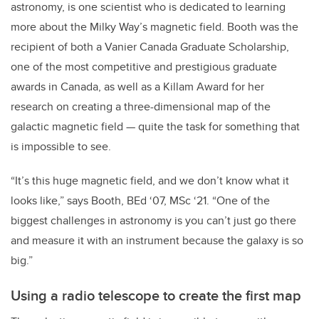
astronomy, is one scientist who is dedicated to learning
more about the Milky Way’s magnetic field. Booth was the
recipient of both a Vanier Canada Graduate Scholarship,
one of the most competitive and prestigious graduate
awards in Canada, as well as a Killam Award for her
research on creating a three-dimensional map of the
galactic magnetic field — quite the task for something that
is impossible to see.
“It’s this huge magnetic field, and we don’t know what it
looks like,” says Booth, BEd ‘07, MSc ‘21. “
One of the
biggest challenges in astronomy is you can’t just go there
and measure it with an instrument because the galaxy is so
big.”
Using a radio telescope to create the first map