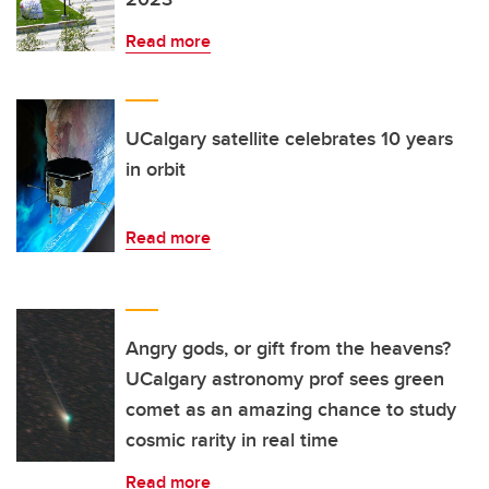
Read more
UCalgary satellite celebrates 10 years
in orbit
Read more
Angry gods, or gift from the heavens?
UCalgary astronomy prof sees green
comet as an amazing chance to study
cosmic rarity in real time
Read more