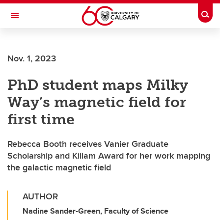
Skip to main content
Togg
Toggle Navigation
ALBERTA CHILDREN'S HOSPITAL RESEARCH
INSTITUTE
Nov. 1, 2023
At the University of Calgary, in partnership with Alberta Health Services and
the Alberta Children's Hospital Foundation
PhD student maps Milky
Way’s magnetic field for
first time
Rebecca Booth receives Vanier Graduate
Scholarship and Killam Award for her work mapping
the galactic magnetic field
AUTHOR
Nadine Sander-Green, Faculty of Science