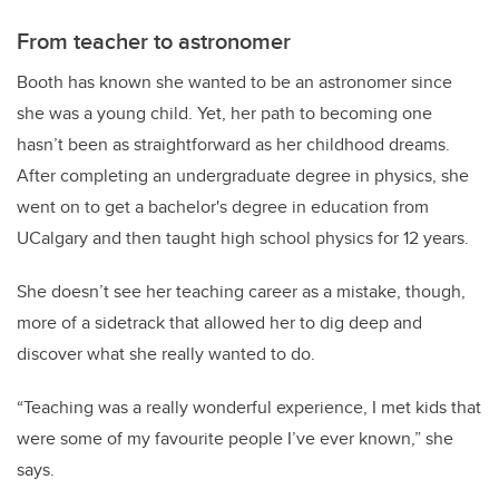
From teacher to astronomer
Booth has known she wanted to be an astronomer since
she was a young child. Yet, her path to becoming one
hasn’t been as straightforward as her childhood dreams.
After completing an undergraduate degree in physics, she
went on to get a bachelor's degree in education from
UCalgary and then taught high school physics for 12 years.
She doesn’t see her teaching career as a mistake, though,
more of a sidetrack that allowed her to dig deep and
discover what she really wanted to do.
“Teaching was a really wonderful experience, I met kids that
were some of my favourite people I’ve ever known,” she
says.