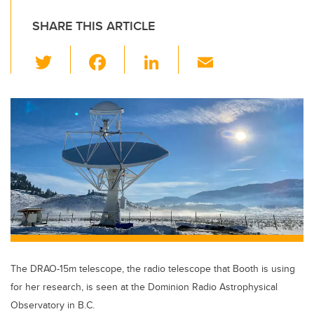
SHARE THIS ARTICLE
T
F
Li
E
wi
a
n
m
tt
c
k
ail
er
e
e
b
dI
o
n
o
k
The DRAO-15m telescope, the radio telescope that Booth is using
for her research, is seen at the Dominion Radio Astrophysical
Observatory in B.C.