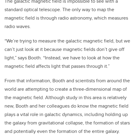
The galactic magnetic field is impossible to see with a
standard optical telescope. The only way to map the
magnetic field is through radio astronomy, which measures
radio waves.
“We’re trying to measure the galactic magnetic field, but we
can’t just look at it because magnetic fields don’t give off
light,” says Booth. “Instead, we have to look at how the
magnetic field affects light that passes through it.”
From that information, Booth and scientists from around the
world are attempting to create a three-dimensional map of
the magnetic field. Although study in this area is relatively
new, Booth and her colleagues do know the magnetic field
plays a vital role in galactic dynamics, including holding up
the galaxy from gravitational collapse, the formation of stars
and potentially even the formation of the entire galaxy.