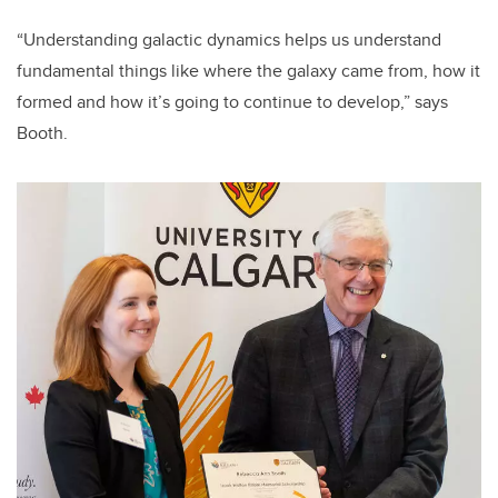
“Understanding galactic dynamics helps us understand
fundamental things like where the galaxy came from, how it
formed and how it’s going to continue to develop,” says
Booth.