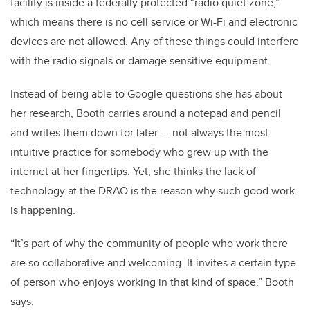
facility is inside a federally protected “radio quiet zone,”
which means there is no cell service or Wi-Fi and electronic
devices are not allowed. Any of these things could interfere
with the radio signals or damage sensitive equipment.
Instead of being able to Google questions she has about
her research, Booth carries around a notepad and pencil
and writes them down for later — not always the most
intuitive practice for somebody who grew up with the
internet at her fingertips. Yet, she thinks the lack of
technology at the DRAO is the reason why such good work
is happening.
“It’s part of why the community of people who work there
are so collaborative and welcoming. It invites a certain type
of person who enjoys working in that kind of space,” Booth
says.