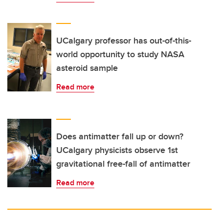
UCalgary professor has out-of-this-
world opportunity to study NASA
asteroid sample
Read more
Does antimatter fall up or down?
UCalgary physicists observe 1st
gravitational free-fall of antimatter
Read more