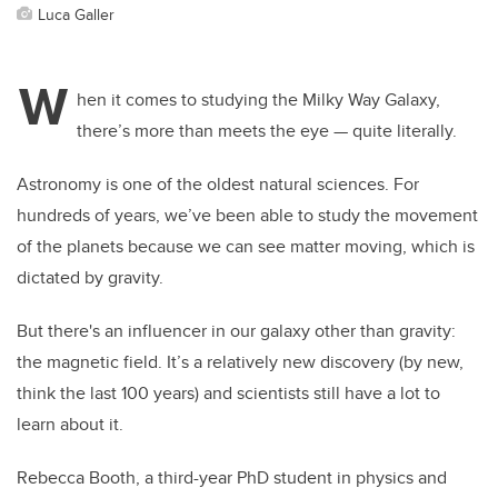
Luca Galler
W
hen it comes to studying the Milky Way Galaxy,
there’s more than meets the eye — quite literally.
Astronomy is one of the oldest natural sciences. For
hundreds of years, we’ve been able to study the movement
of the planets because we can see matter moving, which is
dictated by gravity.
But there's an influencer in our galaxy other than gravity:
the magnetic field. It’s a relatively new discovery (by new,
think the last 100 years) and scientists still have a lot to
learn about it.
Rebecca Booth, a third-year PhD student in physics and