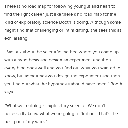
There is no road map for following your gut and heart to
find the right career, just like there’s no road map for the
kind of exploratory science Booth is doing. Although some
might find that challenging or intimidating, she sees this as
exhilarating.
“We talk about the scientific method where you come up
with a hypothesis and design an experiment and then
everything goes well and you find out what you wanted to
know, but sometimes you design the experiment and then
you find out what the hypothesis should have been,” Booth
says.
“What we’re doing is exploratory science. We don’t
necessarily know what we’re going to find out. That’s the
best part of my work.”