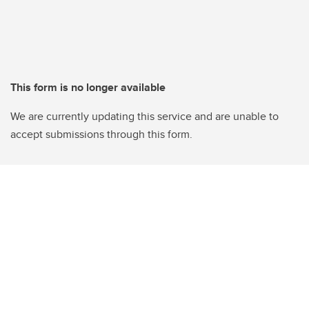
This form is no longer available
We are currently updating this service and are unable to
accept submissions through this form.