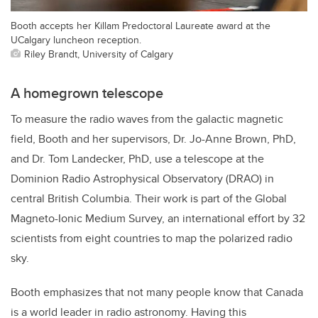
Booth accepts her Killam Predoctoral Laureate award at the
UCalgary luncheon reception.
Riley Brandt, University of Calgary
A homegrown telescope
To measure the radio waves from the galactic magnetic
field, Booth and her supervisors, Dr. Jo-Anne Brown, PhD,
and Dr. Tom Landecker, PhD, use a telescope at the
Dominion Radio Astrophysical Observatory (DRAO) in
central British Columbia. Their work is part of the Global
Magneto-Ionic Medium Survey, an international effort by 32
scientists from eight countries to map the polarized radio
sky.
Booth emphasizes that not many people know that Canada
is a world leader in radio astronomy. Having this