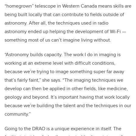
“homegrown” telescope in Western Canada means skills are
being built locally that can contribute to fields outside of
astronomy. After all, the techniques used in radio
astronomy ended up helping the development of Wi-Fi —
something most of us can’t imagine living without.
“Astronomy builds capacity. The work I do in imaging is
working at an extreme level with difficult conditions,
because we’re trying to image something super far away
that’s fairly faint,” she says. “The imaging techniques we
develop can then be applied in other fields, like medicine,
geology and beyond. It’s important having that work locally
because we’re building the talent and the techniques in our
community.”
Going to the DRAO is a unique experience in itself. The