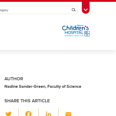
Search
Toggle Toolbox
AUTHOR
Nadine Sander-Green, Faculty of Science
SHARE THIS ARTICLE
T
F
Li
E