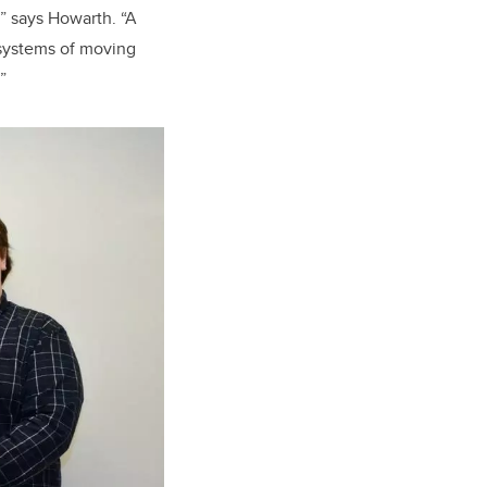
,” says Howarth. “A
 systems of moving
”