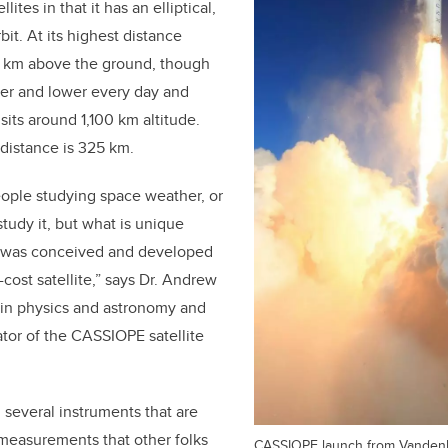
llites in that it has an elliptical,
rbit. At its highest distance
 km above the ground,
though
wer and lower every day and
 sits around 1,100 km altitude.
 distance is 325 km.
people studying space weather, or
study it, but what is unique
it was conceived and developed
cost satellite,” says Dr. Andrew
 in physics and astronomy and
ator of the CASSIOPE satellite
 several instruments that are
 measurements that other folks
CASSIOPE launch from Vanden