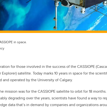
 CASSIOPE in space.
ncy
ebration for those involved in the success of the CASSIOPE (Casc
 Explorer) satellite. Today marks 10 years in space for the scientif
 and operated by the University of Calgary.
the mission was for the CASSIOPE satellite to orbit for 18 months.
tably degrading over the years, scientists have found a way to re
g-edge data that’s in demand by companies and organizations aro