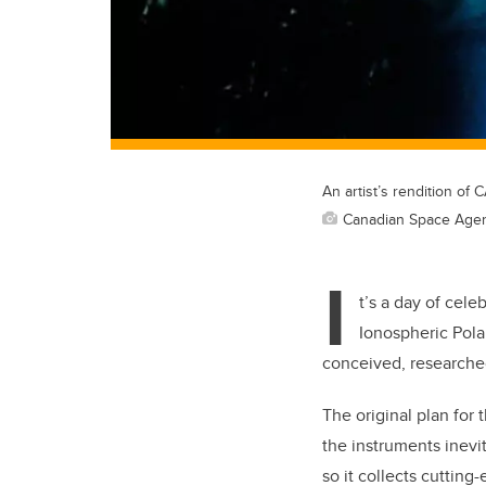
An artist’s rendition of
Canadian Space Age
I
t’s a day of cel
Ionospheric Polar
conceived, researched
The original plan for 
the instruments inevi
so it collects cuttin