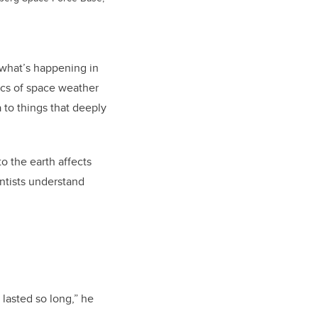
 what’s happening in
ics of space weather
 to things that deeply
o the earth affects
entists understand
 lasted so long,” he