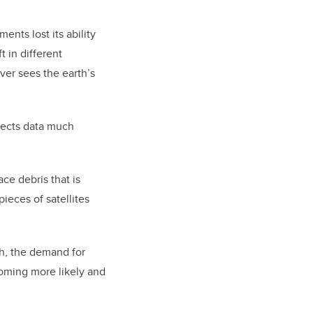
ents lost its ability
t in different
ver sees the earth’s
lects data much
ace debris that is
pieces of satellites
th, the demand for
ecoming more likely and