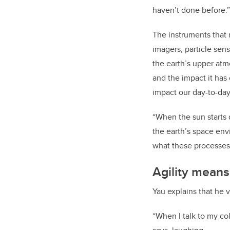
haven’t done before.”
The instruments that
imagers, particle sen
the earth’s upper atm
and the impact it has
impact our day-to-day
“When the sun starts 
the earth’s space envi
what these processes
Agility mean
Yau explains that he v
“When I talk to my co