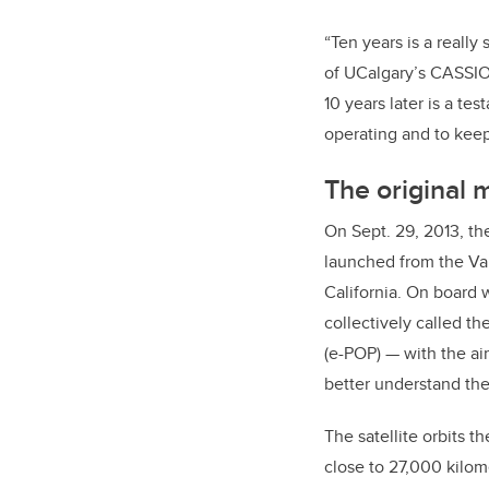
“Ten years is a reall
of UCalgary’s CASSIOPE
10 years later is a te
operating and to keep 
The original 
On Sept. 29, 2013, th
launched from the V
California. On board 
collectively called t
(e-POP) — with the ai
better understand the
The satellite orbits th
close to 27,000 kilome