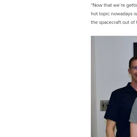
“Now that we’re gettin
hot topic nowadays is
the spacecraft out of 