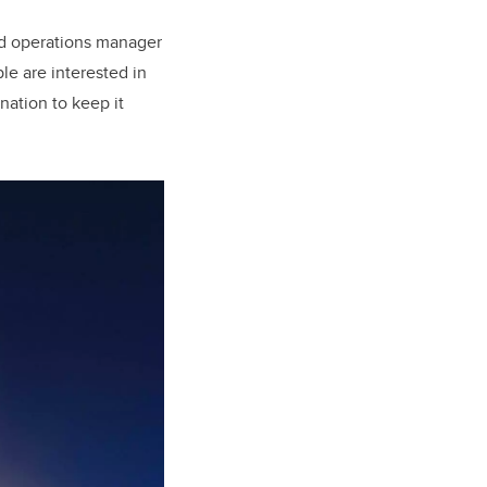
nd operations manager
le are interested in
nation to keep it