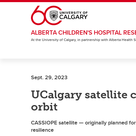
Skip to main content
ALBERTA CHILDREN'S HOSPITAL RES
At the University of Calgary, in partnership with Alberta Health
Sept. 29, 2023
UCalgary satellite c
orbit
CASSIOPE satellite — originally planned fo
resilience