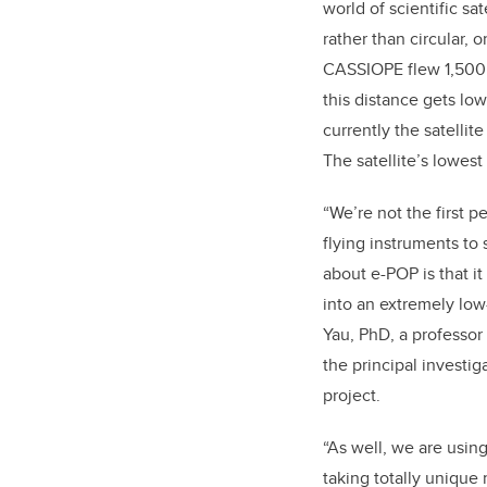
world of scientific sate
rather than circular, o
CASSIOPE flew 1,500
this distance gets lo
currently the satellite
The satellite’s lowest
“We’re not the first 
flying instruments to 
about e-POP is that 
into an extremely low-
Yau, PhD, a professor
the principal investig
project.
“As well, we are using
taking totally unique