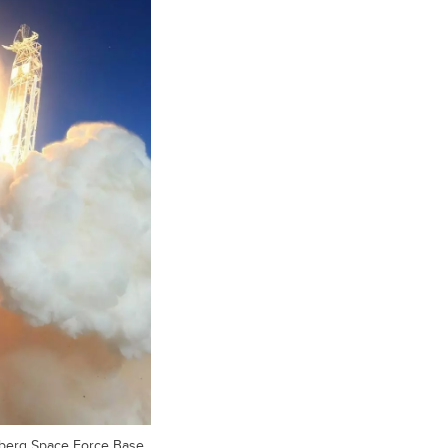
berg Space Force Base,