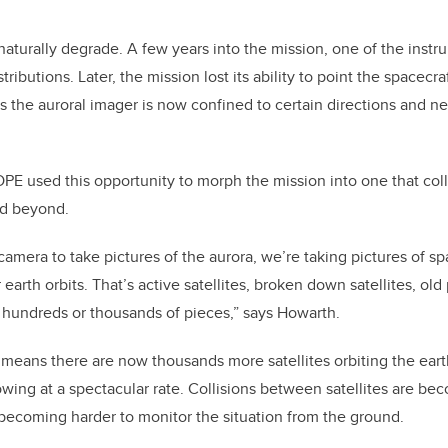
aturally degrade. A few years into the mission, one of the instrum
ibutions. Later, the mission lost its ability to point the spacecraf
 the auroral imager is now confined to certain directions and ne
E used this opportunity to morph the mission into one that col
d beyond.
camera to take pictures of the aurora, we’re taking pictures of sp
earth orbits. That’s active satellites, broken down satellites, old 
 hundreds or thousands of pieces,” says Howarth.
 means there are now thousands more satellites orbiting the ear
growing at a spectacular rate. Collisions between satellites are b
s becoming harder to monitor the situation from the ground.