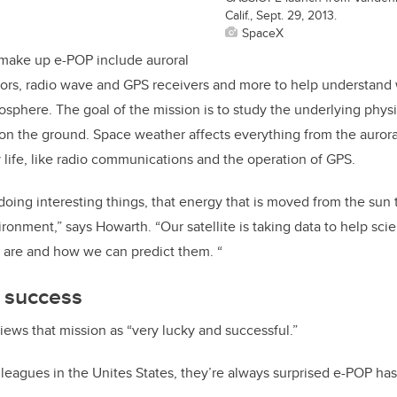
Calif., Sept. 29, 2013.
SpaceX
 make up e-POP include auroral
sors, radio wave and GPS receivers and more to help understand
osphere. The goal of the mission is to study the underlying phys
 on the ground. Space weather affects everything from the aurora
 life, like radio communications and the operation of GPS.
doing interesting things, that energy that is moved from the sun t
ronment,” says Howarth. “Our satellite is taking data to help sci
 are and how we can predict them. “
s success
iews that mission as “very lucky and successful.”
lleagues in the Unites States, they’re always surprised e-POP has