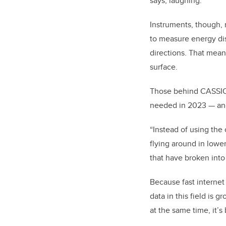
says, laughing.
Instruments, though, n
to measure energy distr
directions.
That means
surface.
Those behind CASSIOP
needed in 2023 — an
“Instead of using the 
flying around in lower 
that have broken into
Because fast internet
data in this field is 
at the same time, it’