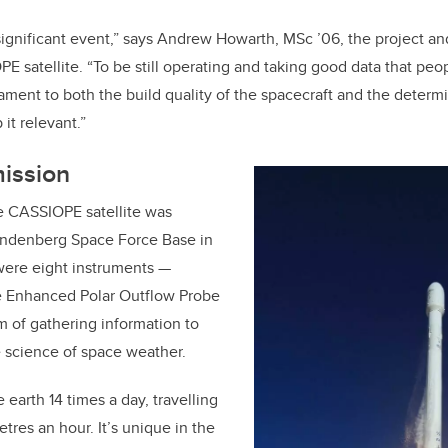
y significant event,” says Andrew Howarth, MSc
’
06, the project a
 satellite. “To be still operating and taking good data that peop
stament to both the build quality of the spacecraft and the determi
it relevant.”
mission
e CASSIOPE satellite was
andenberg Space Force Base in
were eight instruments —
he Enhanced Polar Outflow Probe
m of gathering information to
 science of space weather.
e earth 14 times a day, travelling
tres an hour. It’s unique in the