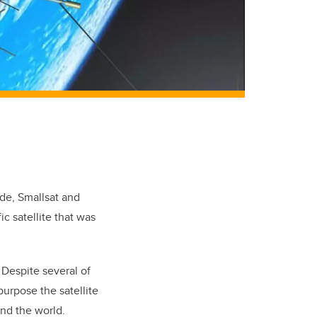
ade, Smallsat and
ic satellite that was
 Despite several of
purpose the satellite
und the world.