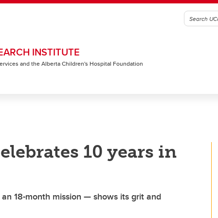
EARCH INSTITUTE
 Services and the Alberta Children's Hospital Foundation
elebrates 10 years in
r an 18-month mission — shows its grit and