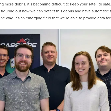
g more debris, it’s becoming difficult to keep your satellite safe
 figuring out how we can detect this debris and have automatic
the way. It’s an emerging field that we’re able to provide data for.